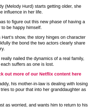
 (Melody Hurd) starts getting older, she
 influence in her life.
as to figure out this new phase of having a
to be happy himself.
s Hart’s show, the story hinges on character
fully the bond the two actors clearly share
ory.
really nailed the dynamics of a real family,
f each suffers as one is lost.
k out more of our Netflix content here
ddy, his mother-in-law is dealing with losing
tries to pour that into her granddaughter as
ust as worried, and wants him to return to his