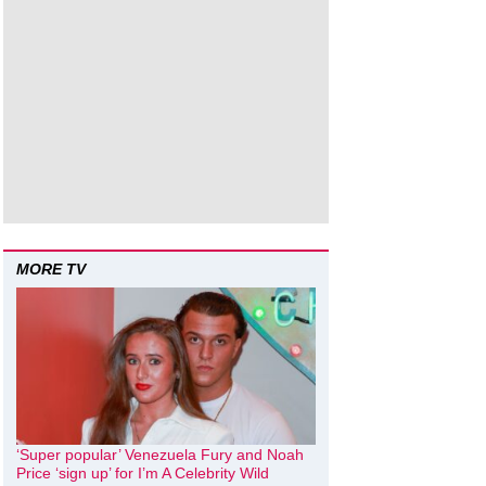
MORE TV
‘Super popular’ Venezuela Fury and Noah
Price ‘sign up’ for I’m A Celebrity Wild