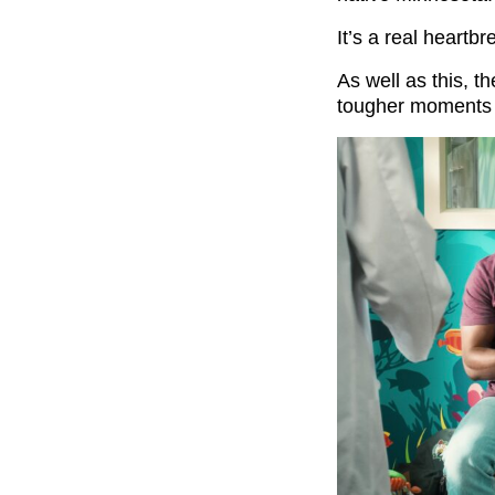
It’s a real heartb
As well as this, t
tougher moments 