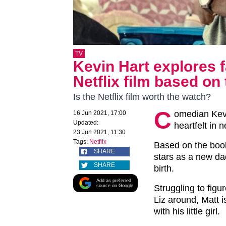
TV
Kevin Hart explores f
Netflix film based on 
Is the Netflix film worth the watch?
C
omedian Kevi
16 Jun 2021, 17:00
Updated:
heartfelt in 
23 Jun 2021, 11:30
Tags:
Netflix
Based on the book
SHARE
stars as a new da
SHARE
birth.
Add as preferred
source on Google
Struggling to figu
Liz around, Matt i
with his little girl.