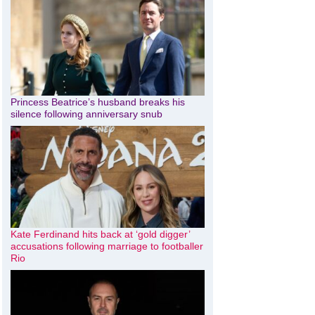
Princess Beatrice’s husband breaks his
silence following anniversary snub
Kate Ferdinand hits back at ‘gold digger’
accusations following marriage to footballer
Rio