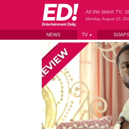
All the latest TV,
Monday, August 10, 20
NEWS
TV
SOAP
▼
Skip to content