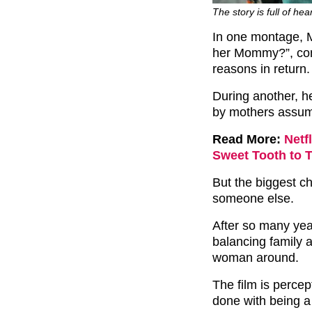
The story is full of hea
In one montage, M
her Mommy?”, comi
reasons in return.
During another, h
by mothers assumi
Read More:
Netf
Sweet Tooth to 
But the biggest ch
someone else.
After so many yea
balancing family 
woman around.
The film is perce
done with being a 