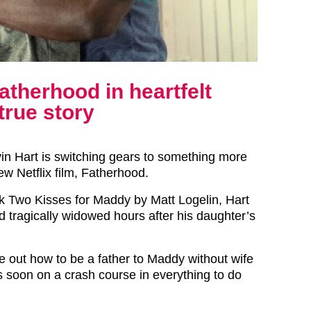
atherhood in heartfelt
true story
n Hart is switching gears to something more
new Netflix film, Fatherhood.
 Two Kisses for Maddy by Matt Logelin, Hart
d tragically widowed hours after his daughter’s
re out how to be a father to Maddy without wife
s soon on a crash course in everything to do