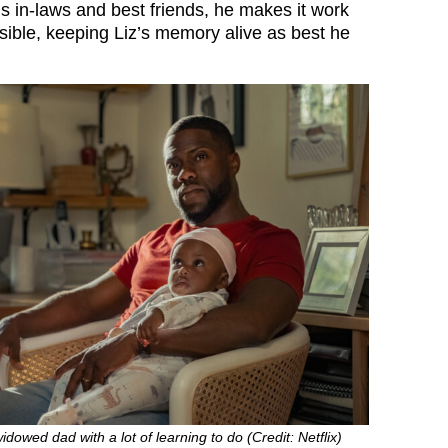
is in-laws and best friends, he makes it work
ssible, keeping Liz’s memory alive as best he
idowed dad with a lot of learning to do (Credit: Netflix)