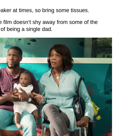
reaker at times, so bring some tissues.
he film doesn’t shy away from some of the
of being a single dad.