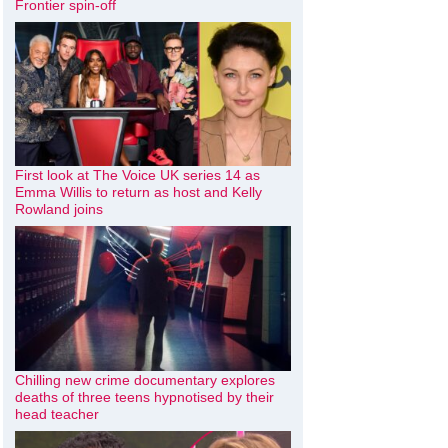
Frontier spin-off
First look at The Voice UK series 14 as
Emma Willis to return as host and Kelly
Rowland joins
Chilling new crime documentary explores
deaths of three teens hypnotised by their
head teacher