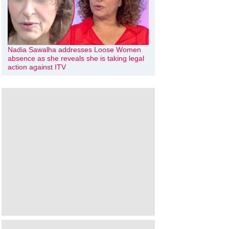
Nadia Sawalha addresses Loose Women
absence as she reveals she is taking legal
action against ITV