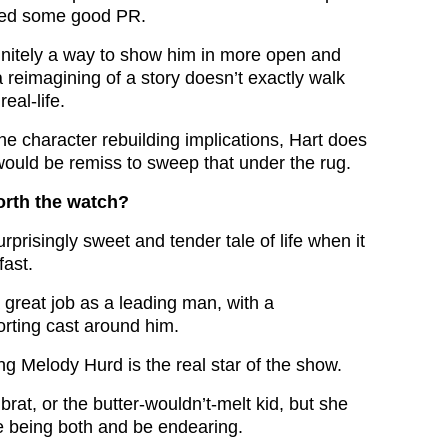
ded some good PR.
initely a way to show him in more open and
 a reimagining of a story doesn’t exactly walk
real-life.
the character rebuilding implications, Hart does
 would be remiss to sweep that under the rug.
orth the watch?
rprisingly sweet and tender tale of life when it
fast.
 great job as a leading man, with a
rting cast around him.
g Melody Hurd is the real star of the show.
 brat, or the butter-wouldn’t-melt kid, but she
 being both and be endearing.