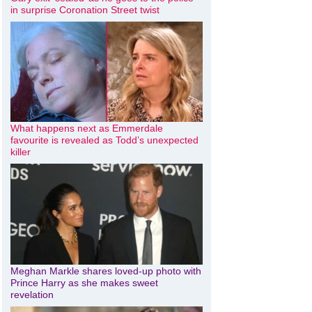
in surprise Coronation Street twist
What happens next as Emmerdale
favourite is revealed as Todd’s unexpected
killer
Meghan Markle shares loved-up photo with
Prince Harry as she makes sweet
revelation