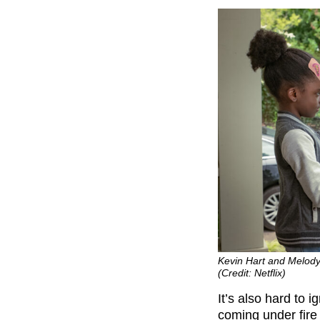
Kevin Hart and Melody 
(Credit: Netflix)
It’s also hard to 
coming under fire