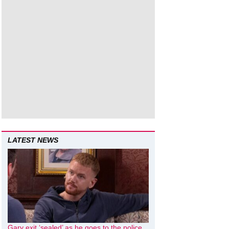
LATEST NEWS
Gary exit ‘sealed’ as he goes to the police