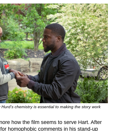
Hurd’s chemistry is essential to making the story work
ignore how the film seems to serve Hart. After
 for homophobic comments in his stand-up