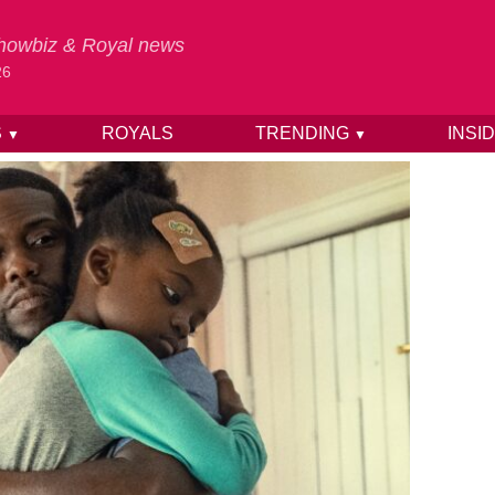
 Showbiz & Royal news
26
S
ROYALS
TRENDING
INSI
▼
▼