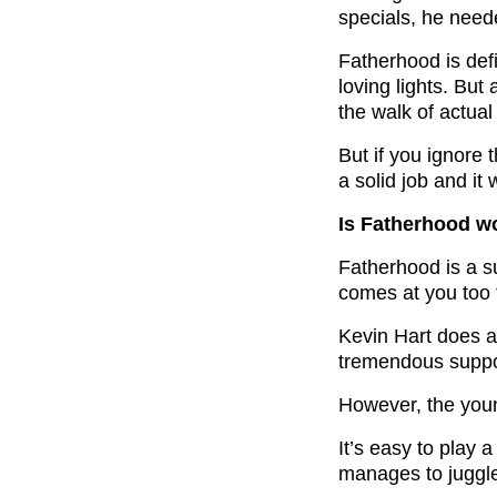
specials, he nee
Fatherhood is def
loving lights. But
the walk of actual 
But if you ignore 
a solid job and it
Is Fatherhood w
Fatherhood is a su
comes at you too 
Kevin Hart does a
tremendous suppo
However, the youn
It’s easy to play a
manages to juggle