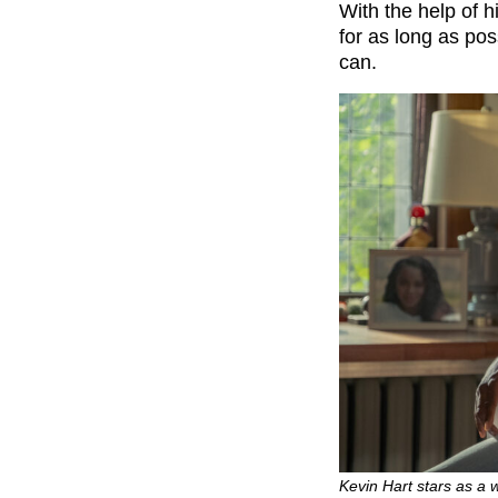
With the help of h
for as long as po
can.
Kevin Hart stars as a w