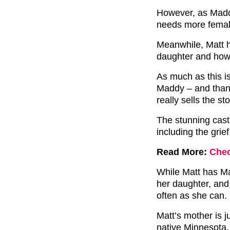
However, as Maddy
needs more female
Meanwhile, Matt h
daughter and how 
As much as this i
Maddy – and thank
really sells the st
The stunning cast 
including the grie
Read More:
Chec
While Matt has Ma
her daughter, and 
often as she can.
Matt’s mother is j
native Minnesota.