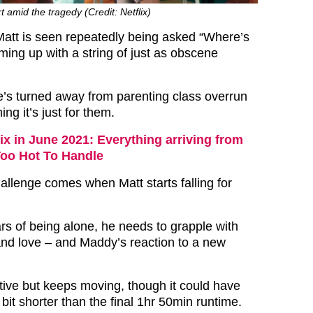
rt amid the tragedy (Credit: Netflix)
att is seen repeatedly being asked “Where’s
ng up with a string of just as obscene
e’s turned away from parenting class overrun
ng it’s just for them.
lix in June 2021: Everything arriving from
Too Hot To Handle
allenge comes when Matt starts falling for
rs of being alone, he needs to grapple with
and love – and Maddy’s reaction to a new
ptive but keeps moving, though it could have
bit shorter than the final 1hr 50min runtime.