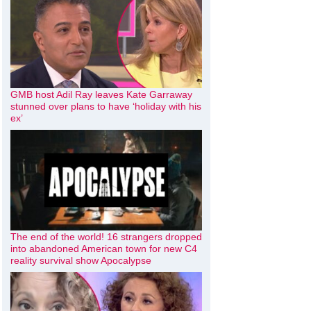
GMB host Adil Ray leaves Kate Garraway
stunned over plans to have ‘holiday with his
ex’
The end of the world! 16 strangers dropped
into abandoned American town for new C4
reality survival show Apocalypse