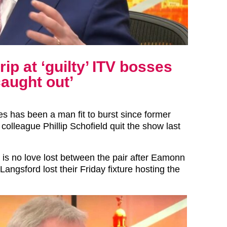
p at ‘guilty’ ITV bosses
caught out’
 has been a man fit to burst since former
colleague Phillip Schofield quit the show last
 is no love lost between the pair after Eamonn
Langsford lost their Friday fixture hosting the