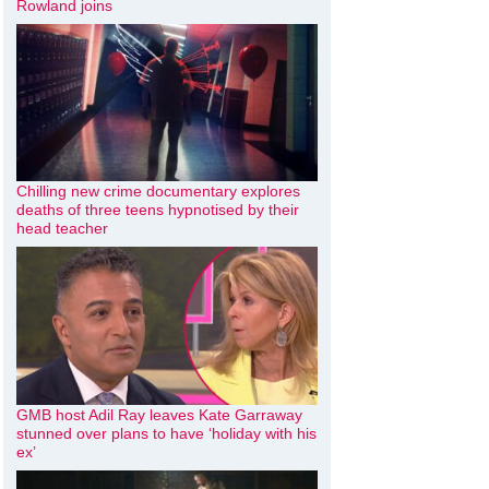
Rowland joins
Chilling new crime documentary explores
deaths of three teens hypnotised by their
head teacher
GMB host Adil Ray leaves Kate Garraway
stunned over plans to have ‘holiday with his
ex’