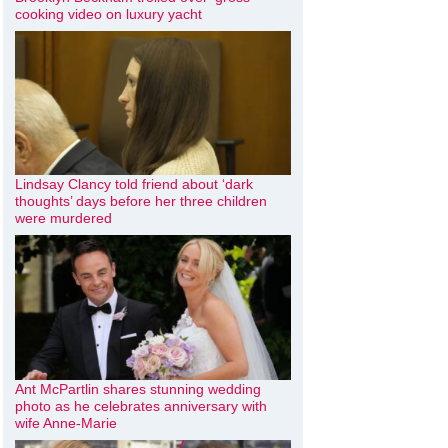
cooking video on luxury yacht
Lindsay Clancy told friend about ‘dark
thoughts’ days before her three children
were murdered
Ant McPartlin shares stunning wedding
photo as he celebrates anniversary with
wife Anne-Marie