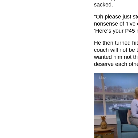
sacked.
“Oh please just st
nonsense of ‘I’ve 
‘Here’s your P45 
He then turned his
couch will not be
wanted him not t
deserve each othe