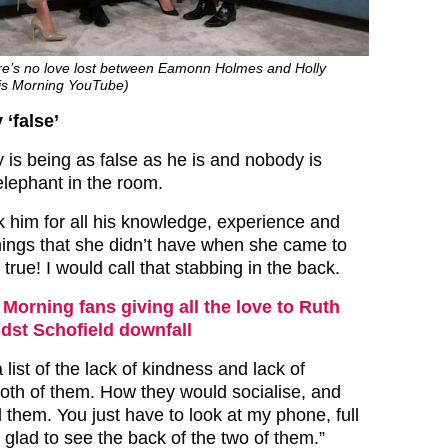
here’s no love lost between Eamonn Holmes and Holly
his Morning YouTube)
 ‘false’
 is being as false as he is and nobody is
elephant in the room.
k him for all his knowledge, experience and
things that she didn’t have when she came to
 true! I would call that stabbing in the back.
 Morning fans giving all the love to Ruth
st Schofield downfall
 list of the lack of kindness and lack of
th of them. How they would socialise, and
 them. You just have to look at my phone, full
glad to see the back of the two of them.”