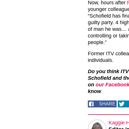
Now, hours after
younger colleagu
“Schofield has fi
guilty party. 4 h
of man he was… a
controlling or tak
people.”
Former ITV colle
individuals.
Do you think ITV
Schofield and th
on
our Facebook
know
SHARE
Kaggie 