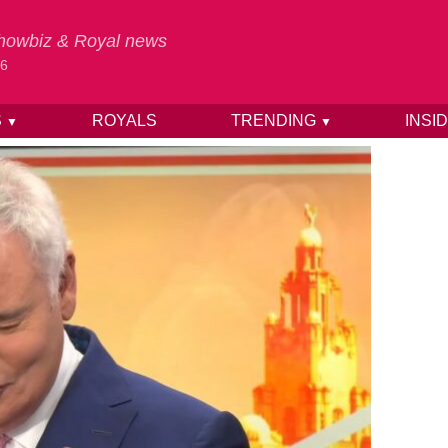
 Showbiz & Royal news
26
S
ROYALS
TRENDING
INSI
▼
▼