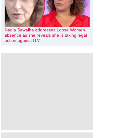
Nadia Sawalha addresses Loose Women
absence as she reveals she is taking legal
action against ITV