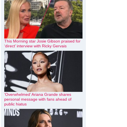
This Morning star Josie Gibson praised for
‘direct’ interview with Ricky Gervais
‘Overwhelmed’ Ariana Grande shares
personal message with fans ahead of
public hiatus