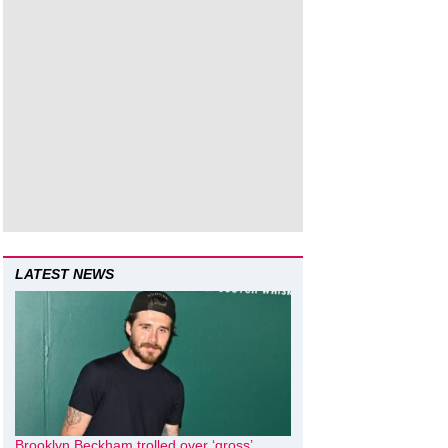
LATEST NEWS
Brooklyn Beckham trolled over ‘gross’