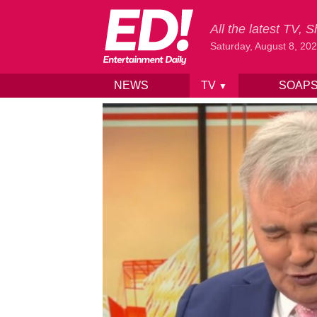
All the latest TV,
Saturday, August 8, 20
NEWS
TV
SOAP
▼
Skip to content