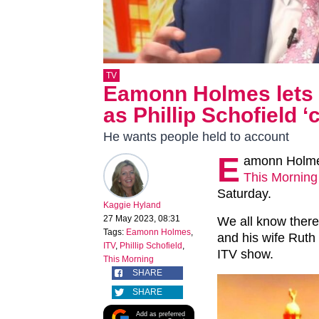
TV
Eamonn Holmes lets ri
as Phillip Schofield ‘
He wants people held to account
E
amonn Holmes
This Morning
Saturday.
Kaggie Hyland
27 May 2023, 08:31
We all know there
Tags:
Eamonn Holmes
,
and his wife Ruth 
ITV
,
Phillip Schofield
,
ITV show.
This Morning
SHARE
SHARE
Add as preferred