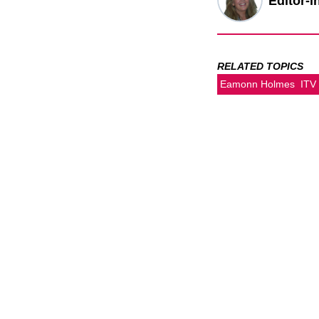
Editor-i
RELATED TOPICS
Eamonn Holmes
ITV