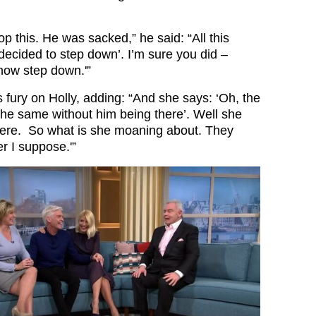
op this. He was sacked,” he said: “All this
decided to step down’. I’m sure you did –
now step down.'”
 fury on Holly, adding: “And she says: ‘Oh, the
 the same without him being there’. Well she
here. So what is she moaning about. They
r I suppose.'”