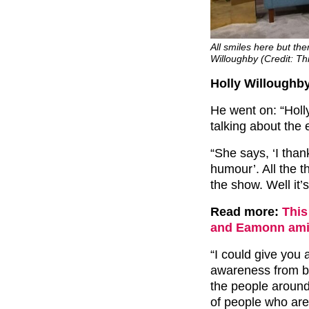
All smiles here but t
Willoughby (Credit: T
Holly Willoughby
He went on: “Holly
talking about the 
“She says, ‘I than
humour’. All the 
the show. Well it’s
Read more:
This
and Eamonn amid
“I could give you a
awareness from bo
the people around
of people who are 