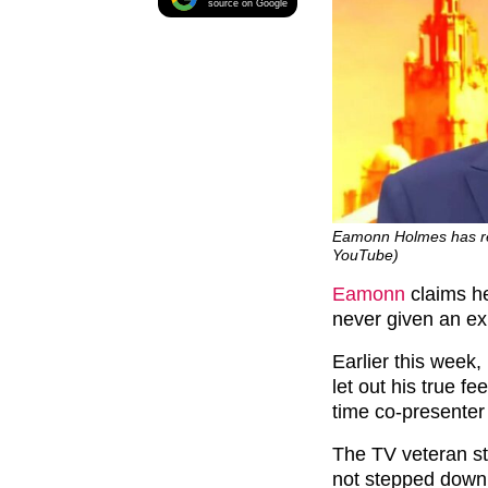
source on Google
Eamonn Holmes has relu
YouTube)
Eamonn
claims h
never given an exp
Earlier this week,
let out his true f
time co-presenter 
The TV veteran sta
not stepped down 