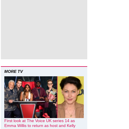
MORE TV
First look at The Voice UK series 14 as
Emma Willis to return as host and Kelly