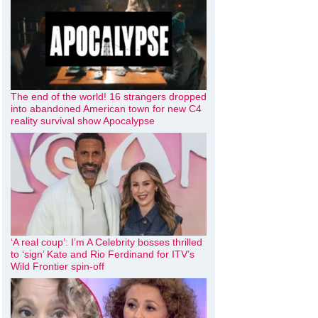
The end of the world! 16 strangers dropped
into abandoned American town for new C4
reality survival show Apocalypse
‘A real coup’: I’m A Celebrity bosses thrilled
to ‘sign’ Kate and Rio Ferdinand for ITV’s
Wild Frontier spin-off