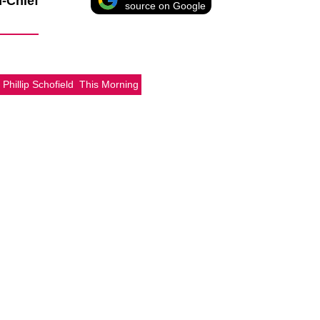
n-Chief
source on Google
Phillip Schofield
This Morning