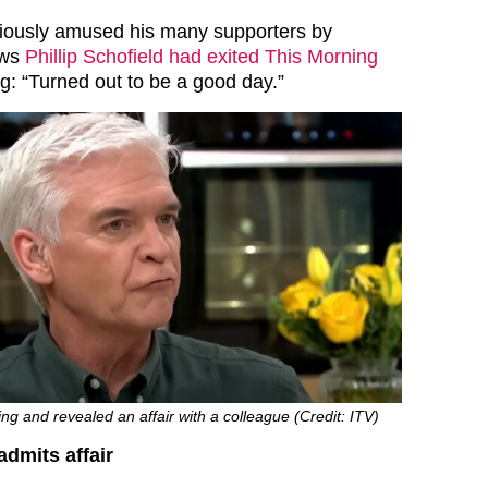
ously amused his many supporters by
ews
Phillip Schofield had exited This Morning
g: “Turned out to be a good day.”
ing and revealed an affair with a colleague (Credit: ITV)
admits affair