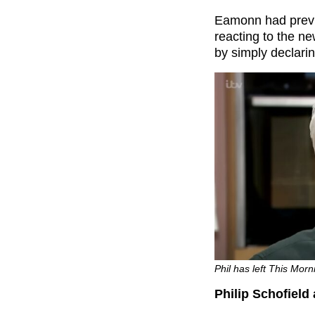
Eamonn had previ
reacting to the n
by simply declarin
Phil has left This Morn
Philip Schofield 