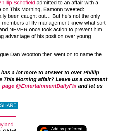
Phillip Schofield
admitted to an affair with a
e on This Morning, Eamonn tweeted:
nally been caught out… But he’s not the only
igh members of Itv management knew what sort
nd NEVER once took action to prevent him
ing advantage of his position over young
ague Dan Wootton then went on to name the
 has a lot more to answer to over Phillip
e This Morning affair?
Leave us a comment
 page @EntertainmentDailyFix
and let us
SHARE
Hyland
Add as preferred