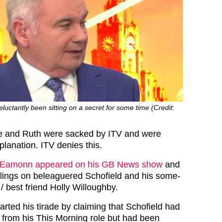
ctantly been sitting on a secret for some time (Credit:
e and Ruth were sacked by ITV and were
lanation. ITV denies this.
Eamonn appeared on his GB News show
and
eelings on beleaguered Schofield and his some-
/ best friend Holly Willoughby.
rted his tirade by claiming that Schofield had
from his This Morning role but had been