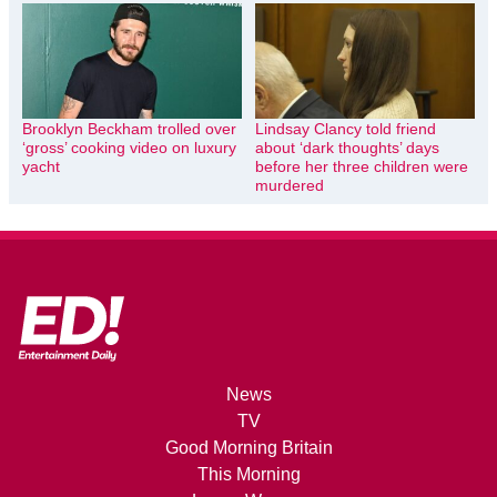
Brooklyn Beckham trolled over
Lindsay Clancy told friend
‘gross’ cooking video on luxury
about ‘dark thoughts’ days
yacht
before her three children were
murdered
News
TV
Good Morning Britain
This Morning