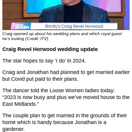
Craig opened up about his wedding plans and which royal guest
he’s inviting (Credit: ITV)
Craig Revel Horwood wedding update
The star hopes to say ‘I do’ in 2024.
Craig and Jonathan had planned to get married earlier
but Covid put paid to their plans.
The dancer told the Loose Women ladies today:
“2023 is now busy and plus we’ve moved house to the
East Midlands.”
The couple plan to get married in the grounds of their
home which is handy because Jonathan is a
gardener.