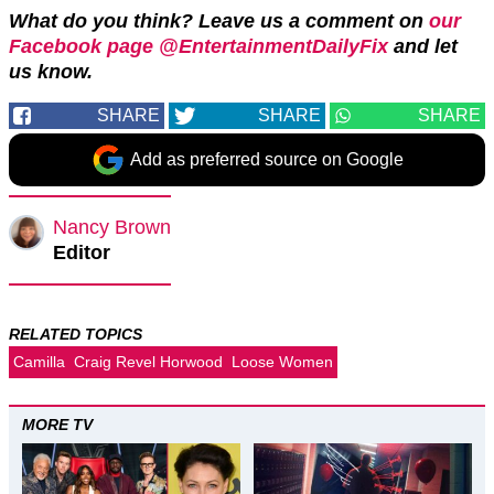
What do you think? Leave us a comment on
our
Facebook page @EntertainmentDailyFix
and let
us know.
SHARE
SHARE
SHARE
Add as preferred source on Google
Nancy Brown
Editor
RELATED TOPICS
Camilla
Craig Revel Horwood
Loose Women
MORE TV