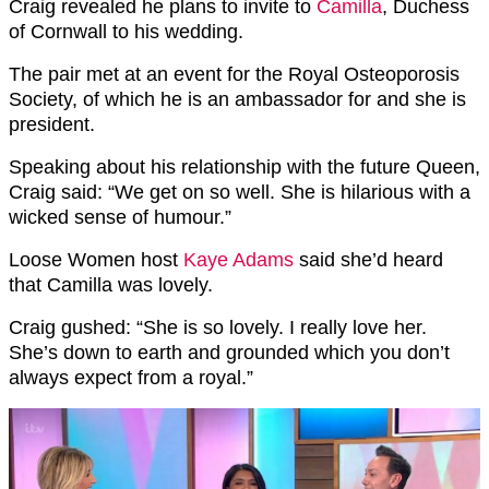
Craig revealed he plans to invite to
Camilla
, Duchess
of Cornwall to his wedding.
The pair met at an event for the Royal Osteoporosis
Society, of which he is an ambassador for and she is
president.
Speaking about his relationship with the future Queen,
Craig said: “We get on so well. She is hilarious with a
wicked sense of humour.”
Loose Women host
Kaye Adams
said she’d heard
that Camilla was lovely.
Craig gushed: “She is so lovely. I really love her.
She’s down to earth and grounded which you don’t
always expect from a royal.”