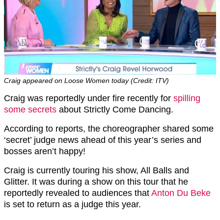
Craig appeared on Loose Women today (Credit: ITV)
Craig was reportedly under fire recently for
spilling
some secrets
about Strictly Come Dancing.
According to reports, the choreographer shared some
‘secret’ judge news ahead of this year’s series and
bosses aren’t happy!
Craig is currently touring his show, All Balls and
Glitter. It was during a show on this tour that he
reportedly revealed to audiences that
Anton Du Beke
is set to return as a judge this year.