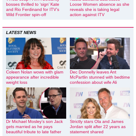
bosses thrilled to ‘sign’ Kate
Loose Women absence as she
and Rio Ferdinand for ITV’s
reveals she is taking legal
Wild Frontier spin-off
action against ITV
LATEST NEWS
Coleen Nolan wows with glam
Dec Donnelly leaves Ant
appearance after incredible
McPartlin stunned with bedtime
weight loss
confession about wife Ali
Dr Michael Mosley’s son Jack
Strictly stars Ola and James
gets married as he pays
Jordan split after 22 years as
beautiful tribute to late father
statement shared