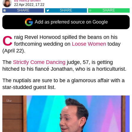
By
Nancy Brown
22 Apr 2022, 17:22
SHARE
SHARE
SHARE
Add as preferred source on Google
C
raig Revel Horwood spilled the beans on his
forthcoming wedding on
Loose Women
today
(April 22).
The
Strictly Come Dancing
judge, 57, is getting
hitched to his fiancé Jonathan, who is a horticulturist.
The nuptials are sure to be a glamorous affair with a
star-studded guest list.