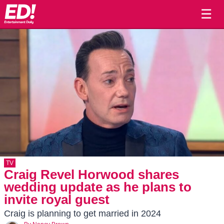
☰
TV
Craig Revel Horwood shares
wedding update as he plans to
invite royal guest
Craig is planning to get married in 2024