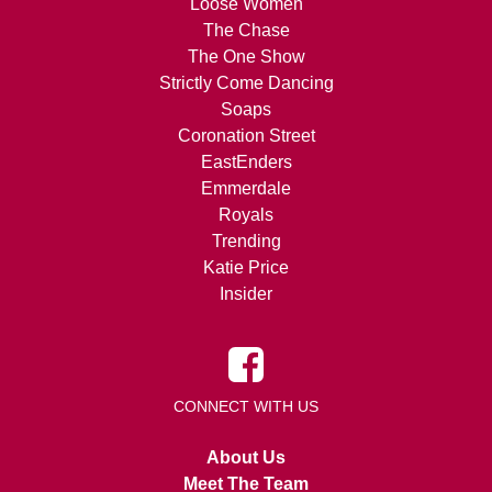
Loose Women
The Chase
The One Show
Strictly Come Dancing
Soaps
Coronation Street
EastEnders
Emmerdale
Royals
Trending
Katie Price
Insider
CONNECT WITH US
About Us
Meet The Team