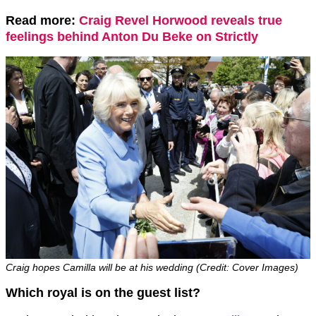
Read more:
Craig Revel Horwood reveals true
feelings behind Anton Du Beke on Strictly
Craig hopes Camilla will be at his wedding (Credit: Cover Images)
Which royal is on the guest list?