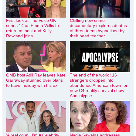
First look at The Voice UK
Chilling new crime
series 14 as Emma Willis to
documentary explores deaths
return as host and Kelly
of three teens hypnotised by
Rowland joins
their head teacher
GMB host Adil Ray leaves Kate
The end of the world! 16
Garraway stunned over plans
strangers dropped into
to have ‘holiday with his ex’
abandoned American town for
new C4 reality survival show
Apocalypse
‘A real coup’: I’m A Celebrity
Nadia Sawalha addresses