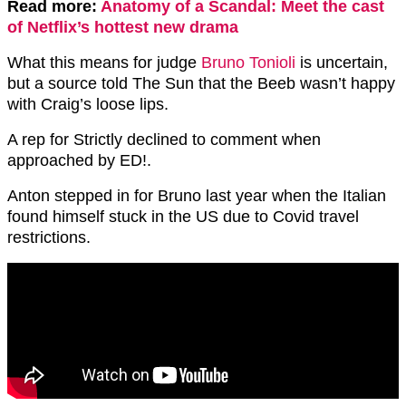
Read more:
Anatomy of a Scandal: Meet the cast
of Netflix’s hottest new drama
What this means for judge
Bruno Tonioli
is uncertain,
but a source told The Sun that the Beeb wasn’t happy
with Craig’s loose lips.
A rep for Strictly declined to comment when
approached by ED!.
Anton stepped in for Bruno last year when the Italian
found himself stuck in the US due to Covid travel
restrictions.