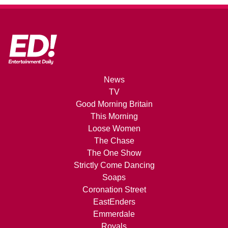
News
TV
Good Morning Britain
This Morning
Loose Women
The Chase
The One Show
Strictly Come Dancing
Soaps
Coronation Street
EastEnders
Emmerdale
Royals