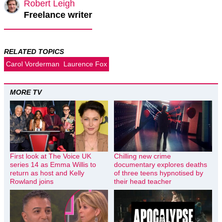
Robert Leigh
Freelance writer
RELATED TOPICS
Carol Vorderman
Laurence Fox
MORE TV
First look at The Voice UK
Chilling new crime
series 14 as Emma Willis to
documentary explores deaths
return as host and Kelly
of three teens hypnotised by
Rowland joins
their head teacher