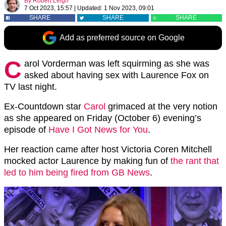
By
Robert Leigh
7 Oct 2023, 15:57
|
Updated:
1 Nov 2023, 09:01
SHARE
SHARE
SHARE
Add as preferred source on Google
C
arol Vorderman was left squirming as she was
asked about having sex with Laurence Fox on
TV last night.
Ex-Countdown star
Carol
grimaced at the very notion
as she appeared on Friday (October 6) evening’s
episode of
Have I Got News for You
.
Her reaction came after host Victoria Coren Mitchell
mocked actor Laurence by making fun of
the rant that
led to him being fired from GB News
.