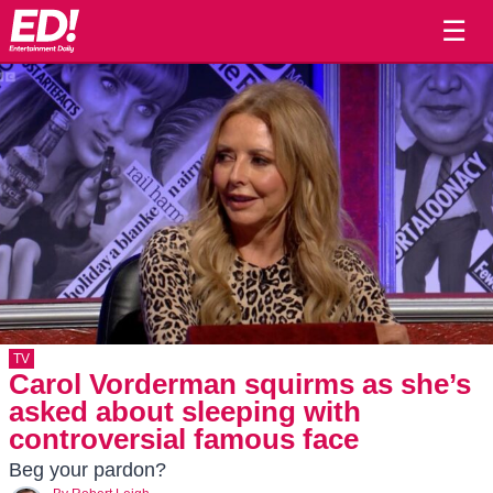
☰
TV
Carol Vorderman squirms as she’s
asked about sleeping with
controversial famous face
Beg your pardon?