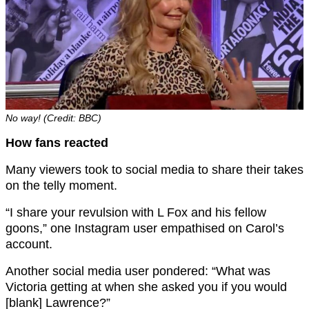
No way! (Credit: BBC)
How fans reacted
Many viewers took to social media to share their takes
on the telly moment.
“I share your revulsion with L Fox and his fellow
goons,” one Instagram user empathised on Carol’s
account.
Another social media user pondered: “What was
Victoria getting at when she asked you if you would
[blank] Lawrence?”