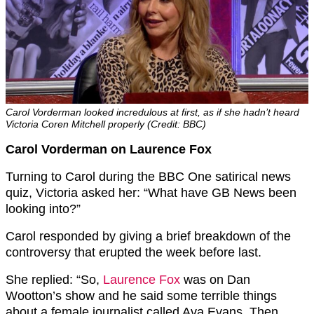
Carol Vorderman looked incredulous at first, as if she hadn’t heard
Victoria Coren Mitchell properly (Credit: BBC)
Carol Vorderman on Laurence Fox
Turning to Carol during the BBC One satirical news
quiz, Victoria asked her: “What have GB News been
looking into?”
Carol responded by giving a brief breakdown of the
controversy that erupted the week before last.
She replied: “So,
Laurence Fox
was on Dan
Wootton’s show and he said some terrible things
about a female journalist called Ava Evans. Then