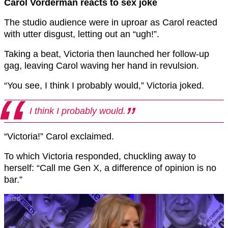
Carol Vorderman reacts to sex joke
The studio audience were in uproar as Carol reacted
with utter disgust, letting out an “ugh!”.
Taking a beat, Victoria then launched her follow-up
gag, leaving Carol waving her hand in revulsion.
“You see, I think I probably would,” Victoria joked.
I think I probably would.
“Victoria!” Carol exclaimed.
To which Victoria responded, chuckling away to
herself: “Call me Gen X, a difference of opinion is no
bar.”