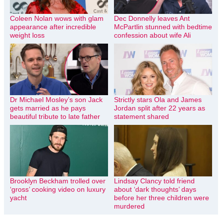
Coleen Nolan wows with glam
Dec Donnelly leaves Ant
appearance after incredible
McPartlin stunned with bedtime
weight loss
confession about wife Ali
Dr Michael Mosley’s son Jack
Strictly stars Ola and James
gets married as he pays
Jordan split after 22 years as
beautiful tribute to late father
statement shared
Brooklyn Beckham trolled over
Lindsay Clancy told friend
‘gross’ cooking video on luxury
about ‘dark thoughts’ days
yacht
before her three children were
murdered