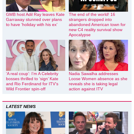
GMB host Adil Ray leaves Kate
The end of the world! 16
Garraway stunned over plans
strangers dropped into
to have ‘holiday with his ex’
abandoned American town for
new C4 reality survival show
Apocalypse
‘A real coup’: I’m A Celebrity
Nadia Sawalha addresses
bosses thrilled to ‘sign’ Kate
Loose Women absence as she
and Rio Ferdinand for ITV’s
reveals she is taking legal
Wild Frontier spin-off
action against ITV
LATEST NEWS