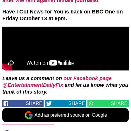
after vile rant against female journalist
Have I Got News for You is back on BBC One on
Friday October 13 at 9pm.
Leave us a comment on
our Facebook page
@EntertainmentDailyFix
and let us know what you
think of this story.
SHARE
SHARE
SHARE
Add as preferred source on Google