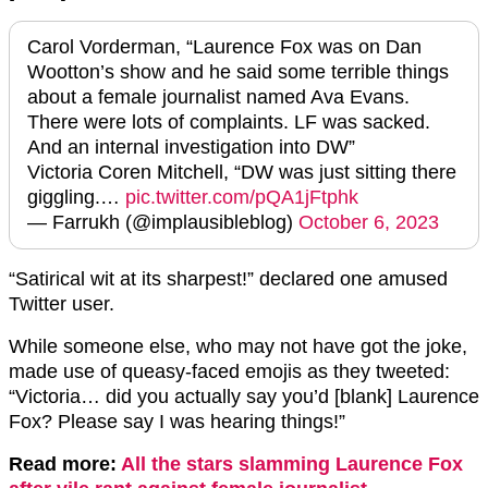
Carol Vorderman, “Laurence Fox was on Dan
Wootton’s show and he said some terrible things
about a female journalist named Ava Evans.
There were lots of complaints. LF was sacked.
And an internal investigation into DW”
Victoria Coren Mitchell, “DW was just sitting there
giggling.…
pic.twitter.com/pQA1jFtphk
— Farrukh (@implausibleblog)
October 6, 2023
“Satirical wit at its sharpest!” declared one amused
Twitter user.
While someone else, who may not have got the joke,
made use of queasy-faced emojis as they tweeted:
“Victoria… did you actually say you’d [blank] Laurence
Fox? Please say I was hearing things!”
Read more:
All the stars slamming Laurence Fox