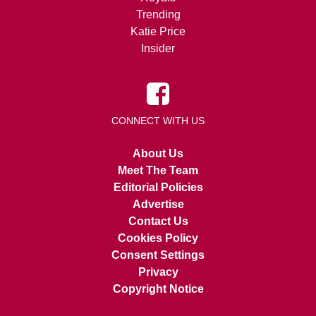
Trending
Katie Price
Insider
CONNECT WITH US
About Us
Meet The Team
Editorial Policies
Advertise
Contact Us
Cookies Policy
Consent Settings
Privacy
Copyright Notice