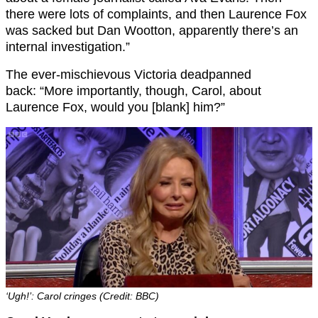
there were lots of complaints, and then Laurence Fox
was sacked but Dan Wootton, apparently there’s an
internal investigation.”
The ever-mischievous Victoria deadpanned
back: “More importantly, though, Carol, about
Laurence Fox, would you [blank] him?”
‘Ugh!’: Carol cringes (Credit: BBC)