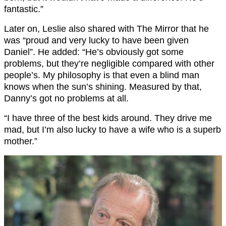
fantastic.”
Later on, Leslie also shared with The Mirror that he
was “proud and very lucky to have been given
Daniel”. He added: “He’s obviously got some
problems, but they’re negligible compared with other
people’s. My philosophy is that even a blind man
knows when the sun’s shining. Measured by that,
Danny’s got no problems at all.
“I have three of the best kids around. They drive me
mad, but I’m also lucky to have a wife who is a superb
mother.”