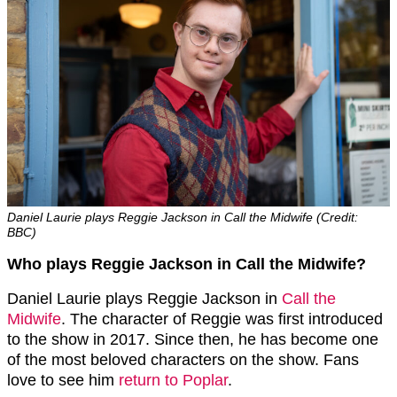
Daniel Laurie plays Reggie Jackson in Call the Midwife (Credit:
BBC)
Who plays Reggie Jackson in Call the Midwife?
Daniel Laurie plays Reggie Jackson in
Call the
Midwife
. The character of Reggie was first introduced
to the show in 2017. Since then, he has become one
of the most beloved characters on the show. Fans
love to see him
return to Poplar
.