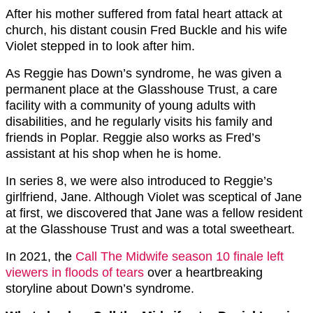
After his mother suffered from fatal heart attack at
church, his distant cousin Fred Buckle and his wife
Violet stepped in to look after him.
As Reggie has Down’s syndrome, he was given a
permanent place at the Glasshouse Trust, a care
facility with a community of young adults with
disabilities, and he regularly visits his family and
friends in Poplar. Reggie also works as Fred’s
assistant at his shop when he is home.
In series 8, we were also introduced to Reggie’s
girlfriend, Jane. Although Violet was sceptical of Jane
at first, we discovered that Jane was a fellow resident
at the Glasshouse Trust and was a total sweetheart.
In 2021, the
Call The Midwife season 10 finale left
viewers in floods of tears
over a heartbreaking
storyline about Down’s syndrome.