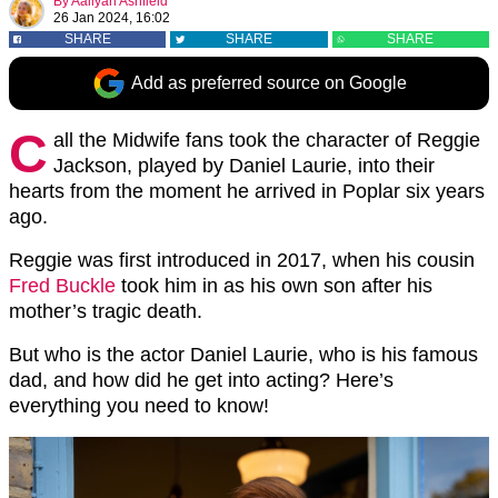
By
Aaliyah Ashfield
26 Jan 2024, 16:02
SHARE
SHARE
SHARE
Add as preferred source on Google
C
all the Midwife fans took the character of Reggie
Jackson, played by Daniel Laurie, into their
hearts from the moment he arrived in Poplar six years
ago.
Reggie was first introduced in 2017, when his cousin
Fred Buckle
took him in as his own son after his
mother’s tragic death.
But who is the actor Daniel Laurie, who is his famous
dad, and how did he get into acting? Here’s
everything you need to know!