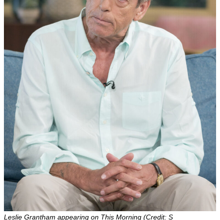
Leslie Grantham appearing on This Morning (Credit: S