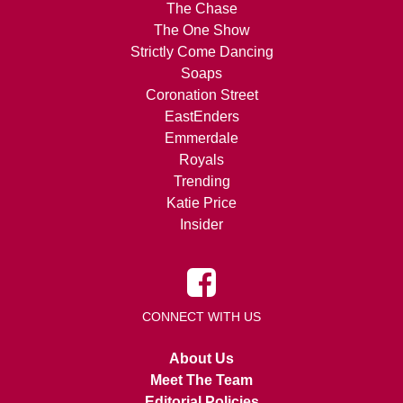
The Chase
The One Show
Strictly Come Dancing
Soaps
Coronation Street
EastEnders
Emmerdale
Royals
Trending
Katie Price
Insider
CONNECT WITH US
About Us
Meet The Team
Editorial Policies