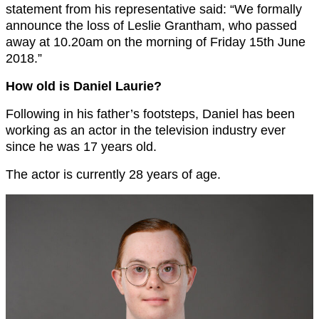
statement from his representative said: “We formally
announce the loss of Leslie Grantham, who passed
away at 10.20am on the morning of Friday 15th June
2018.”
How old is Daniel Laurie?
Following in his father’s footsteps, Daniel has been
working as an actor in the television industry ever
since he was 17 years old.
The actor is currently 28 years of age.