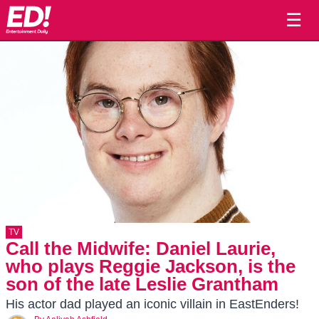
☰
TV
Call the Midwife: Daniel Laurie,
who plays Reggie Jackson, is the
son of the late Leslie Grantham
His actor dad played an iconic villain in EastEnders!