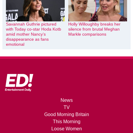
Savannah Guthrie pictured
Holly Willoughby breaks her
with Today co-star Hoda Kotb
silence from brutal Meghan
amid mother Nancy’s
Markle comparisons
disappearance as fans
emotional
News
TV
Good Morning Britain
This Morning
Loose Women