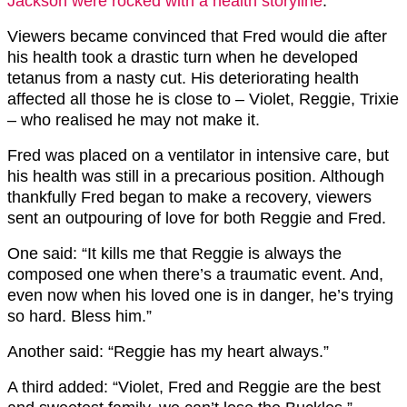
Jackson were rocked with a health storyline
.
Viewers became convinced that Fred would die after
his health took a drastic turn when he developed
tetanus from a nasty cut. His deteriorating health
affected all those he is close to – Violet, Reggie, Trixie
– who realised he may not make it.
Fred was placed on a ventilator in intensive care, but
his health was still in a precarious position. Although
thankfully Fred began to make a recovery, viewers
sent an outpouring of love for both Reggie and Fred.
One said: “It kills me that Reggie is always the
composed one when there’s a traumatic event. And,
even now when his loved one is in danger, he’s trying
so hard. Bless him.”
Another said: “Reggie has my heart always.”
A third added: “Violet, Fred and Reggie are the best