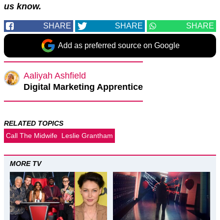
us know.
SHARE
SHARE
SHARE
Add as preferred source on Google
Aaliyah Ashfield
Digital Marketing Apprentice
RELATED TOPICS
Call The Midwife
Leslie Grantham
MORE TV