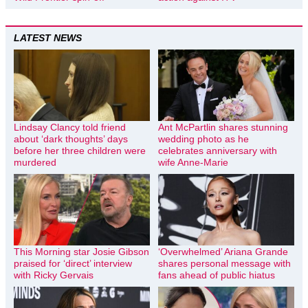
LATEST NEWS
Lindsay Clancy told friend
Ant McPartlin shares stunning
about ‘dark thoughts’ days
wedding photo as he
before her three children were
celebrates anniversary with
murdered
wife Anne-Marie
This Morning star Josie Gibson
‘Overwhelmed’ Ariana Grande
praised for ‘direct’ interview
shares personal message with
with Ricky Gervais
fans ahead of public hiatus