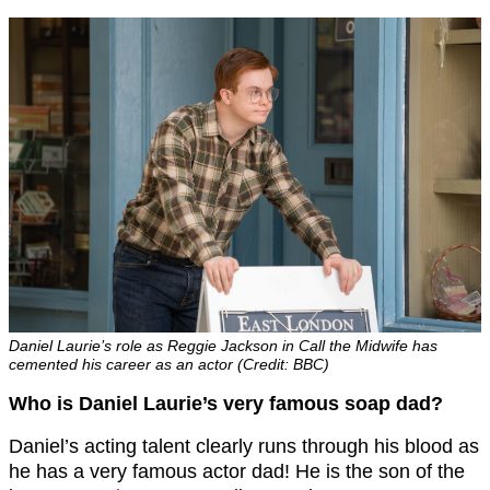
Daniel Laurie’s role as Reggie Jackson in Call the Midwife has
cemented his career as an actor (Credit: BBC)
Who is Daniel Laurie’s very famous soap dad?
Daniel’s acting talent clearly runs through his blood as
he has a very famous actor dad! He is the son of the