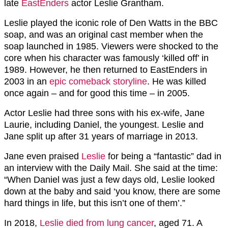
late
EastEnders
actor Leslie Grantham.
Leslie played the iconic role of Den Watts in the BBC
soap, and was an original cast member when the
soap launched in 1985. Viewers were shocked to the
core when his character was famously ‘killed off’ in
1989. However, he then returned to EastEnders in
2003 in an
epic comeback storyline
. He was killed
once again – and for good this time – in 2005.
Actor Leslie had three sons with his ex-wife, Jane
Laurie, including Daniel, the youngest. Leslie and
Jane split up after 31 years of marriage in 2013.
Jane even praised
Leslie
for being a “fantastic” dad in
an interview with the Daily Mail. She said at the time:
“When Daniel was just a few days old, Leslie looked
down at the baby and said ‘you know, there are some
hard things in life, but this isn’t one of them’.”
In 2018,
Leslie died from lung cancer
, aged 71. A