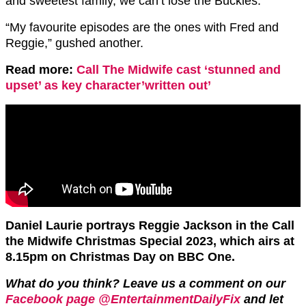
and sweetest family, we can’t lose the Buckles.”
“My favourite episodes are the ones with Fred and
Reggie,” gushed another.
Read more:
Call The Midwife cast ‘stunned and
upset’ as key character’written out’
Daniel Laurie portrays Reggie Jackson in the Call
the Midwife Christmas Special 2023, which airs at
8.15pm on Christmas Day on BBC One.
What do you think? Leave us a comment on our
Facebook page @EntertainmentDailyFix
and let