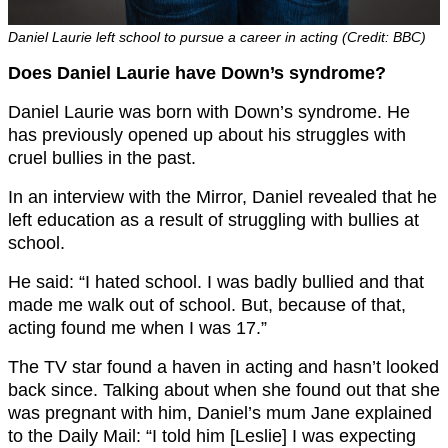
Daniel Laurie left school to pursue a career in acting (Credit: BBC)
Does Daniel Laurie have Down’s syndrome?
Daniel Laurie was born with Down’s syndrome. He
has previously opened up about his struggles with
cruel bullies in the past.
In an interview with the Mirror, Daniel revealed that he
left education as a result of struggling with bullies at
school.
He said: “I hated school. I was badly bullied and that
made me walk out of school. But, because of that,
acting found me when I was 17.”
The TV star found a haven in acting and hasn’t looked
back since. Talking about when she found out that she
was pregnant with him, Daniel’s mum Jane explained
to the Daily Mail: “I told him [Leslie] I was expecting