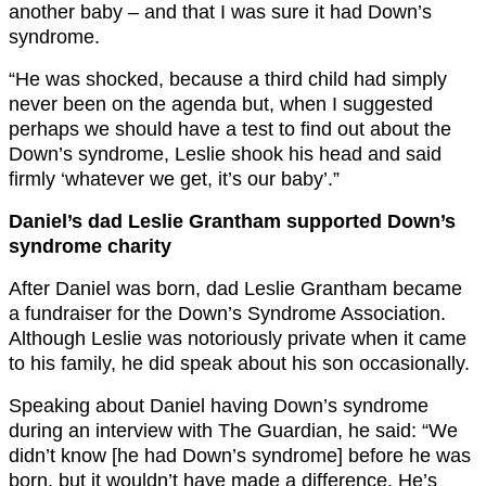
another baby – and that I was sure it had Down’s
syndrome.
“He was shocked, because a third child had simply
never been on the agenda but, when I suggested
perhaps we should have a test to find out about the
Down’s syndrome, Leslie shook his head and said
firmly ‘whatever we get, it’s our baby’.”
Daniel’s dad Leslie Grantham supported Down’s
syndrome charity
After Daniel was born, dad Leslie Grantham became
a fundraiser for the Down’s Syndrome Association.
Although Leslie was notoriously private when it came
to his family, he did speak about his son occasionally.
Speaking about Daniel having Down’s syndrome
during an interview with The Guardian, he said: “We
didn’t know [he had Down’s syndrome] before he was
born, but it wouldn’t have made a difference. He’s