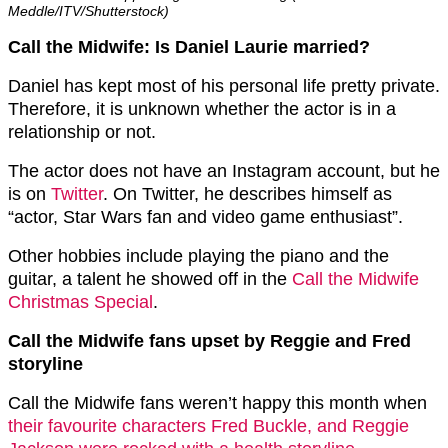
Meddle/ITV/Shutterstock)
Call the Midwife: Is Daniel Laurie married?
Daniel has kept most of his personal life pretty private.
Therefore, it is unknown whether the actor is in a
relationship or not.
The actor does not have an Instagram account, but he
is on
Twitter
. On Twitter, he describes himself as
“actor, Star Wars fan and video game enthusiast”.
Other hobbies include playing the piano and the
guitar, a talent he showed off in the
Call the Midwife
Christmas Special
.
Call the Midwife fans upset by Reggie and Fred
storyline
Call the Midwife fans weren’t happy this month when
their favourite characters Fred Buckle, and Reggie