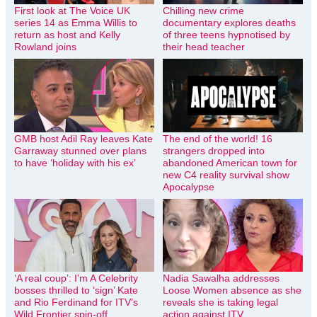
First look at The Voice UK
Chilling new crime
series 14 as Emma Willis to
documentary explores deaths
return as host and Kelly
of three teens hypnotised by
Rowland joins
their head teacher
GMB host Adil Ray leaves Kate
The end of the world! 16
Garraway stunned over plans
strangers dropped into
to have ‘holiday with his ex’
abandoned American town for
new C4 reality survival show
Apocalypse
‘A real coup’: I’m A Celebrity
Nadia Sawalha addresses
bosses thrilled to ‘sign’ Kate
Loose Women absence as she
and Rio Ferdinand for ITV’s
reveals she is taking legal
Wild Frontier spin-off
action against ITV