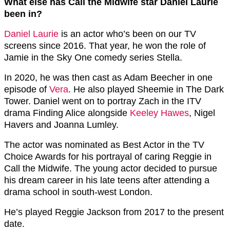
What else has Call the Midwife star Daniel Laurie
been in?
Daniel Laurie
is an actor who’s been on our TV
screens since 2016. That year, he won the role of
Jamie in the Sky One comedy series Stella.
In 2020, he was then cast as Adam Beecher in one
episode of
Vera
. He also played Sheemie in The Dark
Tower. Daniel went on to portray Zach in the ITV
drama Finding Alice alongside
Keeley Hawes
, Nigel
Havers and Joanna Lumley.
The actor was nominated as Best Actor in the TV
Choice Awards for his portrayal of caring Reggie in
Call the Midwife. The young actor decided to pursue
his dream career in his late teens after attending a
drama school in south-west London.
He’s played Reggie Jackson from 2017 to the present
date.