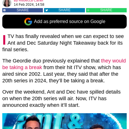
By
Rebecca Carter
14 Feb 2024, 14:58
SHARE
SHARE
SHARE
Add as preferred source on Google
I
TV has finally revealed when we can expect to see
Ant and Dec Saturday Night Takeaway back for its
final series.
The Geordie duo previously explained that
they would
be taking a break
from their hit ITV show, which has
aired since 2002. Last year, they said that after the
20th series in 2024, they’ll be taking a break.
Over the weekend, Ant and Dec have spilled details
on when the 20th series will air. Now, ITV has
announced exactly when it’ll start.