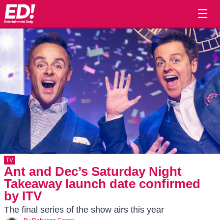
☰
TV
Ant and Dec’s Saturday Night
Takeaway launch date confirmed
by ITV
The final series of the show airs this year