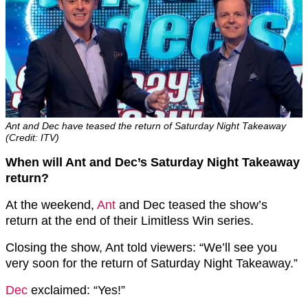
Ant and Dec have teased the return of Saturday Night Takeaway
(Credit: ITV)
When will Ant and Dec’s Saturday Night Takeaway
return?
At the weekend,
Ant
and Dec teased the show’s
return at the end of their Limitless Win series.
Closing the show, Ant told viewers: “We’ll see you
very soon for the return of Saturday Night Takeaway.”
Dec
exclaimed: “Yes!”