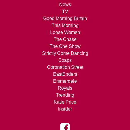
News
TV
Good Morning Britain
This Morning
Loose Women
The Chase
The One Show
Strictly Come Dancing
Soaps
Coronation Street
EastEnders
Emmerdale
Royals
Trending
Katie Price
Insider