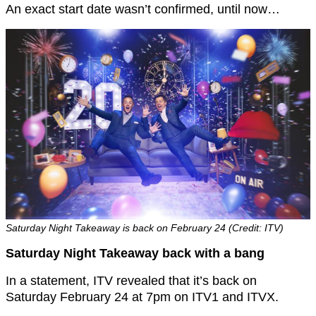
An exact start date wasn’t confirmed, until now…
Saturday Night Takeaway is back on February 24 (Credit: ITV)
Saturday Night Takeaway back with a bang
In a statement, ITV revealed that it’s back on
Saturday February 24 at 7pm on ITV1 and ITVX.