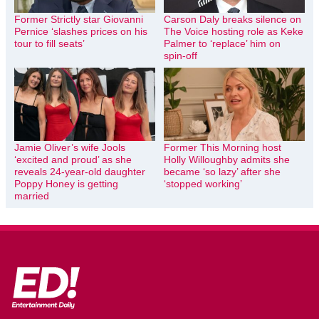
Former Strictly star Giovanni
Carson Daly breaks silence on
Pernice ‘slashes prices on his
The Voice hosting role as Keke
tour to fill seats’
Palmer to ‘replace’ him on
spin-off
Jamie Oliver’s wife Jools
Former This Morning host
‘excited and proud’ as she
Holly Willoughby admits she
reveals 24-year-old daughter
became ‘so lazy’ after she
Poppy Honey is getting
‘stopped working’
married