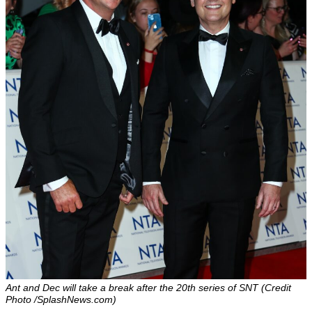
Ant and Dec will take a break after the 20th series of SNT (Credit
Photo /SplashNews.com)