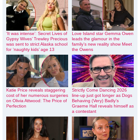
‘It was intense’: Secret Lives of
Love Island star Gemma Owen
Gypsy Wives’ Trewley Precious
leads the glamour in the
was sent to strict Alaska school
family’s new reality show Meet
for ‘naughty kids’ age 13
the Owens
Katie Price reveals staggering
Strictly Come Dancing 2026
cost of her numerous surgeries
line-up just got longer as Dogs
on Olivia Attwood: The Price of
Behaving (Very) Badly’s
Perfection
Graeme Hall reveals himself as
a contestant