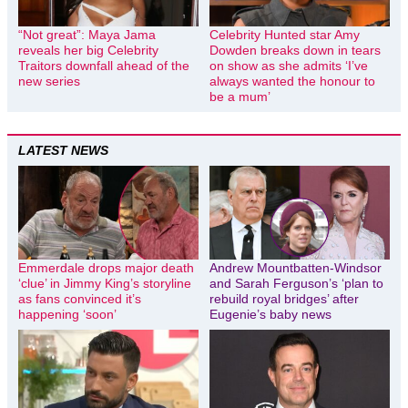
“Not great”: Maya Jama
Celebrity Hunted star Amy
reveals her big Celebrity
Dowden breaks down in tears
Traitors downfall ahead of the
on show as she admits ‘I’ve
new series
always wanted the honour to
be a mum’
LATEST NEWS
Emmerdale drops major death
Andrew Mountbatten-Windsor
‘clue’ in Jimmy King’s storyline
and Sarah Ferguson’s ‘plan to
as fans convinced it’s
rebuild royal bridges’ after
happening ‘soon’
Eugenie’s baby news