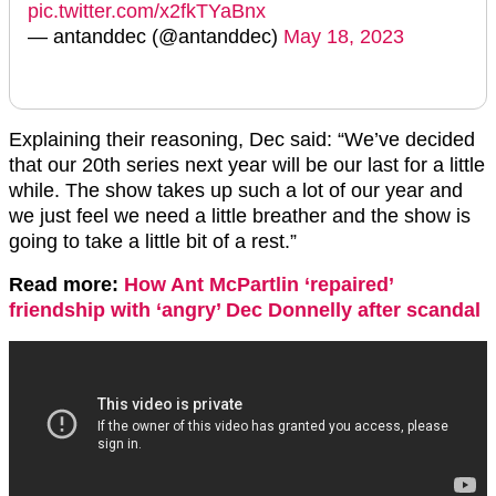
pic.twitter.com/x2fkTYaBnx
— antanddec (@antanddec)
May 18, 2023
Explaining their reasoning, Dec said: “We’ve decided
that our 20th series next year will be our last for a little
while. The show takes up such a lot of our year and
we just feel we need a little breather and the show is
going to take a little bit of a rest.”
Read more:
How Ant McPartlin ‘repaired’
friendship with ‘angry’ Dec Donnelly after scandal