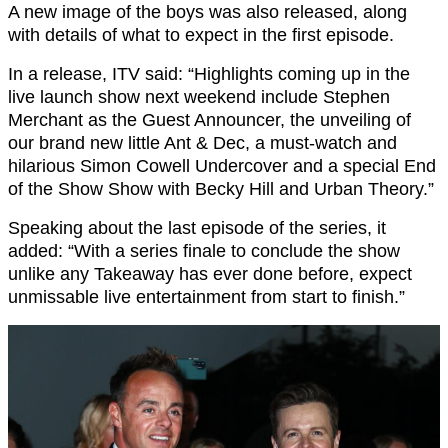
A new image of the boys was also released, along
with details of what to expect in the first episode.
In a release, ITV said: “Highlights coming up in the
live launch show next weekend include Stephen
Merchant as the Guest Announcer, the unveiling of
our brand new little Ant & Dec, a must-watch and
hilarious Simon Cowell Undercover and a special End
of the Show Show with Becky Hill and Urban Theory.”
Speaking about the last episode of the series, it
added: “With a series finale to conclude the show
unlike any Takeaway has ever done before, expect
unmissable live entertainment from start to finish.”