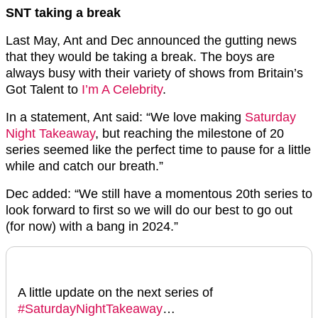
SNT taking a break
Last May, Ant and Dec announced the gutting news
that they would be taking a break. The boys are
always busy with their variety of shows from Britain’s
Got Talent to
I’m A Celebrity
.
In a statement, Ant said: “We love making
Saturday
Night Takeaway
, but reaching the milestone of 20
series seemed like the perfect time to pause for a little
while and catch our breath.”
Dec added: “We still have a momentous 20th series to
look forward to first so we will do our best to go out
(for now) with a bang in 2024.”
A little update on the next series of
#SaturdayNightTakeaway
…