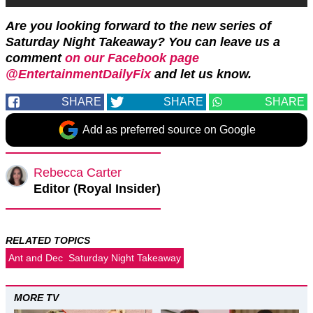
Are you looking forward to the new series of
Saturday Night Takeaway?
Y
ou can leave us a
comment
on our Facebook page
@EntertainmentDailyFix
and let us know.
SHARE
SHARE
SHARE
Add as preferred source on Google
Rebecca Carter
Editor (Royal Insider)
RELATED TOPICS
Ant and Dec
Saturday Night Takeaway
MORE TV