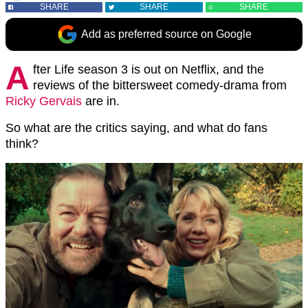
SHARE
SHARE
SHARE
Add as preferred source on Google
A
fter Life season 3 is out on Netflix, and the
reviews of the bittersweet comedy-drama from
Ricky Gervais
are in.
So what are the critics saying, and what do fans
think?