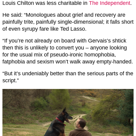
Louis Chilton was less charitable in
The Independent
.
He said: “Monologues about grief and recovery are
painfully trite, painfully single-dimensional; it falls short
of even syrupy fare like Ted Lasso.
“If you’re not already on board with Gervais’s shtick
then this is unlikely to convert you – anyone looking
for the usual mix of pseudo-ironic homophobia,
fatphobia and sexism won’t walk away empty-handed.
“But it’s undeniably better than the serious parts of the
script.”