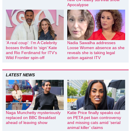
Apocalypse
‘A real coup’: I’m A Celebrity
Nadia Sawalha addresses
bosses thrilled to ‘sign’ Kate
Loose Women absence as she
and Rio Ferdinand for ITV’s
reveals she is taking legal
Wild Frontier spin-off
action against ITV
LATEST NEWS
Naga Munchetty mysteriously
Katie Price finally speaks out
replaced on BBC Breakfast
on PETA pet ban controversy
ahead of leaving show
and missing cats amid ‘serial
animal killer’ claims