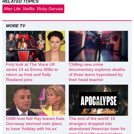
RELATED TOPICS
After Life
Netflix
Ricky Gervais
MORE TV
First look at The Voice UK
Chilling new crime
series 14 as Emma Willis to
documentary explores deaths
return as host and Kelly
of three teens hypnotised by
Rowland joins
their head teacher
GMB host Adil Ray leaves Kate
The end of the world! 16
Garraway stunned over plans
strangers dropped into
to have ‘holiday with his ex’
abandoned American town for
new C4 reality survival show