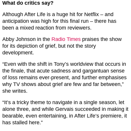
What do critics say?
Although After Life is a huge hit for Netflix – and
anticipation was high for this final run – there has
been a mixed reaction from reviewers.
Abby Johnson in the
Radio Times
praises the show
for its depiction of grief, but not the story
development.
“Even with the shift in Tony’s worldview that occurs in
the finale, that acute sadness and gargantuan sense
of loss remains ever-present, and further emphasises
why TV shows about grief are few and far between,”
she writes.
“It’s a tricky theme to navigate in a single season, let
alone three, and while Gervais succeeded in making it
bearable, even entertaining, in After Life’s premiere, it
has stalled here.”