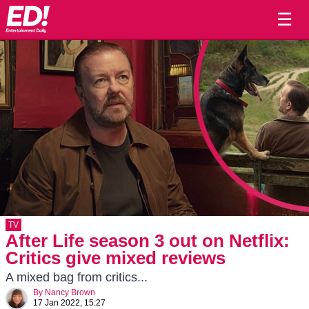
☰
TV
After Life season 3 out on Netflix:
Critics give mixed reviews
A mixed bag from critics...
By
Nancy Brown
17 Jan 2022, 15:27