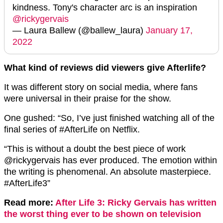
kindness. Tony's character arc is an inspiration
@rickygervais
— Laura Ballew (@ballew_laura)
January 17,
2022
What kind of reviews did viewers give Afterlife?
It was different story on social media, where fans
were universal in their praise for the show.
One gushed: “So, I’ve just finished watching all of the
final series of #AfterLife on Netflix.
“This is without a doubt the best piece of work
@rickygervais has ever produced. The emotion within
the writing is phenomenal. An absolute masterpiece.
#AfterLife3”
Read more:
After Life 3: Ricky Gervais has written
the worst thing ever to be shown on television