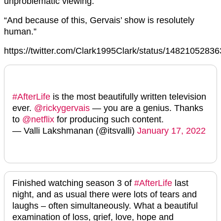
unproblematic viewing.
“And because of this, Gervais’ show is resolutely
human.”
https://twitter.com/Clark1995Clark/status/148210528
#AfterLife
is the most beautifully written television
ever.
@rickygervais
— you are a genius. Thanks
to
@netflix
for producing such content.
— Valli Lakshmanan (@itsvalli)
January 17, 2022
Finished watching season 3 of
#AfterLife
last
night, and as usual there were lots of tears and
laughs – often simultaneously. What a beautiful
examination of loss, grief, love, hope and