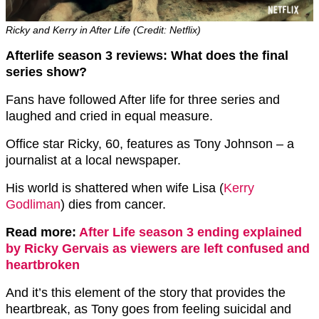
Ricky and Kerry in After Life (Credit: Netflix)
Afterlife season 3 reviews: What does the final
series show?
Fans have followed After life for three series and
laughed and cried in equal measure.
Office star Ricky, 60, features as Tony Johnson – a
journalist at a local newspaper.
His world is shattered when wife Lisa (
Kerry
Godliman
) dies from cancer.
Read more:
After Life season 3 ending explained
by Ricky Gervais as viewers are left confused and
heartbroken
And it’s this element of the story that provides the
heartbreak, as Tony goes from feeling suicidal and