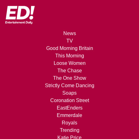
News
TV
Good Morning Britain
This Morning
Loose Women
The Chase
The One Show
Strictly Come Dancing
Soaps
Coronation Street
EastEnders
Emmerdale
Royals
Trending
Katie Price