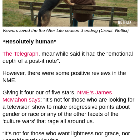
Viewers loved the the After Life season 3 ending (Credit: Netflix)
“Resolutely human”
The Telegraph
, meanwhile said it had the “emotional
depth of a post-it note”.
However, there were some positive reviews in the
NME.
Giving it four our of five stars,
NME’s James
McMahon says
: “It’s not for those who are looking for
a television show to make progressive points about
gender or race or any of the other facets of the
‘culture wars’ that rage all around us.
“It’s not for those who want lightness nor grace, nor