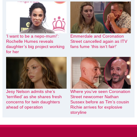
‘I want to be a nepo-mum!’:
Emmerdale and Coronation
Rochelle Humes reveals
Street cancelled again as ITV
daughter’s big project working
fans fume ‘this isn’t fair!’
for her
Jesy Nelson admits she’s
Where you’ve seen Coronation
‘terrified’ as she shares fresh
Street newcomer Nathan
concerns for twin daughters
Sussex before as Tim’s cousin
ahead of operation
Richie arrives for explosive
storyline