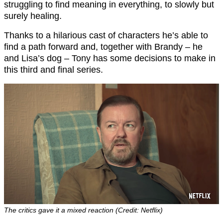
struggling to find meaning in everything, to slowly but
surely healing.
Thanks to a hilarious cast of characters he’s able to
find a path forward and, together with Brandy – he
and Lisa’s dog – Tony has some decisions to make in
this third and final series.
The critics gave it a mixed reaction (Credit: Netflix)