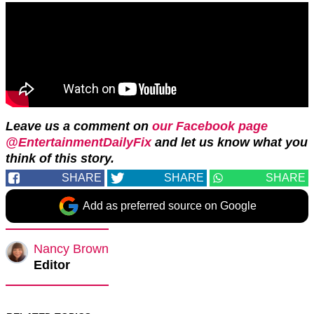
Leave us a comment on
our Facebook page
@EntertainmentDailyFix
and let us know what you
think of this story.
SHARE
SHARE
SHARE
Add as preferred source on Google
Nancy Brown
Editor