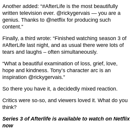
Another added: “#AfterLife is the most beautifully
written television ever. @rickygervais — you are a
genius. Thanks to @netflix for producing such
content.”
Finally, a third wrote: “Finished watching season 3 of
#AfterLife last night, and as usual there were lots of
tears and laughs – often simultaneously.
“What a beautiful examination of loss, grief, love,
hope and kindness. Tony’s character arc is an
inspiration @rickygervais.”
So there you have it, a decidedly mixed reaction.
Critics were so-so, and viewers loved it. What do you
think?
Series 3 of Afterlife is available to watch on Netflix
now