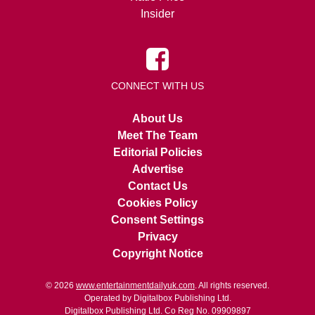
Insider
CONNECT WITH US
About Us
Meet The Team
Editorial Policies
Advertise
Contact Us
Cookies Policy
Consent Settings
Privacy
Copyright Notice
© 2026
www.entertainmentdailyuk.com
. All rights reserved.
Operated by Digitalbox Publishing Ltd.
Digitalbox Publishing Ltd. Co Reg No. 09909897