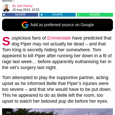
Belle?
By
Joel Harley
20 Aug 2024, 10:52
SHARE
SHARE
SHARE
Add as preferred source on Google
S
uspicious fans of
Emmerdale
have predicted that
dog Piper may not actually be dead – and that
Tom King is secretly hiding her somewhere. Tom
appeared to kill Piper after running her down in a fit of
rage last week… before apparently euthanising her in
the vet’s surgery last night.
Tom attempted to play the supportive partner, acting
upset as he informed Belle that Piper’s injuries were
too severe – and that she would have to be put down.
This he appeared to do as Belle left the room, too
upset to watch her beloved pup die before her eyes.