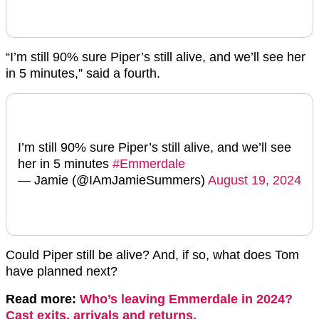
“I’m still 90% sure Piper’s still alive, and we’ll see her
in 5 minutes,” said a fourth.
I’m still 90% sure Piper’s still alive, and we’ll see
her in 5 minutes
#Emmerdale
— Jamie (@IAmJamieSummers)
August 19, 2024
Could Piper still be alive? And, if so, what does Tom
have planned next?
Read more:
Who’s leaving Emmerdale in 2024?
Cast exits, arrivals and returns.