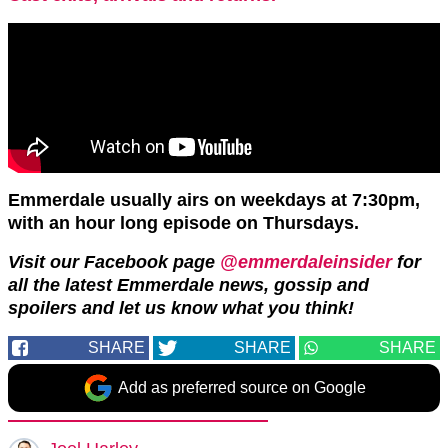
Emmerdale usually airs on weekdays at 7:30pm,
with an hour long episode on Thursdays.
Visit our Facebook page
@emmerdaleinsider
for
all the latest Emmerdale news, gossip and
spoilers and let us know what you think!
SHARE
SHARE
SHARE
Add as preferred source on Google