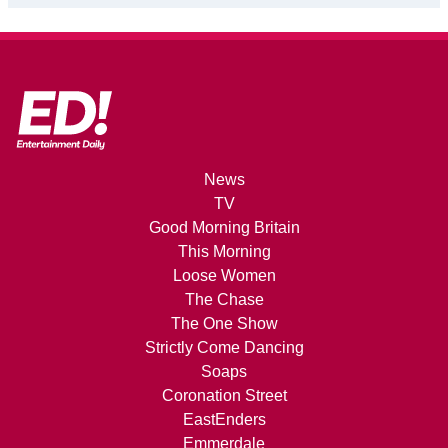
News
TV
Good Morning Britain
This Morning
Loose Women
The Chase
The One Show
Strictly Come Dancing
Soaps
Coronation Street
EastEnders
Emmerdale