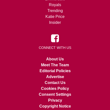
Royals
Trending
Katie Price
Insider
CONNECT WITH US
About Us
Meet The Team
Editorial Policies
Advertise
Contact Us
Cookies Policy
Consent Settings
Privacy
Copyright Notice