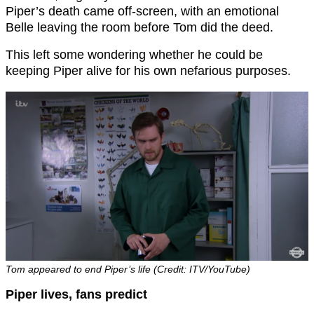
Piper’s death came off-screen, with an emotional
Belle leaving the room before Tom did the deed.
This left some wondering whether he could be
keeping Piper alive for his own nefarious purposes.
Tom appeared to end Piper’s life (Credit: ITV/YouTube)
Piper lives, fans predict