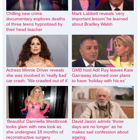
Chilling new crime
Mark Labbett reveals ‘very
documentary explores deaths
important lesson’ he learned
of three teens hypnotised by
about Bradley Walsh
their head teacher
Actress Minnie Driver reveals
GMB host Adil Ray leaves Kate
she was involved in ‘really bad’
Garraway stunned over plans
car crash: ‘We crawled out of it’
to have ‘holiday with his ex’
‘Beautiful’ Danniella Westbrook
David Jason admits ‘those
looks glam with new look as
days are no longer’ as he
she undergoes 18 months of
makes sad confession about
reconstructive surgery
ageing