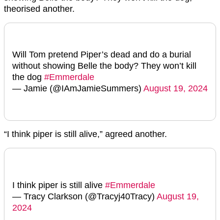
theorised another.
Will Tom pretend Piper’s dead and do a burial
without showing Belle the body? They won’t kill
the dog
#Emmerdale
— Jamie (@IAmJamieSummers)
August 19, 2024
“I think piper is still alive,” agreed another.
I think piper is still alive
#Emmerdale
— Tracy Clarkson (@Tracyj40Tracy)
August 19,
2024