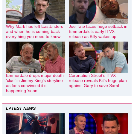
Why Mark has left EastEnders
Joe Tate faces huge setback in
and when he is coming back –
Emmerdale’s early ITVX
everything you need to know
release as Billy wakes up
Emmerdale drops major death
Coronation Street’s ITVX
‘clue’ in Jimmy King’s storyline
release reveals Kit’s huge plan
as fans convinced it’s
against Gary to save Sarah
happening ‘soon’
LATEST NEWS