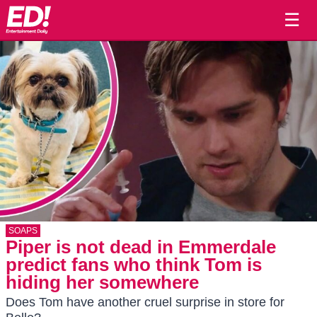
☰
SOAPS
Piper is not dead in Emmerdale
predict fans who think Tom is
hiding her somewhere
Does Tom have another cruel surprise in store for