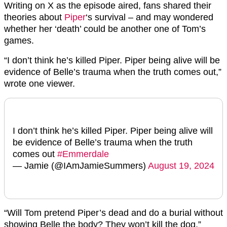
Writing on X as the episode aired, fans shared their
theories about
Piper
‘s survival – and may wondered
whether her ‘death’ could be another one of Tom’s
games.
“I don’t think he’s killed Piper. Piper being alive will be
evidence of Belle’s trauma when the truth comes out,”
wrote one viewer.
I don’t think he’s killed Piper. Piper being alive will
be evidence of Belle’s trauma when the truth
comes out
#Emmerdale
— Jamie (@IAmJamieSummers)
August 19, 2024
“Will Tom pretend Piper’s dead and do a burial without
showing Belle the body? They won’t kill the dog,”