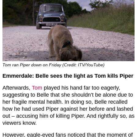
Tom ran Piper down on Friday (Credit: ITV/YouTube)
Emmerdale: Belle sees the light as Tom kills Piper
Afterwards,
Tom
played his hand far too eagerly,
suggesting to Belle that she shouldn’t be alone due to
her fragile mental health. In doing so, Belle recalled
how he had used Piper against her before and lashed
out – accusing him of killing Piper. And rightfully so, as
viewers know.
However, eagle-eyed fans noticed that the moment of