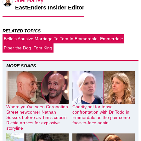
Joel Harley
EastEnders Insider Editor
RELATED TOPICS
Belle's Abusive Marriage To Tom In Emmerdale
Emmerdale
Piper the Dog
Tom King
MORE SOAPS
Where you’ve seen Coronation
Charity set for tense
Street newcomer Nathan
confrontation with Dr Todd in
Sussex before as Tim’s cousin
Emmerdale as the pair come
Richie arrives for explosive
face-to-face again
storyline