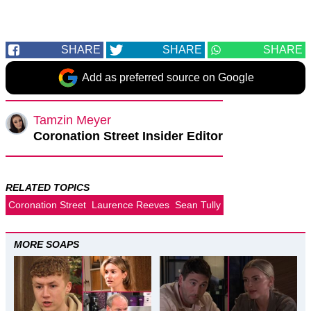
SHARE
SHARE
SHARE
Add as preferred source on Google
Tamzin Meyer
Coronation Street Insider Editor
RELATED TOPICS
Coronation Street
Laurence Reeves
Sean Tully
MORE SOAPS