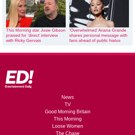
This Morning star Josie Gibson
‘Overwhelmed’ Ariana Grande
praised for ‘direct’ interview
shares personal message with
with Ricky Gervais
fans ahead of public hiatus
News
TV
Good Morning Britain
This Morning
Loose Women
The Chase