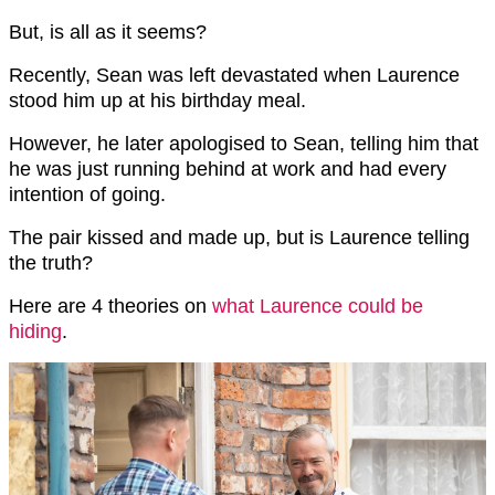
But, is all as it seems?
Recently, Sean was left devastated when Laurence
stood him up at his birthday meal.
However, he later apologised to Sean, telling him that
he was just running behind at work and had every
intention of going.
The pair kissed and made up, but is Laurence telling
the truth?
Here are 4 theories on
what Laurence could be
hiding
.