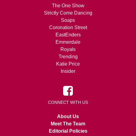
The One Show
Strictly Come Dancing
Soaps
Coronation Street
EastEnders
Emmerdale
Royals
Trending
Katie Price
Insider
CONNECT WITH US
About Us
Meet The Team
Editorial Policies