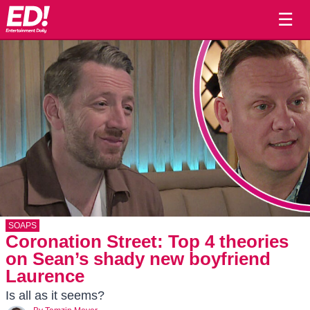
☰
SOAPS
Coronation Street: Top 4 theories
on Sean’s shady new boyfriend
Laurence
Is all as it seems?