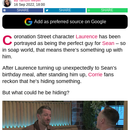
By
Tamzin Meyer
16 Sep 2022, 18:00
SHARE
SHARE
SHARE
Add as preferred source on Google
C
oronation Street character
Laurence
has been
portrayed as being the perfect guy for
Sean
– so
in soap world, that means there’s something up with
him.
After Laurence turning up unexpectedly to Sean’s
birthday meal, after standing him up,
Corrie
fans
reckon that he’s hiding something.
But what could he be hiding?