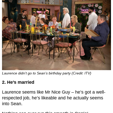
Laurence didn’t go to Sean’s birthday party (Credit: ITV)
2. He’s married
Laurence seems like Mr Nice Guy – he’s got a well-
respected job, he’s likeable and he actually seems
into Sean.