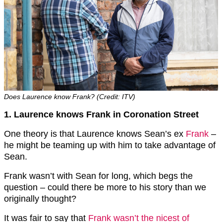
Does Laurence know Frank? (Credit: ITV)
1. Laurence knows Frank in Coronation Street
One theory is that Laurence knows Sean’s ex
Frank
–
he might be teaming up with him to take advantage of
Sean.
Frank wasn’t with Sean for long, which begs the
question – could there be more to his story than we
originally thought?
It was fair to say that
Frank wasn’t the nicest of