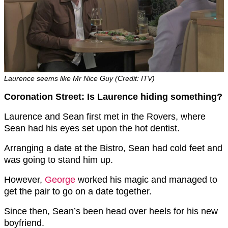
Laurence seems like Mr Nice Guy (Credit: ITV)
Coronation Street: Is Laurence hiding something?
Laurence and Sean first met in the Rovers, where
Sean had his eyes set upon the hot dentist.
Arranging a date at the Bistro, Sean had cold feet and
was going to stand him up.
However,
George
worked his magic and managed to
get the pair to go on a date together.
Since then, Sean’s been head over heels for his new
boyfriend.