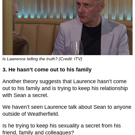
Is Lawrence telling the truth? (Credit: ITV)
3. He hasn’t come out to his family
Another theory suggests that Laurence hasn’t come
out to his family and is trying to keep his relationship
with Sean a secret.
We haven’t seen Laurence talk about Sean to anyone
outside of Weatherfield.
Is he trying to keep his sexuality a secret from his
friend, family and colleagues?