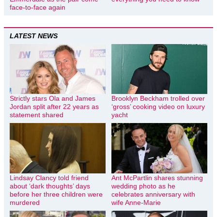
face-to-face again
LATEST NEWS
Strictly stars Ola and James
Brooklyn Beckham trolled over
Jordan split after 22 years as
‘gross’ cooking video on luxury
statement shared
yacht
Lindsay Clancy told friend
Ant McPartlin shares stunning
about ‘dark thoughts’ days
wedding photo as he
before her three children were
celebrates anniversary with
murdered
wife Anne-Marie