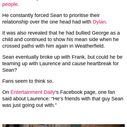
people
.
He constantly forced Sean to prioritise their
relationship over the one head had with
Dylan
.
It was also revealed that he had bullied George as a
child and continued to show his mean side when he
crossed paths with him again in Weatherfield.
Sean eventually broke up with Frank, but could he be
teaming up with Laurence and cause heartbreak for
Sean?
Fans seem to think so.
On
Entertainment Daily
‘s Facebook page, one fan
said about Laurence: “He’s friends with that guy Sean
was just going out with.”