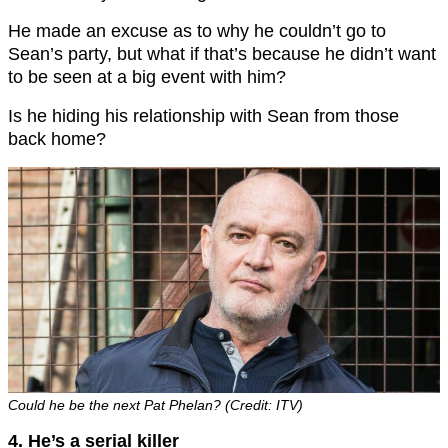
He made an excuse as to why he couldn’t go to
Sean’s party, but what if that’s because he didn’t want
to be seen at a big event with him?
Is he hiding his relationship with Sean from those
back home?
Could he be the next Pat Phelan? (Credit: ITV)
4. He’s a serial killer