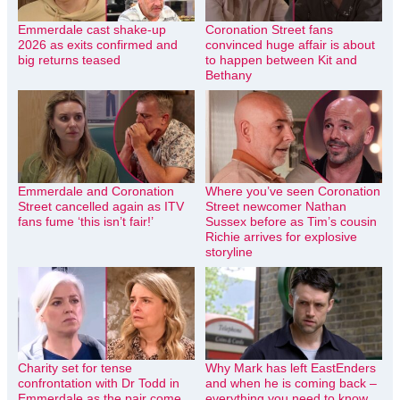
Emmerdale cast shake-up
Coronation Street fans
2026 as exits confirmed and
convinced huge affair is about
big returns teased
to happen between Kit and
Bethany
Emmerdale and Coronation
Where you’ve seen Coronation
Street cancelled again as ITV
Street newcomer Nathan
fans fume ‘this isn’t fair!’
Sussex before as Tim’s cousin
Richie arrives for explosive
storyline
Charity set for tense
Why Mark has left EastEnders
confrontation with Dr Todd in
and when he is coming back –
Emmerdale as the pair come
everything you need to know