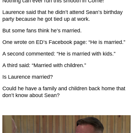
Nothing can ever run this smooth in Corrie!
Laurence said that he didn’t attend Sean’s birthday
party because he got tied up at work.
But some fans think he’s married.
One wrote on ED’s Facebook page: “He is married.”
A second commented: “He is married with kids.”
A third said: “Married with children.”
Is Laurence married?
Could he have a family and children back home that
don’t know about Sean?