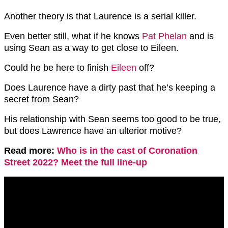
Another theory is that Laurence is a serial killer.
Even better still, what if he knows
Pat Phelan
and is
using Sean as a way to get close to Eileen.
Could he be here to finish
Eileen
off?
Does Laurence have a dirty past that he’s keeping a
secret from Sean?
His relationship with Sean seems too good to be true,
but does Lawrence have an ulterior motive?
Read more:
Who is in the cast of Coronation
Street 2022? Meet the full line-up