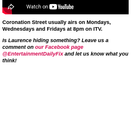
Coronation Street usually airs on Mondays,
Wednesdays and Fridays at 8pm on ITV.
Is Laurence hiding something? Leave us a
comment on
our Facebook page
@EntertainmentDailyFix
and let us know what you
think!