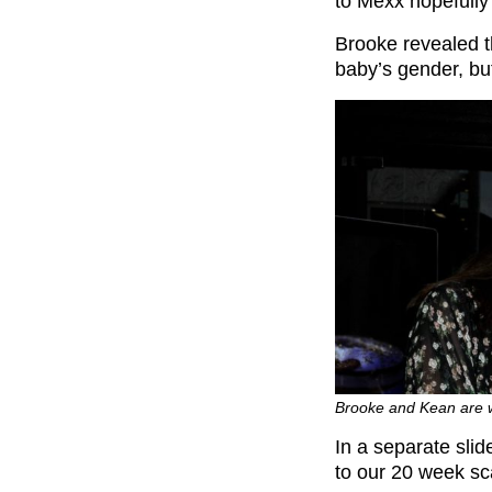
to Mexx hopefully t
Brooke revealed th
baby’s gender, bu
Brooke and Kean are 
In a separate slid
to our 20 week sca