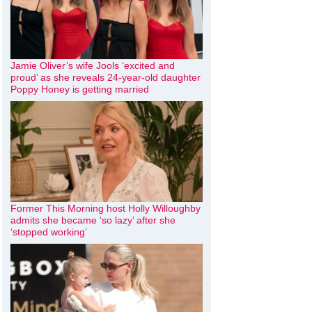
Jamie Oliver’s wife Jools ‘excited and
proud’ as she reveals 24-year-old daughter
Poppy Honey is getting married
Former This Morning host Holly Willoughby
admits she became ‘so lazy’ after she
‘stopped working’