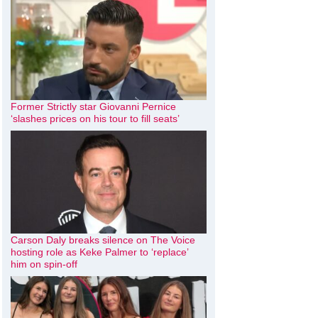
Former Strictly star Giovanni Pernice
‘slashes prices on his tour to fill seats’
Carson Daly breaks silence on The Voice
hosting role as Keke Palmer to ‘replace’
him on spin-off