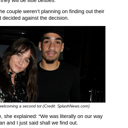
hey will be little besties.”
e couple weren’t planning on finding out their
t decided against the decision.
welcoming a second tot (Credit: SplashNews.com)
e, she explained: “We was literally on our way
n and I just said shall we find out.