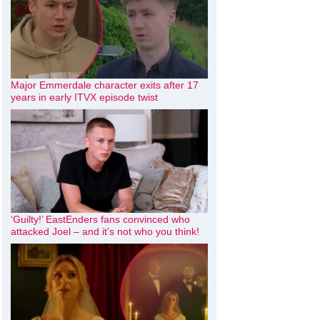
Major Emmerdale character exits after 17
years in early ITVX episode twist
‘Guilty!’ EastEnders fans convinced who
attacked Joel – and it’s not who you think!