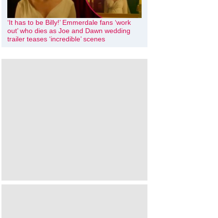
‘It has to be Billy!’ Emmerdale fans ‘work
out’ who dies as Joe and Dawn wedding
trailer teases ‘incredible’ scenes