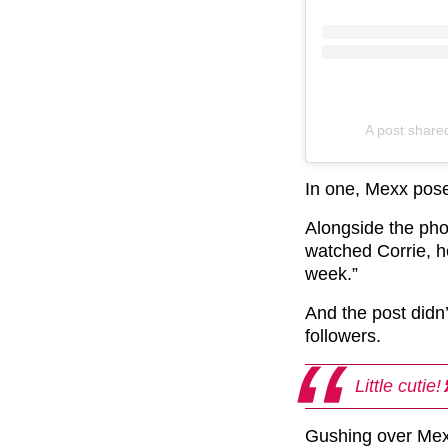
A post share
In one, Mexx posed
Alongside the ph
watched Corrie, h
week.”
And the post didn
followers.
Little cutie!
Gushing over Mexx