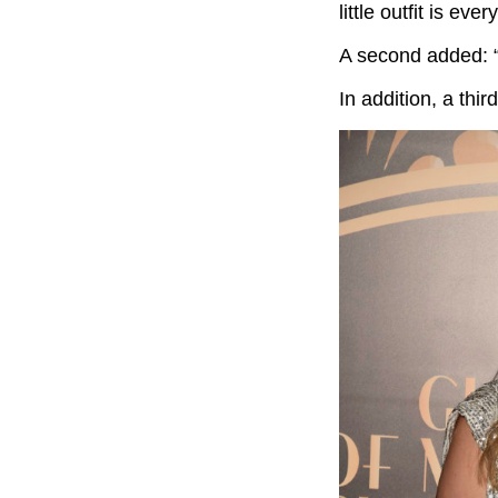
little outfit is ever
A second added: 
In addition, a third