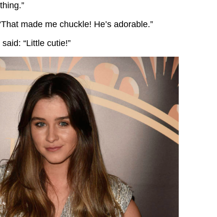
ything.”
“That made me chuckle! He’s adorable.”
 said: “Little cutie!”