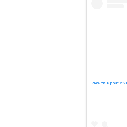
View this post on