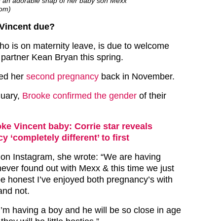
 an adorable snap of her baby son Mexx
com)
Vincent due?
who is on maternity leave, is due to welcome
 partner Kean Bryan this spring.
ed her
second pregnancy
back in November.
nuary,
Brooke confirmed the gender
of their
ke Vincent baby: Corrie star reveals
 ‘completely different’ to first
on Instagram, she wrote: “We are having
ever found out with Mexx & this time we just
be honest I’ve enjoyed both pregnancy’s with
and not.
 I’m having a boy and he will be so close in age