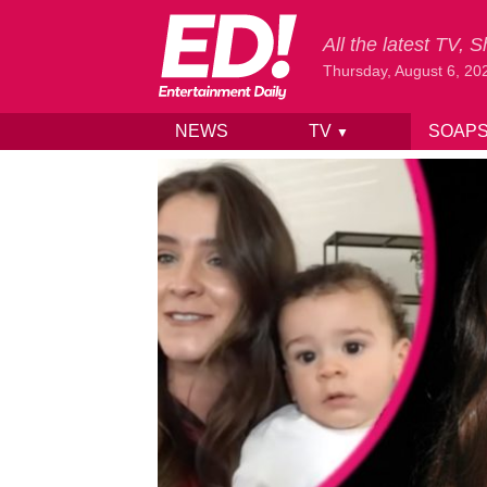
All the latest TV,
Thursday, August 6, 20
NEWS
TV
SOAP
▼
Skip to content