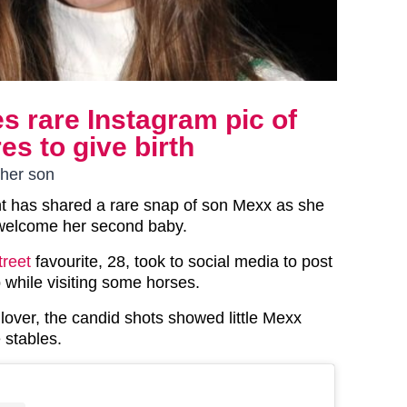
s rare Instagram pic of
es to give birth
ther son
t has shared a rare snap of son Mexx as she
welcome her second baby.
treet
favourite, 28, took to social media to post
 while visiting some horses.
lover, the candid shots showed little Mexx
 stables.