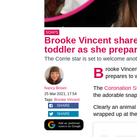
SOAPS
Brooke Vincent share
toddler as she prepar
The Corrie star is set to welcome ano
B
rooke Vincen
prepares to 
The
Coronation S
Nancy Brown
25 Mar 2021, 17:54
the adorable snap
Tags:
Brooke Vincent
SHARE
Clearly an animal 
wrapped up at the
SHARE
Add as preferred
source on Google