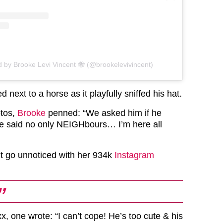
d by Brooke Levi Vincent 🐝 (@brookelevivincent)
 next to a horse as it playfully sniffed his hat.
otos,
Brooke
penned: “We asked him if he
e said no only NEIGHbours… I’m here all
’t go unnoticed with her 934k
Instagram
, one wrote: “I can’t cope! He’s too cute & his