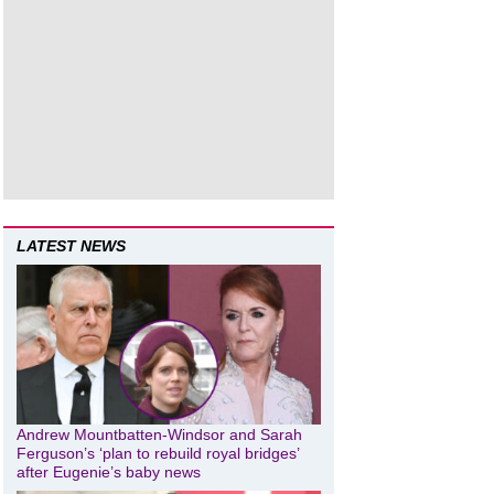
LATEST NEWS
Andrew Mountbatten-Windsor and Sarah
Ferguson’s ‘plan to rebuild royal bridges’
after Eugenie’s baby news