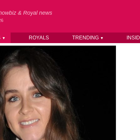
 Showbiz & Royal news
26
S
ROYALS
TRENDING
INSI
▼
▼