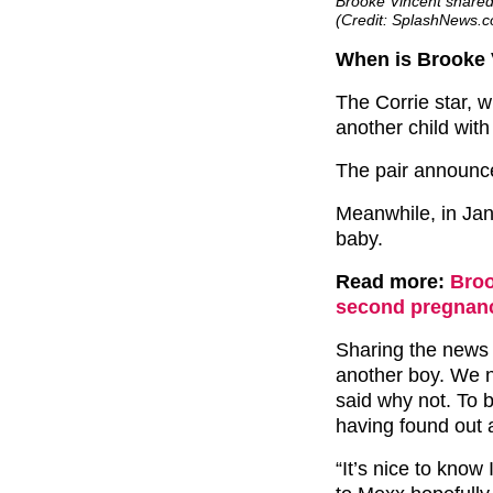
Brooke Vincent shared
(Credit: SplashNews.
When is Brooke 
The Corrie star, 
another child with
The pair announc
Meanwhile, in Ja
baby.
Read more:
Broo
second pregnancy
Sharing the news 
another boy. We n
said why not. To 
having found out 
“It’s nice to know