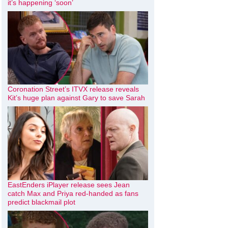
it’s happening ‘soon’
Coronation Street’s ITVX release reveals
Kit’s huge plan against Gary to save Sarah
EastEnders iPlayer release sees Jean
catch Max and Priya red-handed as fans
predict blackmail plot