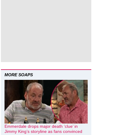
MORE SOAPS
Emmerdale drops major death ‘clue’ in
Jimmy King’s storyline as fans convinced