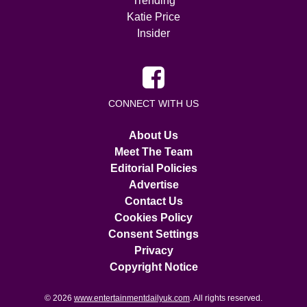
Trending
Katie Price
Insider
CONNECT WITH US
About Us
Meet The Team
Editorial Policies
Advertise
Contact Us
Cookies Policy
Consent Settings
Privacy
Copyright Notice
© 2026
www.entertainmentdailyuk.com
. All rights reserved.