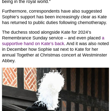
being in the royal world.”
Furthermore, correspondents have also suggested
Sophie’s support has been increasingly clear as Kate
has returned to public duties following chemotherapy.
The duchess stood alongside Kate for 2024’s
Remembrance Sunday service – and even placed
a
supportive hand on Kate’s back
. And it was also noted
in December how Sophie sat next to Kate for her
annual Together at Christmas concert at Westminster
Abbey.