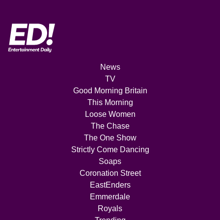
News
TV
Good Morning Britain
This Morning
Loose Women
The Chase
The One Show
Strictly Come Dancing
Soaps
Coronation Street
EastEnders
Emmerdale
Royals