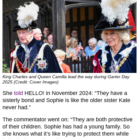
King Charles and Queen Camilla lead the way during Garter Day
2025 (Credit: Cover Images)
She
told
HELLO! in November 2024: “They have a
sisterly bond and Sophie is like the older sister Kate
never had.”
The commentator went on: “They are both protective
of their children. Sophie has had a young family. So
she knows what it’s like trying to protect them while