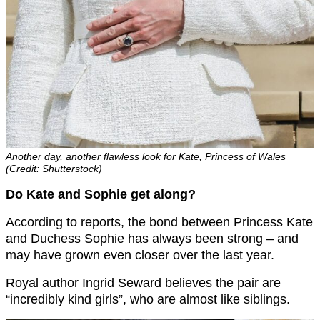
Another day, another flawless look for Kate, Princess of Wales
(Credit: Shutterstock)
Do Kate and Sophie get along?
According to reports, the bond between Princess Kate
and Duchess Sophie has always been strong – and
may have grown even closer over the last year.
Royal author Ingrid Seward believes the pair are
“incredibly kind girls”, who are almost like siblings.