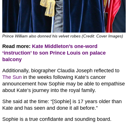
Prince William also donned his velvet robes (Credit: Cover Images)
Read more:
Kate Middleton’s one-word
‘instruction’ to son Prince Louis on palace
balcony
Additionally, biographer Claudia Joseph reflected to
The Sun
in the weeks following Kate’s cancer
announcement how Sophie may be able to empathise
about Kate’s journey into the royal family.
She said at the time: “[Sophie] is 17 years older than
Kate and has seen and done it all before.”
Sophie is a true confidante and sounding board.