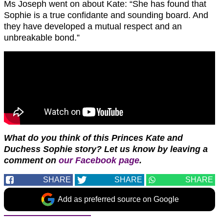
Ms Joseph went on about Kate: “She has found that
Sophie is a true confidante and sounding board. And
they have developed a mutual respect and an
unbreakable bond.”
What do you think of this Princes Kate and
Duchess Sophie story?
Let us know by leaving a
comment on
our Facebook page
.
SHARE
SHARE
SHARE
Add as preferred source on Google