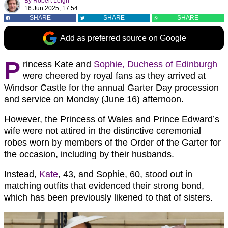
By
Robert Leigh
16 Jun 2025, 17:54
SHARE
SHARE
SHARE
Add as preferred source on Google
P
rincess Kate and
Sophie, Duchess of Edinburgh
were cheered by royal fans as they arrived at
Windsor Castle for the annual Garter Day procession
and service on Monday (June 16) afternoon.
However, the Princess of Wales and Prince Edward’s
wife were not attired in the distinctive ceremonial
robes worn by members of the Order of the Garter for
the occasion, including by their husbands.
Instead,
Kate
, 43, and Sophie, 60, stood out in
matching outfits that evidenced their strong bond,
which has been previously likened to that of sisters.