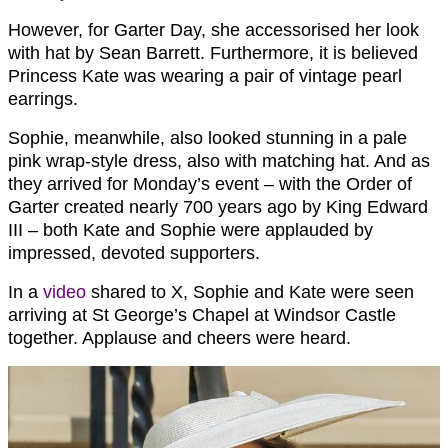
However, for Garter Day, she accessorised her look
with hat by Sean Barrett. Furthermore, it is believed
Princess Kate was wearing a pair of vintage pearl
earrings.
Sophie, meanwhile, also looked stunning in a pale
pink wrap-style dress, also with matching hat. And as
they arrived for Monday’s event – with the Order of
Garter created nearly 700 years ago by King Edward
III – both Kate and Sophie were applauded by
impressed, devoted supporters.
In a
video
shared to X, Sophie and Kate were seen
arriving at St George’s Chapel at Windsor Castle
together. Applause and cheers were heard.