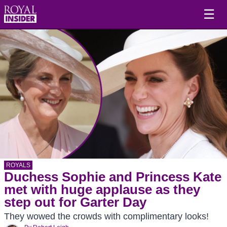
☰
ROYALS
Duchess Sophie and Princess Kate
met with huge applause as they
step out for Garter Day
They wowed the crowds with complimentary looks!