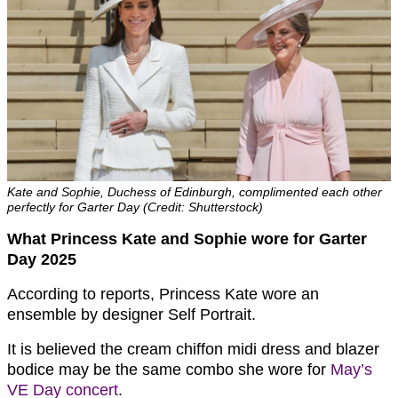
Kate and Sophie, Duchess of Edinburgh, complimented each other
perfectly for Garter Day (Credit: Shutterstock)
What Princess Kate and Sophie wore for Garter
Day 2025
According to reports, Princess Kate wore an
ensemble by designer Self Portrait.
It is believed the cream chiffon midi dress and blazer
bodice may be the same combo she wore for
May’s
VE Day concert
.