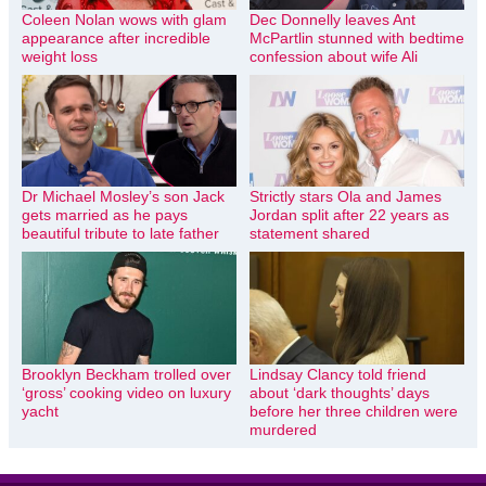
Coleen Nolan wows with glam
Dec Donnelly leaves Ant
appearance after incredible
McPartlin stunned with bedtime
weight loss
confession about wife Ali
Dr Michael Mosley’s son Jack
Strictly stars Ola and James
gets married as he pays
Jordan split after 22 years as
beautiful tribute to late father
statement shared
Brooklyn Beckham trolled over
Lindsay Clancy told friend
‘gross’ cooking video on luxury
about ‘dark thoughts’ days
yacht
before her three children were
murdered