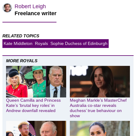
Robert Leigh
Freelance writer
RELATED TOPICS
Kate Middleton
Royals
Sophie Duchess of Edinburgh
MORE ROYALS
Queen Camilla and Princess
Meghan Markle’s MasterChef
Kate’s ‘brutal key roles’ in
Australia co-star reveals
Andrew downfall revealed
duchess’ true behaviour on
show