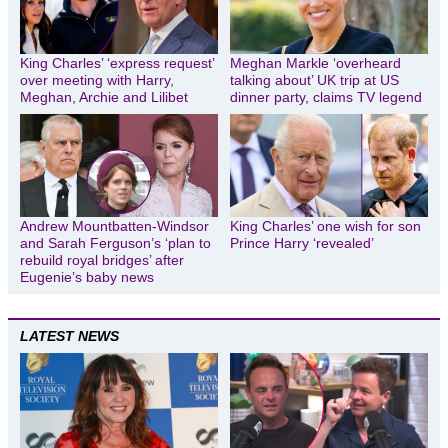
King Charles’ ‘express request’
Meghan Markle ‘overheard
over meeting with Harry,
talking about’ UK trip at US
Meghan, Archie and Lilibet
dinner party, claims TV legend
Andrew Mountbatten-Windsor
King Charles’ one wish for son
and Sarah Ferguson’s ‘plan to
Prince Harry ‘revealed’
rebuild royal bridges’ after
Eugenie’s baby news
LATEST NEWS