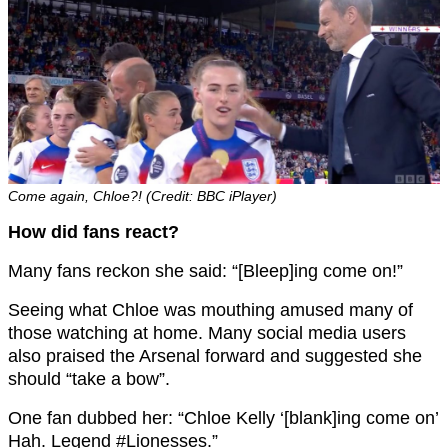
Come again, Chloe?! (Credit: BBC iPlayer)
How did fans react?
Many fans reckon she said: “[Bleep]ing come on!”
Seeing what Chloe was mouthing amused many of
those watching at home. Many social media users
also praised the Arsenal forward and suggested she
should “take a bow”.
One fan dubbed her: “Chloe Kelly ‘[blank]ing come on’
Hah. Legend #Lionesses.”