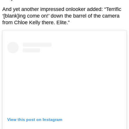
And yet another impressed onlooker added: “Terrific
‘[blank]ing come on!’ down the barrel of the camera
from Chloe Kelly there. Elite.”
View this post on Instagram