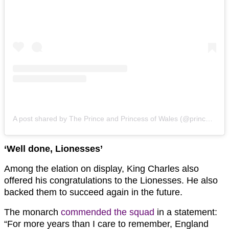
A post shared by The Prince and Princess of Wales (@princeandprincessofwales)
‘Well done, Lionesses’
Among the elation on display, King Charles also
offered his congratulations to the Lionesses. He also
backed them to succeed again in the future.
The monarch
commended the squad
in a statement:
“For more years than I care to remember, England