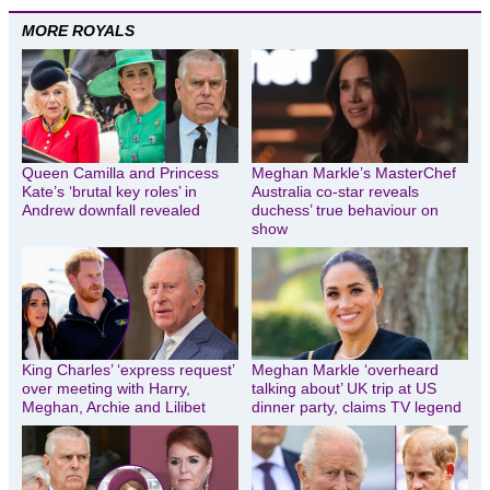
MORE ROYALS
Queen Camilla and Princess
Meghan Markle’s MasterChef
Kate’s ‘brutal key roles’ in
Australia co-star reveals
Andrew downfall revealed
duchess’ true behaviour on
show
King Charles’ ‘express request’
Meghan Markle ‘overheard
over meeting with Harry,
talking about’ UK trip at US
Meghan, Archie and Lilibet
dinner party, claims TV legend