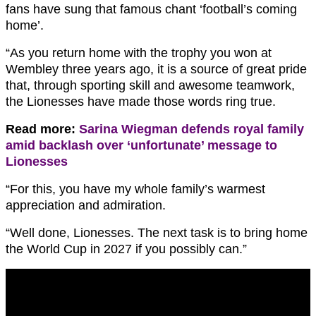
fans have sung that famous chant ‘football’s coming
home’.
“As you return home with the trophy you won at
Wembley three years ago, it is a source of great pride
that, through sporting skill and awesome teamwork,
the Lionesses have made those words ring true.
Read more:
Sarina Wiegman defends royal family
amid backlash over ‘unfortunate’ message to
Lionesses
“For this, you have my whole family’s warmest
appreciation and admiration.
“Well done, Lionesses. The next task is to bring home
the World Cup in 2027 if you possibly can.”