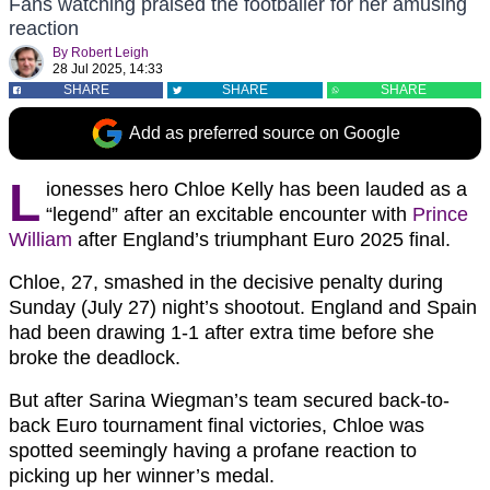
Fans watching praised the footballer for her amusing
reaction
By
Robert Leigh
28 Jul 2025, 14:33
SHARE
SHARE
SHARE
Add as preferred source on Google
L
ionesses hero Chloe Kelly has been lauded as a
“legend” after an excitable encounter with
Prince
William
after England’s triumphant Euro 2025 final.
Chloe, 27, smashed in the decisive penalty during
Sunday (July 27) night’s shootout. England and Spain
had been drawing 1-1 after extra time before she
broke the deadlock.
But after Sarina Wiegman’s team secured back-to-
back Euro tournament final victories, Chloe was
spotted seemingly having a profane reaction to
picking up her winner’s medal.