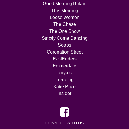
Good Morning Britain
This Morning
Loose Women
The Chase
The One Show
Strictly Come Dancing
Soaps
Coronation Street
EastEnders
Emmerdale
Royals
Trending
Katie Price
Insider
CONNECT WITH US