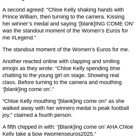
A second agreed: “Chloe Kelly shaking hands with
Prince William, then turning to the camera. Kissing
her winner’s medal and saying ‘[blank]ING COME ON’
was the standout moment of the Women’s Euros for
me #Legend.”
The standout moment of the Women’s Euros for me.
Another reacted online with clapping and smiling
emojis as they wrote: “Chloe Kelly spending time
chatting to the young girl on stage. Showing real
class. Before turning to the camera and mouthing
‘[blank]ing come on’.”
“Chloe Kelly mouthing ‘[blank]ing come on!’ as she
walked away with her winners medal is peak football
joy,” claimed a fourth person.
A fifth chipped in with: ‘[Blank]ing come on’ AHA Chloe
Kelly take a bow #womenseuros2025.”