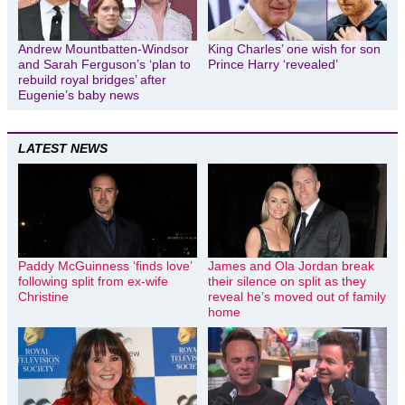
Andrew Mountbatten-Windsor
King Charles’ one wish for son
and Sarah Ferguson’s ‘plan to
Prince Harry ‘revealed’
rebuild royal bridges’ after
Eugenie’s baby news
LATEST NEWS
Paddy McGuinness ‘finds love’
James and Ola Jordan break
following split from ex-wife
their silence on split as they
Christine
reveal he’s moved out of family
home