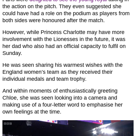
the action on the pitch. They even suggested she
could have had a role on the podium as players from
both sides were honoured after the match.
However, while Princess Charlotte may have more
involvement with the Lionesses in the future, it was
her dad who also had an official capacity to fulfil on
Sunday.
He was seen sharing his warmest wishes with the
England women’s team as they received their
individual medals and team trophy.
And within moments of enthusiastically greeting
Chloe, she was seen looking into a camera and
making use of a four-letter word to emphasise her
own feelings at the time.