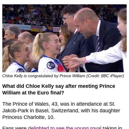
Chloe Kelly is congratulated by Prince William (Credit: BBC iPlayer)
What did Chloe Kelly say after meeting Prince
William at the Euro final?
The Prince of Wales, 43, was in attendance at St.
Jakob-Park in Basel, Switzerland, with his daughter
Princess Charlotte, 10.
Fans were
delighted to see the young royal
taking in