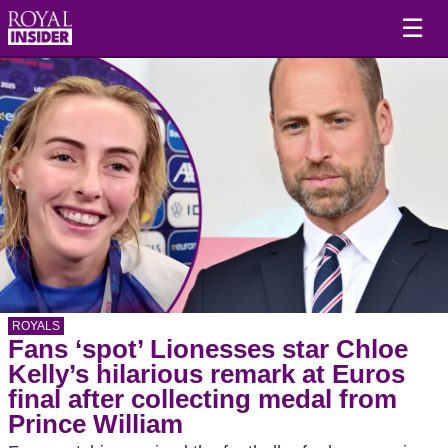
☰
ROYALS
Fans ‘spot’ Lionesses star Chloe
Kelly’s hilarious remark at Euros
final after collecting medal from
Prince William