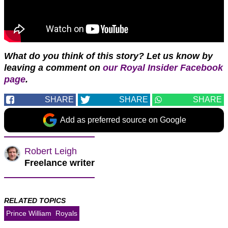
W
hat do you think of this story?
Let us know by
leaving a comment on
our Royal Insider Facebook
page
.
SHARE
SHARE
SHARE
Add as preferred source on Google
Robert Leigh
Freelance writer
RELATED TOPICS
Prince William
Royals