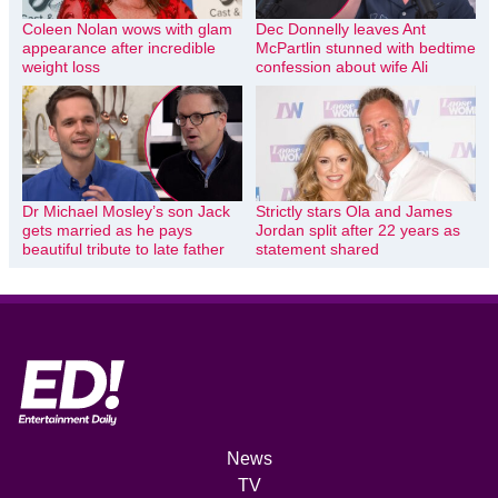
Coleen Nolan wows with glam
Dec Donnelly leaves Ant
appearance after incredible
McPartlin stunned with bedtime
weight loss
confession about wife Ali
Dr Michael Mosley’s son Jack
Strictly stars Ola and James
gets married as he pays
Jordan split after 22 years as
beautiful tribute to late father
statement shared
News
TV