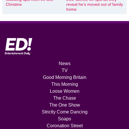
Christine
reveal he’s moved out of family
home
News
TV
Good Morning Britain
This Morning
Loose Women
The Chase
The One Show
Strictly Come Dancing
Soaps
Coronation Street