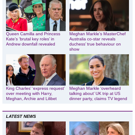
Queen Camilla and Princess
Meghan Markle’s MasterChef
Kate’s ‘brutal key roles’ in
Australia co-star reveals
Andrew downfall revealed
duchess’ true behaviour on
show
King Charles’ ‘express request’
Meghan Markle ‘overheard
over meeting with Harry,
talking about’ UK trip at US
Meghan, Archie and Lilibet
dinner party, claims TV legend
LATEST NEWS