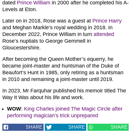
dated
Prince William
in 2000 after he completed his A-
Levels at Eton.
Later on in 2018, Rose was a guest at
Prince Harry
and Meghan Markle’s royal wedding in 2018. In
December 2022, Prince William in turn
attended
Rose’s nuptials to George Gemmell in
Gloucestershire.
After becoming the Queen Mother’s equerry, he
became joint-master and huntsman of the Duke of
Beaufort’s Hunt in 1985, only retiring as a huntsman
in 2010 and remaining a joint-master until 2019.
In 2023, Mr Farquhar published his memoir titled The
Way It Was about his life and work.
WOW
:
King Charles joined The Magic Circle after
performing magician’s trick unprepared
SHARE
SHARE
SHARE