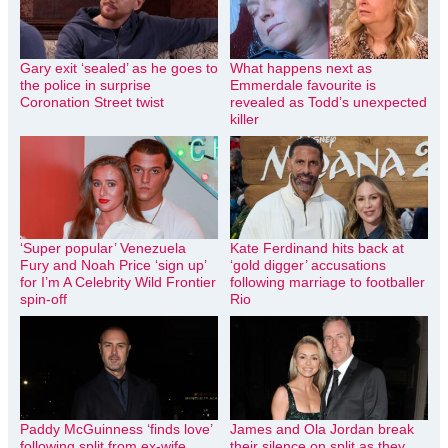
Gary exit ‘sealed’ as he goes to
What happens next as
the police in surprise
Emmerdale favourite is
Coronation Street twist
revealed as Todd’s unexpected
killer
‘Super popular’ Venezuela
Kate Ferdinand hits back at
Fury and Noah Price ‘sign up’
‘gold digger’ accusations
for I’m A Celebrity Wild Frontier
following marriage to footballer
spin-off
Rio
Paddy McGuinness ‘finds love’
James and Ola Jordan break
following split from ex-wife
their silence on split as they