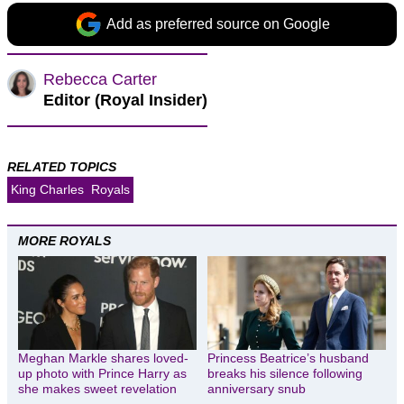
Add as preferred source on Google
Rebecca Carter
Editor (Royal Insider)
RELATED TOPICS
King Charles
Royals
MORE ROYALS
Meghan Markle shares loved-
Princess Beatrice’s husband
up photo with Prince Harry as
breaks his silence following
she makes sweet revelation
anniversary snub