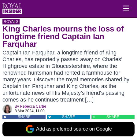
☰
ROYALS
King Charles mourns the loss of
longtime friend Captain Ian
Farquhar
Captain Ian Farquhar, a longtime friend of King
Charles, has reportedly passed away on Charles’
Highgrove estate in Gloucestershire, where the
renowned huntsman had rented a farmhouse for
many years. Discover the royal memories shared by
Captain Ian Farquhar and King Charles, as the
unfortunate news of His Majesty’s friend’s passing
comes as he continues treatment […]
By
Rebecca Carter
8 Mar 2024, 11:00
SHARE
SHARE
SHARE
Add as preferred source on Google