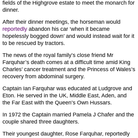
fields of the Highgrove estate to meet the monarch for
dinner.
After their dinner meetings, the horseman would
reportedly
abandon his car ‘when it became
hopelessly bogged down’ and would instead wait for it
to be rescued by tractors.
The news of the royal family’s close friend Mr
Farquhar’s death comes at a difficult time amid King
Charles’ cancer treatment and the Princess of Wales’s
recovery from abdominal surgery.
Captain Ian Farquhar was educated at Ludgrove and
Eton. He served in the UK, Middle East, Aden, and
the Far East with the Queen’s Own Hussars.
In 1972 the Captain married Pamela J Chafer and the
couple shared three daughters.
Their youngest daughter, Rose Farquhar, reportedly