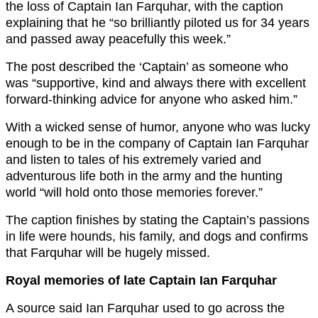
the loss of Captain Ian Farquhar, with the caption
explaining that he “so brilliantly piloted us for 34 years
and passed away peacefully this week.”
The post described the ‘Captain’ as someone who
was “supportive, kind and always there with excellent
forward-thinking advice for anyone who asked him.”
With a wicked sense of humor, anyone who was lucky
enough to be in the company of Captain Ian Farquhar
and listen to tales of his extremely varied and
adventurous life both in the army and the hunting
world “will hold onto those memories forever.”
The caption finishes by stating the Captain’s passions
in life were hounds, his family, and dogs and confirms
that Farquhar will be hugely missed.
Royal memories of late Captain Ian Farquhar
A source said Ian Farquhar used to go across the