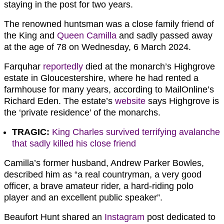
staying in the post for two years.
The renowned huntsman was a close family friend of
the King and
Queen Camilla
and sadly passed away
at the age of 78 on Wednesday, 6 March 2024.
Farquhar
reportedly
died at the monarch’s Highgrove
estate in Gloucestershire, where he had rented a
farmhouse for many years, according to MailOnline’s
Richard Eden. The estate’s
website
says Highgrove is
the ‘private residence’ of the monarchs.
TRAGIC:
King Charles survived terrifying avalanche
that sadly killed his close friend
Camilla’s former husband, Andrew Parker Bowles,
described him as “a real countryman, a very good
officer, a brave amateur rider, a hard-riding polo
player and an excellent public speaker”.
Beaufort Hunt shared an
Instagram
post dedicated to