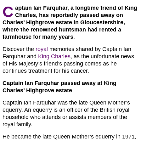
C
aptain Ian Farquhar, a longtime friend of King
Charles, has reportedly passed away on
Charles’ Highgrove estate in Gloucestershire,
where the
renowned huntsman
had rented a
farmhouse for many years
.
Discover the
royal
memories shared by Captain Ian
Farquhar and
King Charles
, as the unfortunate news
of His Majesty’s friend’s passing comes as he
continues treatment for his cancer.
Captain Ian Farquhar passed away at King
Charles’ Highgrove estate
Captain Ian Farquhar was the late Queen Mother’s
equerry. An equerry is an officer of the British royal
household who attends or assists members of the
royal family.
He became the late Queen Mother’s equerry in 1971,