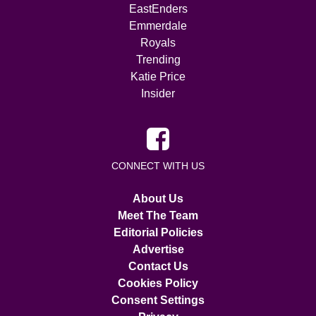
EastEnders
Emmerdale
Royals
Trending
Katie Price
Insider
CONNECT WITH US
About Us
Meet The Team
Editorial Policies
Advertise
Contact Us
Cookies Policy
Consent Settings