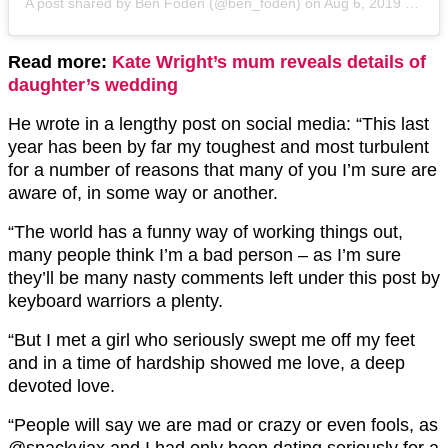
A post shared by
Ben Foden
(@ben_foden) on
Aug 6, 2019 at 5:45am PDT
Read more:
Kate Wright’s mum reveals details of
daughter’s wedding
He wrote in a lengthy post on social media: “This last
year has been by far my toughest and most turbulent
for a number of reasons that many of you I’m sure are
aware of, in some way or another.
“The world has a funny way of working things out,
many people think I’m a bad person – as I’m sure
they’ll be many nasty comments left under this post by
keyboard warriors a plenty.
“But I met a girl who seriously swept me off my feet
and in a time of hardship showed me love, a deep
devoted love.
“People will say we are mad or crazy or even fools, as
@snackyjax and I had only been dating seriously for a