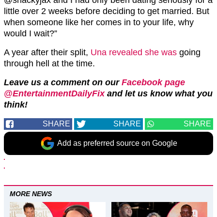
little over 2 weeks before deciding to get married. But
when someone like her comes in to your life, why
would I wait?”
A year after their split,
Una revealed she was
going
through hell at the time.
Leave us a comment on our
Facebook page
@EntertainmentDailyFix
and let us know what you
think!
SHARE
SHARE
SHARE
Add as preferred source on Google
MORE NEWS