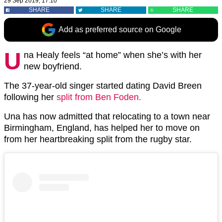
29 Sep 2019, 17:10
SHARE
SHARE
SHARE
Add as preferred source on Google
U
na Healy feels “at home” when she’s with her
new boyfriend.
The 37-year-old singer started dating David Breen
following her
split from Ben Foden.
Una has now admitted that relocating to a town near
Birmingham, England, has helped her to move on
from her heartbreaking split from the rugby star.