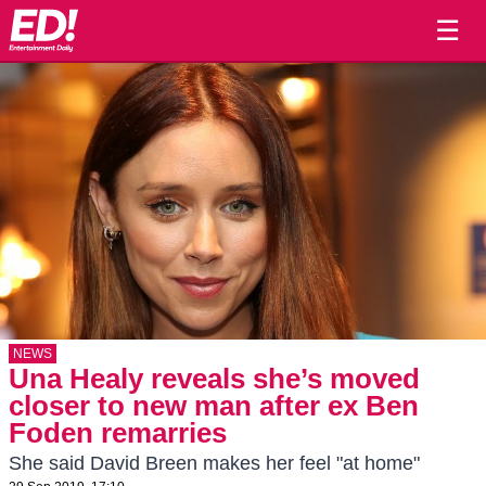
☰
NEWS
Una Healy reveals she’s moved
closer to new man after ex Ben
Foden remarries
She said David Breen makes her feel "at home"