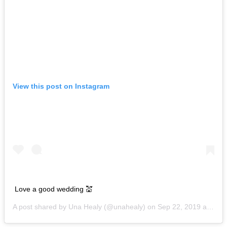
View this post on Instagram
Love a good wedding 💒
A post shared by
Una Healy
(@unahealy) on
Sep 22, 2019 at 1:00am PDT