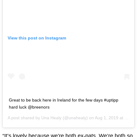
View this post on Instagram
Great to be back here in Ireland for the few days #uptipp
hard luck @breenors
A post shared by
Una Healy
(@unahealy) on
Aug 1, 2019 at 5:51am PDT
“It’s lovely because we’re both ex-pats. We’re both so