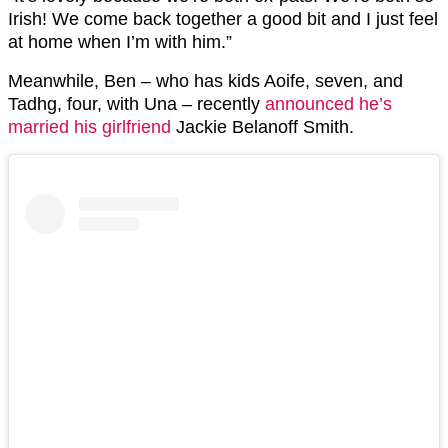
Irish! We come back together a good bit and I just feel
at home when I’m with him.”
Meanwhile, Ben – who has kids Aoife, seven, and
Tadhg, four, with Una – recently
announced he’s
married his girlfriend
Jackie Belanoff Smith.