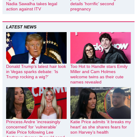
Nadia Sawalha takes legal
details ‘horrific’ second
action against ITV
pregnancy
LATEST NEWS
Donald Trump’s latest hair look
Too Hot to Handle stars Emily
in Vegas sparks debate: ‘Is
Miller and Cam Holmes
Trump rocking a wig?’
welcome twins as their cute
names revealed
Princess Andre ‘increasingly
Katie Price admits ‘it breaks my
concerned’ for ‘vulnerable’
heart’ as she shares fears for
Katie Price following Lee
son Harvey’s health