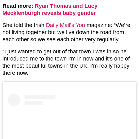
Read more:
Ryan Thomas and Lucy
Mecklenburgh reveals baby gender
She told the Irish
Daily Mail’s You
magazine: “We’re
not living together but we live down the road from
each other so we see each other very regularly.
“I just wanted to get out of that town I was in so he
introduced me to the town I’m in now and it’s one of
the most beautiful towns in the UK. I’m really happy
there now.