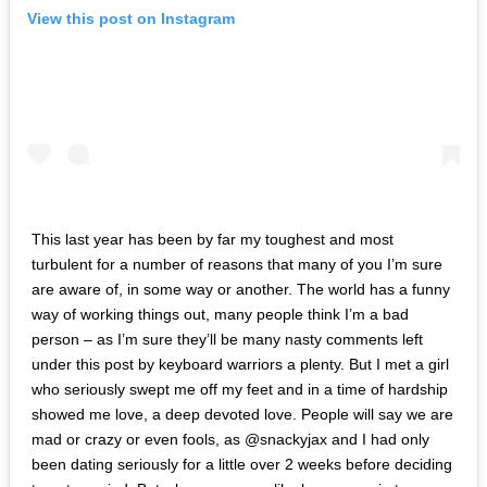
View this post on Instagram
This last year has been by far my toughest and most
turbulent for a number of reasons that many of you I’m sure
are aware of, in some way or another. The world has a funny
way of working things out, many people think I’m a bad
person – as I’m sure they’ll be many nasty comments left
under this post by keyboard warriors a plenty. But I met a girl
who seriously swept me off my feet and in a time of hardship
showed me love, a deep devoted love. People will say we are
mad or crazy or even fools, as @snackyjax and I had only
been dating seriously for a little over 2 weeks before deciding