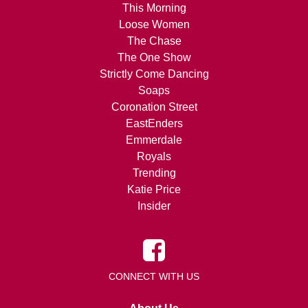
This Morning
Loose Women
The Chase
The One Show
Strictly Come Dancing
Soaps
Coronation Street
EastEnders
Emmerdale
Royals
Trending
Katie Price
Insider
CONNECT WITH US