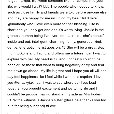
to get married. But when someone like her comes in to your
life, why would I wait? 🤷🏻‍♂️ The people who needed to know,
such as close family and friends were told before anyone else
and they are happy for me including my beautiful X wife
@unahealy who I love even more for her blessing. Life is
short and you only get one and it’s worth living. Jackie is the
greatest human being I’ve ever come across – she’s beautiful
inside and out, intelligent, charming, funny, generous, kind,
gentle, energetic the list goes on. 😊 She will be a great step
mum to Aoife and Tadhg and offers me a future I can’t wait to
explore with her. My heart is full and I honestly couldn’t be
happier, so those that want to bring negativity or try and tear
me down go ahead. My life is great and I hope you all will one
day feel happiness like i feel while I write this caption. I love
you @snackyjax I can’t wait to see where our lives lead
together you brought excitement and joy to my life and I
couldn’t be prouder having stand at my side as Mrs Foden.
(BTW the witness is Jackie’s sister @leila.bela thanks you too
hun for being a legend) #Love