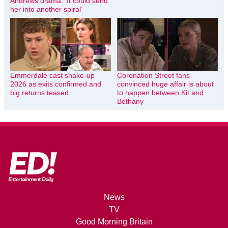
Andrews drama: ‘It could send
her into another spiral’
Emmerdale cast shake-up
Coronation Street fans
2026 as exits confirmed and
convinced huge affair is about
big returns teased
to happen between Kit and
Bethany
News
TV
Good Morning Britain