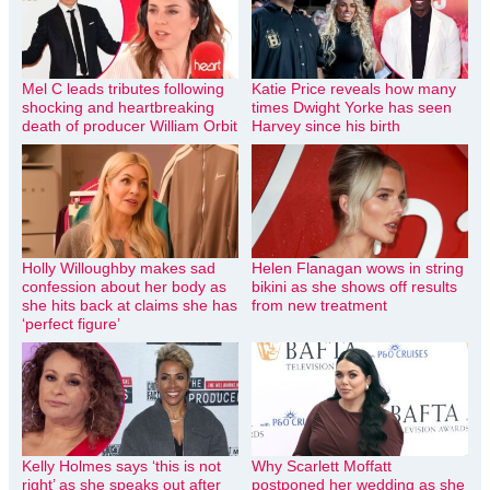
Mel C leads tributes following
Katie Price reveals how many
shocking and heartbreaking
times Dwight Yorke has seen
death of producer William Orbit
Harvey since his birth
Holly Willoughby makes sad
Helen Flanagan wows in string
confession about her body as
bikini as she shows off results
she hits back at claims she has
from new treatment
‘perfect figure’
Kelly Holmes says ‘this is not
Why Scarlett Moffatt
right’ as she speaks out after
postponed her wedding as she