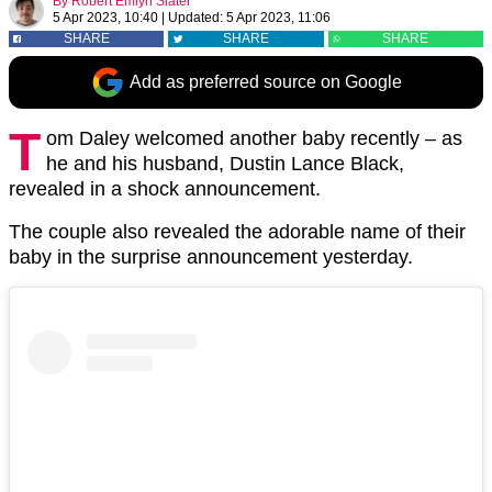
By
Robert Emlyn Slater
5 Apr 2023, 10:40
|
Updated:
5 Apr 2023, 11:06
SHARE
SHARE
SHARE
Add as preferred source on Google
T
om Daley welcomed another baby recently – as
he and his husband, Dustin Lance Black,
revealed in a shock announcement.
The couple also revealed the adorable name of their
baby in the surprise announcement yesterday.