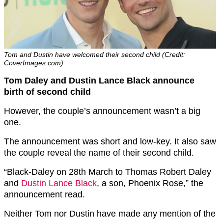
Tom and Dustin have welcomed their second child (Credit:
CoverImages.com)
Tom Daley and Dustin Lance Black announce
birth of second child
However, the couple’s announcement wasn’t a big
one.
The announcement was short and low-key. It also saw
the couple reveal the name of their second child.
“Black-Daley on 28th March to Thomas Robert Daley
and
Dustin Lance Black
, a son, Phoenix Rose,” the
announcement read.
Neither Tom nor Dustin have made any mention of the