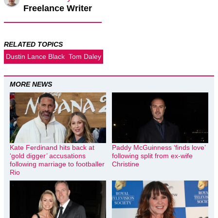
Freelance Writer
RELATED TOPICS
Dustin Lance Black
Tom Daley
MORE NEWS
Kate Ferdinand hits back at
Paddy McGuinness ‘finds love’
‘gold digger’ accusations
following split from ex-wife
following marriage to footballer
Christine
Rio