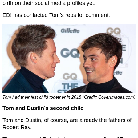
birth on their social media profiles yet.
ED! has contacted Tom’s reps for comment.
Tom had their first child together in 2018 (Credit: CoverImages.com)
Tom and Dustin’s second child
Tom and Dustin, of course, are already the fathers of
Robert Ray.