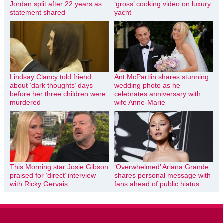
Jordan split after 22 years as
‘gross’ cooking video on luxury
statement shared
yacht
Lindsay Clancy told friend
Ant McPartlin shares stunning
about ‘dark thoughts’ days
wedding photo as he
before her three children were
celebrates anniversary with
murdered
wife Anne-Marie
This Morning star Josie Gibson
‘Overwhelmed’ Ariana Grande
praised for ‘direct’ interview
shares personal message with
with Ricky Gervais
fans ahead of public hiatus