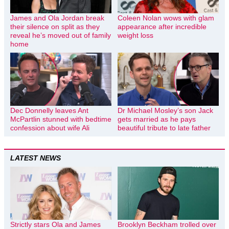
James and Ola Jordan break
Coleen Nolan wows with glam
their silence on split as they
appearance after incredible
reveal he’s moved out of family
weight loss
home
Dec Donnelly leaves Ant
Dr Michael Mosley’s son Jack
McPartlin stunned with bedtime
gets married as he pays
confession about wife Ali
beautiful tribute to late father
LATEST NEWS
Strictly stars Ola and James
Brooklyn Beckham trolled over