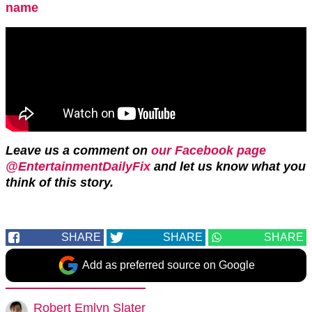
name
Leave us a comment on
our Facebook page
@EntertainmentDailyFix
and let us know what you
think of this story.
SHARE
SHARE
SHARE
Add as preferred source on Google
Robert Emlyn Slater