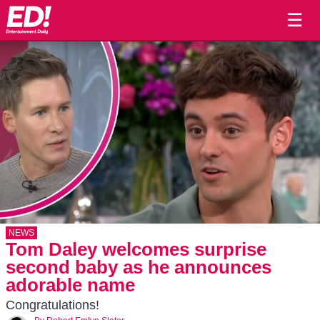
☰
NEWS
Tom Daley welcomes surprise
second baby as he announces
adorable name
Congratulations!