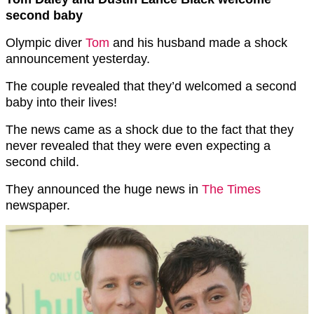
second baby
Olympic diver
Tom
and his husband made a shock
announcement yesterday.
The couple revealed that they’d welcomed a second
baby into their lives!
The news came as a shock due to the fact that they
never revealed that they were even expecting a
second child.
They announced the huge news in
The Times
newspaper.