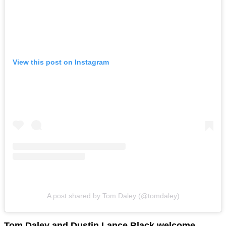
View this post on Instagram
A post shared by Tom Daley (@tomdaley)
Tom Daley and Dustin Lance Black welcome