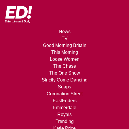
News
TV
Good Morning Britain
This Morning
Loose Women
The Chase
The One Show
Strictly Come Dancing
Soaps
Coronation Street
EastEnders
Emmerdale
Royals
Trending
Katie Price