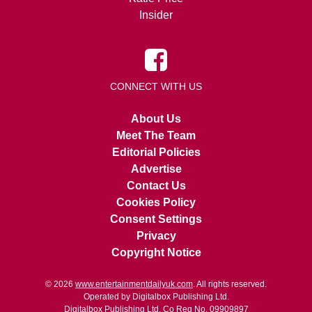
Insider
CONNECT WITH US
About Us
Meet The Team
Editorial Policies
Advertise
Contact Us
Cookies Policy
Consent Settings
Privacy
Copyright Notice
© 2026
www.entertainmentdailyuk.com
. All rights reserved.
Operated by Digitalbox Publishing Ltd.
Digitalbox Publishing Ltd. Co Reg No. 09909897