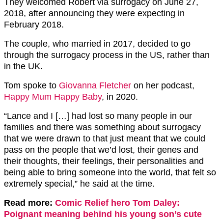
They welcomed Robert via surrogacy on June 27,
2018, after announcing they were expecting in
February 2018.
The couple, who married in 2017, decided to go
through the surrogacy process in the US, rather than
in the UK.
Tom spoke to
Giovanna Fletcher
on her podcast,
Happy Mum Happy Baby
, in 2020.
“Lance and I […] had lost so many people in our
families and there was something about surrogacy
that we were drawn to that just meant that we could
pass on the people that we’d lost, their genes and
their thoughts, their feelings, their personalities and
being able to bring someone into the world, that felt so
extremely special,” he said at the time.
Read more:
Comic Relief hero Tom Daley:
Poignant meaning behind his young son’s cute