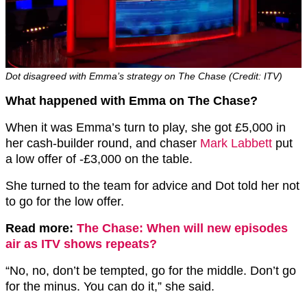
Dot disagreed with Emma’s strategy on The Chase (Credit: ITV)
What happened with Emma on The Chase?
When it was Emma’s turn to play, she got £5,000 in
her cash-builder round, and chaser
Mark Labbett
put
a low offer of -£3,000 on the table.
She turned to the team for advice and Dot told her not
to go for the low offer.
Read more:
The Chase: When will new episodes
air as ITV shows repeats?
“No, no, don’t be tempted, go for the middle. Don’t go
for the minus. You can do it,” she said.