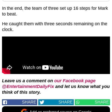
In the end, the team of three set up 16 steps for Mark
to beat.
He caught them with three seconds remaining on the
clock.
Leave us a comment on
our Facebook page
@EntertainmentDailyFix
and let us know what you
think of this story.
SHARE
SHARE
SHARE