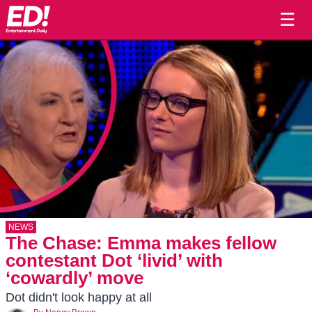
☰
NEWS
The Chase: Emma makes fellow
contestant Dot ‘livid’ with
‘cowardly’ move
Dot didn't look happy at all