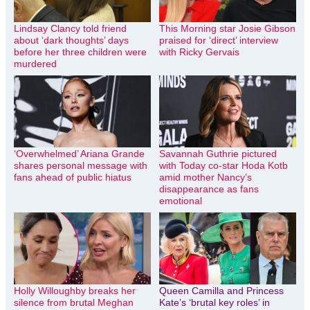
Lindsay Clancy told friend
This Morning star Josie Gibson
about ‘dark thoughts’ days
praised for ‘direct’ interview
before her three children were
with Ricky Gervais
murdered
‘Overwhelmed’ Ariana Grande
Savannah Guthrie pictured
shares personal message with
with Today co-star Hoda Kotb
fans ahead of public hiatus
amid mother Nancy’s
disappearance as fans
emotional
Holly Willoughby breaks her
Queen Camilla and Princess
silence from brutal Meghan
Kate’s ‘brutal key roles’ in