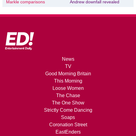
Markle comparisons
Andrew downfall revealed
News
TV
Good Morning Britain
This Morning
Loose Women
The Chase
The One Show
Strictly Come Dancing
Soaps
Coronation Street
EastEnders