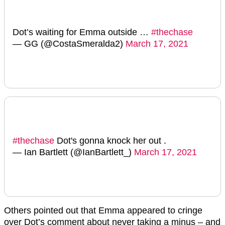
Dot’s waiting for Emma outside …
#thechase
— GG (@CostaSmeralda2)
March 17, 2021
#thechase
Dot's gonna knock her out .
— Ian Bartlett (@IanBartlett_)
March 17, 2021
Others pointed out that Emma appeared to cringe
over Dot’s comment about never taking a minus – and