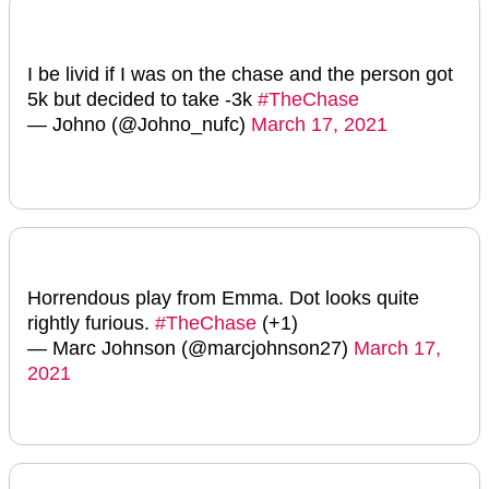
I be livid if I was on the chase and the person got
5k but decided to take -3k
#TheChase
— Johno (@Johno_nufc)
March 17, 2021
Horrendous play from Emma. Dot looks quite
rightly furious.
#TheChase
(+1)
— Marc Johnson (@marcjohnson27)
March 17,
2021