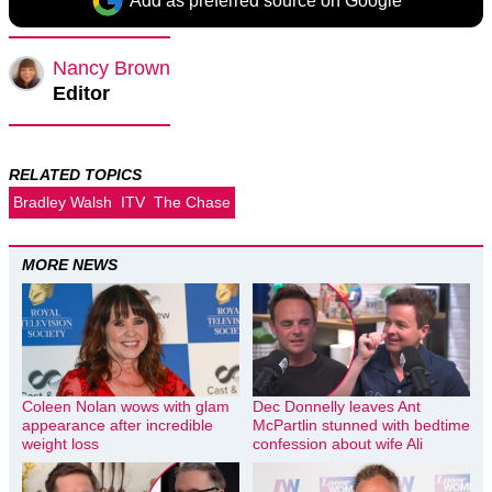
Add as preferred source on Google
Nancy Brown
Editor
RELATED TOPICS
Bradley Walsh
ITV
The Chase
MORE NEWS
Coleen Nolan wows with glam
Dec Donnelly leaves Ant
appearance after incredible
McPartlin stunned with bedtime
weight loss
confession about wife Ali