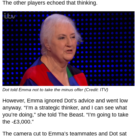
The other players echoed that thinking.
Dot told Emma not to take the minus offer (Credit: ITV)
However, Emma ignored Dot’s advice and went low
anyway. “I’m a strategic thinker, and I can see what
you’re doing,” she told The Beast. “I’m going to take
the -£3,000.”
The camera cut to Emma’s teammates and Dot sat