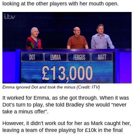
looking at the other players with her mouth open.
Emma ignored Dot and took the minus (Credit: ITV)
It worked for Emma, as she got through. When it was
Dot’s turn to play, she told Bradley she would “never
take a minus offer”.
However, it didn’t work out for her as Mark caught her,
leaving a team of three playing for £10k in the final