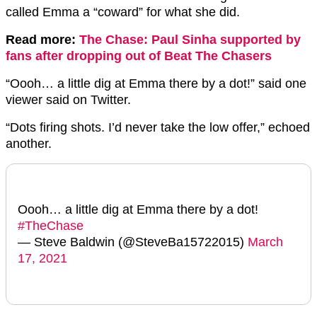
called Emma a “coward” for what she did.
Read more:
The Chase: Paul Sinha supported by
fans after dropping out of Beat The Chasers
“Oooh… a little dig at Emma there by a dot!” said one
viewer said on Twitter.
“Dots firing shots. I’d never take the low offer,” echoed
another.
Oooh… a little dig at Emma there by a dot!
#TheChase
— Steve Baldwin (@SteveBa15722015)
March
17, 2021