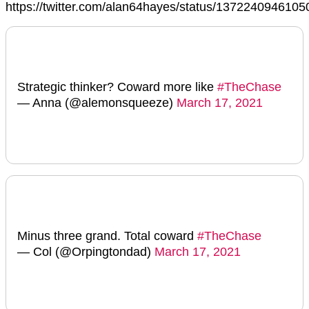
https://twitter.com/alan64hayes/status/137224094610
Strategic thinker? Coward more like
#TheChase
— Anna (@alemonsqueeze)
March 17, 2021
Minus three grand. Total coward
#TheChase
— Col (@Orpingtondad)
March 17, 2021