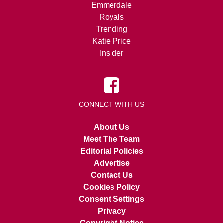
Emmerdale
Royals
Trending
Katie Price
Insider
CONNECT WITH US
About Us
Meet The Team
Editorial Policies
Advertise
Contact Us
Cookies Policy
Consent Settings
Privacy
Copyright Notice