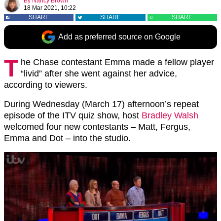
By
Nancy Brown
18 Mar 2021, 10:22
SHARE
SHARE
SHARE
Add as preferred source on Google
T
he Chase contestant Emma made a fellow player
“livid” after she went against her advice,
according to viewers.
During Wednesday (March 17) afternoon’s repeat
episode of the ITV quiz show, host
Bradley Walsh
welcomed four new contestants – Matt, Fergus,
Emma and Dot – into the studio.