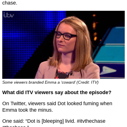
chase.
Some viewers branded Emma a ‘coward’ (Credit: ITV)
What did ITV viewers say about the episode?
On Twitter, viewers said Dot looked fuming when
Emma took the minus.
One said: “Dot is [bleeping] livid. #itvthechase