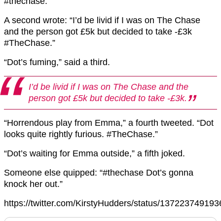
#thechase.”
A second wrote: “I’d be livid if I was on The Chase
and the person got £5k but decided to take -£3k
#TheChase.”
“Dot’s fuming,” said a third.
I’d be livid if I was on The Chase and the
person got £5k but decided to take -£3k.
“Horrendous play from Emma,” a fourth tweeted. “Dot
looks quite rightly furious. #TheChase.”
“Dot’s waiting for Emma outside,” a fifth joked.
Someone else quipped: “#thechase Dot’s gonna
knock her out.”
https://twitter.com/KirstyHudders/status/13722374919