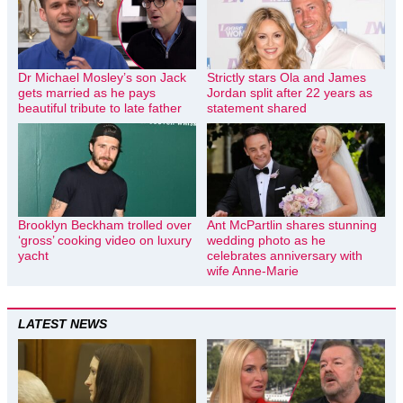
Dr Michael Mosley’s son Jack
Strictly stars Ola and James
gets married as he pays
Jordan split after 22 years as
beautiful tribute to late father
statement shared
Brooklyn Beckham trolled over
Ant McPartlin shares stunning
‘gross’ cooking video on luxury
wedding photo as he
yacht
celebrates anniversary with
wife Anne-Marie
LATEST NEWS