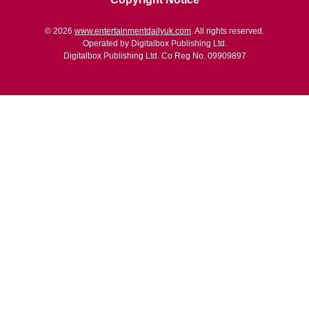
© 2026
www.entertainmentdailyuk.com
. All rights reserved.
Operated by Digitalbox Publishing Ltd.
Digitalbox Publishing Ltd. Co Reg No. 09909897