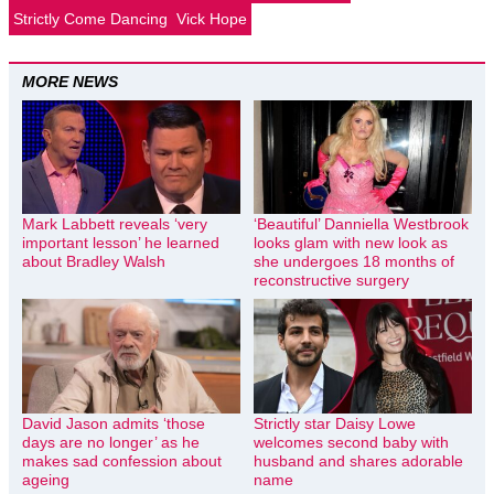
Strictly Come Dancing
Vick Hope
MORE NEWS
Mark Labbett reveals ‘very
‘Beautiful’ Danniella Westbrook
important lesson’ he learned
looks glam with new look as
about Bradley Walsh
she undergoes 18 months of
reconstructive surgery
David Jason admits ‘those
Strictly star Daisy Lowe
days are no longer’ as he
welcomes second baby with
makes sad confession about
husband and shares adorable
ageing
name