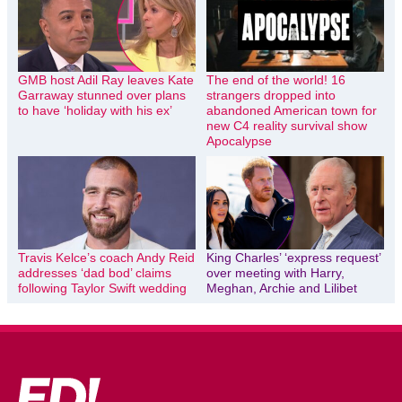
GMB host Adil Ray leaves Kate
The end of the world! 16
Garraway stunned over plans
strangers dropped into
to have ‘holiday with his ex’
abandoned American town for
new C4 reality survival show
Apocalypse
Travis Kelce’s coach Andy Reid
King Charles’ ‘express request’
addresses ‘dad bod’ claims
over meeting with Harry,
following Taylor Swift wedding
Meghan, Archie and Lilibet