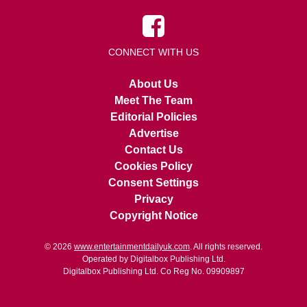
CONNECT WITH US
About Us
Meet The Team
Editorial Policies
Advertise
Contact Us
Cookies Policy
Consent Settings
Privacy
Copyright Notice
© 2026
www.entertainmentdailyuk.com
. All rights reserved.
Operated by Digitalbox Publishing Ltd.
Digitalbox Publishing Ltd. Co Reg No. 09909897