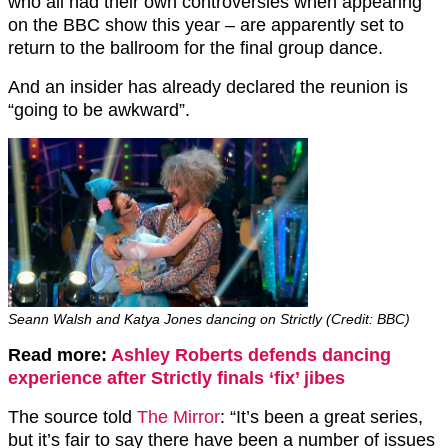
who all had their own controversies when appearing
on the BBC show this year – are apparently set to
return to the ballroom for the final group dance.
And an insider has already declared the reunion is
“going to be awkward”.
Seann Walsh and Katya Jones dancing on Strictly (Credit: BBC)
Read more:
Ashley Roberts defends dancing
experience after Strictly finals ‘fix’ jibes
The source told
The Mirror
: “It’s been a great series,
but it’s fair to say there have been a number of issues