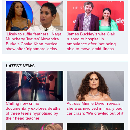
‘Likely to ruffle feathers’: Naga
James Buckley’s wife Clair
Munchetty ‘leaves’ Alexandra
rushed to hospital in
Burke’s Chaka Khan musical
ambulance after ‘not being
show after ‘nightmare’ delay
able to move’ amid illness
LATEST NEWS
Chilling new crime
Actress Minnie Driver reveals
documentary explores deaths
she was involved in ‘really bad’
of three teens hypnotised by
car crash: ‘We crawled out of it’
their head teacher