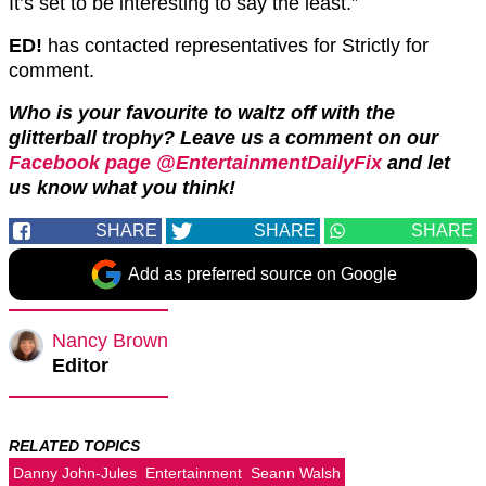
It’s set to be interesting to say the least.”
ED!
has contacted representatives for Strictly for
comment.
Who is your favourite to waltz off with the
glitterball trophy? Leave us a comment on our
Facebook page @EntertainmentDailyFix
and let
us know what you think!
SHARE
SHARE
SHARE
Add as preferred source on Google
Nancy Brown
Editor
RELATED TOPICS
Danny John-Jules
Entertainment
Seann Walsh