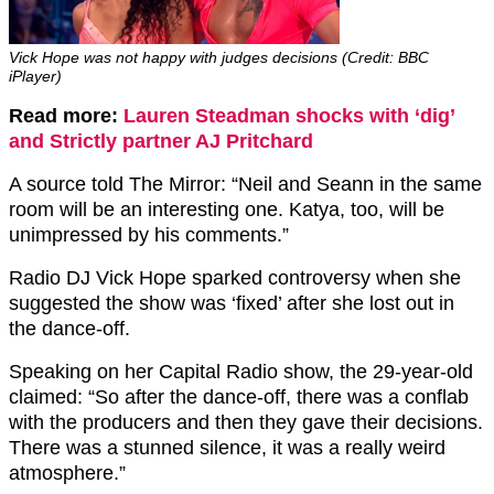
Vick Hope was not happy with judges decisions (Credit: BBC
iPlayer)
Read more:
Lauren Steadman shocks with ‘dig’
and Strictly partner AJ Pritchard
A source told The Mirror: “Neil and Seann in the same
room will be an interesting one. Katya, too, will be
unimpressed by his comments.”
Radio DJ Vick Hope sparked controversy when she
suggested the show was ‘fixed’ after she lost out in
the dance-off.
Speaking on her Capital Radio show, the 29-year-old
claimed: “So after the dance-off, there was a conflab
with the producers and then they gave their decisions.
There was a stunned silence, it was a really weird
atmosphere.”