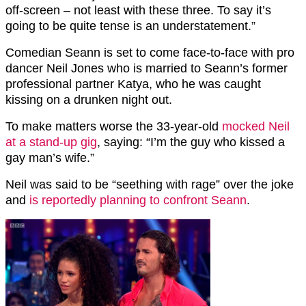
off-screen – not least with these three. To say it’s
going to be quite tense is an understatement.”
Comedian Seann is set to come face-to-face with pro
dancer Neil Jones who is married to Seann’s former
professional partner Katya, who he was caught
kissing on a drunken night out.
To make matters worse the 33-year-old
mocked Neil
at a stand-up gig
, saying: “I’m the guy who kissed a
gay man’s wife.”
Neil was said to be “seething with rage” over the joke
and
is reportedly planning to confront Seann
.