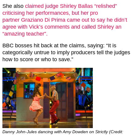
She also
claimed judge Shirley Ballas “relished”
criticising her performances, but her pro
partner
Graziano Di Prima came out to say he didn’t
agree with Vick’s comments and called Shirley an
“amazing teacher”.
BBC bosses hit back at the claims, saying: “It is
categorically untrue to imply producers tell the judges
how to score or who to save.”
Danny John-Jules dancing with Amy Dowden on Strictly (Credit: