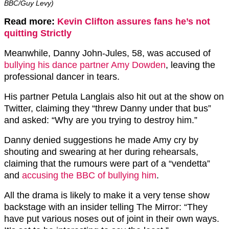
BBC/Guy Levy)
Read more:
Kevin Clifton assures fans he’s not
quitting Strictly
Meanwhile, Danny John-Jules, 58, was accused of
bullying his dance partner Amy Dowden
, leaving the
professional dancer in tears.
His partner Petula Langlais also hit out at the show on
Twitter, claiming they “threw Danny under that bus”
and asked: “Why are you trying to destroy him.”
Danny denied suggestions he made Amy cry by
shouting and swearing at her during rehearsals,
claiming that the rumours were part of a “vendetta”
and
accusing the BBC of bullying him
.
All the drama is likely to make it a very tense show
backstage with an insider telling The Mirror: “They
have put various noses out of joint in their own ways.