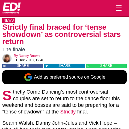
☰
NEWS
Strictly final braced for ‘tense
showdown’ as controversial stars
return
The finale
By
Nancy Brown
11 Dec 2018, 12:40
SHARE
SHARE
SHARE
Add as preferred source on Google
S
trictly Come Dancing’s most controversial
couples are set to return to the dance floor this
weekend and bosses are said to be preparing for a
“tense showdown” at the
Strictly
final.
Seann Walsh, Danny John-Jules and Vick Hope –