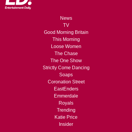
News
TV
Good Morning Britain
This Morning
Loose Women
The Chase
The One Show
Strictly Come Dancing
Soaps
Coronation Street
EastEnders
Emmerdale
Royals
Trending
Katie Price
Insider