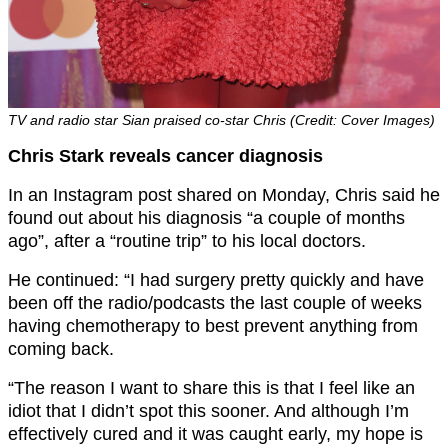
TV and radio star Sian praised co-star Chris (Credit: Cover Images)
Chris Stark reveals cancer diagnosis
In an Instagram post shared on Monday, Chris said he
found out about his diagnosis “a couple of months
ago”, after a “routine trip” to his local doctors.
He continued: “I had surgery pretty quickly and have
been off the radio/podcasts the last couple of weeks
having chemotherapy to best prevent anything from
coming back.
“The reason I want to share this is that I feel like an
idiot that I didn’t spot this sooner. And although I’m
effectively cured and it was caught early, my hope is