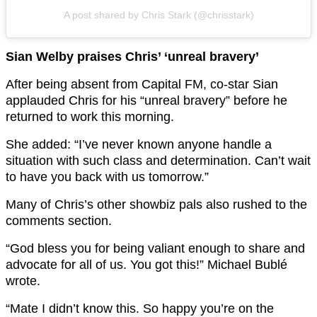
A post shared by Chris Stark (@chrisstark)
Sian Welby praises Chris’ ‘unreal bravery’
After being absent from Capital FM, co-star Sian
applauded Chris for his “unreal bravery” before he
returned to work this morning.
She added: “I’ve never known anyone handle a
situation with such class and determination. Can’t wait
to have you back with us tomorrow.”
Many of Chris’s other showbiz pals also rushed to the
comments section.
“God bless you for being valiant enough to share and
advocate for all of us. You got this!” Michael Bublé
wrote.
“Mate I didn’t know this. So happy you’re on the