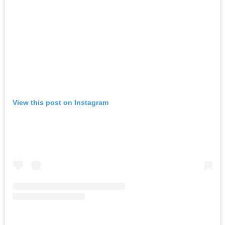
View this post on Instagram