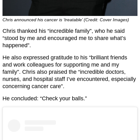
Chris announced his cancer is ‘treatable’ (Credit: Cover Images)
Chris thanked his “incredible family”, who he said
“stood by me and encouraged me to share what’s
happened”.
He also expressed gratitude to his “brilliant friends
and work colleagues for supporting me and my
family”. Chris also praised the “incredible doctors,
nurses, and hospital staff I’ve encountered, especially
concerning cancer care”.
He concluded: “Check your balls.”