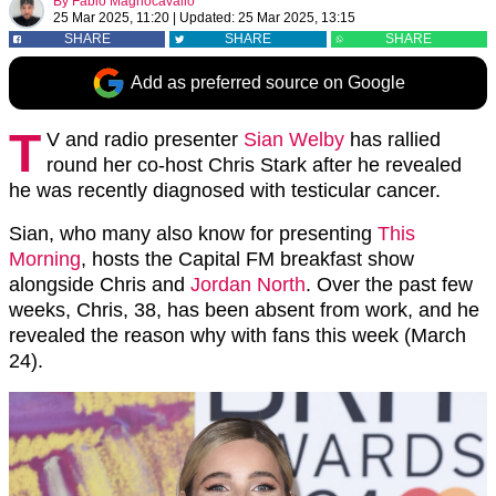
By
Fabio Magnocavallo
25 Mar 2025, 11:20
|
Updated:
25 Mar 2025, 13:15
SHARE
SHARE
SHARE
Add as preferred source on Google
T
V and radio presenter
Sian Welby
has rallied
round her co-host Chris Stark after he revealed
he was recently diagnosed with testicular cancer.
Sian, who many also know for presenting
This
Morning
, hosts the Capital FM breakfast show
alongside Chris and
Jordan North
. Over the past few
weeks, Chris, 38, has been absent from work, and he
revealed the reason why with fans this week (March
24).