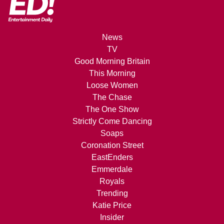
News
TV
Good Morning Britain
This Morning
Loose Women
The Chase
The One Show
Strictly Come Dancing
Soaps
Coronation Street
EastEnders
Emmerdale
Royals
Trending
Katie Price
Insider