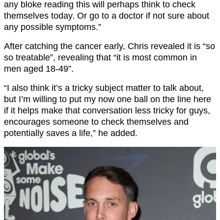
any bloke reading this will perhaps think to check
themselves today. Or go to a doctor if not sure about
any possible symptoms.”
After catching the cancer early, Chris revealed it is “so
so treatable”, revealing that “it is most common in
men aged 18-49”.
“I also think it’s a tricky subject matter to talk about,
but I’m willing to put my now one ball on the line here
if it helps make that conversation less tricky for guys,
encourages someone to check themselves and
potentially saves a life,” he added.