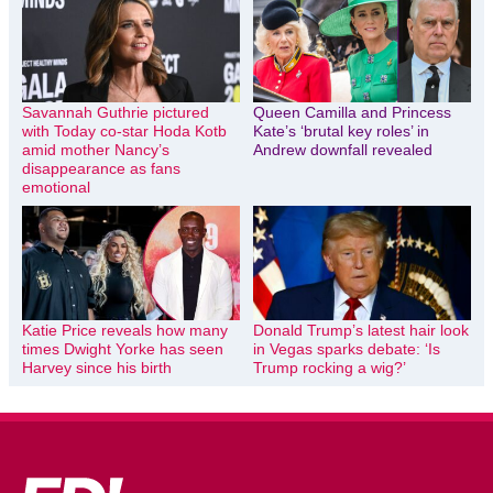
Savannah Guthrie pictured
Queen Camilla and Princess
with Today co-star Hoda Kotb
Kate’s ‘brutal key roles’ in
amid mother Nancy’s
Andrew downfall revealed
disappearance as fans
emotional
Katie Price reveals how many
Donald Trump’s latest hair look
times Dwight Yorke has seen
in Vegas sparks debate: ‘Is
Harvey since his birth
Trump rocking a wig?’