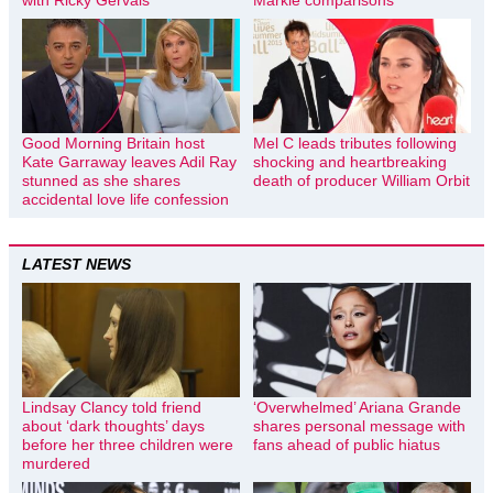
with Ricky Gervais
Markle comparisons
Good Morning Britain host
Mel C leads tributes following
Kate Garraway leaves Adil Ray
shocking and heartbreaking
stunned as she shares
death of producer William Orbit
accidental love life confession
LATEST NEWS
Lindsay Clancy told friend
‘Overwhelmed’ Ariana Grande
about ‘dark thoughts’ days
shares personal message with
before her three children were
fans ahead of public hiatus
murdered