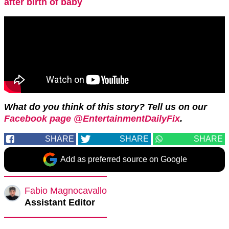
after birth of baby
What do you think of this story? Tell us on our
Facebook page @EntertainmentDailyFix
.
SHARE
SHARE
SHARE
Add as preferred source on Google
Fabio Magnocavallo
Assistant Editor