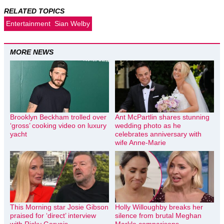
RELATED TOPICS
Entertainment
Sian Welby
MORE NEWS
Brooklyn Beckham trolled over
Ant McPartlin shares stunning
‘gross’ cooking video on luxury
wedding photo as he
yacht
celebrates anniversary with
wife Anne-Marie
This Morning star Josie Gibson
Holly Willoughby breaks her
praised for ‘direct’ interview
silence from brutal Meghan