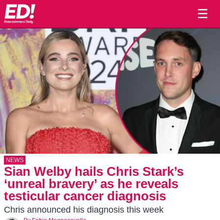
☰
NEWS
Sian Welby hails Chris Stark’s
‘unreal bravery’ as he reveals
testicular cancer diagnosis
Chris announced his diagnosis this week