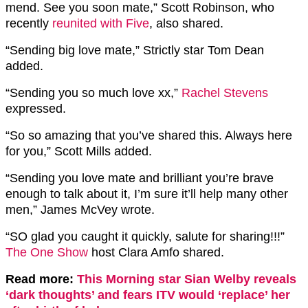
mend. See you soon mate,” Scott Robinson, who
recently
reunited with Five
, also shared.
“Sending big love mate,” Strictly star Tom Dean
added.
“Sending you so much love xx,”
Rachel Stevens
expressed.
“So so amazing that you’ve shared this. Always here
for you,” Scott Mills added.
“Sending you love mate and brilliant you’re brave
enough to talk about it, I’m sure it’ll help many other
men,” James McVey wrote.
“SO glad you caught it quickly, salute for sharing!!!”
The One Show
host Clara Amfo shared.
Read more:
This Morning star Sian Welby reveals
‘dark thoughts’ and fears ITV would ‘replace’ her