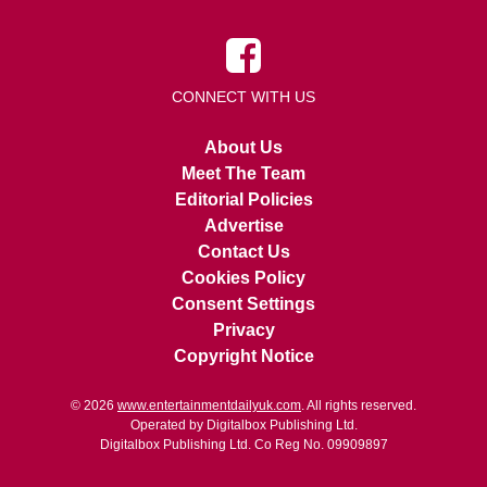
CONNECT WITH US
About Us
Meet The Team
Editorial Policies
Advertise
Contact Us
Cookies Policy
Consent Settings
Privacy
Copyright Notice
© 2026
www.entertainmentdailyuk.com
. All rights reserved.
Operated by Digitalbox Publishing Ltd.
Digitalbox Publishing Ltd. Co Reg No. 09909897