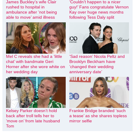
James Buckley’s wife Clair
‘Couldn’t happen to a nicer
rushed to hospital in
guy!’ Fans congratulate Vernon
ambulance after ‘not being
Kay over huge news months
able to move’ amid illness
following Tess Daly split
Mel C reveals she had a ‘little
‘Sad reason’ Nicola Peltz and
chat’ with bandmate Geri
Brooklyn Beckham have
Horner after she wore white on
‘changed their wedding
her wedding day
anniversary date’
Kelsey Parker doesn’t hold
Frankie Bridge branded ‘such
back after troll tells her to
a tease’ as she shares topless
‘move on’ from late husband
mirror selfie
Tom