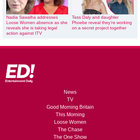
Nadia Sawalha addresses
Tess Daly and daughter
Loose Women absence as she
Phoebe reveal they’re working
reveals she is taking legal
on a secret project together
action against ITV
News
TV
Good Morning Britain
This Morning
Loose Women
The Chase
The One Show