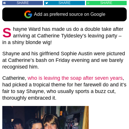
SHARE
SHARE
SHARE
Add as preferred source on Google
S
hayne Ward has made us do a double take after
arriving at Catherine Tyldesley’s leaving party –
in a shiny blonde wig!
Shayne and his girlfriend Sophie Austin were pictured
at Catherine’s bash on Friday evening and we barely
recognised him.
Catherine,
who is leaving the soap after seven years
,
had picked a tropical theme for her farewell do and it’s
fair to say Shayne, who usually sports a buzz cut,
thoroughly embraced it.