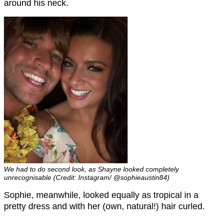
around his neck.
We had to do second look, as Shayne looked completely
unrecognisable (Credit: Instagram/ @sophieaustin84)
Sophie, meanwhile, looked equally as tropical in a
pretty dress and with her (own, natural!) hair curled.