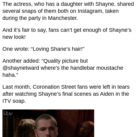
The actress, who has a daughter with Shayne, shared
several snaps of them both on Instagram, taken
during the party in Manchester.
And it’s fair to say, fans can’t get enough of Shayne’s
new look!
One wrote: “Loving Shane’s hair!”
Another added: “Quality picture but
@shaynetward where’s the handlebar moustache
haha.”
Last month, Coronation Street fans were left in tears
after watching Shayne’s final scenes as Aiden in the
ITV soap.