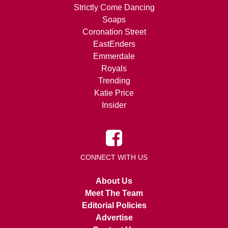
Strictly Come Dancing
Soaps
Coronation Street
EastEnders
Emmerdale
Royals
Trending
Katie Price
Insider
CONNECT WITH US
About Us
Meet The Team
Editorial Policies
Advertise