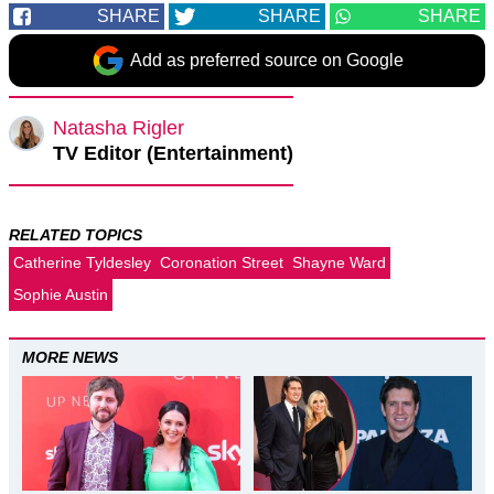
SHARE
SHARE
SHARE
Add as preferred source on Google
Natasha Rigler
TV Editor (Entertainment)
RELATED TOPICS
Catherine Tyldesley
Coronation Street
Shayne Ward
Sophie Austin
MORE NEWS