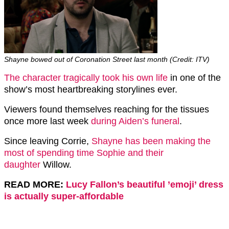
Shayne bowed out of Coronation Street last month (Credit: ITV)
The character tragically took his own life
in one of the
show’s most heartbreaking storylines ever.
Viewers found themselves reaching for the tissues
once more last week
during Aiden’s funeral
.
Since leaving Corrie,
Shayne has been making the
most of spending time Sophie and their
daughter
Willow.
READ MORE:
Lucy Fallon’s beautiful ’emoji’ dress
is actually super-affordable