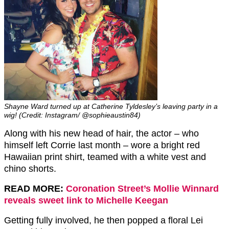
Shayne Ward turned up at Catherine Tyldesley’s leaving party in a
wig! (Credit: Instagram/ @sophieaustin84)
Along with his new head of hair, the actor – who
himself left Corrie last month – wore a bright red
Hawaiian print shirt, teamed with a white vest and
chino shorts.
READ MORE:
Coronation Street’s Mollie Winnard
reveals sweet link to Michelle Keegan
Getting fully involved, he then popped a floral Lei