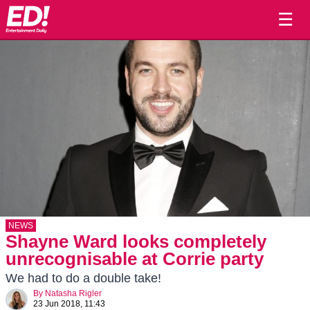
☰
NEWS
Shayne Ward looks completely
unrecognisable at Corrie party
We had to do a double take!
By
Natasha Rigler
23 Jun 2018, 11:43