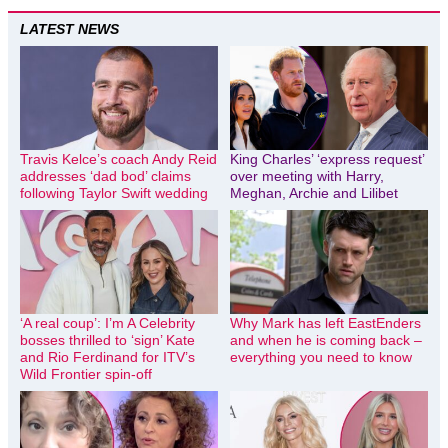
LATEST NEWS
Travis Kelce’s coach Andy Reid
King Charles’ ‘express request’
addresses ‘dad bod’ claims
over meeting with Harry,
following Taylor Swift wedding
Meghan, Archie and Lilibet
‘A real coup’: I’m A Celebrity
Why Mark has left EastEnders
bosses thrilled to ‘sign’ Kate
and when he is coming back –
and Rio Ferdinand for ITV’s
everything you need to know
Wild Frontier spin-off