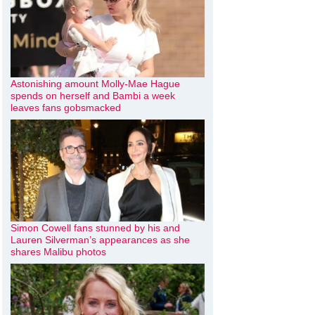
Astonishing amount Molly-Mae Hague
spends on herself and Bambi a week
leaves fans gobsmacked
Simon Cowell fans stunned by his and
Lauren Silverman’s appearances as she
shares Malibu photos