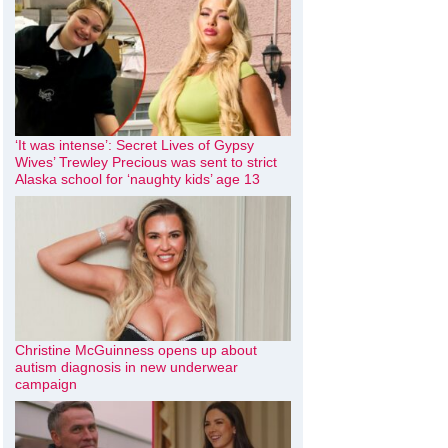
‘It was intense’: Secret Lives of Gypsy
Wives’ Trewley Precious was sent to strict
Alaska school for ‘naughty kids’ age 13
Christine McGuinness opens up about
autism diagnosis in new underwear
campaign