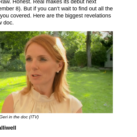
Raw. Honest. Real makes its debut next
r 8). But if you can’t wait to find out all the
 you covered. Here are the biggest revelations
w doc.
Geri in the doc (ITV)
liwell