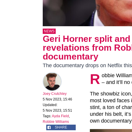
NEWS
Geri Horner split and
revelations from Robb
documentary
The documentary drops on Netflix thi
R
obbie Willia
– and it’ll n
The showbiz icon,
Joey Crutchley
5 Nov 2023, 15:46
most loved faces i
Updated:
stint, a ton of ch
5 Nov 2023, 15:51
under his belt, it’
Tags:
Ayda Field
,
own documentary
Robbie Williams
SHARE