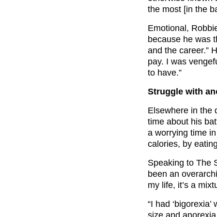
the most [in the 
Emotional, Robbie
because he was t
and the career.” 
pay. I was vengef
to have.”
Struggle with an
Elsewhere in the 
time about his bat
a worrying time in
calories, by eatin
Speaking to The S
been an overarchi
my life, it’s a mix
“I had ‘bigorexia
size and anorexia