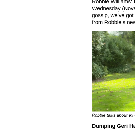
Robbie Williams: 
Wednesday (Novembe
gossip, we’ve got
from Robbie’s ne
Robbie talks about ex 
Dumping Geri Hal