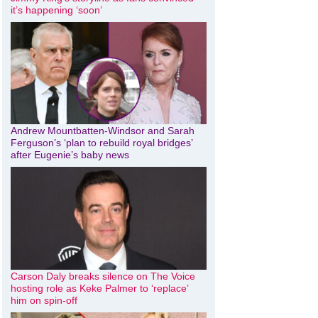
it’s happening ‘soon’
Andrew Mountbatten-Windsor and Sarah
Ferguson’s ‘plan to rebuild royal bridges’
after Eugenie’s baby news
Carson Daly breaks silence on The Voice
hosting role as Keke Palmer to ‘replace’
him on spin-off