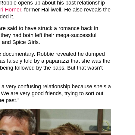
c, Robbie opens up about his past relationship
ri Horner
, former Halliwell. He also reveals the
ed it.
re said to have struck a romance back in
 they had both left their mega-successful
 and Spice Girls.
he documentary, Robbie revealed he dumped
s falsely told by a paparazzi that she was the
being followed by the paps. But that wasn’t
s a very confusing relationship because she’s a
. We are very good friends, trying to sort out
he past.”