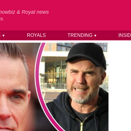
 Showbiz & Royal news
26
S
ROYALS
TRENDING
INSI
▼
▼