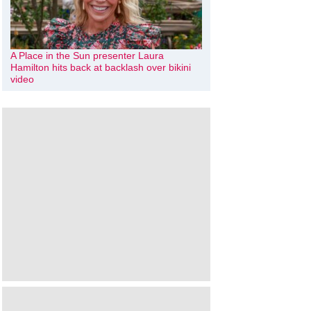
A Place in the Sun presenter Laura
Hamilton hits back at backlash over bikini
video