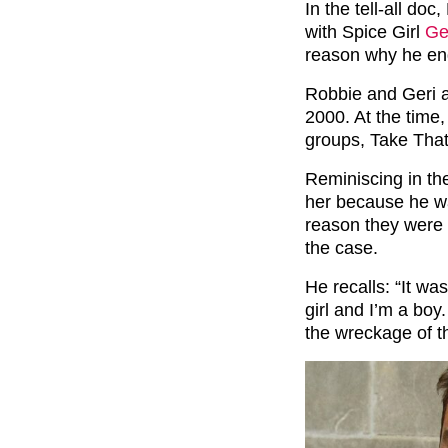
In the tell-all do
with Spice Girl
Ge
reason why he end
Robbie and Geri a
2000. At the time,
groups, Take That
Reminiscing in t
her because he wa
reason they were 
the case.
He recalls: “It wa
girl and I’m a boy
the wreckage of t