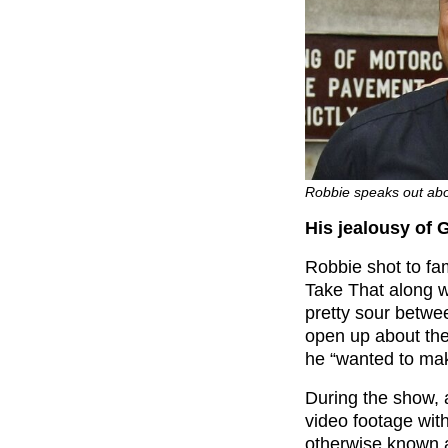
Robbie speaks out abo
His jealousy of 
Robbie shot to fa
Take That along 
pretty sour betwe
open up about the
he “wanted to ma
During the show, 
video footage wit
otherwise known 