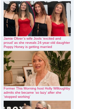
Jamie Oliver’s wife Jools ‘excited and
proud’ as she reveals 24-year-old daughter
Poppy Honey is getting married
Former This Morning host Holly Willoughby
admits she became ‘so lazy’ after she
‘stopped working’