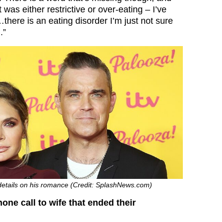
t was either restrictive or over-eating – I’ve
…there is an eating disorder I’m just not sure
.”
 details on his romance (Credit: SplashNews.com)
one call to wife that ended their