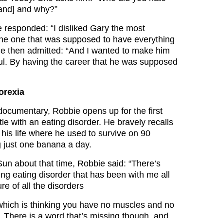
band] and why?”
 responded: “I disliked Gary the most
he one that was supposed to have everything
He then admitted: “And I wanted to make him
ul. By having the career that he was supposed
orexia
documentary, Robbie opens up for the first
tle with an eating disorder. He bravely recalls
 his life where he used to survive on 90
g just one banana a day.
un about that time, Robbie said: “There’s
ng eating disorder that has been with me all
ture of all the disorders
’ which is thinking you have no muscles and no
. There is a word that’s missing though, and