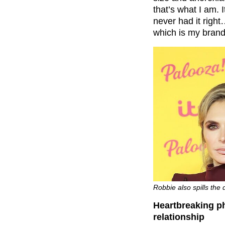
that’s what I am. I
never had it right
which is my brand
Robbie also spills the
Heartbreaking ph
relationship