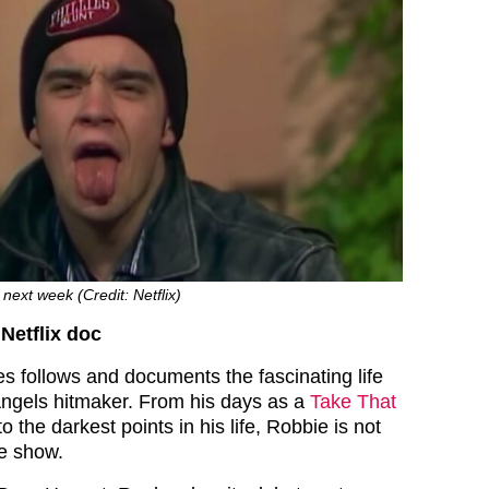
next week (Credit: Netflix)
Netflix doc
es follows and documents the fascinating life
Angels hitmaker. From his days as a
Take That
o the darkest points in his life, Robbie is not
he show.