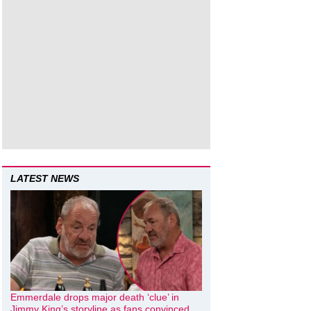
LATEST NEWS
Emmerdale drops major death ‘clue’ in
Jimmy King’s storyline as fans convinced