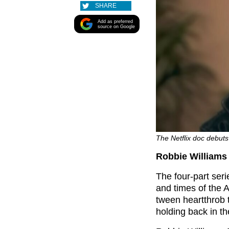
SHARE
Add as preferred
source on Google
The Netflix doc debuts 
Robbie Williams 
The four-part seri
and times of the 
tween heartthrob t
holding back in t