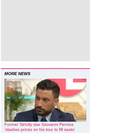
MORE NEWS
Former Strictly star Giovanni Pernice
‘slashes prices on his tour to fill seats’