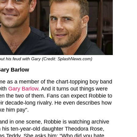
ut his feud with Gary (Credit: SplashNews.com)
Gary Barlow
me as a member of the chart-topping boy band
with
Gary Barlow
. And it turns out things were
en the two of them. Fans can expect Robbie to
ir decade-long rivalry. He even describes how
ke him pay”.
and in one scene, Robbie is watching archive
h his ten-year-old daughter Theodora Rose,
as Teddy. She asks him: “Who did you hate