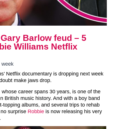
 Gary Barlow feud – 5
ie Williams Netflix
s week
ms’ Netflix documentary is dropping next week
o doubt make jaws drop.
 whose career spans 30 years, is one of the
n British music history. And with a boy band
art-topping albums, and several trips to rehab
s no surprise
Robbie
is now releasing his very
.