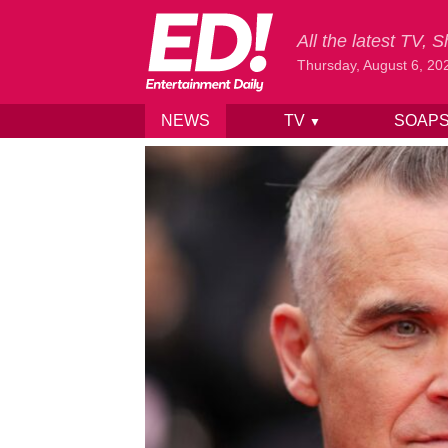
All the latest TV,
Thursday, August 6, 20
NEWS
TV
SOAP
▼
Skip to content