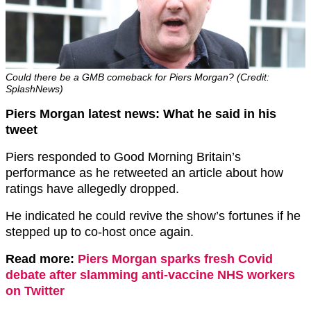
Could there be a GMB comeback for Piers Morgan? (Credit:
SplashNews)
Piers Morgan latest news: What he said in his
tweet
Piers responded to Good Morning Britain’s
performance as he retweeted an article about how
ratings have allegedly dropped.
He indicated he could revive the show’s fortunes if he
stepped up to co-host once again.
Read more:
Piers Morgan sparks fresh Covid
debate after slamming anti-vaccine NHS workers
on Twitter