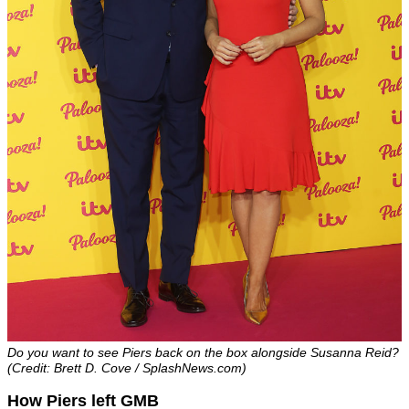
Do you want to see Piers back on the box alongside Susanna Reid?
(Credit: Brett D. Cove / SplashNews.com)
How Piers left GMB