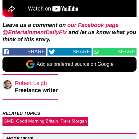
Leave us a comment on
our Facebook page
@EntertainmentDailyFix
and let us know what you
think of this story.
SHARE
SHARE
SHARE
Add as preferred source on Google
Robert Leigh
Freelance writer
RELATED TOPICS
GMB
Good Morning Britain
Piers Morgan
MORE NEWS