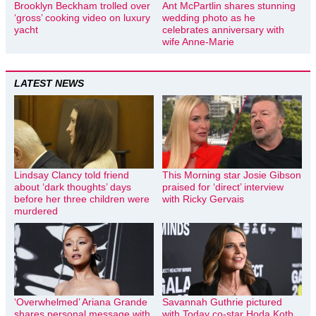
Brooklyn Beckham trolled over
Ant McPartlin shares stunning
‘gross’ cooking video on luxury
wedding photo as he
yacht
celebrates anniversary with
wife Anne-Marie
LATEST NEWS
Lindsay Clancy told friend
This Morning star Josie Gibson
about ‘dark thoughts’ days
praised for ‘direct’ interview
before her three children were
with Ricky Gervais
murdered
‘Overwhelmed’ Ariana Grande
Savannah Guthrie pictured
shares personal message with
with Today co-star Hoda Kotb