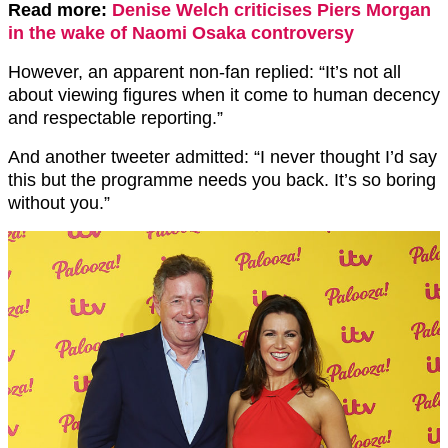
Read more:
Denise Welch criticises Piers Morgan
in the wake of Naomi Osaka controversy
However, an apparent non-fan replied: “It’s not all
about viewing figures when it come to human decency
and respectable reporting.”
And another tweeter admitted: “I never thought I’d say
this but the programme needs you back. It’s so boring
without you.”