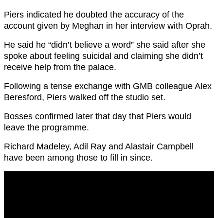
Piers indicated he doubted the accuracy of the
account given by Meghan in her interview with Oprah.
He said he “didn’t believe a word” she said after she
spoke about feeling suicidal and claiming she didn’t
receive help from the palace.
Following a tense exchange with GMB colleague Alex
Beresford, Piers walked off the studio set.
Bosses confirmed later that day that Piers would
leave the programme.
Richard Madeley, Adil Ray and Alastair Campbell
have been among those to fill in since.