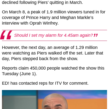
declined following Piers’ quitting in March.
On March 8, a peak of 1.9 million viewers tuned in for
coverage of Prince Harry and Meghan Markle’s
interview with Oprah Winfrey.
Should I set my alarm for 4.45am again?
However, the next day, an average of 1.29 million
were watching as Piers walked off the set. Later that
day, Piers stepped back from the show.
Reports claim 450,000 people watched the show this
Tuesday (June 1).
ED! has contacted reps for ITV for comment.