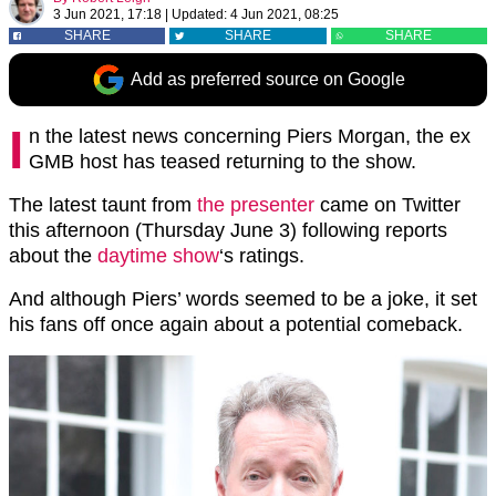
3 Jun 2021, 17:18
|
Updated:
4 Jun 2021, 08:25
SHARE
SHARE
SHARE
Add as preferred source on Google
I
n the latest news concerning Piers Morgan, the ex
GMB host has teased returning to the show.
The latest taunt from
the presenter
came on Twitter
this afternoon (Thursday June 3) following reports
about the
daytime show
‘s ratings.
And although Piers’ words seemed to be a joke, it set
his fans off once again about a potential comeback.