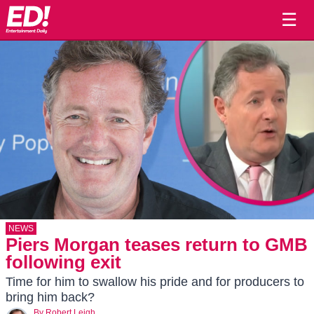
☰
NEWS
Piers Morgan teases return to GMB
following exit
Time for him to swallow his pride and for producers to
bring him back?
By
Robert Leigh