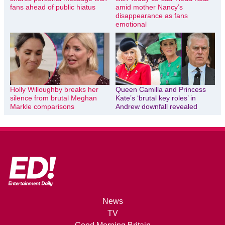
fans ahead of public hiatus
amid mother Nancy’s
disappearance as fans
emotional
Holly Willoughby breaks her
Queen Camilla and Princess
silence from brutal Meghan
Kate’s ‘brutal key roles’ in
Markle comparisons
Andrew downfall revealed
News
TV