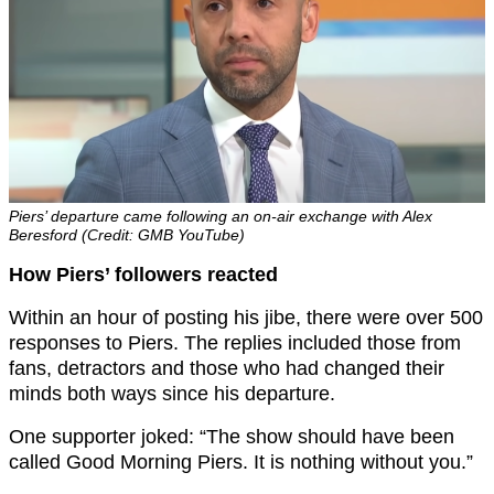
Piers’ departure came following an on-air exchange with Alex
Beresford (Credit: GMB YouTube)
How Piers’ followers reacted
Within an hour of posting his jibe, there were over 500
responses to Piers. The replies included those from
fans, detractors and those who had changed their
minds both ways since his departure.
One supporter joked: “The show should have been
called Good Morning Piers. It is nothing without you.”