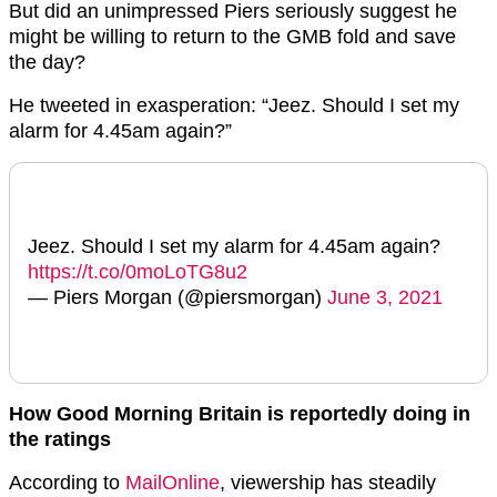
But did an unimpressed Piers seriously suggest he
might be willing to return to the GMB fold and save
the day?
He tweeted in exasperation: “Jeez. Should I set my
alarm for 4.45am again?”
Jeez. Should I set my alarm for 4.45am again?
https://t.co/0moLoTG8u2
— Piers Morgan (@piersmorgan)
June 3, 2021
How Good Morning Britain is reportedly doing in
the ratings
According to
MailOnline
, viewership has steadily