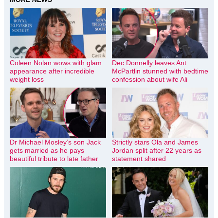
Coleen Nolan wows with glam
Dec Donnelly leaves Ant
appearance after incredible
McPartlin stunned with bedtime
weight loss
confession about wife Ali
Dr Michael Mosley’s son Jack
Strictly stars Ola and James
gets married as he pays
Jordan split after 22 years as
beautiful tribute to late father
statement shared