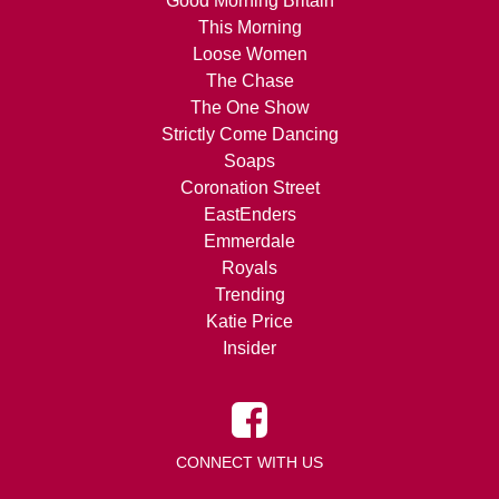
Good Morning Britain
This Morning
Loose Women
The Chase
The One Show
Strictly Come Dancing
Soaps
Coronation Street
EastEnders
Emmerdale
Royals
Trending
Katie Price
Insider
CONNECT WITH US