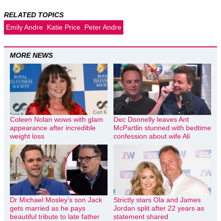
RELATED TOPICS
Emily Andre
Katie Price
Peter Andre
MORE NEWS
Coleen Nolan wows with glam
Dec Donnelly leaves Ant
appearance after incredible
McPartlin stunned with bedtime
weight loss
confession about wife Ali
Dr Michael Mosley’s son Jack
Strictly stars Ola and James
gets married as he pays
Jordan split after 22 years as
beautiful tribute to late father
statement shared