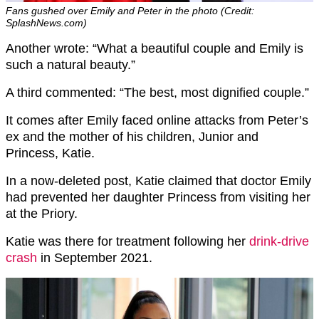
Fans gushed over Emily and Peter in the photo (Credit:
SplashNews.com)
Another wrote: “
What a beautiful couple and Emily is
such a natural beauty.”
A third commented: “The best, most dignified couple.”
It comes after Emily faced online attacks from Peter’s
ex and the mother of his children, Junior and
Princess, Katie.
In a now-deleted post, Katie claimed that doctor Emily
had prevented her daughter Princess from visiting her
at the Priory.
Katie was there for treatment following her
drink-drive
crash
in September 2021.