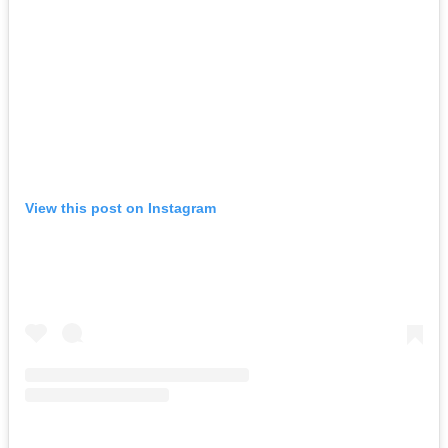
View this post on Instagram