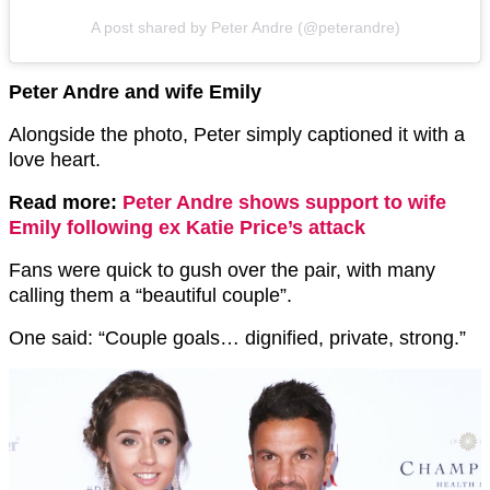
A post shared by Peter Andre (@peterandre)
Peter Andre and wife Emily
Alongside the photo, Peter simply captioned it with a
love heart.
Read more:
Peter Andre shows support to wife
Emily following ex Katie Price’s attack
Fans were quick to gush over the pair, with many
calling them a “beautiful couple”.
One said: “Couple goals… dignified, private, strong.”