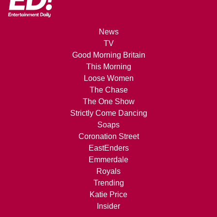
News
TV
Good Morning Britain
This Morning
Loose Women
The Chase
The One Show
Strictly Come Dancing
Soaps
Coronation Street
EastEnders
Emmerdale
Royals
Trending
Katie Price
Insider