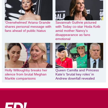
‘Overwhelmed’ Ariana Grande
Savannah Guthrie pictured
shares personal message with
with Today co-star Hoda Kotb
fans ahead of public hiatus
amid mother Nancy’s
disappearance as fans
emotional
Holly Willoughby breaks her
Queen Camilla and Princess
silence from brutal Meghan
Kate’s ‘brutal key roles’ in
Markle comparisons
Andrew downfall revealed