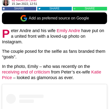
By
Rebecca Carter
15 Jan 2022, 12:51
SHARE
SHARE
SHARE
Add as preferred source on Google
P
eter Andre and his wife
Emily Andre
have put on
a united front with a loved-up photo on
Instagram.
The couple posed for the selfie as fans branded them
“goals”.
In the photo, Emily – who was recently on the
receiving end of criticism
from Peter’s ex-wife
Katie
Price
– looked as glamorous as ever.