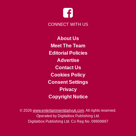
CONNECT WITH US
About Us
Meet The Team
Editorial Policies
Advertise
Contact Us
Cookies Policy
Consent Settings
Privacy
Copyright Notice
© 2026
www.entertainmentdailyuk.com
. All rights reserved.
Operated by Digitalbox Publishing Ltd.
Digitalbox Publishing Ltd. Co Reg No. 09909897