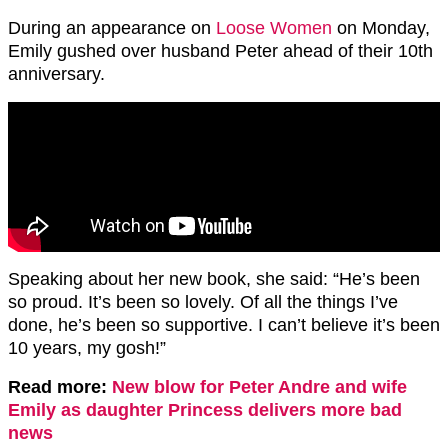
During an appearance on
Loose Women
on Monday,
Emily gushed over husband Peter ahead of their 10th
anniversary.
Speaking about her new book, she said: “He’s been
so proud. It’s been so lovely. Of all the things I’ve
done, he’s been so supportive. I can’t believe it’s been
10 years, my gosh!”
Read more:
New blow for Peter Andre and wife
Emily as daughter Princess delivers more bad
news