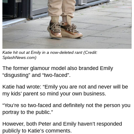
Katie hit out at Emily in a now-deleted rant (Credit:
SplashNews.com)
The former glamour model also branded Emily
“disgusting” and “two-faced”.
Katie had wrote: “Emily you are not and never will be
my kids’ parent so mind your own business.
“You’re so two-faced and definitely not the person you
portray to the public.”
However, both Peter and Emily haven’t responded
publicly to Katie’s comments.