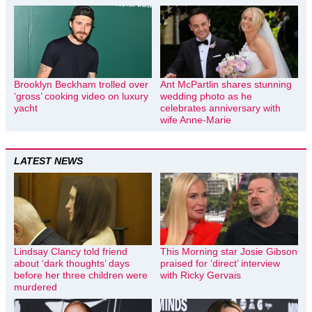
Brooklyn Beckham trolled over
Ant McPartlin shares stunning
‘gross’ cooking video on luxury
wedding photo as he
yacht
celebrates anniversary with
wife Anne-Marie
LATEST NEWS
Lindsay Clancy told friend
This Morning star Josie Gibson
about ‘dark thoughts’ days
praised for ‘direct’ interview
before her three children were
with Ricky Gervais
murdered