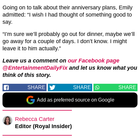
Going on to talk about their anniversary plans, Emily
admitted: “I wish I had thought of something good to
say.
“I’m sure we’ll probably go out for dinner, maybe we’ll
go away for a couple of days. I don’t know. I might
leave it to him actually.”
Leave us a comment on
our Facebook page
@EntertainmentDailyFix
and let us know what you
think of this story.
SHARE
SHARE
SHARE
Add as preferred source on Google
Rebecca Carter
Editor (Royal Insider)