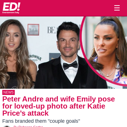
☰
NEWS
Peter Andre and wife Emily pose
for loved-up photo after Katie
Price’s attack
Fans branded them "couple goals"