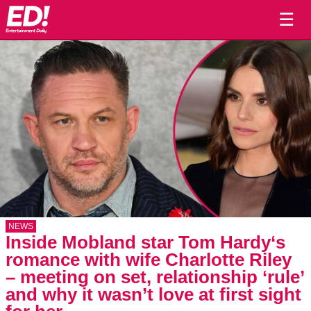
☰
NEWS
Inside Mobland star Tom Hardy‘s
romance with wife Charlotte Riley
– meeting on set, relationship ‘rule’
and why it wasn’t love at first sight