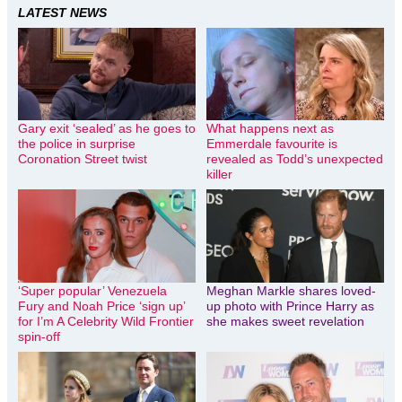
LATEST NEWS
Gary exit ‘sealed’ as he goes to
What happens next as
the police in surprise
Emmerdale favourite is
Coronation Street twist
revealed as Todd’s unexpected
killer
‘Super popular’ Venezuela
Meghan Markle shares loved-
Fury and Noah Price ‘sign up’
up photo with Prince Harry as
for I’m A Celebrity Wild Frontier
she makes sweet revelation
spin-off