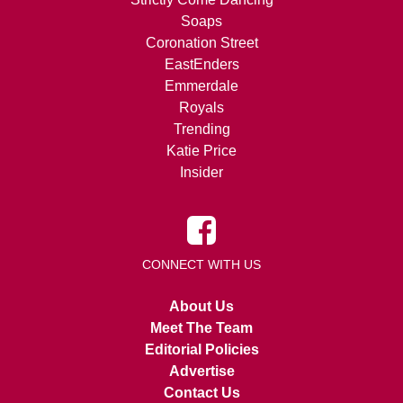
Soaps
Coronation Street
EastEnders
Emmerdale
Royals
Trending
Katie Price
Insider
CONNECT WITH US
About Us
Meet The Team
Editorial Policies
Advertise
Contact Us