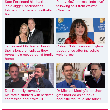
Kate Ferdinand hits back at
Paddy McGuinness ‘finds love’
‘gold digger’ accusations
following split from ex-wife
following marriage to footballer
Christine
Rio
James and Ola Jordan break
Coleen Nolan wows with glam
their silence on split as they
appearance after incredible
reveal he’s moved out of family
weight loss
home
Dec Donnelly leaves Ant
Dr Michael Mosley’s son Jack
McPartlin stunned with bedtime
gets married as he pays
confession about wife Ali
beautiful tribute to late father