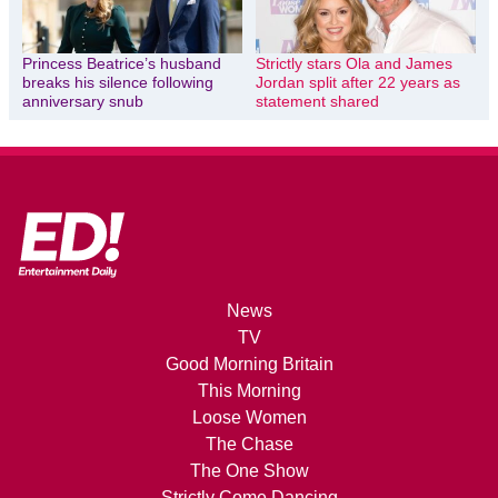
Princess Beatrice’s husband
Strictly stars Ola and James
breaks his silence following
Jordan split after 22 years as
anniversary snub
statement shared
News
TV
Good Morning Britain
This Morning
Loose Women
The Chase
The One Show
Strictly Come Dancing