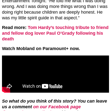
Entertainment Tonight: “He told me what I was doing
wrong. And I was doing more things wrong than I was
doing right because children are deeply honest. He
was my little spirit guide in that aspect.”
Read more:
Tom Hardy’s touching tribute to friend
and fellow dog lover Paul O’Grady following his
death
Watch Mobland on Paramount+ now.
So what do you think of this story? You can leave
us a comment
on our Facebook page