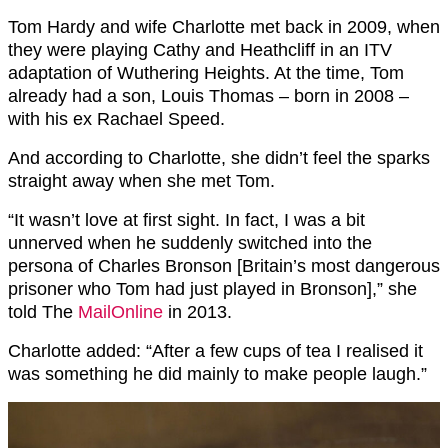
Tom Hardy and wife Charlotte met back in 2009, when
they were playing Cathy and Heathcliff in an ITV
adaptation of Wuthering Heights. At the time, Tom
already had a son, Louis Thomas – born in 2008 –
with his ex Rachael Speed.
And according to Charlotte, she didn’t feel the sparks
straight away when she met Tom.
“It wasn’t love at first sight. In fact, I was a bit
unnerved when he suddenly switched into the
persona of Charles Bronson [Britain’s most dangerous
prisoner who Tom had just played in Bronson],” she
told The
MailOnline
in 2013.
Charlotte added: “After a few cups of tea I realised it
was something he did mainly to make people laugh.”