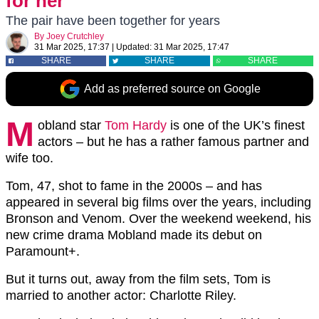
for her
The pair have been together for years
By
Joey Crutchley
31 Mar 2025, 17:37
|
Updated:
31 Mar 2025, 17:47
SHARE
SHARE
SHARE
Add as preferred source on Google
M
obland star
Tom Hardy
is one of the UK’s finest
actors – but he has a rather famous partner and
wife too.
Tom, 47, shot to fame in the 2000s – and has
appeared in several big films over the years, including
Bronson and Venom. Over the weekend weekend, his
new crime drama Mobland made its debut on
Paramount+.
But it turns out, away from the film sets, Tom is
married to another actor: Charlotte Riley.