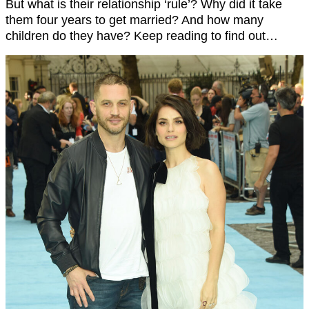
But what is their relationship ‘rule’? Why did it take
them four years to get married? And how many
children do they have? Keep reading to find out…