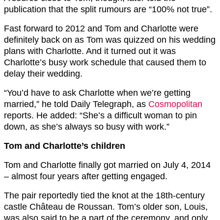
publication that the split rumours are “100% not true”.
Fast forward to 2012 and Tom and Charlotte were
definitely back on as Tom was quizzed on his wedding
plans with Charlotte. And it turned out it was
Charlotte’s busy work schedule that caused them to
delay their wedding.
“You’d have to ask Charlotte when we’re getting
married,” he told Daily Telegraph, as
Cosmopolitan
reports. He added: “She’s a difficult woman to pin
down, as she’s always so busy with work.”
Tom and Charlotte’s children
Tom and Charlotte finally got married on July 4, 2014
– almost four years after getting engaged.
The pair reportedly tied the knot at the 18th-century
castle Château de Roussan. Tom’s older son, Louis,
was also said to be a part of the ceremony, and only