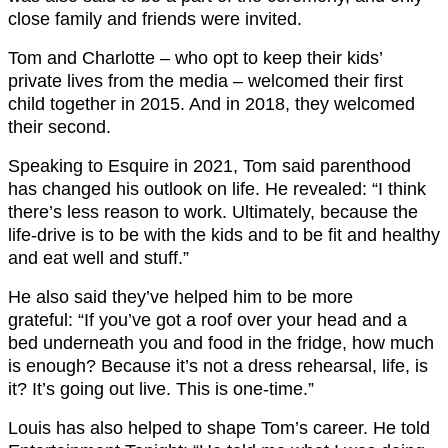
close family and friends were invited.
Tom and Charlotte – who opt to keep their kids’
private lives from the media – welcomed their first
child together in 2015. And in 2018, they welcomed
their second.
Speaking to Esquire in 2021, Tom said parenthood
has changed his outlook on life. He revealed: “I think
there’s less reason to work. Ultimately, because the
life-drive is to be with the kids and to be fit and healthy
and eat well and stuff.”
He also said they’ve helped him to be more
grateful: “If you’ve got a roof over your head and a
bed underneath you and food in the fridge, how much
is enough? Because it’s not a dress rehearsal, life, is
it? It’s going out live. This is one-time.”
Louis has also helped to shape Tom’s career. He told