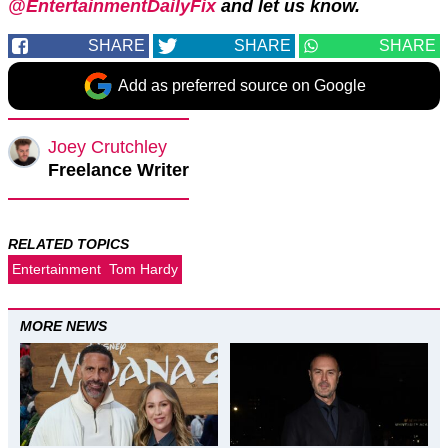
@EntertainmentDailyFix
and let us know.
SHARE
SHARE
SHARE
Add as preferred source on Google
Joey Crutchley
Freelance Writer
RELATED TOPICS
Entertainment
Tom Hardy
MORE NEWS