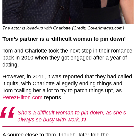
The actor is loved-up with Charlotte (Credit: CoverImages.com)
Tom’s partner is a ‘difficult woman to pin down’
Tom and Charlotte took the next step in their romance
back in 2010 when they got engaged after a year of
dating.
However, in 2011, it was reported that they had called
it quits, with Charlotte allegedly ending things and
Tom “calling her a lot to try to patch things up”, as
PerezHilton.com
reports.
She’s a difficult woman to pin down, as she’s
always so busy with work.
A source close to Tom, though, later told the