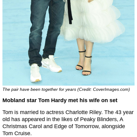
The pair have been together for years (Credit: CoverImages.com)
Mobland star Tom Hardy met his wife on set
Tom is married to actress Charlotte Riley. The 43 year
old has appeared in the likes of Peaky Blinders, A
Christmas Carol and Edge of Tomorrow, alongside
Tom Cruise.