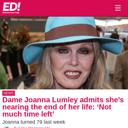
☰
NEWS
Dame Joanna Lumley admits she’s
nearing the end of her life: ‘Not
much time left’
Joanna turned 79 last week