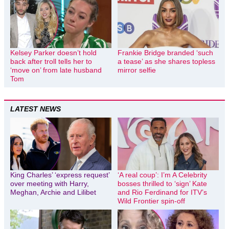
Kelsey Parker doesn’t hold
Frankie Bridge branded ‘such
back after troll tells her to
a tease’ as she shares topless
‘move on’ from late husband
mirror selfie
Tom
LATEST NEWS
King Charles’ ‘express request’
‘A real coup’: I’m A Celebrity
over meeting with Harry,
bosses thrilled to ‘sign’ Kate
Meghan, Archie and Lilibet
and Rio Ferdinand for ITV’s
Wild Frontier spin-off