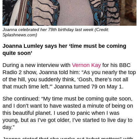
Joanna celebrated her 79th birthday last week (Credit:
Splashnews.com)
Joanna Lumley says her ‘time must be coming
quite soon’
During a new interview with
Vernon Kay
for his BBC
Radio 2 show, Joanna told him: “As you nearly the top
of the hill, you suddenly think, ‘Gosh, there’s not all
that much time left.'” Joanna turned 79 on May 1.
She continued: “My time must be coming quite soon,
and I don’t want to have wasted a minute of being on
this beautiful planet. I used to panic when I was
young, but as I’ve got older, I’ve started to live day to
day.”