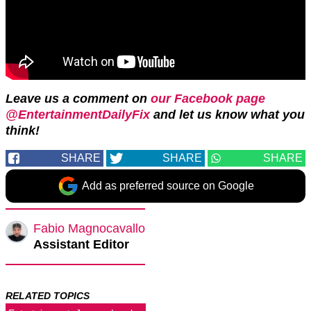
Leave
us a comment on
our Facebook page
@EntertainmentDailyFix
and let us know what you
think!
SHARE
SHARE
SHARE
Add as preferred source on Google
Fabio Magnocavallo
Assistant Editor
RELATED TOPICS