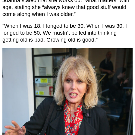
Joanna stated that she works out “what matters” with
age, stating she “always knew that good stuff would
come along when I was older.”
“When I was 18, I longed to be 30. When I was 30, I
longed to be 50. We mustn’t be led into thinking
getting old is bad. Growing old is good.”