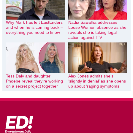
Why Mark has left EastEnders
Nadia Sawalha addresses
and when he is coming back –
Loose Women absence as she
everything you need to know
reveals she is taking legal
action against ITV
Tess Daly and daughter
Alex Jones admits she’s
Phoebe reveal they’re working
‘slightly in denial’ as she opens
on a secret project together
up about ‘raging symptoms’