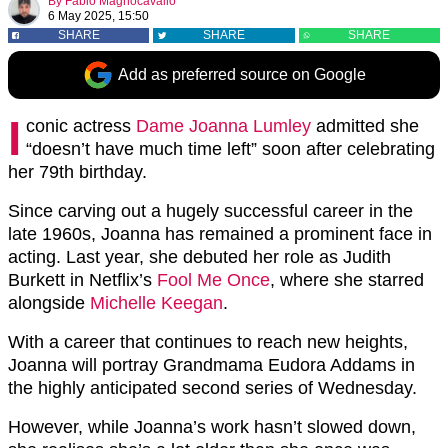
By
Fabio Magnocavallo
6 May 2025, 15:50
SHARE
SHARE
SHARE
Add as preferred source on Google
I
conic actress
Dame Joanna Lumley
admitted she
“doesn’t have much time left” soon after celebrating
her 79th birthday.
Since carving out a hugely successful career in the
late 1960s, Joanna has remained a prominent face in
acting. Last year, she debuted her role as Judith
Burkett in Netflix’s
Fool Me Once
, where she starred
alongside
Michelle Keegan
.
With a career that continues to reach new heights,
Joanna will portray Grandmama Eudora Addams in
the highly anticipated second series of Wednesday.
However, while Joanna’s work hasn’t slowed down,