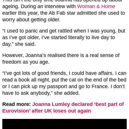
ageing. During an interview with
Woman & Home
earlier this year, the Ab Fab star admitted she used to
worry about getting older.
“I used to panic and get rattled when I was young, but
as I’ve got older, I’ve started literally to live day to
day,” she said.
However, Joanna’s realised there is a real sense of
freedom as you age.
“I’ve got lots of good friends, I could have affairs. I can
read a book all night, put the cat on the end of the bed
or I can pick up my passport and go to France. I don’t
have to ask anybody,” she added.
Read more:
Joanna Lumley declared ‘best part of
Eurovision’ after UK loses out again