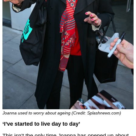
Joanna used to worry about ageing (Credit: Splashnews.com)
‘I’ve started to live day to day’
This isn’t the only time Joanna has opened up about