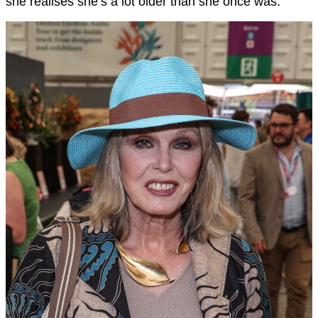
she realises she’s a lot older than she once was.