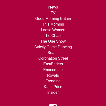
News
TV
Good Morning Britain
This Morning
Loose Women
The Chase
The One Show
Strictly Come Dancing
Soaps
Coronation Street
EastEnders
Emmerdale
Royals
Trending
Katie Price
Insider