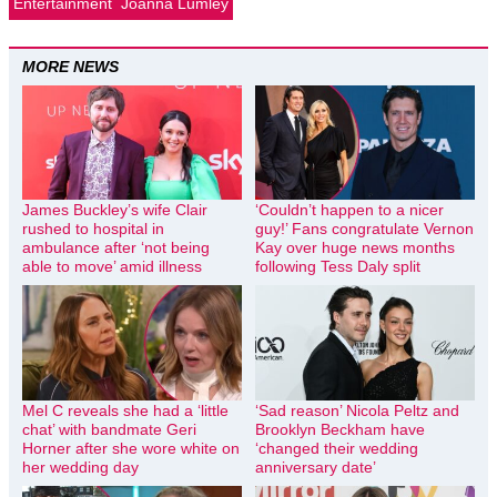
Entertainment
Joanna Lumley
MORE NEWS
James Buckley’s wife Clair
‘Couldn’t happen to a nicer
rushed to hospital in
guy!’ Fans congratulate Vernon
ambulance after ‘not being
Kay over huge news months
able to move’ amid illness
following Tess Daly split
Mel C reveals she had a ‘little
‘Sad reason’ Nicola Peltz and
chat’ with bandmate Geri
Brooklyn Beckham have
Horner after she wore white on
‘changed their wedding
her wedding day
anniversary date’