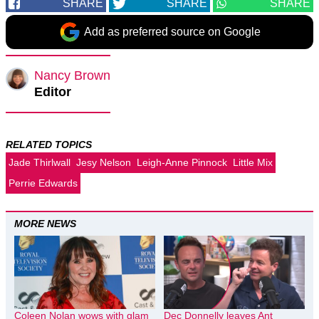
SHARE
SHARE
SHARE
Add as preferred source on Google
Nancy Brown
Editor
RELATED TOPICS
Jade Thirlwall
Jesy Nelson
Leigh-Anne Pinnock
Little Mix
Perrie Edwards
MORE NEWS
Coleen Nolan wows with glam
Dec Donnelly leaves Ant