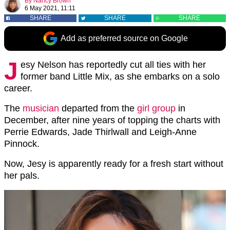
By
Nancy Brown
6 May 2021, 11:11
SHARE
SHARE
SHARE
Add as preferred source on Google
J
esy Nelson has reportedly cut all ties with her
former band Little Mix, as she embarks on a solo
career.
The
musician
departed from the
girl group
in
December, after nine years of topping the charts with
Perrie Edwards, Jade Thirlwall and Leigh-Anne
Pinnock.
Now, Jesy is apparently ready for a fresh start without
her pals.