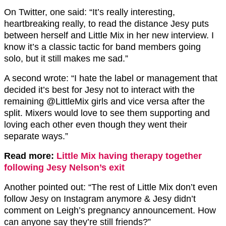
On Twitter, one said: “It’s really interesting,
heartbreaking really, to read the distance Jesy puts
between herself and Little Mix in her new interview. I
know it’s a classic tactic for band members going
solo, but it still makes me sad.”
A second wrote: “I hate the label or management that
decided it’s best for Jesy not to interact with the
remaining @LittleMix girls and vice versa after the
split. Mixers would love to see them supporting and
loving each other even though they went their
separate ways.”
Read more:
Little Mix having therapy together
following Jesy Nelson’s exit
Another pointed out: “The rest of Little Mix don’t even
follow Jesy on Instagram anymore & Jesy didn’t
comment on Leigh’s pregnancy announcement. How
can anyone say they’re still friends?”