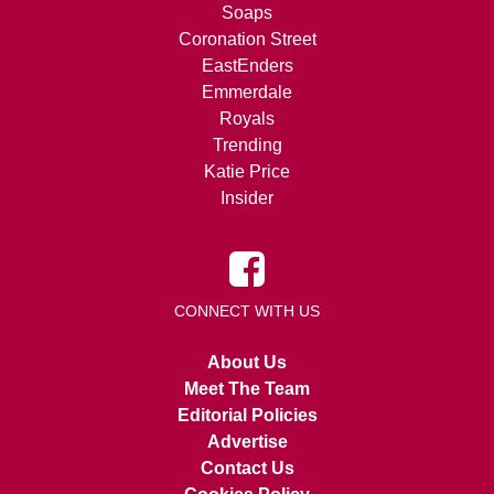
Soaps
Coronation Street
EastEnders
Emmerdale
Royals
Trending
Katie Price
Insider
CONNECT WITH US
About Us
Meet The Team
Editorial Policies
Advertise
Contact Us