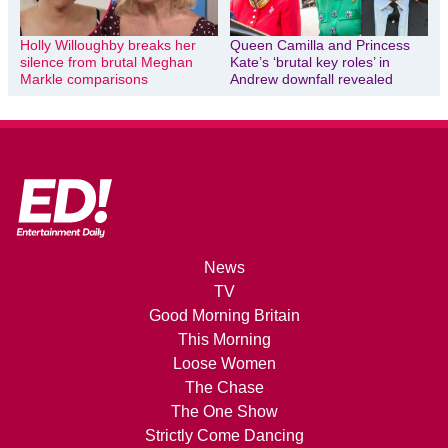
Holly Willoughby breaks her
Queen Camilla and Princess
silence from brutal Meghan
Kate’s ‘brutal key roles’ in
Markle comparisons
Andrew downfall revealed
News
TV
Good Morning Britain
This Morning
Loose Women
The Chase
The One Show
Strictly Come Dancing