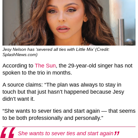
Jesy Nelson has ‘severed all ties with Little Mix’ (Credit:
SplashNews.com)
According to
The Sun
, the 29-year-old singer has not
spoken to the trio in months.
A source claims: “The plan was always to stay in
touch but that just hasn’t happened because Jesy
didn’t want it.
“She wants to sever ties and start again — that seems
to be both professionally and personally.”
She wants to sever ties and start again