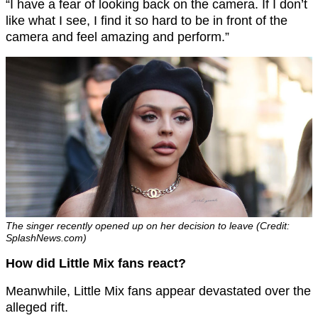
“I have a fear of looking back on the camera. If I don’t
like what I see, I find it so hard to be in front of the
camera and feel amazing and perform.”
The singer recently opened up on her decision to leave (Credit:
SplashNews.com)
How did Little Mix fans react?
Meanwhile, Little Mix fans appear devastated over the
alleged rift.