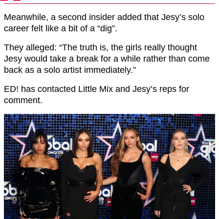
Meanwhile, a second insider added that Jesy’s solo
career felt like a bit of a “dig”.
They alleged: “The truth is, the girls really thought
Jesy would take a break for a while rather than come
back as a solo artist immediately.”
ED! has contacted Little Mix and Jesy’s reps for
comment.