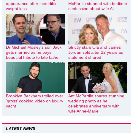
appearance after incredible
McPartlin stunned with bedtime
weight loss
confession about wife Ali
Dr Michael Mosley’s son Jack
Strictly stars Ola and James
gets married as he pays
Jordan split after 22 years as
beautiful tribute to late father
statement shared
Brooklyn Beckham trolled over
Ant McPartlin shares stunning
‘gross’ cooking video on luxury
wedding photo as he
yacht
celebrates anniversary with
wife Anne-Marie
LATEST NEWS