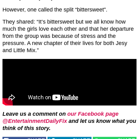
However, one called the split “bittersweet”.
They shared: “It’s bittersweet but we all know how
much the girls love each other and that her departure
from the group was because of stress and the
pressure. A new chapter of their lives for both Jesy
and Little Mix.”
Leave us a comment on
our Facebook page
@EntertainmentDailyFix
and let us know what you
think of this story.