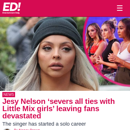
☰
NEWS
Jesy Nelson ‘severs all ties with
Little Mix girls’ leaving fans
devastated
The singer has started a solo career