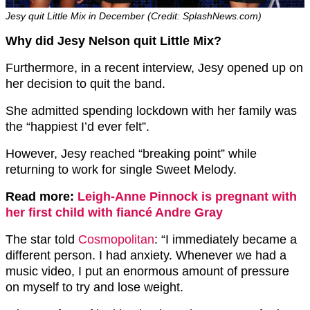
Jesy quit Little Mix in December (Credit: SplashNews.com)
Why did Jesy Nelson quit Little Mix?
Furthermore, in a recent interview, Jesy opened up on
her decision to quit the band.
She admitted spending lockdown with her family was
the “happiest I’d ever felt”.
However, Jesy reached “breaking point” while
returning to work for single Sweet Melody.
Read more:
Leigh-Anne Pinnock is pregnant with
her first child with fiancé Andre Gray
The star told
Cosmopolitan
: “I immediately became a
different person. I had anxiety. Whenever we had a
music video, I put an enormous amount of pressure
on myself to try and lose weight.