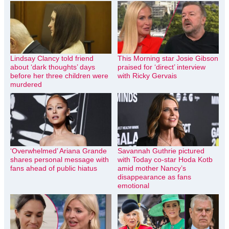
Lindsay Clancy told friend
This Morning star Josie Gibson
about ‘dark thoughts’ days
praised for ‘direct’ interview
before her three children were
with Ricky Gervais
murdered
‘Overwhelmed’ Ariana Grande
Savannah Guthrie pictured
shares personal message with
with Today co-star Hoda Kotb
fans ahead of public hiatus
amid mother Nancy’s
disappearance as fans
emotional