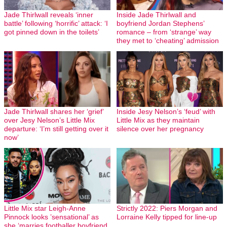
Jade Thirlwall reveals ‘inner
Inside Jade Thirlwall and
battle’ following ‘horrific’ attack: ‘I
boyfriend Jordan Stephens’
got pinned down in the toilets’
romance – from ‘strange’ way
they met to ‘cheating’ admission
Jade Thirlwall shares her ‘grief’
Inside Jesy Nelson’s ‘feud’ with
over Jesy Nelson’s Little Mix
Little Mix as they maintain
departure: ‘I’m still getting over it
silence over her pregnancy
now’
Little Mix star Leigh-Anne
Strictly 2022: Piers Morgan and
Pinnock looks ’sensational’ as
Lorraine Kelly tipped for line-up
she ‘marries footballer boyfriend