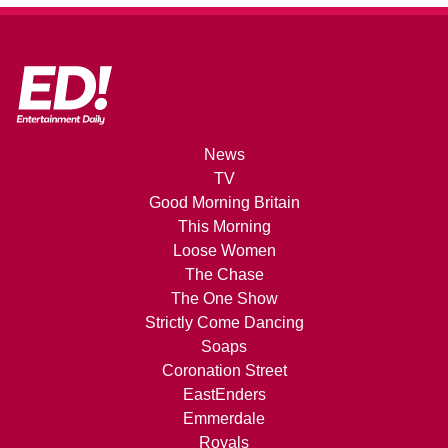
News
TV
Good Morning Britain
This Morning
Loose Women
The Chase
The One Show
Strictly Come Dancing
Soaps
Coronation Street
EastEnders
Emmerdale
Royals