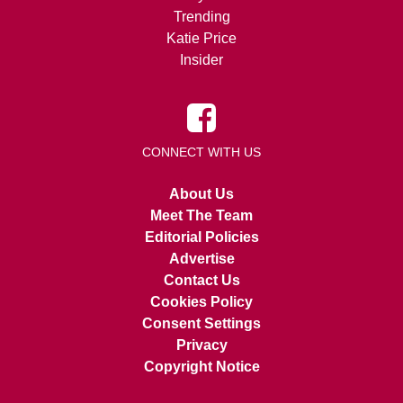
Trending
Katie Price
Insider
CONNECT WITH US
About Us
Meet The Team
Editorial Policies
Advertise
Contact Us
Cookies Policy
Consent Settings
Privacy
Copyright Notice