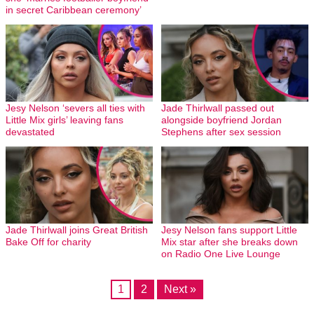
in secret Caribbean ceremony’
Jesy Nelson ‘severs all ties with
Jade Thirlwall passed out
Little Mix girls’ leaving fans
alongside boyfriend Jordan
devastated
Stephens after sex session
Jade Thirlwall joins Great British
Jesy Nelson fans support Little
Bake Off for charity
Mix star after she breaks down
on Radio One Live Lounge
1
2
Next »