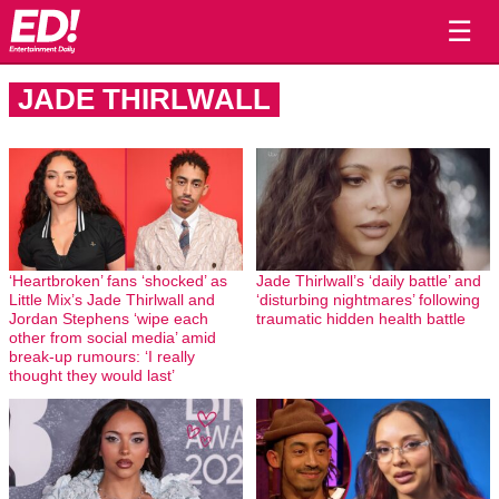
☰
JADE THIRLWALL
‘Heartbroken’ fans ‘shocked’ as
Jade Thirlwall’s ‘daily battle’ and
Little Mix’s Jade Thirlwall and
‘disturbing nightmares’ following
Jordan Stephens ‘wipe each
traumatic hidden health battle
other from social media’ amid
break-up rumours: ‘I really
thought they would last’