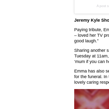
A post
Jeremy Kyle Sho
Paying tribute, E
– loved her TV p
good laugh.”
Sharing another s
Tuesday at 11am, 
‘mum if you can h
Emma has also se
for the funeral. I
lovely caring resp