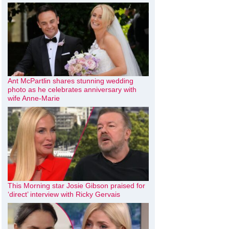
Ant McPartlin shares stunning wedding
photo as he celebrates anniversary with
wife Anne-Marie
This Morning star Josie Gibson praised for
‘direct’ interview with Ricky Gervais