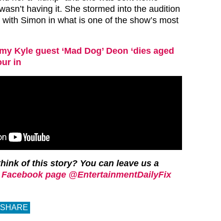
sn’t having it. She stormed into the audition
with Simon in what is one of the show’s most
my Kyle guest ‘Mad Dog’ Deon ‘dies aged
our in
hink of this story? You can leave us a
 Facebook page @EntertainmentDailyFix
SHARE