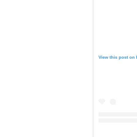
View this post on