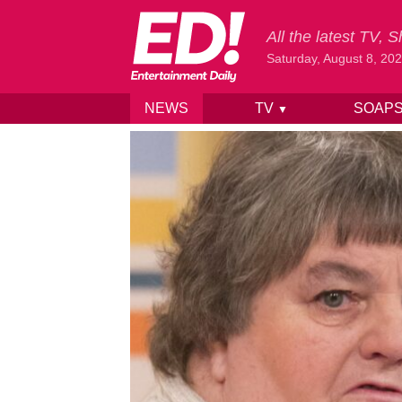
All the latest TV,
Saturday, August 8, 20
NEWS
TV
SOAP
▼
Skip to content