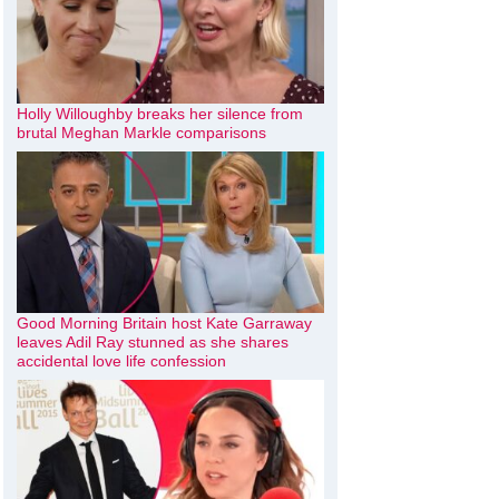
Holly Willoughby breaks her silence from
brutal Meghan Markle comparisons
Good Morning Britain host Kate Garraway
leaves Adil Ray stunned as she shares
accidental love life confession