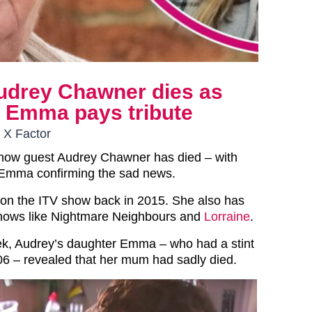
udrey Chawner dies as
r Emma pays tribute
 X Factor
how guest Audrey Chawner has died – with
 Emma confirming the sad news.
on the ITV show back in 2015. She also has
hows like Nightmare Neighbours and
Lorraine
.
ek, Audrey’s daughter Emma – who had a stint
06 – revealed that her mum had sadly died.