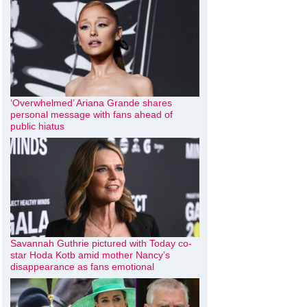
‘Overwhelmed’ Ariana Grande shares
personal message with fans ahead of
public hiatus
Savannah Guthrie pictured with Today co-
star Hoda Kotb amid mother Nancy’s
disappearance as fans emotional