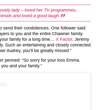
lovely lady – loved her TV programmes,
nimals and loved a good laugh.
o send their condolences. One follower said:
yers to you and the entire Chawner family.
 your family for a long time…
X Factor
, Jeremy
lly. Such an entertaining and closely connected
wer Audrey, you’ll be greatly missed.”
r penned: “So sorry for your loss Emma.
 you and your family.”