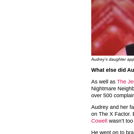
Audrey’s daughter app
What else did A
As well as
The Je
Nightmare Neighb
over 500 complain
Audrey and her fa
on The X Factor.
Cowell
wasn’t too
He went on to bra