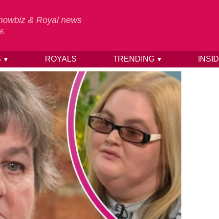
 Showbiz & Royal news
26
S
ROYALS
TRENDING
INSI
▼
▼