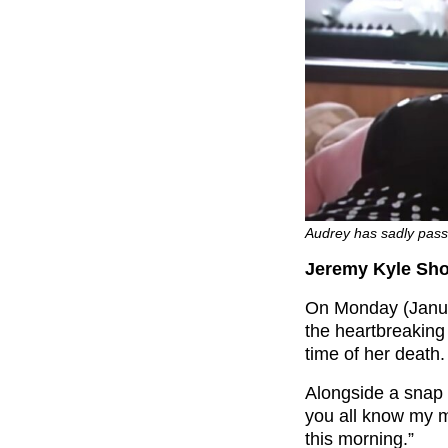
Audrey has sadly pass
Jeremy Kyle Sho
On Monday (Janua
the heartbreakin
time of her death.
Alongside a snap 
you all know my 
this morning.”