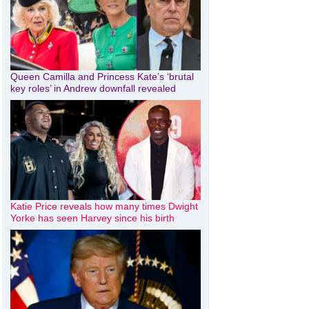
Queen Camilla and Princess Kate’s ‘brutal
key roles’ in Andrew downfall revealed
Katie Price reveals how many times Dwight
Yorke has seen Harvey since his birth