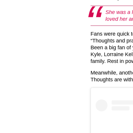
She was a 
loved her a
Fans were quick t
“Thoughts and pra
Been a big fan of
Kyle, Lorraine Ke
family. Rest in po
Meanwhile, anothe
Thoughts are with