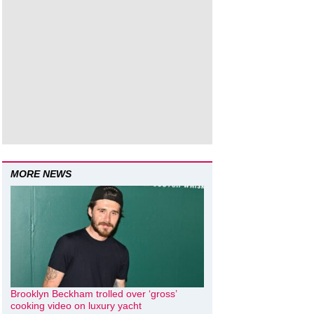
MORE NEWS
Brooklyn Beckham trolled over ‘gross’
cooking video on luxury yacht