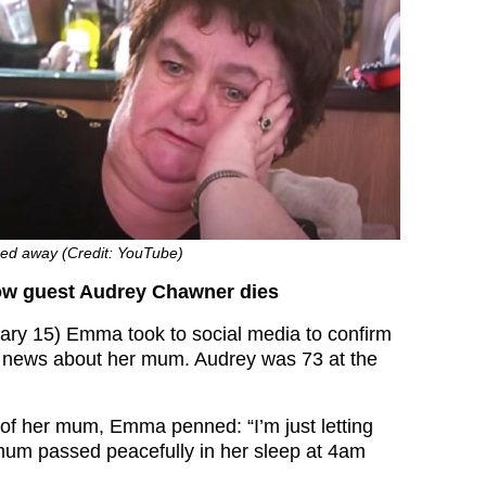
ed away (Credit: YouTube)
w guest Audrey Chawner dies
ry 15) Emma took to social media to confirm
g news about her mum. Audrey was 73 at the
of her mum, Emma penned: “I’m just letting
mum passed peacefully in her sleep at 4am