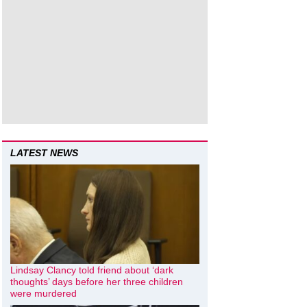
LATEST NEWS
Lindsay Clancy told friend about ‘dark
thoughts’ days before her three children
were murdered