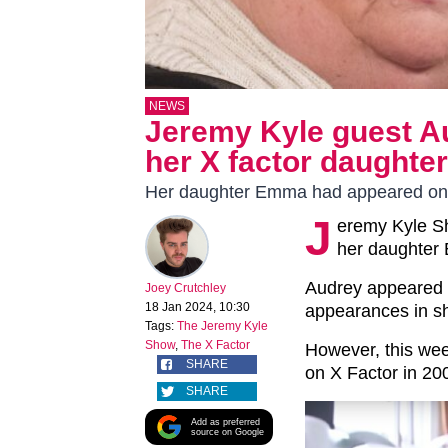
NEWS
Jeremy Kyle guest A
her X factor daughte
Her daughter Emma had appeared on
J
eremy Kyle S
her daughter
Audrey appeared 
Joey Crutchley
18 Jan 2024, 10:30
appearances in s
Tags:
The Jeremy Kyle
Show
,
The X Factor
However, this we
SHARE
on X Factor in 20
SHARE
Add as preferred
source on Google