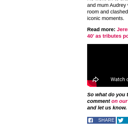
and mum Audrey wa
room and clashed 
iconic moments.
Read more:
Jere
40′ as tributes p
So what do you t
comment
on our
and let us know.
SHARE