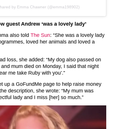
 shared by Emma Chawner (@emma198902)
w guest Andrew ‘was a lovely lady’
mma also told
The Sun
: “She was a lovely lady
rogrammes, loved her animals and loved a
ad loss, she added: “My dog also passed on
and mum died on Monday, I said that night
ear me take Ruby with you’.”
t up a GoFundMe page to help raise money
n the description, she wrote: “My mum was
ectful lady and I miss [her] so much.”