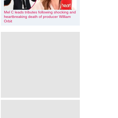
Mel C leads tributes following shocking and
heartbreaking death of producer William
Orbit