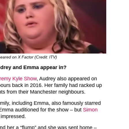
eared on X Factor (Credit: ITV)
udrey and Emma appear in?
remy Kyle Show
, Audrey also appeared on
ours back in 2016. Her family had racked up
ts from their Manchester neighbours.
mily, including Emma, also famously starred
 Emma auditioned for the show – but
Simon
 impressed.
nd her a “flump” and she was sent home –