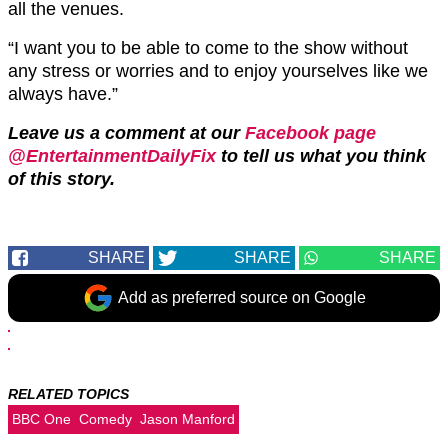
all the venues.
“I want you to be able to come to the show without
any stress or worries and to enjoy yourselves like we
always have.”
Leave us a comment at our
Facebook page
@EntertainmentDailyFix
to tell us what you think
of this story.
SHARE
SHARE
SHARE
Add as preferred source on Google
RELATED TOPICS
BBC One
Comedy
Jason Manford