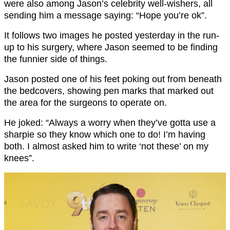
were also among Jason’s celebrity well-wishers, all
sending him a message saying: “Hope you’re ok”.
It follows two images he posted yesterday in the run-
up to his surgery, where Jason seemed to be finding
the funnier side of things.
Jason posted one of his feet poking out from beneath
the bedcovers, showing pen marks that marked out
the area for the surgeons to operate on.
He joked: “Always a worry when they’ve gotta use a
sharpie so they know which one to do! I’m having
both. I almost asked him to write ‘not these’ on my
knees”.