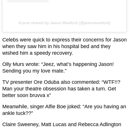
A post shared by Jason Manford (@jasonmanford)
Celebs were quick to express their concerns for Jason
when they saw him in his hospital bed and they
wished him a speedy recovery.
Olly Murs wrote: “Jeez, what’s happening Jason!
Sending you my love mate.”
TV presenter Ore Oduba also commented: “WTF!!?
Man your theatre obsession has taken a turn. Get
better soon bruvva x”
Meanwhile, singer Alfie Boe joked: “Are you having an
ankle tuck??”
Claire Sweeney, Matt Lucas and Rebecca Adlington