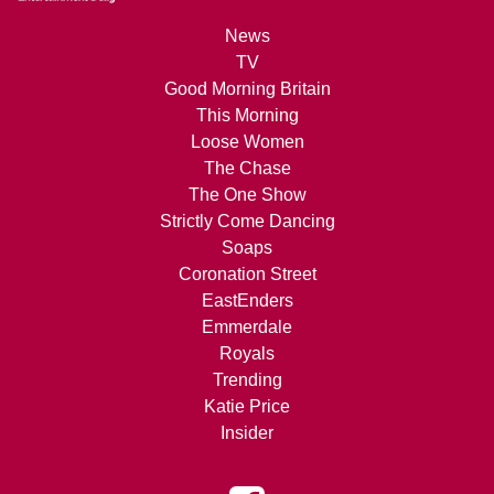
News
TV
Good Morning Britain
This Morning
Loose Women
The Chase
The One Show
Strictly Come Dancing
Soaps
Coronation Street
EastEnders
Emmerdale
Royals
Trending
Katie Price
Insider