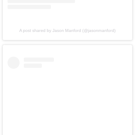
A post shared by Jason Manford (@jasonmanford)