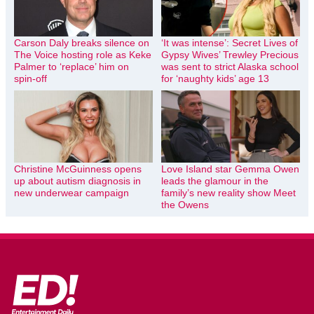
Carson Daly breaks silence on
‘It was intense’: Secret Lives of
The Voice hosting role as Keke
Gypsy Wives’ Trewley Precious
Palmer to ‘replace’ him on
was sent to strict Alaska school
spin-off
for ‘naughty kids’ age 13
Christine McGuinness opens
Love Island star Gemma Owen
up about autism diagnosis in
leads the glamour in the
new underwear campaign
family’s new reality show Meet
the Owens