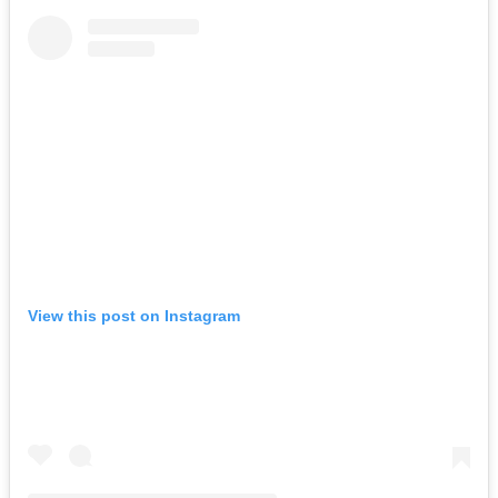
View this post on Instagram