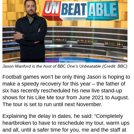
Jason Manford is the host of BBC One’s Unbeatable (Credit: BBC)
Football games won’t be only thing Jason is hoping to
make a speedy recovery for this year – the father of
six has recently rescheduled his new live stand-up
shows for his Like Me tour from June 2021 to August.
The tour is set to run until next November.
Explaining the delay in dates, he said: “Completely
heartbroken to have to reschedule my tour, warm ups
and all, until a safer time for you, me and the staff at