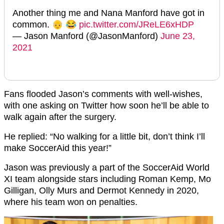
Another thing me and Nana Manford have got in
common. 👴 😂
pic.twitter.com/JReLE6xHDP
— Jason Manford (@JasonManford)
June 23,
2021
Fans flooded Jason’s comments with well-wishes,
with one asking on Twitter how soon he’ll be able to
walk again after the surgery.
He replied: “No walking for a little bit, don’t think I’ll
make SoccerAid this year!”
Jason was previously a part of the SoccerAid World
XI team alongside stars including Roman Kemp, Mo
Gilligan, Olly Murs and Dermot Kennedy in 2020,
where his team won on penalties.