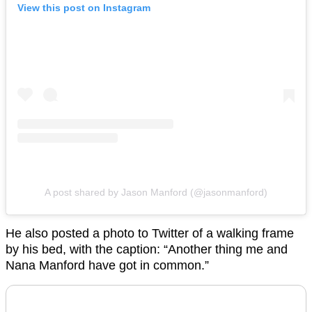
View this post on Instagram
A post shared by Jason Manford (@jasonmanford)
He also posted a photo to Twitter of a walking frame
by his bed, with the caption: “Another thing me and
Nana Manford have got in common.”