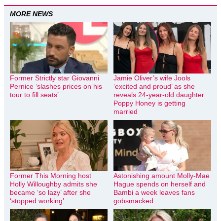
MORE NEWS
Former Strictly star Giovanni
Jamie Oliver’s wife Jools
Pernice ‘slashes prices on his
‘excited and proud’ as she
tour to fill seats’
reveals 24-year-old daughter
Poppy Honey is getting
married
Former This Morning host
Astonishing amount Molly-Mae
Holly Willoughby admits she
Hague spends on herself and
became ‘so lazy’ after she
Bambi a week leaves fans
‘stopped working’
gobsmacked