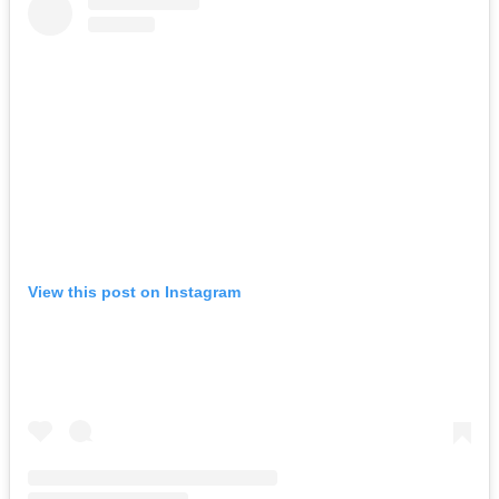
View this post on Instagram