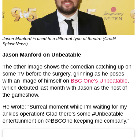
Jason Manford is used to a different type of theatre (Credit:
SplashNews)
Jason Manford on Unbeatable
The other image shows the comedian catching up on
some TV before the surgery, grinning as he poses
with an image of himself on
BBC One’s Unbeatable
,
which debuted last month with Jason as the host of
the gameshow.
He wrote: “Surreal moment while I’m waiting for my
ankles operation! Glad there’s some #Unbeatable
entertainment on @BBCOne keeping me company.”