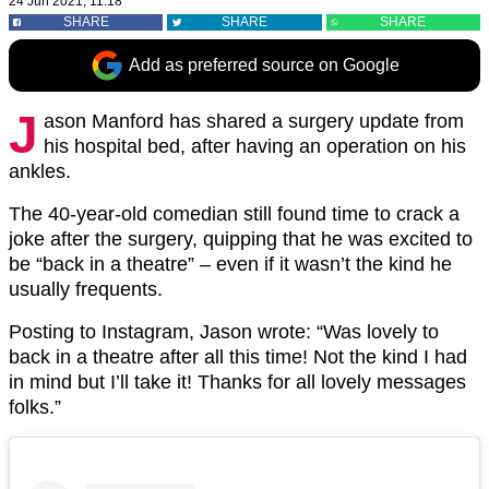
24 Jun 2021, 11:18
SHARE
SHARE
SHARE
Add as preferred source on Google
J
ason Manford has shared a surgery update from
his hospital bed, after having an operation on his
ankles.
The 40-year-old comedian still found time to crack a
joke after the surgery, quipping that he was excited to
be “back in a theatre” – even if it wasn’t the kind he
usually frequents.
Posting to Instagram, Jason wrote: “Was lovely to
back in a theatre after all this time! Not the kind I had
in mind but I’ll take it! Thanks for all lovely messages
folks.”