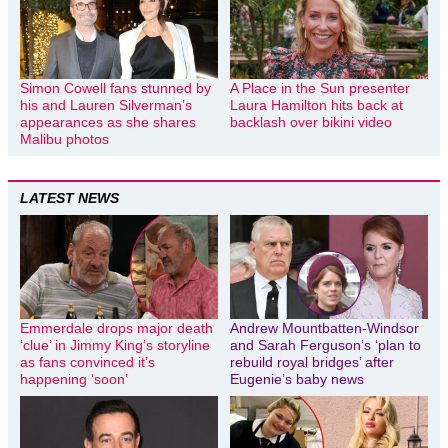
Simon Cowell fans stunned by
A Place in the Sun presenter
his and Lauren Silverman’s
Laura Hamilton hits back at
appearances as she shares
backlash over bikini video
Malibu photos
LATEST NEWS
Emmerdale drops major death
Andrew Mountbatten-Windsor
‘clue’ in Jimmy King’s storyline
and Sarah Ferguson’s ‘plan to
as fans convinced it’s
rebuild royal bridges’ after
happening ‘soon’
Eugenie’s baby news