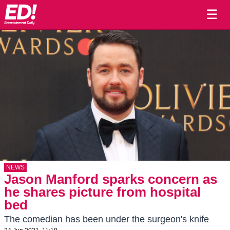
☰
NEWS
Jason Manford sparks concern as
he shares picture from hospital
bed
The comedian has been under the surgeon's knife