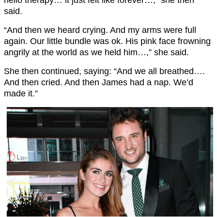
hello therapy… it just felt like forever…,” she then
said.
“And then we heard crying. And my arms were full
again. Our little bundle was ok. His pink face frowning
angrily at the world as we held him…,” she said.
She then continued, saying: “And we all breathed….
And then cried. And then James had a nap. We’d
made it.”