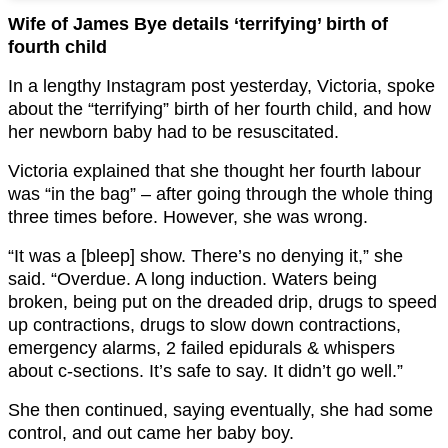
Wife of James Bye details ‘terrifying’ birth of
fourth child
In a lengthy Instagram post yesterday, Victoria, spoke
about the “terrifying” birth of her fourth child, and how
her newborn baby had to be resuscitated.
Victoria explained that she thought her fourth labour
was “in the bag” – after going through the whole thing
three times before. However, she was wrong.
“It was a [bleep] show. There’s no denying it,” she
said. “Overdue. A long induction. Waters being
broken, being put on the dreaded drip, drugs to speed
up contractions, drugs to slow down contractions,
emergency alarms, 2 failed epidurals & whispers
about c-sections. It’s safe to say. It didn’t go well.”
She then continued, saying eventually, she had some
control, and out came her baby boy.