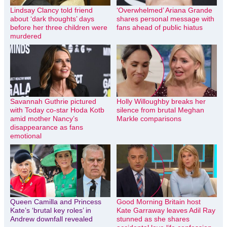
Lindsay Clancy told friend
‘Overwhelmed’ Ariana Grande
about ‘dark thoughts’ days
shares personal message with
before her three children were
fans ahead of public hiatus
murdered
Savannah Guthrie pictured
Holly Willoughby breaks her
with Today co-star Hoda Kotb
silence from brutal Meghan
amid mother Nancy’s
Markle comparisons
disappearance as fans
emotional
Queen Camilla and Princess
Good Morning Britain host
Kate’s ‘brutal key roles’ in
Kate Garraway leaves Adil Ray
Andrew downfall revealed
stunned as she shares