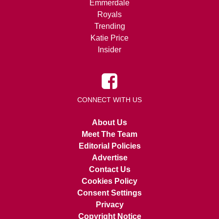
Emmerdale
Royals
Trending
Katie Price
Insider
CONNECT WITH US
About Us
Meet The Team
Editorial Policies
Advertise
Contact Us
Cookies Policy
Consent Settings
Privacy
Copyright Notice