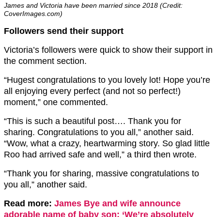
James and Victoria have been married since 2018 (Credit:
CoverImages.com)
Followers send their support
Victoria’s followers were quick to show their support in
the comment section.
“Hugest congratulations to you lovely lot! Hope you’re
all enjoying every perfect (and not so perfect!)
moment,” one commented.
“This is such a beautiful post…. Thank you for
sharing. Congratulations to you all,” another said.
“Wow, what a crazy, heartwarming story. So glad little
Roo had arrived safe and well,” a third then wrote.
“Thank you for sharing, massive congratulations to
you all,” another said.
Read more:
James Bye and wife announce
adorable name of baby son: ‘We’re absolutely