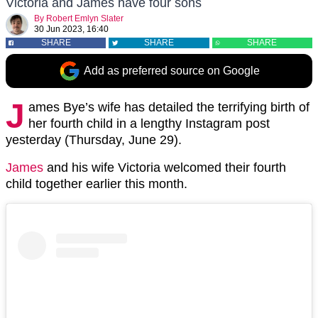
Victoria and James have four sons
By
Robert Emlyn Slater
30 Jun 2023, 16:40
SHARE
SHARE
SHARE
Add as preferred source on Google
J
ames Bye’s wife has detailed the terrifying birth of
her fourth child in a lengthy Instagram post
yesterday (Thursday, June 29).
James
and his wife Victoria welcomed their fourth
child together earlier this month.