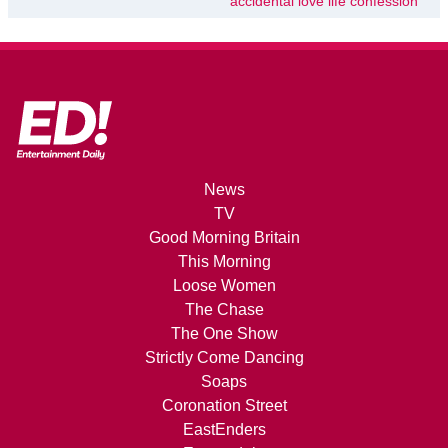
accidental love life confession
News
TV
Good Morning Britain
This Morning
Loose Women
The Chase
The One Show
Strictly Come Dancing
Soaps
Coronation Street
EastEnders