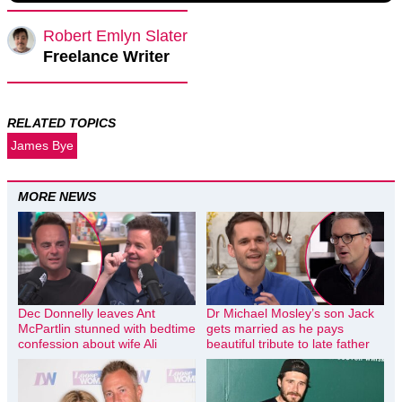
Robert Emlyn Slater
Freelance Writer
RELATED TOPICS
James Bye
MORE NEWS
Dec Donnelly leaves Ant
Dr Michael Mosley’s son Jack
McPartlin stunned with bedtime
gets married as he pays
confession about wife Ali
beautiful tribute to late father