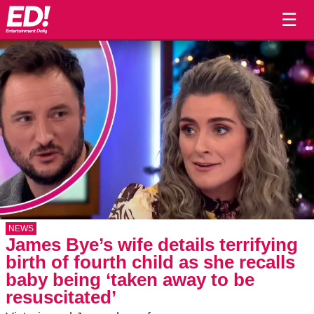
☰
NEWS
James Bye’s wife details terrifying
birth of fourth child as she recalls
baby being ‘taken away to be
resuscitated’