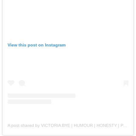
View this post on Instagram
A post shared by VICTORIA BYE | HUMOUR | HONESTY | PARENTING | POSITIVITY 🔆 (@lifewiththebyes)