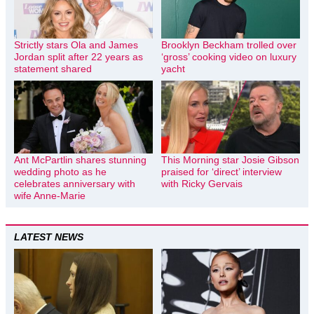
Strictly stars Ola and James
Brooklyn Beckham trolled over
Jordan split after 22 years as
‘gross’ cooking video on luxury
statement shared
yacht
Ant McPartlin shares stunning
This Morning star Josie Gibson
wedding photo as he
praised for ‘direct’ interview
celebrates anniversary with
with Ricky Gervais
wife Anne-Marie
LATEST NEWS