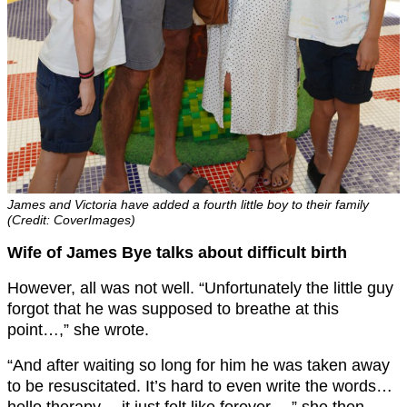
James and Victoria have added a fourth little boy to their family
(Credit: CoverImages)
Wife of James Bye talks about difficult birth
However, all was not well. “Unfortunately the little guy
forgot that he was supposed to breathe at this
point…,” she wrote.
“And after waiting so long for him he was taken away
to be resuscitated. It’s hard to even write the words…