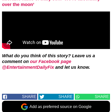
over the moon’
What do you think of this story? Leave us a
comment on
our Facebook page
@EntertainmentDailyFix
and let us know.
SHARE
SHARE
SHARE
Add as preferred source on Google