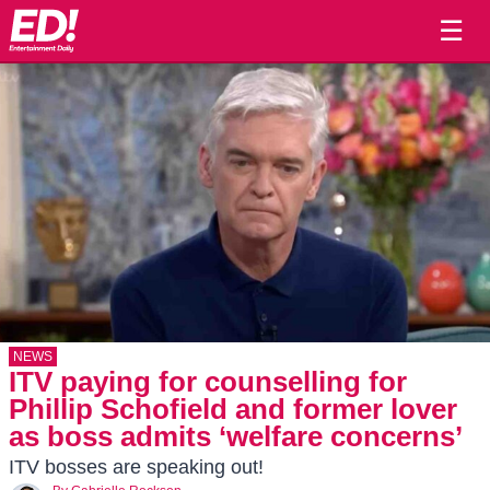
☰
NEWS
ITV paying for counselling for
Phillip Schofield and former lover
as boss admits ‘welfare concerns’
ITV bosses are speaking out!