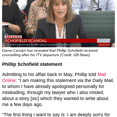
Dame Carolyn has revealed that Phillip Schofield received
counselling after his ITV departure (Credit: GB News)
Phillip Schofield statement
Admitting to his affair back in May, Phillip told
Mail
Online
: “I am making this statement via the Daily Mail,
to whom I have already apologised personally for
misleading, through my lawyer who I also misled,
about a story [sic] which they wanted to write about
me a few days ago.
“The first thing I want to say is: I am deeply sorry for