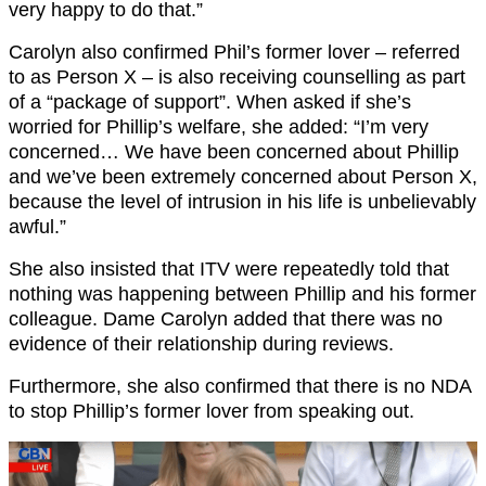
very happy to do that.”
Carolyn also confirmed Phil’s former lover – referred
to as Person X – is also receiving counselling as part
of a “package of support”. When asked if she’s
worried for Phillip’s welfare, she added: “I’m very
concerned… We have been concerned about Phillip
and we’ve been extremely concerned about Person X,
because the level of intrusion in his life is unbelievably
awful.”
She also insisted that ITV were repeatedly told that
nothing was happening between Phillip and his former
colleague. Dame Carolyn added that there was no
evidence of their relationship during reviews.
Furthermore, she also confirmed that there is no NDA
to stop Phillip’s former lover from speaking out.