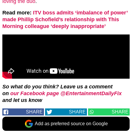
loving the duo
.
Read more:
ITV boss admits ‘imbalance of power’
made Phillip Schofield’s relationship with This
Morning colleague ‘deeply inappropriate’
So what do you think? Leave us a comment
on
our Facebook page @EntertainmentDailyFix
and let us know
SHARE
SHARE
SHARE
Add as preferred source on Google