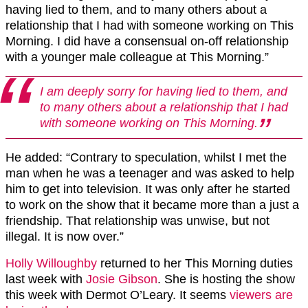
having lied to them, and to many others about a
relationship that I had with someone working on This
Morning. I did have a consensual on-off relationship
with a younger male colleague at This Morning.”
I am deeply sorry for having lied to them, and
to many others about a relationship that I had
with someone working on This Morning.
He added: “Contrary to speculation, whilst I met the
man when he was a teenager and was asked to help
him to get into television. It was only after he started
to work on the show that it became more than a just a
friendship. That relationship was unwise, but not
illegal. It is now over.”
Holly Willoughby
returned to her This Morning duties
last week with
Josie Gibson
. She is hosting the show
this week with Dermot O’Leary. It seems
viewers are