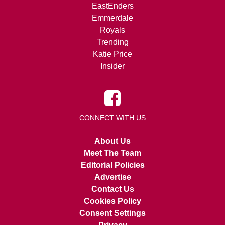
EastEnders
Emmerdale
Royals
Trending
Katie Price
Insider
CONNECT WITH US
About Us
Meet The Team
Editorial Policies
Advertise
Contact Us
Cookies Policy
Consent Settings