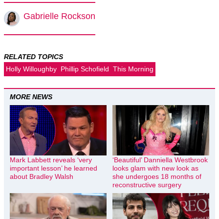
Gabrielle Rockson
RELATED TOPICS
Holly Willoughby
Phillip Schofield
This Morning
MORE NEWS
Mark Labbett reveals ‘very
‘Beautiful’ Danniella Westbrook
important lesson’ he learned
looks glam with new look as
about Bradley Walsh
she undergoes 18 months of
reconstructive surgery