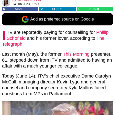
By
Gabrielle Rockson
14 Jun 2023, 17:27
SHARE
SHARE
SHARE
Add as preferred source on Google
I
TV are reportedly paying for counselling for
Phillip
Schofield
and his former lover, according to
The
Telegraph
.
Last month (May), the former
This Morning
presenter,
61, stepped down from ITV and admitted to having an
affair with a much younger colleague.
Today (June 14), ITV’s chief executive Dame Carolyn
McCall, managing director Kevin Lygo and general
counsel and company secretary Kyla Mullins faced
questions from MPs in Parliament.