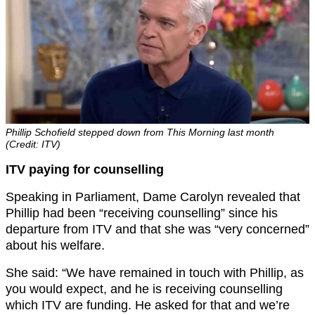
Phillip Schofield stepped down from This Morning last month
(Credit: ITV)
ITV paying for counselling
Speaking in Parliament, Dame Carolyn revealed that
Phillip had been “receiving counselling” since his
departure from ITV and that she was “very concerned”
about his welfare.
She said: “We have remained in touch with Phillip, as
you would expect, and he is receiving counselling
which ITV are funding. He asked for that and we’re