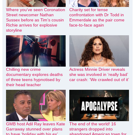
Where you’ve seen Coronation
Charity set for tense
Street newcomer Nathan
confrontation with Dr Todd in
Sussex before as Tim’s cousin
Emmerdale as the pair come
Richie arrives for explosive
face-to-face again
storyline
Chilling new crime
Actress Minnie Driver reveals
documentary explores deaths
she was involved in ‘really bad’
of three teens hypnotised by
car crash: ‘We crawled out of it’
their head teacher
GMB host Adil Ray leaves Kate
The end of the world! 16
Garraway stunned over plans
strangers dropped into
to have ‘holiday with his ex’
abandoned American town for