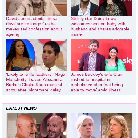
David Jason admits ‘those
Strictly star Daisy Lowe
days are no longer’ as he
welcomes second baby with
makes sad confession about
husband and shares adorable
ageing
name
‘Likely to ruffle feathers’: Naga
James Buckley’s wife Clair
Munchetty ‘leaves’ Alexandra
rushed to hospital in
Burke’s Chaka Khan musical
ambulance after ‘not being
show after ‘nightmare’ delay
able to move’ amid illness
LATEST NEWS