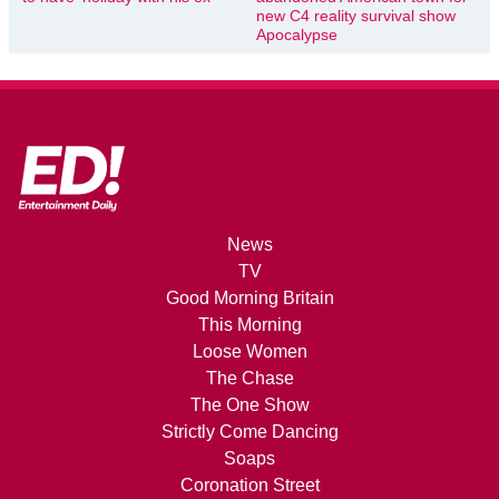
new C4 reality survival show
Apocalypse
News
TV
Good Morning Britain
This Morning
Loose Women
The Chase
The One Show
Strictly Come Dancing
Soaps
Coronation Street