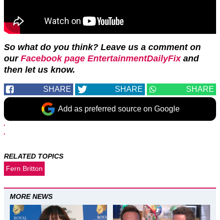
So what do you think? Leave us a comment on
our
Facebook page EntertainmentDailyFix
and
then let us know.
SHARE
SHARE
SHARE
Add as preferred source on Google
RELATED TOPICS
Fern Britton
MORE NEWS