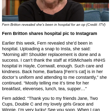
Fern Britton revealed she’s been in hospital for an op (Credit: ITV)
Fern Britton shares hospital pic to Instagram
Earlier this week, Fern revealed she’d been in
hospital. Uploading a snap to Insta, she said:
“Morning all!! Shoulder replacement is done and a
success. I can’t thank the staff at #StMichaels #NHS
hospital in Hayle, Cornwall, enough. Such care and
kindness. Back home, Barbara [Fern’s cat] is in her
doctor’s uniform and attending to me constantly,” she
continued. “Mostly telling me it’s time for her
breakfast, elevenses, lunch, tea, supper…”
Fern added: “Thank you to my friends Jane, Two
Cups, Double C and my lovely girls Grace and
Winnie. I’m very lucky! See you soon. When I can