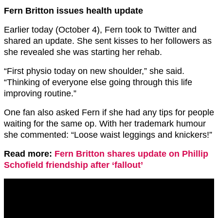
Fern Britton issues health update
Earlier today (October 4), Fern took to Twitter and
shared an update. She sent kisses to her followers as
she revealed she was starting her rehab.
“First physio today on new shoulder,” she said.
“Thinking of everyone else going through this life
improving routine.”
One fan also asked Fern if she had any tips for people
waiting for the same op. With her trademark humour
she commented: “Loose waist leggings and knickers!”
Read more:
Fern Britton shares update on Phillip
Schofield friendship after ‘fallout’