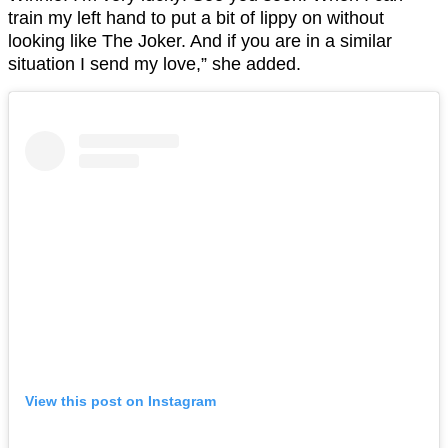
train my left hand to put a bit of lippy on without
looking like The Joker. And if you are in a similar
situation I send my love,” she added.
View this post on Instagram