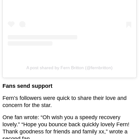
A post shared by Fern Britton (@fernbritton)
Fans send support
Fern’s followers were quick to share their love and
concern for the star.
One fan wrote: “Oh wish you a speedy recovery
lovely.” “Hope you bounce back quickly lovely Fern!
Thank goodness for friends and family xx,” wrote a
second fan.