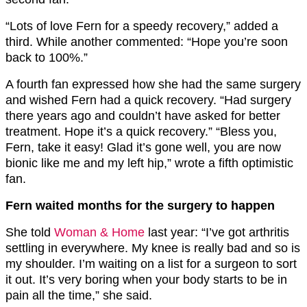
“Lots of love Fern for a speedy recovery,” added a
third. While another commented: “Hope you’re soon
back to 100%.”
A fourth fan expressed how she had the same surgery
and wished Fern had a quick recovery. “Had surgery
there years ago and couldn’t have asked for better
treatment. Hope it’s a quick recovery.” “Bless you,
Fern, take it easy! Glad it’s gone well, you are now
bionic like me and my left hip,” wrote a fifth optimistic
fan.
Fern waited months for the surgery to happen
She told
Woman & Home
last year: “I’ve got arthritis
settling in everywhere. My knee is really bad and so is
my shoulder. I’m waiting on a list for a surgeon to sort
it out. It’s very boring when your body starts to be in
pain all the time,” she said.