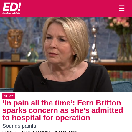
☰
NEWS
‘In pain all the time’: Fern Britton
sparks concern as she’s admitted
to hospital for operation
Sounds painful