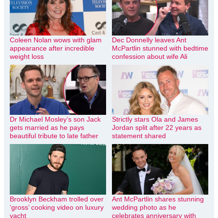
Coleen Nolan wows with glam
Dec Donnelly leaves Ant
appearance after incredible
McPartlin stunned with bedtime
weight loss
confession about wife Ali
Dr Michael Mosley’s son Jack
Strictly stars Ola and James
gets married as he pays
Jordan split after 22 years as
beautiful tribute to late father
statement shared
Brooklyn Beckham trolled over
Ant McPartlin shares stunning
‘gross’ cooking video on luxury
wedding photo as he
yacht
celebrates anniversary with