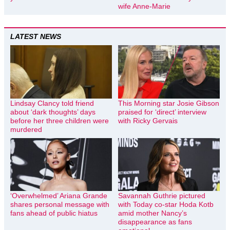
wife Anne-Marie
LATEST NEWS
Lindsay Clancy told friend
This Morning star Josie Gibson
about ‘dark thoughts’ days
praised for ‘direct’ interview
before her three children were
with Ricky Gervais
murdered
‘Overwhelmed’ Ariana Grande
Savannah Guthrie pictured
shares personal message with
with Today co-star Hoda Kotb
fans ahead of public hiatus
amid mother Nancy’s
disappearance as fans