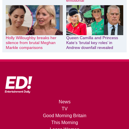
emotional
Holly Willoughby breaks her
Queen Camilla and Princess
silence from brutal Meghan
Kate’s ‘brutal key roles’ in
Markle comparisons
Andrew downfall revealed
News
TV
Good Morning Britain
This Morning