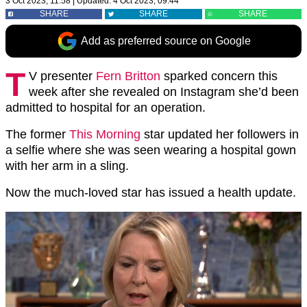
3 Oct 2023, 11:58
|
Updated:
4 Oct 2023, 09:44
SHARE
SHARE
SHARE
Add as preferred source on Google
T
V presenter
Fern Britton
sparked concern this
week after she revealed on Instagram she’d been
admitted to hospital for an operation.
The former
This Morning
star updated her followers in
a selfie where she was seen wearing a hospital gown
with her arm in a sling.
Now the much-loved star has issued a health update.