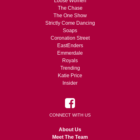
Loose Women
The Chase
The One Show
Strictly Come Dancing
Soaps
Coronation Street
EastEnders
Emmerdale
Royals
Trending
Katie Price
Insider
CONNECT WITH US
About Us
Meet The Team