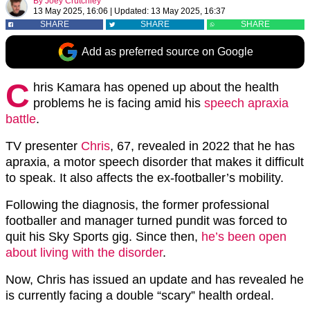
By
Joey Crutchley
13 May 2025, 16:06
|
Updated:
13 May 2025, 16:37
SHARE
SHARE
SHARE
Add as preferred source on Google
C
hris Kamara has opened up about the health
problems he is facing amid his
speech apraxia
battle
.
TV presenter
Chris
, 67, revealed in 2022 that he has
apraxia, a motor speech disorder that makes it difficult
to speak. It also affects the ex-footballer’s mobility.
Following the diagnosis, the former professional
footballer and manager turned pundit was forced to
quit his Sky Sports gig. Since then,
he’s been open
about living with the disorder
.
Now, Chris has issued an update and has revealed he
is currently facing a double “scary” health ordeal.