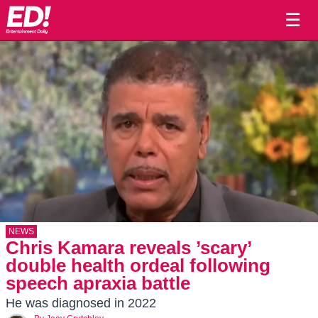
☰
NEWS
Chris Kamara reveals ’scary’
double health ordeal following
speech apraxia battle
He was diagnosed in 2022