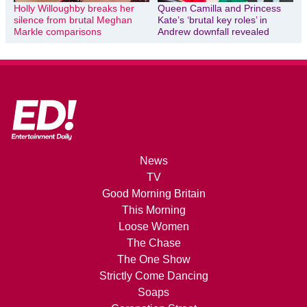
Holly Willoughby breaks her
Queen Camilla and Princess
silence from brutal Meghan
Kate’s ‘brutal key roles’ in
Markle comparisons
Andrew downfall revealed
News
TV
Good Morning Britain
This Morning
Loose Women
The Chase
The One Show
Strictly Come Dancing
Soaps