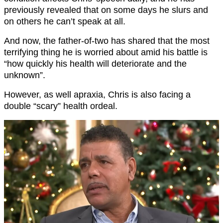
previously revealed that on some days he slurs and
on others he can’t speak at all.
And now, the father-of-two has shared that the most
terrifying thing he is worried about amid his battle is
“how quickly his health will deteriorate and the
unknown”.
However, as well apraxia, Chris is also facing a
double “scary” health ordeal.