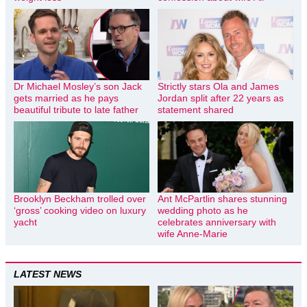
Dr Michael Mosley’s son Jack
Strictly stars Ola and James
gets married as he pays
Jordan split after 22 years as
beautiful tribute to late father
statement shared
Brooklyn Beckham trolled over
Ant McPartlin shares stunning
‘gross’ cooking video on luxury
wedding photo as he
yacht
celebrates anniversary with
wife Anne-Marie
LATEST NEWS