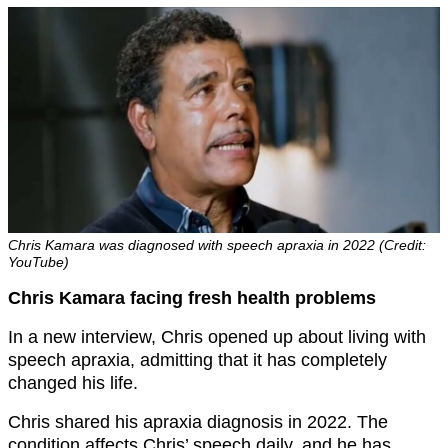
Chris Kamara was diagnosed with speech apraxia in 2022 (Credit:
YouTube)
Chris Kamara facing fresh health problems
In a new interview, Chris opened up about living with
speech apraxia, admitting that it has completely
changed his life.
Chris shared his apraxia diagnosis in 2022. The
condition affects Chris’ speech daily, and he has