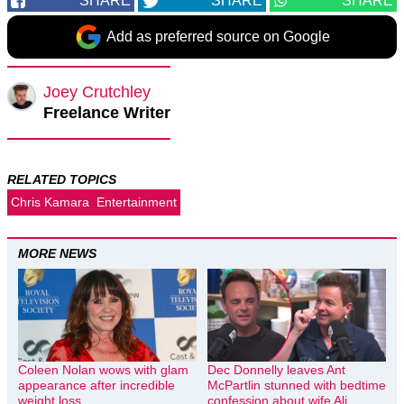
SHARE
SHARE
SHARE
Add as preferred source on Google
Joey Crutchley
Freelance Writer
RELATED TOPICS
Chris Kamara
Entertainment
MORE NEWS
Coleen Nolan wows with glam
Dec Donnelly leaves Ant
appearance after incredible
McPartlin stunned with bedtime
weight loss
confession about wife Ali