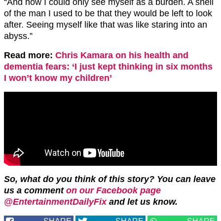
“And now I could only see myself as a burden. A shell
of the man I used to be that they would be left to look
after. Seeing myself like that was like staring into an
abyss.”
Read more:
Chris Kamara on his health and
dementia fears: ‘I just kept thinking in six months
I won’t know my children’
So, what do you think of this story? You can leave
us a comment
on our Facebook page
@EntertainmentDailyFix
and let us know.