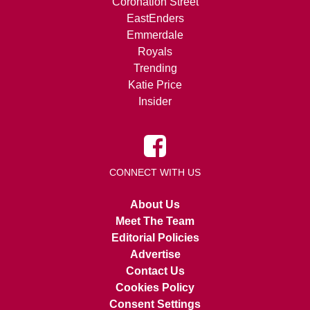
Coronation Street
EastEnders
Emmerdale
Royals
Trending
Katie Price
Insider
CONNECT WITH US
About Us
Meet The Team
Editorial Policies
Advertise
Contact Us
Cookies Policy
Consent Settings