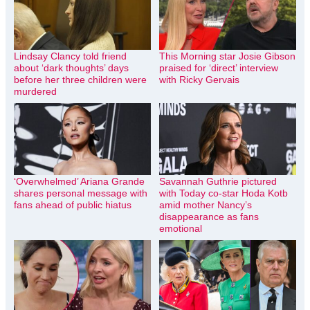
Lindsay Clancy told friend
This Morning star Josie Gibson
about ‘dark thoughts’ days
praised for ‘direct’ interview
before her three children were
with Ricky Gervais
murdered
‘Overwhelmed’ Ariana Grande
Savannah Guthrie pictured
shares personal message with
with Today co-star Hoda Kotb
fans ahead of public hiatus
amid mother Nancy’s
disappearance as fans
emotional