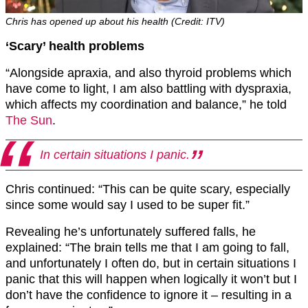
Chris has opened up about his health (Credit: ITV)
‘Scary’ health problems
“Alongside apraxia, and also thyroid problems which
have come to light, I am also battling with dyspraxia,
which affects my coordination and balance,” he told
The Sun
.
In certain situations I panic.
Chris continued: “This can be quite scary, especially
since some would say I used to be super fit.”
Revealing he’s unfortunately suffered falls, he
explained: “The brain tells me that I am going to fall,
and unfortunately I often do, but in certain situations I
panic that this will happen when logically it won’t but I
don’t have the confidence to ignore it – resulting in a