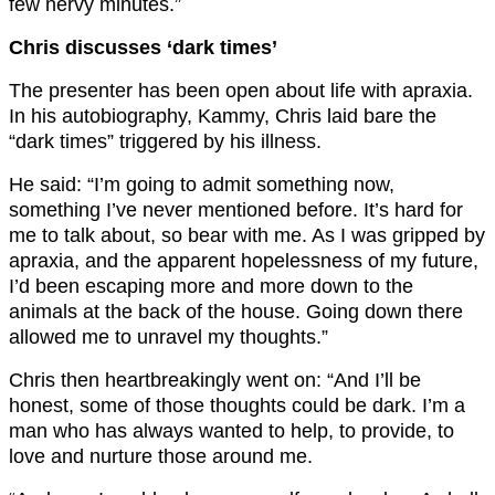
few nervy minutes.”
Chris discusses ‘dark times’
The presenter has been open about life with apraxia.
In his autobiography, Kammy, Chris laid bare the
“dark times” triggered by his illness.
He said: “I’m going to admit something now,
something I’ve never mentioned before. It’s hard for
me to talk about, so bear with me. As I was gripped by
apraxia, and the apparent hopelessness of my future,
I’d been escaping more and more down to the
animals at the back of the house. Going down there
allowed me to unravel my thoughts.”
Chris then heartbreakingly went on: “And I’ll be
honest, some of those thoughts could be dark. I’m a
man who has always wanted to help, to provide, to
love and nurture those around me.