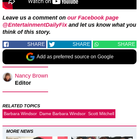
Leave us a comment on
our Facebook page
@EntertainmentDailyFix
and let us know what you
think of this story.
SHARE
SHARE
SHARE
Add as preferred source on Google
Nancy Brown
Editor
RELATED TOPICS
Barbara Windsor
Dame Barbara Windsor
Scott Mitchell
MORE NEWS