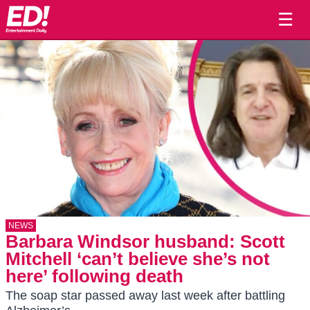
☰
NEWS
Barbara Windsor husband: Scott
Mitchell ‘can’t believe she’s not
here’ following death
The soap star passed away last week after battling