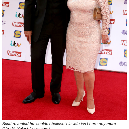
Scott revealed he ‘couldn’t believe’ his wife isn’t here any more
(Credit: SplashNews.com)