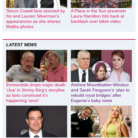
Simon Cowell fans stunned by
A Place in the Sun presenter
his and Lauren Silverman’s
Laura Hamilton hits back at
appearances as she shares
backlash over bikini video
Malibu photos
LATEST NEWS
Emmerdale drops major death
Andrew Mountbatten-Windsor
‘clue’ in Jimmy King’s storyline
and Sarah Ferguson’s ‘plan to
as fans convinced it’s
rebuild royal bridges’ after
happening ‘soon’
Eugenie’s baby news