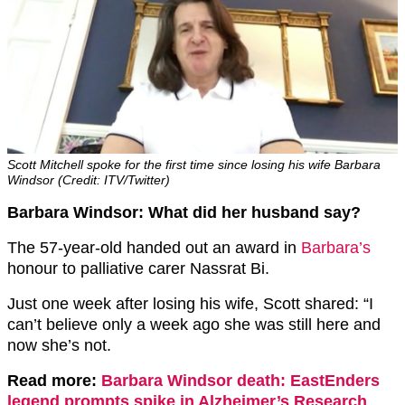
Scott Mitchell spoke for the first time since losing his wife Barbara
Windsor (Credit: ITV/Twitter)
Barbara Windsor: What did her husband say?
The 57-year-old handed out an award in
Barbara’s
honour to palliative carer Nassrat Bi.
Just one week after losing his wife, Scott shared: “I
can’t believe only a week ago she was still here and
now she’s not.
Read more:
Barbara Windsor death: EastEnders
legend prompts spike in Alzheimer’s Research