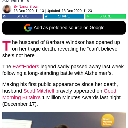
Alzheimer’s
By
Nancy Brown
18 Dec 2020, 11:13
|
Updated:
18 Dec 2020, 11:23
SHARE
SHARE
SHARE
Add as preferred source on Google
T
he husband of Barbara Windsor has opened up
on her tragic death, revealing he “can’t believe
she’s not here”.
The
EastEnders
legend sadly passed away last week
following a long-standing battle with Alzheimer’s.
Making his first public appearance since her death,
husband
Scott Mitchell
bravely appeared on
Good
Morning Britain’s
1 Million Minutes Awards last night
(December 17).