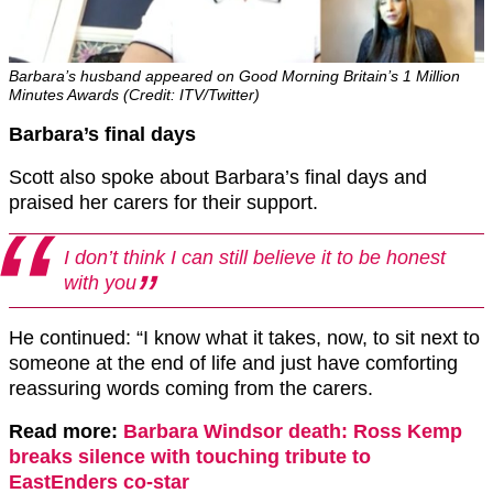
Barbara’s husband appeared on Good Morning Britain’s 1 Million
Minutes Awards (Credit: ITV/Twitter)
Barbara’s final days
Scott also spoke about Barbara’s final days and
praised her carers for their support.
I don’t think I can still believe it to be honest
with you
He continued: “I know what it takes, now, to sit next to
someone at the end of life and just have comforting
reassuring words coming from the carers.
Read more:
Barbara Windsor death: Ross Kemp
breaks silence with touching tribute to
EastEnders co-star