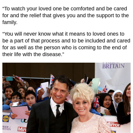
“To watch your loved one be comforted and be cared
for and the relief that gives you and the support to the
family.
“You will never know what it means to loved ones to
be a part of that process and to be included and cared
for as well as the person who is coming to the end of
their life with the disease.”