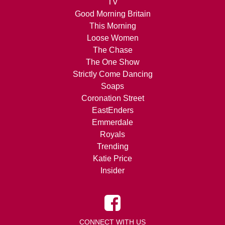
TV
Good Morning Britain
This Morning
Loose Women
The Chase
The One Show
Strictly Come Dancing
Soaps
Coronation Street
EastEnders
Emmerdale
Royals
Trending
Katie Price
Insider
CONNECT WITH US