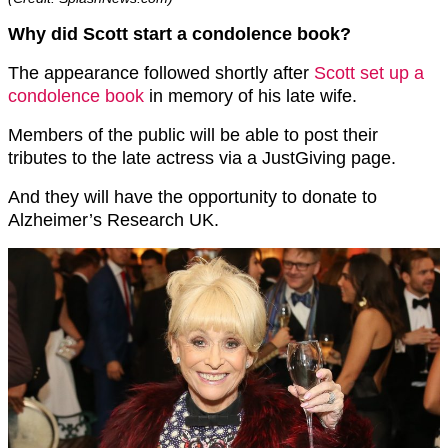
Why did Scott start a condolence book?
The appearance followed shortly after
Scott set up a
condolence book
in memory of his late wife.
Members of the public will be able to post their
tributes to the late actress via a JustGiving page.
And they will have the opportunity to donate to
Alzheimer’s Research UK.