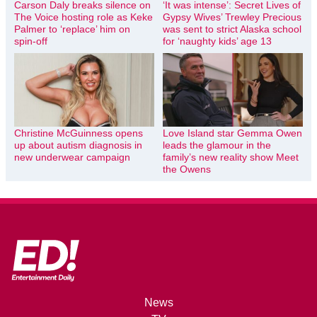
Carson Daly breaks silence on
‘It was intense’: Secret Lives of
The Voice hosting role as Keke
Gypsy Wives’ Trewley Precious
Palmer to ‘replace’ him on
was sent to strict Alaska school
spin-off
for ‘naughty kids’ age 13
Christine McGuinness opens
Love Island star Gemma Owen
up about autism diagnosis in
leads the glamour in the
new underwear campaign
family’s new reality show Meet
the Owens
News