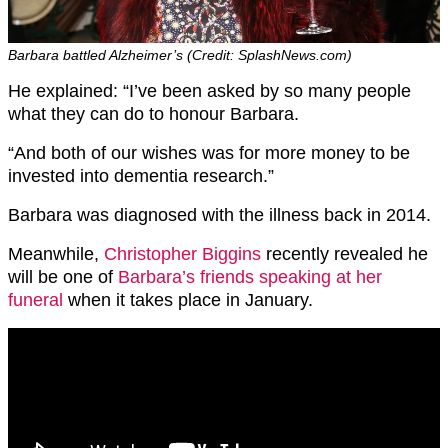
Barbara battled Alzheimer’s (Credit: SplashNews.com)
He explained: “I’ve been asked by so many people
what they can do to honour Barbara.
“And both of our wishes was for more money to be
invested into dementia research.”
Barbara was diagnosed with the illness back in 2014.
Meanwhile,
Christopher Biggins
recently revealed he
will be one of
Barbara’s friends speaking at her
funeral
when it takes place in January.