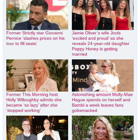
Former Strictly star Giovanni
Jamie Oliver’s wife Jools
Pernice ‘slashes prices on his
‘excited and proud’ as she
tour to fill seats’
reveals 24-year-old daughter
Poppy Honey is getting
married
Former This Morning host
Astonishing amount Molly-Mae
Holly Willoughby admits she
Hague spends on herself and
became ‘so lazy’ after she
Bambi a week leaves fans
‘stopped working’
gobsmacked