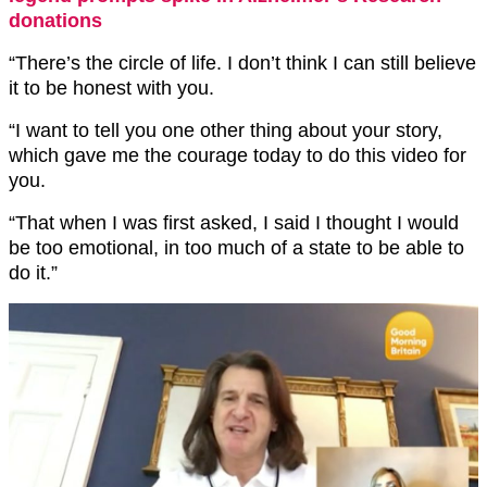
donations
“There’s the circle of life. I don’t think I can still believe
it to be honest with you.
“I want to tell you one other thing about your story,
which gave me the courage today to do this video for
you.
“That when I was first asked, I said I thought I would
be too emotional, in too much of a state to be able to
do it.”