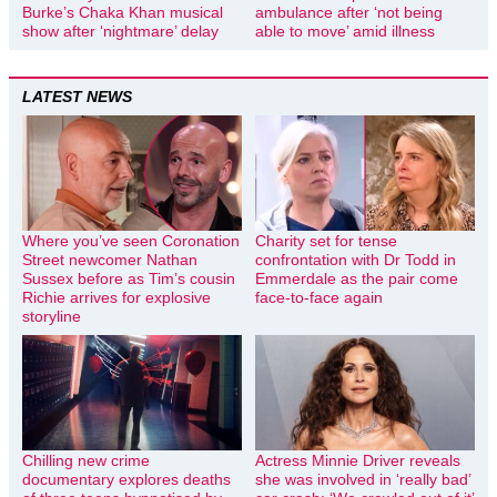
Burke’s Chaka Khan musical
ambulance after ‘not being
show after ‘nightmare’ delay
able to move’ amid illness
LATEST NEWS
Where you’ve seen Coronation
Charity set for tense
Street newcomer Nathan
confrontation with Dr Todd in
Sussex before as Tim’s cousin
Emmerdale as the pair come
Richie arrives for explosive
face-to-face again
storyline
Chilling new crime
Actress Minnie Driver reveals
documentary explores deaths
she was involved in ‘really bad’