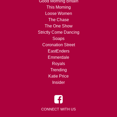
Good Morning Britain
This Morning
Loose Women
The Chase
The One Show
Strictly Come Dancing
Soaps
Coronation Street
EastEnders
Emmerdale
Royals
Trending
Katie Price
Insider
CONNECT WITH US