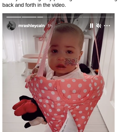
back and forth in the video.