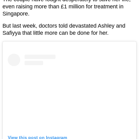
even raising more than £1 million for treatment in
Singapore.
But last week, doctors told devastated Ashley and
Safiyya that little more can be done for her.
View this post on Instagram