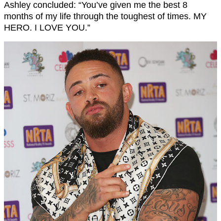
Ashley concluded: “You’ve given me the best 8
months of my life through the toughest of times. MY
HERO. I LOVE YOU.”