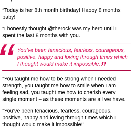
“Today is her 8th month birthday! Happy 8 months
baby!
“I honestly thought @therock was my hero until I
spent the last 8 months with you.
You’ve been tenacious, fearless, courageous,
positive, happy and loving through times which
I thought would make it impossible.
“You taught me how to be strong when I needed
strength, you taught me how to smile when I am
feeling sad, you taught me how to cherish every
single moment – as these moments are all we have.
“You’ve been tenacious, fearless, courageous,
positive, happy and loving through times which I
thought would make it impossible!”