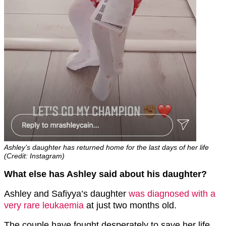
Ashley’s daughter has returned home for the last days of her life
(Credit: Instagram)
What else has Ashley said about his daughter?
Ashley and Safiyya’s daughter
was diagnosed with a
very rare leukaemia
at just two months old.
The couple have fought desperately to save her life,