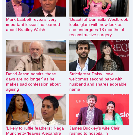
Mark Labbett reveals ‘very
‘Beautiful’ Danniella Westbrook
important lesson’ he learned
looks glam with new look as
about Bradley Walsh
she undergoes 18 months of
reconstructive surgery
David Jason admits ‘those
Strictly star Daisy Lowe
days are no longer’ as he
welcomes second baby with
makes sad confession about
husband and shares adorable
ageing
name
‘Likely to ruffle feathers’: Naga
James Buckley’s wife Clair
Munchetty ‘leaves’ Alexandra
rushed to hospital in