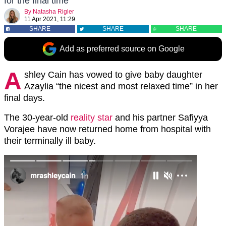
for the final time
By
Natasha Rigler
11 Apr 2021, 11:29
SHARE
SHARE
SHARE
Add as preferred source on Google
A
shley Cain has vowed to give baby daughter
Azaylia “the nicest and most relaxed time” in her
final days.
The 30-year-old
reality star
and his partner Safiyya
Vorajee have now returned home from hospital with
their terminally ill baby.