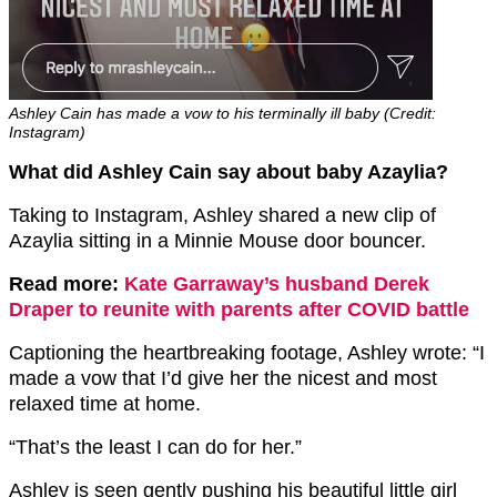
Ashley Cain has made a vow to his terminally ill baby (Credit:
Instagram)
What did Ashley Cain say about baby Azaylia?
Taking to Instagram, Ashley shared a new clip of
Azaylia sitting in a Minnie Mouse door bouncer.
Read more:
Kate Garraway’s husband Derek
Draper to reunite with parents after COVID battle
Captioning the heartbreaking footage, Ashley wrote: “I
made a vow that I’d give her the nicest and most
relaxed time at home.
“That’s the least I can do for her.”
Ashley is seen gently pushing his beautiful little girl