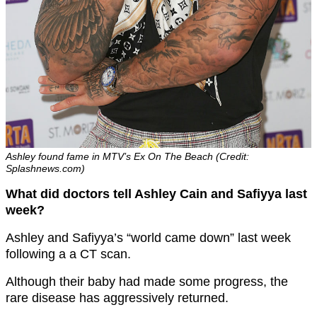
Ashley found fame in MTV’s Ex On The Beach (Credit:
Splashnews.com)
What did doctors tell Ashley Cain and Safiyya last
week?
Ashley and Safiyya’s “world came down” last week
following a a CT scan.
Although their baby had made some progress, the
rare disease has aggressively returned.