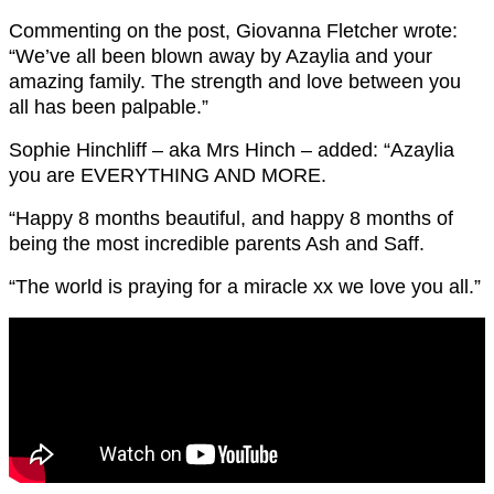
Commenting on the post, Giovanna Fletcher wrote:
“We’ve all been blown away by Azaylia and your
amazing family. The strength and love between you
all has been palpable.”
Sophie Hinchliff – aka Mrs Hinch – added: “Azaylia
you are EVERYTHING AND MORE.
“Happy 8 months beautiful, and happy 8 months of
being the most incredible parents Ash and Saff.
“The world is praying for a miracle xx we love you all.”