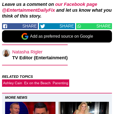
Leave us a comment on
our Facebook page
@EntertainmentDailyFix
and let us know what you
think of this story.
SHARE
SHARE
SHARE
Add as preferred source on Google
Natasha Rigler
TV Editor (Entertainment)
RELATED TOPICS
Ashley Cain
Ex on the Beach
Parenting
MORE NEWS