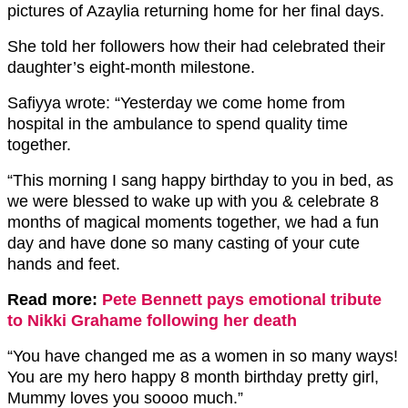
pictures of Azaylia returning home for her final days.
She told her followers how their had celebrated their
daughter’s eight-month milestone.
Safiyya wrote: “Yesterday we come home from
hospital in the ambulance to spend quality time
together.
“This morning I sang happy birthday to you in bed, as
we were blessed to wake up with you & celebrate 8
months of magical moments together, we had a fun
day and have done so many casting of your cute
hands and feet.
Read more:
Pete Bennett pays emotional tribute
to Nikki Grahame following her death
“You have changed me as a women in so many ways!
You are my hero happy 8 month birthday pretty girl,
Mummy loves you soooo much.”