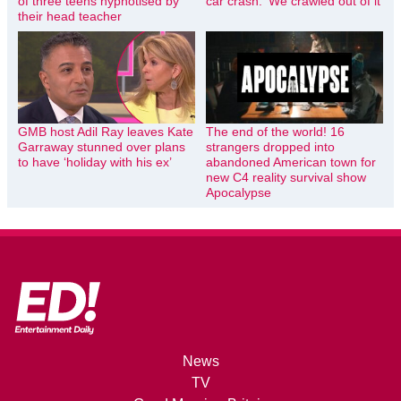
of three teens hypnotised by
car crash: ‘We crawled out of it’
their head teacher
GMB host Adil Ray leaves Kate
The end of the world! 16
Garraway stunned over plans
strangers dropped into
to have ‘holiday with his ex’
abandoned American town for
new C4 reality survival show
Apocalypse
News
TV