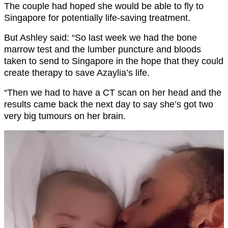
The couple had hoped she would be able to fly to
Singapore for potentially life-saving treatment.
But Ashley said: “So last week we had the bone
marrow test and the lumber puncture and bloods
taken to send to Singapore in the hope that they could
create therapy to save Azaylia’s life.
“Then we had to have a CT scan on her head and the
results came back the next day to say she’s got two
very big tumours on her brain.