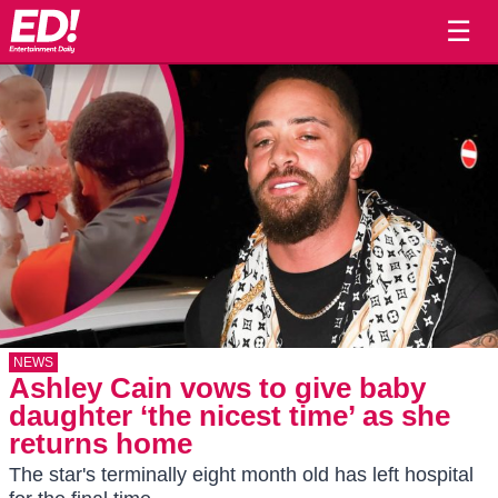
☰
NEWS
Ashley Cain vows to give baby
daughter ‘the nicest time’ as she
returns home
The star's terminally eight month old has left hospital