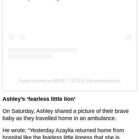
A post shared by BEAST 🇻🇨🇬🇧 (@mrashleycain)
Ashley’s ‘fearless little lion’
On Saturday, Ashley shared a picture of their brave
baby as they travelled home in an ambulance.
He wrote: “Yesterday Azaylia returned home from
hospital like the fearless little lioness that she is.