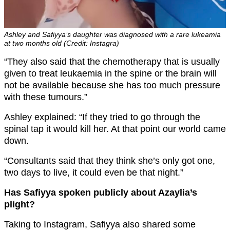
Ashley and Safiyya’s daughter was diagnosed with a rare lukeamia
at two months old (Credit: Instagra)
“They also said that the chemotherapy that is usually
given to treat leukaemia in the spine or the brain will
not be available because she has too much pressure
with these tumours.”
Ashley explained: “If they tried to go through the
spinal tap it would kill her. At that point our world came
down.
“Consultants said that they think she’s only got one,
two days to live, it could even be that night.”
Has Safiyya spoken publicly about Azaylia’s
plight?
Taking to Instagram, Safiyya also shared some