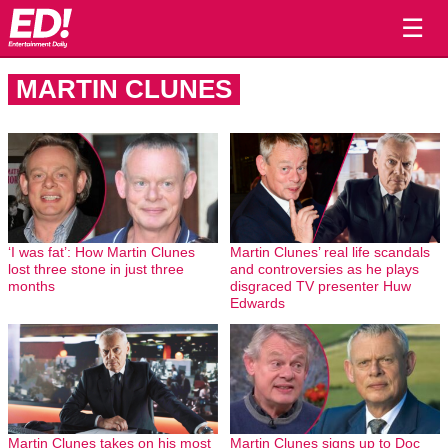
☰
MARTIN CLUNES
‘I was fat’: How Martin Clunes
Martin Clunes’ real life scandals
lost three stone in just three
and controversies as he plays
months
disgraced TV presenter Huw
Edwards
Martin Clunes takes on his most
Martin Clunes signs up to Doc