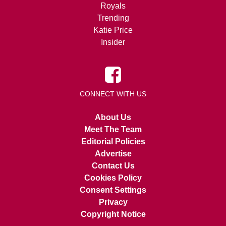
Royals
Trending
Katie Price
Insider
CONNECT WITH US
About Us
Meet The Team
Editorial Policies
Advertise
Contact Us
Cookies Policy
Consent Settings
Privacy
Copyright Notice