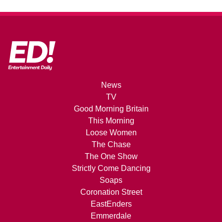
News
TV
Good Morning Britain
This Morning
Loose Women
The Chase
The One Show
Strictly Come Dancing
Soaps
Coronation Street
EastEnders
Emmerdale