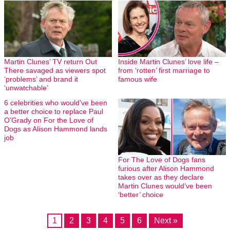
Martin Clunes’ TV return Out
Inside Martin Clunes’ love life –
There savaged as viewers spot
from ‘rotten’ first marriage to
‘problems’ and brand it
famous wife
‘unwatchable’
6 celebrities who would’ve been
a better choice to replace Paul
O’Grady on For the Love of
Dogs as Alison Hammond lands
job
For The Love of Dogs fans
furious after Alison Hammond
takes over as they declare
Martin Clunes would’ve been
‘better’ choice
1
2
3
4
5
6
Next »