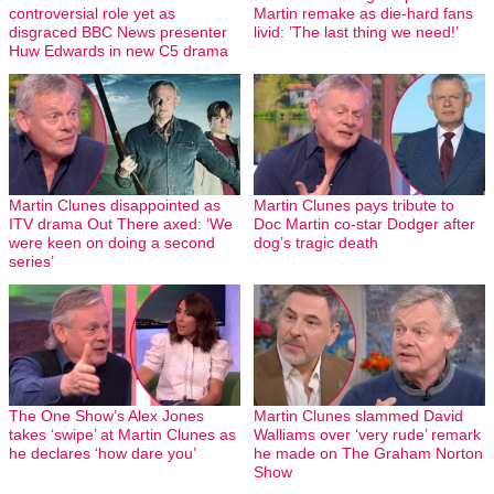
controversial role yet as
Martin remake as die-hard fans
disgraced BBC News presenter
livid: ’The last thing we need!’
Huw Edwards in new C5 drama
Martin Clunes disappointed as
Martin Clunes pays tribute to
ITV drama Out There axed: ‘We
Doc Martin co-star Dodger after
were keen on doing a second
dog’s tragic death
series’
The One Show’s Alex Jones
Martin Clunes slammed David
takes ‘swipe’ at Martin Clunes as
Walliams over ‘very rude’ remark
he declares ‘how dare you’
he made on The Graham Norton
Show