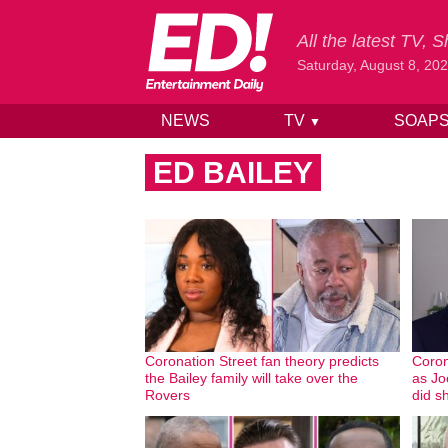
All the latest TV,
Saturday, August 8, 20
NEWS
TV
SOAP
▼
Skip to content
ED BAILEY
Coronation Street fan theory predicts
Coron
the Bailey family will take over the
as Joe
Rovers
did sh