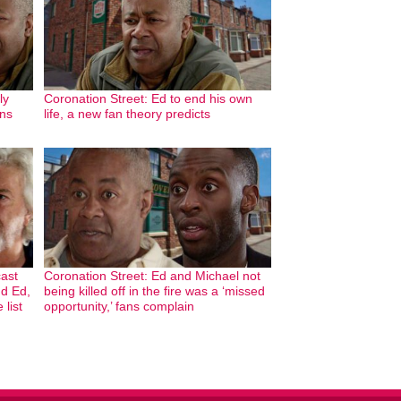
ly
Coronation Street: Ed to end his own
ans
life, a new fan theory predicts
cast
Coronation Street: Ed and Michael not
nd Ed,
being killed off in the fire was a ‘missed
 list
opportunity,’ fans complain