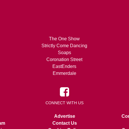
The One Show
Strictly Come Dancing
Soaps
Coronation Street
EastEnders
Emmerdale
CONNECT WITH US
Advertise
Con
am
Contact Us