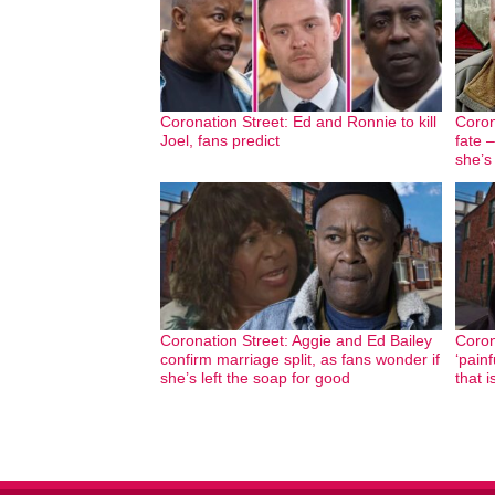
Coronation Street: Ed and Ronnie to kill
Coron
Joel, fans predict
fate 
she’s
Coronation Street: Aggie and Ed Bailey
Coron
confirm marriage split, as fans wonder if
‘pain
she’s left the soap for good
that i