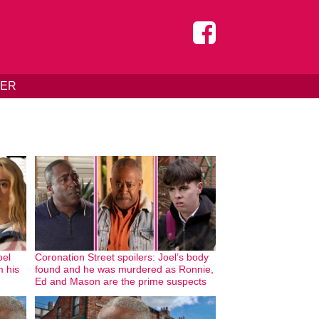
DER
oel
Coronation Street spoilers: Joel’s body
m his
found and he was murdered as Ronnie,
Ed and Mason are the prime suspects