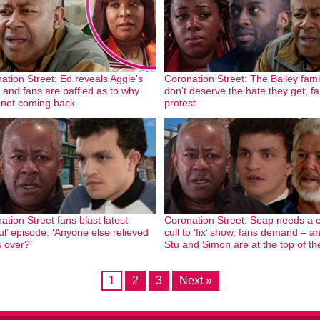
ation Street: Ed reveals Aggie’s
Coronation Street: The Bailey fami
– and fans are baffled as to why
don’t deserve the hate they get, f
 not coming back
protest
ation Street fans blast latest
Coronation Street: Soap needs a 
ful’ episode: ‘Anyone else relieved
cull to ‘fix’ show, fans demand – a
s over?’
Stu and Simon are at the top of the
1
2
3
Next »