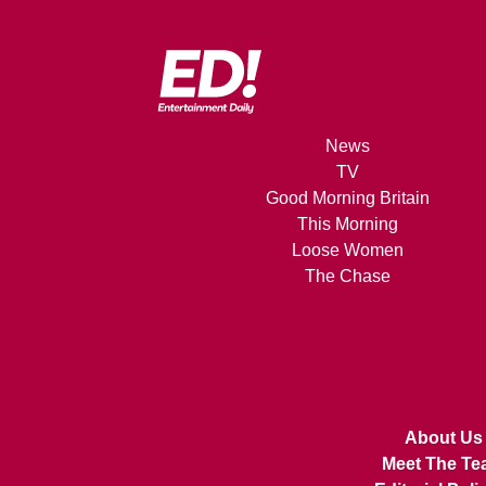
News
TV
Good Morning Britain
This Morning
Loose Women
The Chase
About Us
Meet The Te