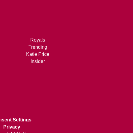
Royals
Trending
Katie Price
Insider
sent Settings
Privacy