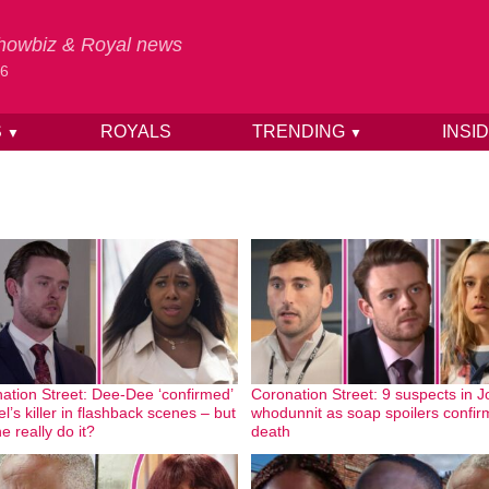
 Showbiz & Royal news
26
S
ROYALS
TRENDING
INSI
▼
▼
ation Street: Dee-Dee ‘confirmed’
Coronation Street: 9 suspects in J
l’s killer in flashback scenes – but
whodunnit as soap spoilers confir
e really do it?
death