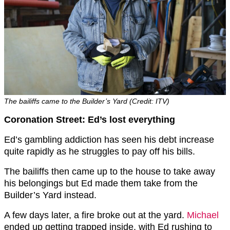
The bailiffs came to the Builder’s Yard (Credit: ITV)
Coronation Street: Ed’s lost everything
Ed’s gambling addiction has seen his debt increase
quite rapidly as he struggles to pay off his bills.
The bailiffs then came up to the house to take away
his belongings but Ed made them take from the
Builder’s Yard instead.
A few days later, a fire broke out at the yard.
Michael
ended up getting trapped inside, with Ed rushing to