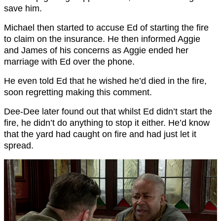
save him.
Michael then started to accuse Ed of starting the fire
to claim on the insurance. He then informed Aggie
and James of his concerns as Aggie ended her
marriage with Ed over the phone.
He even told Ed that he wished he’d died in the fire,
soon regretting making this comment.
Dee-Dee later found out that whilst Ed didn’t start the
fire, he didn’t do anything to stop it either. He’d know
that the yard had caught on fire and had just let it
spread.