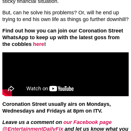
sticky financial situation.
But, can he solve his problems? Or, will he end up
trying to end his own life as things go further downhill?
Find out how you can join our Coronation Street
WhatsApp to keep up with the latest goss from
the cobbles
here
!
Coronation Street usually airs on Mondays,
Wednesdays and Fridays at 8pm on ITV.
Leave us a comment on
our Facebook page
@EntertainmentDailyFix
and let us know what you