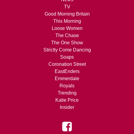
TV
Good Morning Britain
This Morning
Loose Women
The Chase
The One Show
Strictly Come Dancing
Soaps
Coronation Street
EastEnders
Emmerdale
Royals
Trending
Katie Price
Insider