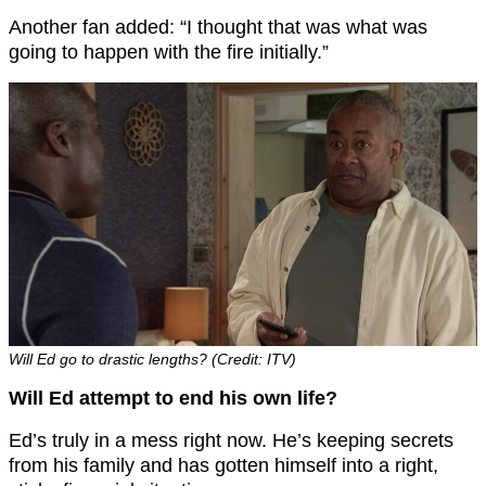
Another fan added: “I thought that was what was
going to happen with the fire initially.”
Will Ed go to drastic lengths? (Credit: ITV)
Will Ed attempt to end his own life?
Ed’s truly in a mess right now. He’s keeping secrets
from his family and has gotten himself into a right,