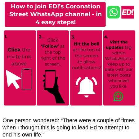
One person wondered: “There were a couple of times
when I thought this is going to lead Ed to attempt to
end his own life.”