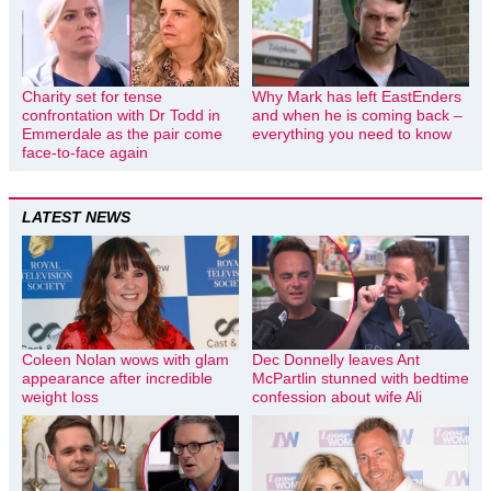
Charity set for tense
Why Mark has left EastEnders
confrontation with Dr Todd in
and when he is coming back –
Emmerdale as the pair come
everything you need to know
face-to-face again
LATEST NEWS
Coleen Nolan wows with glam
Dec Donnelly leaves Ant
appearance after incredible
McPartlin stunned with bedtime
weight loss
confession about wife Ali