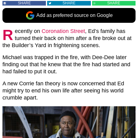
SHARE
SHARE
SHARE
Add as preferred source on Google
R
ecently on
Coronation Street
, Ed’s family has
turned their back on him after a fire broke out at
the Builder’s Yard in frightening scenes.
Michael was trapped in the fire, with Dee-Dee later
finding out that he knew that the fire had started and
had failed to put it out.
A new Corrie fan theory is now concerned that Ed
might try to end his own life after seeing his world
crumble apart.