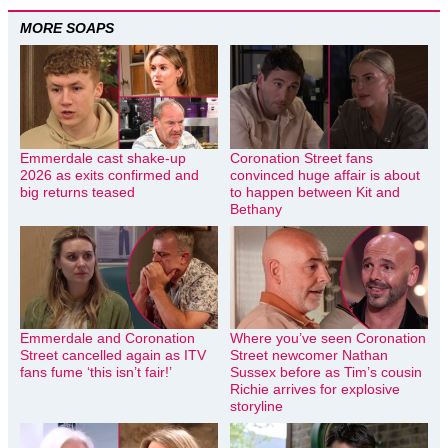
MORE SOAPS
Emmerdale cast shake-up
Coronation Street fans
2026 as exits confirmed and
convinced huge affair is about
big returns teased
to happen between Kit and
Bethany
Emmerdale and Coronation
Where you’ve seen Coronation
Street cancelled again as ITV
Street newcomer Nathan
fans fume ‘this isn’t fair!’
Sussex before as Tim’s cousin
Richie arrives for explosive
storyline