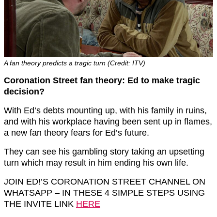
A fan theory predicts a tragic turn (Credit: ITV)
Coronation Street fan theory: Ed to make tragic
decision?
With Ed’s debts mounting up, with his family in ruins,
and with his workplace having been sent up in flames,
a new fan theory fears for Ed’s future.
They can see his gambling story taking an upsetting
turn which may result in him ending his own life.
JOIN ED!’S CORONATION STREET CHANNEL ON
WHATSAPP – IN THESE 4 SIMPLE STEPS USING
THE INVITE LINK
HERE