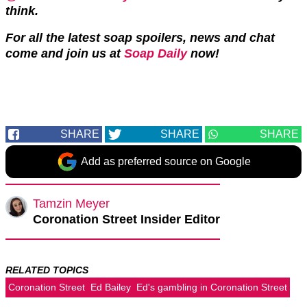
think.
For all the latest soap spoilers, news and chat
come and join us at
Soap Daily
now!
SHARE
SHARE
SHARE
Add as preferred source on Google
Tamzin Meyer
Coronation Street Insider Editor
RELATED TOPICS
Coronation Street
Ed Bailey
Ed's gambling in Coronation Street