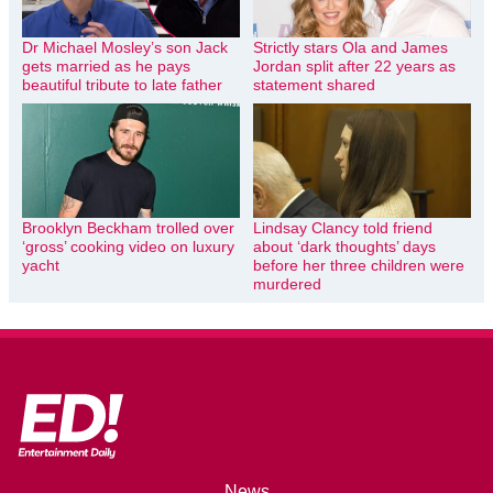
Dr Michael Mosley’s son Jack
Strictly stars Ola and James
gets married as he pays
Jordan split after 22 years as
beautiful tribute to late father
statement shared
Brooklyn Beckham trolled over
Lindsay Clancy told friend
‘gross’ cooking video on luxury
about ‘dark thoughts’ days
yacht
before her three children were
murdered
News