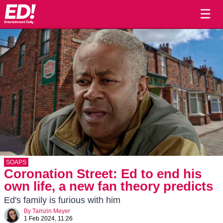
☰
SOAPS
Coronation Street: Ed to end his
own life, a new fan theory predicts
Ed's family is furious with him
By
Tamzin Meyer
1 Feb 2024, 11:26