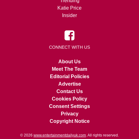
Trending
Katie Price
Insider
CONNECT WITH US
About Us
Meet The Team
Editorial Policies
Advertise
Contact Us
Cookies Policy
Consent Settings
Privacy
Copyright Notice
© 2026
www.entertainmentdailyuk.com
. All rights reserved.