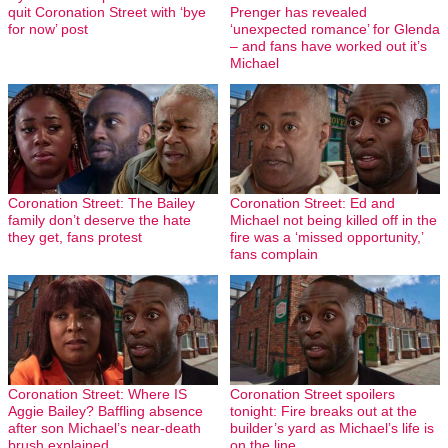
quit Coronation Street with ‘bye
Prenger has revealed
for now’ post
‘unexpected romance’ for Glenda
– and fans have worked out it’s
Michael
Coronation Street: The Bailey
Coronation Street: Ed and
family don’t deserve the hate
Michael not being killed off in the
they get, fans protest
fire was a ‘missed opportunity,’
fans complain
Coronation Street: Where IS
Coronation Street spoilers
Aggie Bailey? Baffling absence
tonight: Fire breaks out at the
after son Michael’s near-death
builder’s yard as Michael’s life is
brush explained
on the line