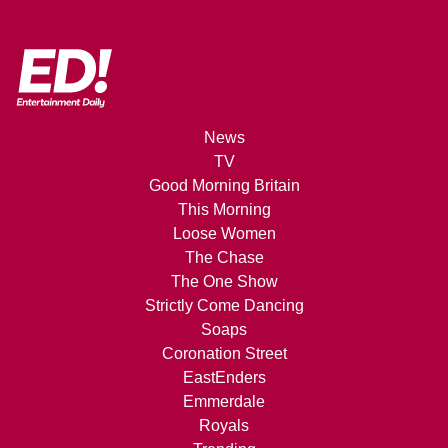
News
TV
Good Morning Britain
This Morning
Loose Women
The Chase
The One Show
Strictly Come Dancing
Soaps
Coronation Street
EastEnders
Emmerdale
Royals