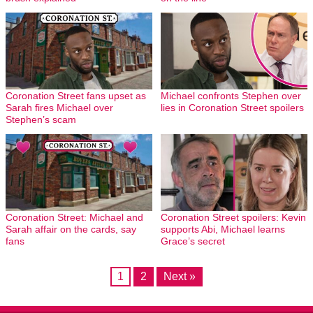
Coronation Street fans upset as
Michael confronts Stephen over
Sarah fires Michael over
lies in Coronation Street spoilers
Stephen’s scam
Coronation Street: Michael and
Coronation Street spoilers: Kevin
Sarah affair on the cards, say
supports Abi, Michael learns
fans
Grace’s secret
1
2
Next »