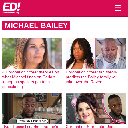
☰
MICHAEL BAILEY
4 Coronation Street theories on
Coronation Street fan theory
what Michael finds on Carla’s
predicts the Bailey family will
laptop as spoilers get fans
take over the Rovers
speculating
Ryan Russell sparks fears he’s
Coronation Street star Jodie