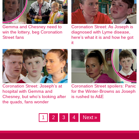
Gemma and Chesney need to
Coronation Street: As Joseph is
win the lottery, beg Coronation
diagnosed with Lyme disease,
Street fans
here’s what it is and how he got
it
Coronation Street: Joseph’s at
Coronation Street spoilers: Panic
hospital with Gemma and
for the Winter-Browns as Joseph
Chesney, but who’s looking after
is rushed to A&E
the quads, fans wonder
1
2
3
4
Next »