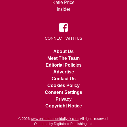
Katie Price
Insider
CONNECT WITH US
About Us
Meet The Team
Editorial Policies
Advertise
Contact Us
Cookies Policy
Consent Settings
Privacy
Copyright Notice
© 2026
www.entertainmentdailyuk.com
. All rights reserved.
Operated by Digitalbox Publishing Ltd.