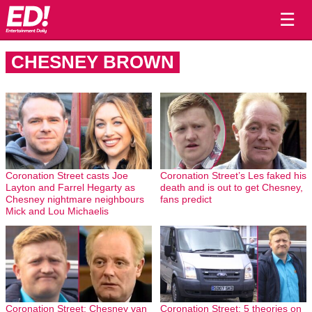
☰
CHESNEY BROWN
Coronation Street casts Joe
Coronation Street’s Les faked his
Layton and Farrel Hegarty as
death and is out to get Chesney,
Chesney nightmare neighbours
fans predict
Mick and Lou Michaelis
Coronation Street: Chesney van
Coronation Street: 5 theories on