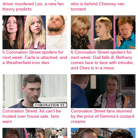
driver murdered Les, a new fan
who is behind Chesney van
theory predicts
torment
5 Coronation Street spoilers for
6 Coronation Street spoilers for
next week: Carla is attacked, and
next week: Gail falls ill, Bethany
a Weatherfield icon dies
comes face to face with intruder,
and Ches is in a mess
Coronation Street: Kit can’t be
Coronation Street fans stunned
trusted over house sale, fans
by the price of Gemma’s custard
warn
creams