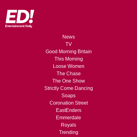
News
TV
Good Morning Britain
This Morning
Loose Women
The Chase
The One Show
Strictly Come Dancing
Soaps
Coronation Street
EastEnders
Emmerdale
Royals
Trending