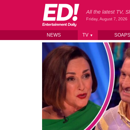
All the latest TV,
Friday, August 7, 2026
NEWS
TV
SOAP
▼
Skip to content