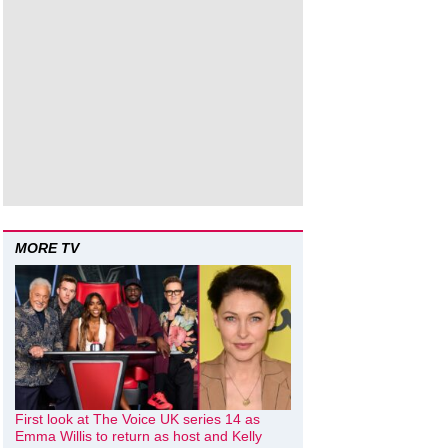
MORE TV
First look at The Voice UK series 14 as
Emma Willis to return as host and Kelly