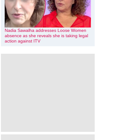
Nadia Sawalha addresses Loose Women
absence as she reveals she is taking legal
action against ITV