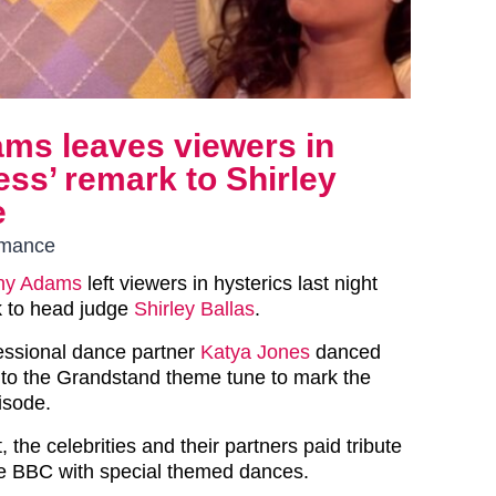
ams leaves viewers in
less’ remark to Shirley
e
ormance
ny Adams
left viewers in hysterics last night
k to head judge
Shirley Ballas
.
essional dance partner
Katya Jones
danced
to the Grandstand theme tune to mark the
isode.
 the celebrities and their partners paid tribute
he BBC with special themed dances.