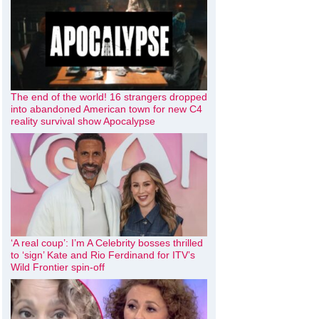
The end of the world! 16 strangers dropped
into abandoned American town for new C4
reality survival show Apocalypse
‘A real coup’: I’m A Celebrity bosses thrilled
to ‘sign’ Kate and Rio Ferdinand for ITV’s
Wild Frontier spin-off