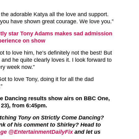
the adorable Katya all the love and support.
 you have shown great courage. We love you.”
ctly star Tony Adams makes sad admission
experience on show
t to love him, he’s definitely not the best! But
 and he quite clearly loves it. I look forward to
ery week now.”
t to love Tony, doing it for all the dad
.”
me Dancing results show airs on BBC One,
 23), from 6:45pm.
tching Tony on Strictly Come Dancing?
nk of his comment to Shirley?
Head to
ge @EntertainmentDailyFix
and let us