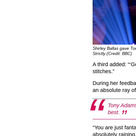
Shirley Ballas gave To
Strictly (Credit: BBC)
A third added: “‘
G
stitches.”
During her feedba
an absolute ray of
Tony Adams 
best.
“You are just fant
absolutely raining