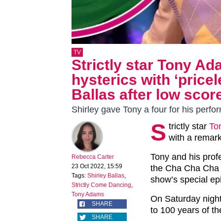
TV
Strictly star Tony Ad
hysterics with ‘price
Ballas after low scor
Shirley gave Tony a four for his perf
S
trictly star
To
with a remar
Tony and his prof
Rebecca Carter
23 Oct 2022, 15:59
the Cha Cha Cha 
Tags:
Shirley Ballas
,
show’s special ep
Strictly Come Dancing
,
Tony Adams
On Saturday night,
SHARE
to 100 years of t
SHARE