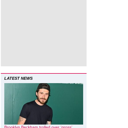
LATEST NEWS
Brooklyn Beckham trolled over ‘gross’