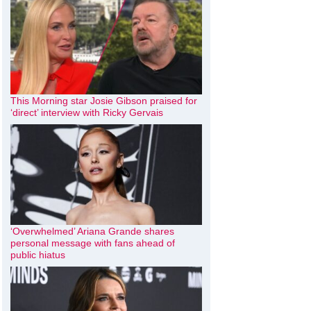
This Morning star Josie Gibson praised for
‘direct’ interview with Ricky Gervais
‘Overwhelmed’ Ariana Grande shares
personal message with fans ahead of
public hiatus