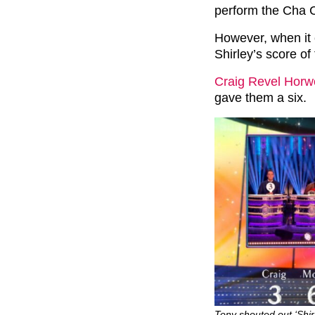
perform the Cha 
However, when it c
Shirley’s score of 
Craig Revel Hor
gave them a six.
Tony shouted out ‘Shir