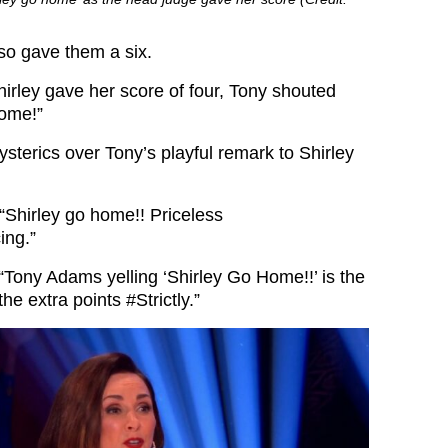
so gave them a six.
rley gave her score of four, Tony shouted
home!”
sterics over Tony’s playful remark to Shirley
“
Shirley go home!! P
riceless
ing.”
“
Tony Adams yelling ‘Shirley Go Home!!’ is the
 the extra points
#Strictly.”