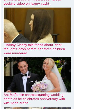
cooking video on luxury yacht
Lindsay Clancy told friend about ‘dark
thoughts’ days before her three children
were murdered
Ant McPartlin shares stunning wedding
photo as he celebrates anniversary with
wife Anne-Marie