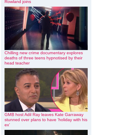
Rowland joins
Chilling new crime documentary explores
deaths of three teens hypnotised by their
head teacher
GMB host Adil Ray leaves Kate Garraway
stunned over plans to have ‘holiday with his
ex’