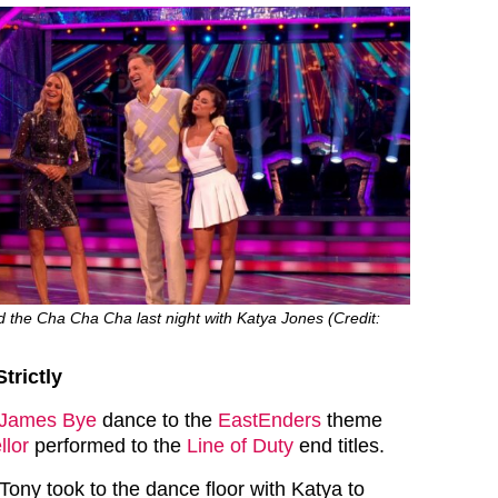
the Cha Cha Cha last night with Katya Jones (Credit:
trictly
James Bye
dance to the
EastEnders
theme
llor
performed to the
Line of Duty
end titles.
Tony took to the dance floor with Katya to