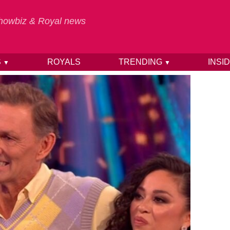
 Showbiz & Royal news
S
ROYALS
TRENDING
INSI
▼
▼