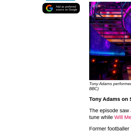
Add as preferred
source on Google
Tony Adams performed 
BBC)
Tony Adams on S
The episode saw
tune while
Will Me
Former footballer 