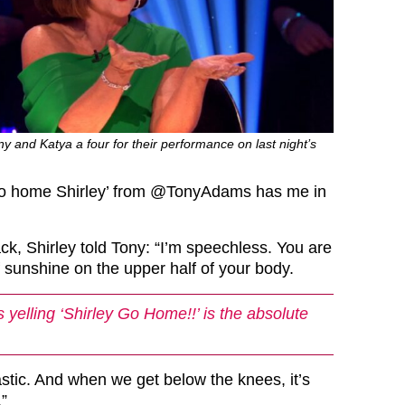
ny and Katya a four for their performance on last night’s
o home Shirley’ from
@TonyAdams
has me in
ck, Shirley told Tony: “I’m speechless. You are
 sunshine on the upper half of your body.
yelling ‘Shirley Go Home!!’ is the absolute
astic. And when we get below the knees, it’s
.”