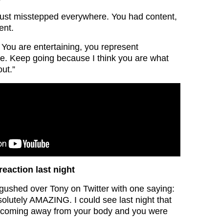
just misstepped everywhere. You had content,
ent.
. You are entertaining, you represent
e. Keep going because I think you are what
out.”
 reaction last night
 gushed over Tony on Twitter with one saying:
solutely AMAZING. I could see last night that
 coming away from your body and you were