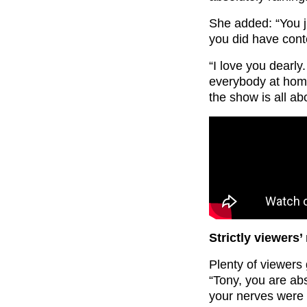
She added: “You 
you did have cont
“I love you dearly
everybody at hom
the show is all ab
Strictly viewers’
Plenty of viewers
“Tony, you are ab
your nerves were