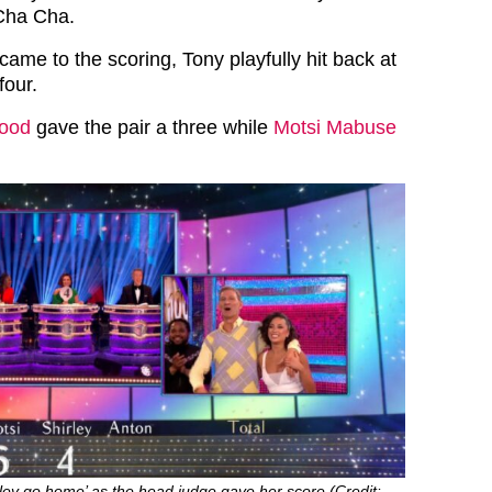
Cha Cha.
ame to the scoring, Tony playfully hit back at
four.
wood
gave the pair a three while
Motsi Mabuse
ley go home’ as the head judge gave her score (Credit: