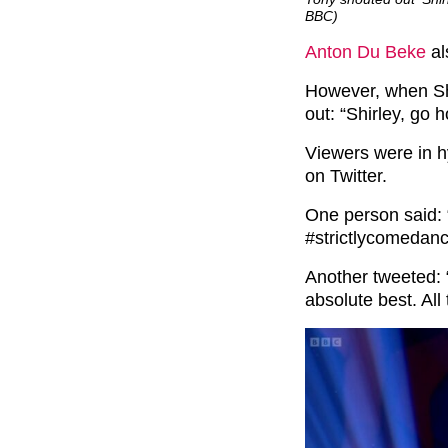
BBC)
Anton Du Beke
al
However, when Shi
out: “Shirley, go 
Viewers were in hy
on Twitter.
One person said: 
#strictlycomedanc
Another tweeted: 
absolute best. All