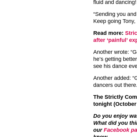
fluid and dancing!
“Sending you and 
Keep going Tony,
Read more:
Stri
after ‘painful’ 
Another wrote: “Go
he’s getting better
see his dance ev
Another added: “Go
dancers out there
The Strictly Co
tonight (October
Do you enjoy wa
What did you thi
our
Facebook pa