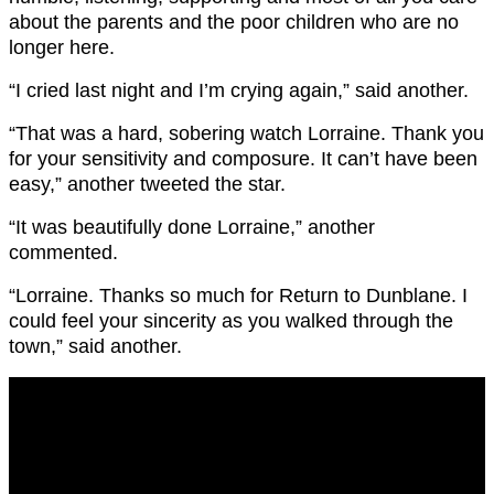
about the parents and the poor children who are no
longer here.
“I cried last night and I’m crying again,” said another.
“That was a hard, sobering watch Lorraine. Thank you
for your sensitivity and composure. It can’t have been
easy,” another tweeted the star.
“It was beautifully done Lorraine,” another
commented.
“Lorraine
. Thanks so much for Return to
Dunblane.
I
could feel your sincerity as you walked through the
town,” said another.