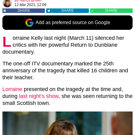
By
Nancy Brown
12 Mar 2021, 12:09
SHARE
SHARE
SHARE
Add as preferred source on Google
L
orraine Kelly last night (March 11) silenced her
critics with her powerful Return to Dunblane
documentary.
The one-off ITV documentary marked the 25th
anniversary of the tragedy that killed 16 children and
their teacher.
Lorraine
presented on the tragedy at the time and,
during
last night’s show
, she was seen returning to the
small Scottish town.