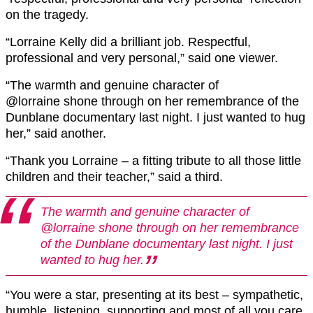
on the tragedy.
“Lorraine
Kelly did a brilliant job. Respectful,
professional and very personal,” said one viewer.
“The warmth and genuine character of
@lorraine
shone through on her remembrance of the
Dunblane
documentary last night. I just wanted to hug
her,” said another.
“Thank you Lorraine – a fitting tribute to all those little
children and their teacher,” said a third.
The warmth and genuine character of
@lorraine
shone through on her remembrance
of the
Dunblane
documentary last night. I just
wanted to hug her.
“You were a star, presenting at its best – sympathetic,
humble, listening, supporting and most of all you care