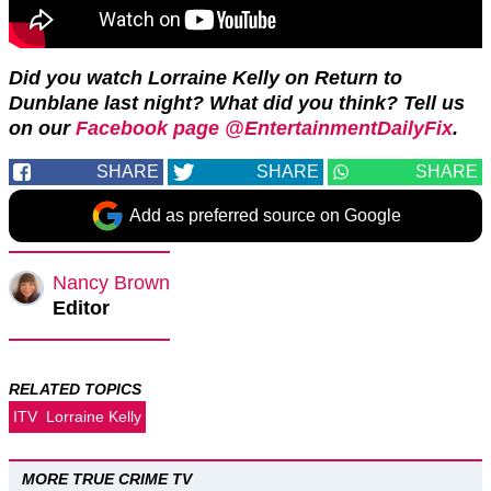
Did you watch Lorraine Kelly on Return to
Dunblane last night? What did you think? Tell us
on our
Facebook page @EntertainmentDailyFix
.
SHARE
SHARE
SHARE
Add as preferred source on Google
Nancy Brown
Editor
RELATED TOPICS
ITV
Lorraine Kelly
MORE TRUE CRIME TV