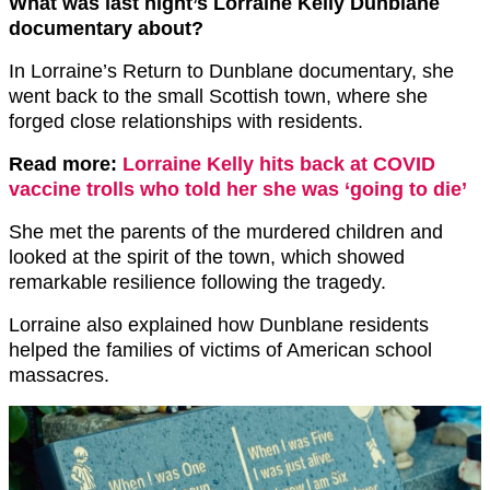
What was last night’s Lorraine Kelly Dunblane
documentary about?
In Lorraine’s Return to Dunblane documentary, she
went back to the small Scottish town, where she
forged close relationships with residents.
Read more:
Lorraine Kelly hits back at COVID
vaccine trolls who told her she was ‘going to die’
She met the parents of the murdered children and
looked at the spirit of the town, which showed
remarkable resilience following the tragedy.
Lorraine also explained how Dunblane residents
helped the families of victims of American school
massacres.