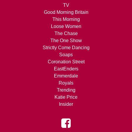
TV
Good Morning Britain
This Morning
Loose Women
The Chase
The One Show
Strictly Come Dancing
Soaps
Coronation Street
EastEnders
Emmerdale
Royals
Trending
Katie Price
Insider