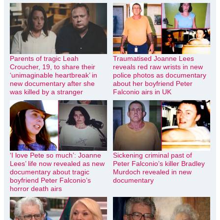
Parents of tragic Leah
Traumatised Joanne Lees
Croucher, 19, to share their
reveals red raw wrists in new
‘unimaginable heartbreak’ in
police photos as documentary
new documentary after she
about her boyfriend Peter
was killed by a stranger
Falconio airs in UK
‘I love Pete so much’: Joanne
Sickening criminal past of
Lees’ life now revealed as new
Peter Falconio’s killer Bradley
documentary about tragic
Murdoch revealed in new
boyfriend Peter Falconio’s
documentary
horror death airs