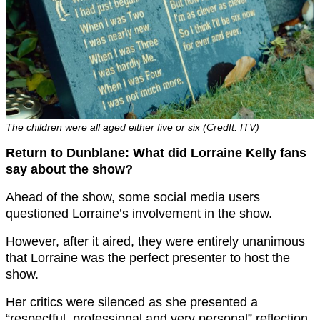
The children were all aged either five or six (CredIt: ITV)
Return to Dunblane: What did Lorraine Kelly fans
say about the show?
Ahead of the show, some social media users
questioned Lorraine’s involvement in the show.
However, after it aired, they were entirely unanimous
that Lorraine was the perfect presenter to host the
show.
Her critics were silenced as she presented a
“respectful, professional and very personal” reflection