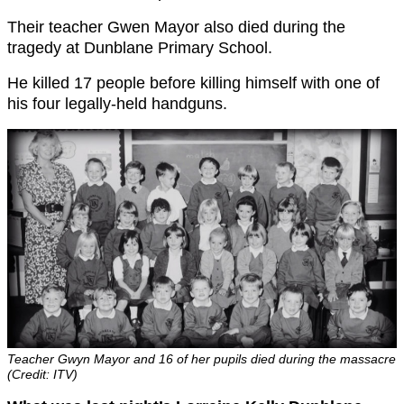
Their teacher Gwen Mayor also died during the
tragedy at Dunblane Primary School.
He killed 17 people before killing himself with one of
his four legally-held handguns.
Teacher Gwyn Mayor and 16 of her pupils died during the massacre
(Credit: ITV)