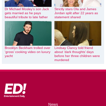
Dr Michael Mosley’s son Jack
Strictly stars Ola and James
gets married as he pays
Jordan split after 22 years as
beautiful tribute to late father
statement shared
Brooklyn Beckham trolled over
Lindsay Clancy told friend
‘gross’ cooking video on luxury
about ‘dark thoughts’ days
yacht
before her three children were
murdered
News