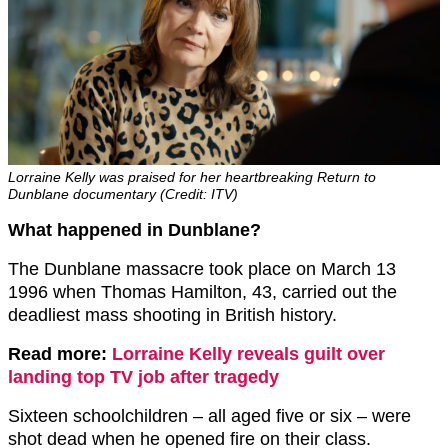
Lorraine Kelly was praised for her heartbreaking Return to
Dunblane documentary (Credit: ITV)
What happened in Dunblane?
The Dunblane massacre took place on March 13
1996 when Thomas Hamilton, 43, carried out the
deadliest mass shooting in British history.
Read more:
Lorraine Kelly reveals guilt over
landing top TV job after tragedy
Sixteen schoolchildren – all aged five or six – were
shot dead when he opened fire on their class.