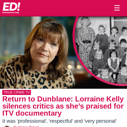
☰
TRUE CRIME TV
Return to Dunblane: Lorraine Kelly
silences critics as she’s praised for
ITV documentary
It was 'professional', 'respectful' and 'very personal'