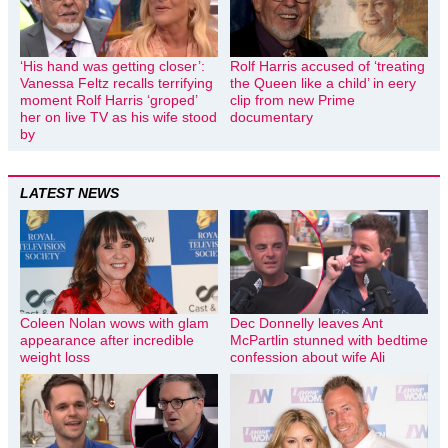
‘His hand was getting closer’:
Rolf Harris accused of ‘treating
Vanessa Feltz recalls terrifying
the Queen like a child’ in eery
moment Rolf Harris ‘groped’
clip from new Prime
her on live TV as his wife stood
documentary
by
LATEST NEWS
Coleen Nolan wows with glam
Dec Donnelly leaves Ant
appearance after incredible
McPartlin stunned with bedtime
weight loss
confession about wife Ali