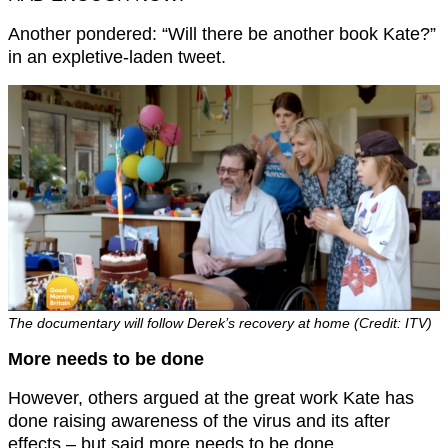
Another pondered: “Will there be another book Kate?”
in an expletive-laden tweet.
The documentary will follow Derek’s recovery at home (Credit: ITV)
More needs to be done
However, others argued at the great work Kate has
done raising awareness of the virus and its after
effects – but said more needs to be done.