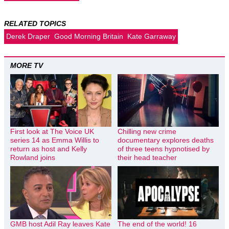
RELATED TOPICS
Derek Draper
Good Morning Britain
Kate Garraway
MORE TV
First look at The Voice UK
Chilling new crime
series 14 as Emma Willis to
documentary explores deaths
return as host and Kelly
of three teens hypnotised by
Rowland joins
their head teacher
GMB host Adil Ray leaves Kate
The end of the world! 16