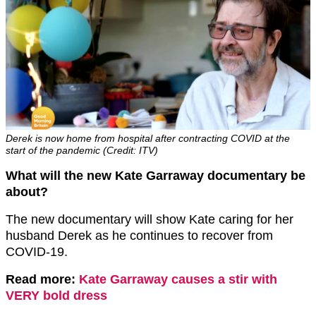
Derek is now home from hospital after contracting COVID at the
start of the pandemic (Credit: ITV)
What will the new Kate Garraway documentary be
about?
The new documentary will show Kate caring for her
husband Derek as he continues to recover from
COVID-19.
Read more:
Kate Garraway causes a stir with
VERY bold dress