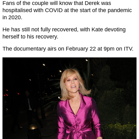
Fans of the couple will know that Derek was
hospitalised with COVID at the start of the pandemic
in 2020.
He has still not fully recovered, with Kate devoting
herself to his recovery.
The documentary airs on February 22 at 9pm on ITV.