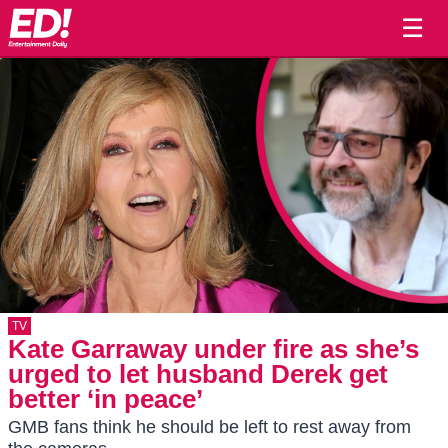
☰
TV
Kate Garraway under fire as she’s
urged to let husband Derek get
better ‘in peace’
GMB fans think he should be left to rest away from