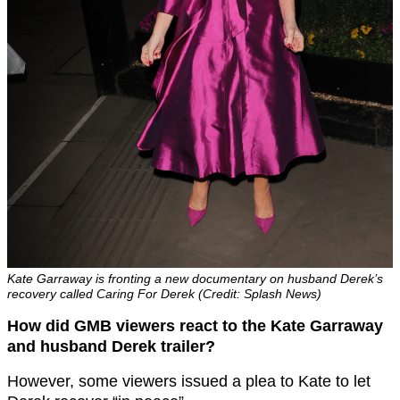
Kate Garraway is fronting a new documentary on husband Derek’s
recovery called Caring For Derek (Credit: Splash News)
How did GMB viewers react to the Kate Garraway
and husband Derek trailer?
However, some viewers issued a plea to Kate to let