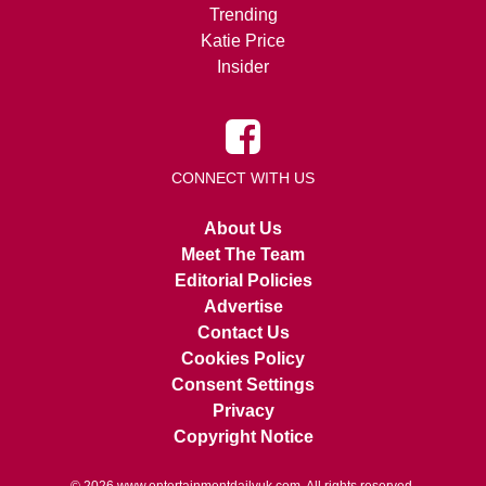
Trending
Katie Price
Insider
CONNECT WITH US
About Us
Meet The Team
Editorial Policies
Advertise
Contact Us
Cookies Policy
Consent Settings
Privacy
Copyright Notice
© 2026
www.entertainmentdailyuk.com
. All rights reserved.