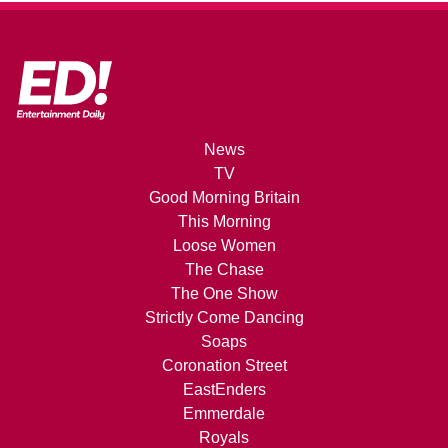
News
TV
Good Morning Britain
This Morning
Loose Women
The Chase
The One Show
Strictly Come Dancing
Soaps
Coronation Street
EastEnders
Emmerdale
Royals