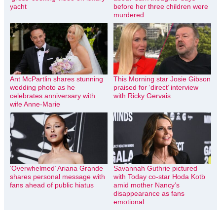
yacht
before her three children were
murdered
Ant McPartlin shares stunning
This Morning star Josie Gibson
wedding photo as he
praised for ‘direct’ interview
celebrates anniversary with
with Ricky Gervais
wife Anne-Marie
‘Overwhelmed’ Ariana Grande
Savannah Guthrie pictured
shares personal message with
with Today co-star Hoda Kotb
fans ahead of public hiatus
amid mother Nancy’s
disappearance as fans
emotional