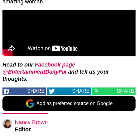
amazing woman.”
Head to our
Facebook page
@EntertainmentDailyFix
and tell us your
thoughts.
SHARE
SHARE
SHARE
Add as preferred source on Google
Nancy Brown
Editor