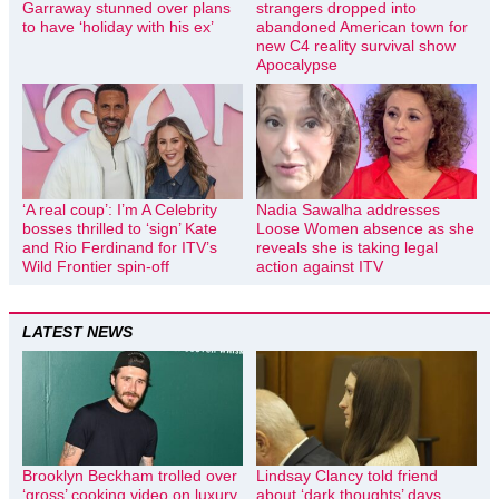
Garraway stunned over plans
strangers dropped into
to have ‘holiday with his ex’
abandoned American town for
new C4 reality survival show
Apocalypse
‘A real coup’: I’m A Celebrity
Nadia Sawalha addresses
bosses thrilled to ‘sign’ Kate
Loose Women absence as she
and Rio Ferdinand for ITV’s
reveals she is taking legal
Wild Frontier spin-off
action against ITV
LATEST NEWS
Brooklyn Beckham trolled over
Lindsay Clancy told friend
‘gross’ cooking video on luxury
about ‘dark thoughts’ days