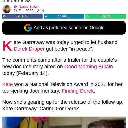
the cameras
By
Nancy Brown
14 Feb 2022, 12:14
SHARE
SHARE
SHARE
Add as preferred source on Google
K
ate Garraway was today urged to let husband
Derek Draper
get better “in peace”.
The comments came after a trailer for the couple’s
new documentary aired on
Good Morning Britain
today (February 14).
Kate
won a National Television Award in 2021 for her
tear-jerking documentary,
Finding Derek
.
Now she’s gearing up for the release of the follow up,
Kate Garraway: Caring For Derek.