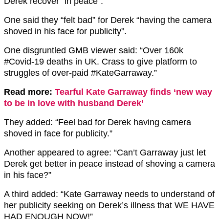
Derek recover “in peace”.
One said they “felt bad” for Derek “having the camera
shoved in his face for publicity”.
One disgruntled GMB viewer said: “Over 160k
#Covid-19 deaths in UK. Crass to give platform to
struggles of over-paid #KateGarraway.”
Read more:
Tearful Kate Garraway finds ‘new way
to be in love with husband Derek’
They added: “Feel bad for Derek having camera
shoved in face for publicity.”
Another appeared to agree: “Can’t Garraway just let
Derek get better in peace instead of shoving a camera
in his face?”
A third added: “Kate Garraway needs to understand of
her publicity seeking on Derek’s illness that WE HAVE
HAD ENOUGH NOW!”