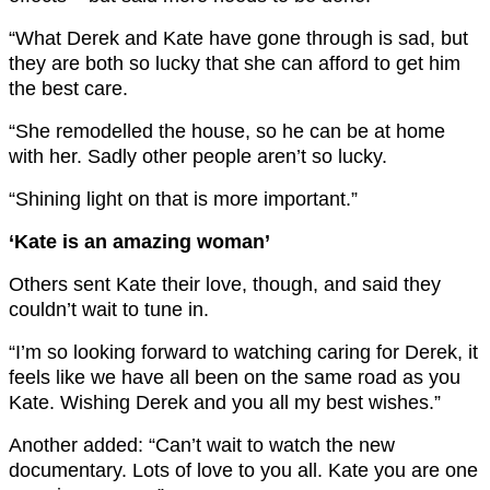
“What Derek and Kate have gone through is sad, but
they are both so lucky that she can afford to get him
the best care.
“She remodelled the house, so he can be at home
with her. Sadly other people aren’t so lucky.
“Shining light on that is more important.”
‘Kate is an amazing woman’
Others sent Kate their love, though, and said they
couldn’t wait to tune in.
“I’m so looking forward to watching caring for Derek, it
feels like we have all been on the same road as you
Kate. Wishing Derek and you all my best wishes.”
Another added: “Can’t wait to watch the new
documentary. Lots of love to you all. Kate you are one