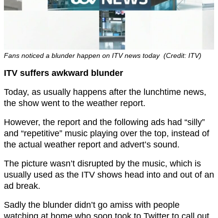
Fans noticed a blunder happen on ITV news today (Credit: ITV)
ITV suffers awkward blunder
Today, as usually happens after the lunchtime news,
the show went to the weather report.
However, the report and the following ads had “silly”
and “repetitive” music playing over the top, instead of
the actual weather report and advert’s sound.
The picture wasn’t disrupted by the music, which is
usually used as the ITV shows head into and out of an
ad break.
Sadly the blunder didn’t go amiss with people
watching at home who soon took to Twitter to call out