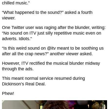
chilled music.”
“What happened to the sound?” asked a fourth
viewer.
One Twitter user was raging after the blunder, writing:
“No sound on ITV just silly repetitive music even on
adverts. Idiots.”
“Is this weird sound on @itv meant to be soothing us
after all the crap news?” another viewer asked.
However, ITV rectified the musical blunder midway
through the ads.
This meant normal service resumed during
Dickinson’s Real Deal.
Phew!