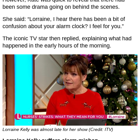
been some drama going on behind the scenes.
She said: “Lorraine, I hear there has been a bit of
confusion about your alarm clock? I feel for you.”
The iconic TV star then replied, explaining what had
happened in the early hours of the morning.
Lorraine Kelly was almost late for her show (Credit: ITV)