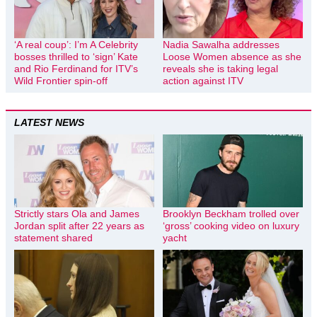
‘A real coup’: I’m A Celebrity
Nadia Sawalha addresses
bosses thrilled to ‘sign’ Kate
Loose Women absence as she
and Rio Ferdinand for ITV’s
reveals she is taking legal
Wild Frontier spin-off
action against ITV
LATEST NEWS
Strictly stars Ola and James
Brooklyn Beckham trolled over
Jordan split after 22 years as
‘gross’ cooking video on luxury
statement shared
yacht