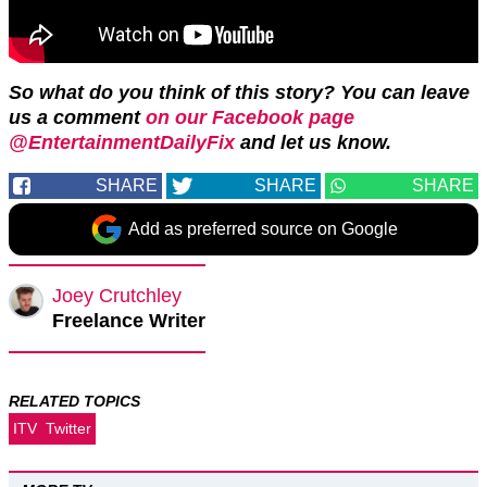
So what do you think of this story? You can leave
us a comment
on our Facebook page
@EntertainmentDailyFix
and let us know.
SHARE
SHARE
SHARE
Add as preferred source on Google
Joey Crutchley
Freelance Writer
RELATED TOPICS
ITV
Twitter