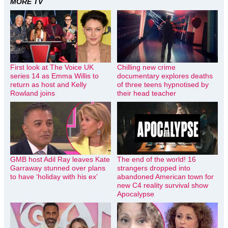
MORE TV
First look at The Voice UK
Chilling new crime
series 14 as Emma Willis to
documentary explores deaths
return as host and Kelly
of three teens hypnotised by
Rowland joins
their head teacher
GMB host Adil Ray leaves Kate
The end of the world! 16
Garraway stunned over plans
strangers dropped into
to have ‘holiday with his ex’
abandoned American town for
new C4 reality survival show
Apocalypse