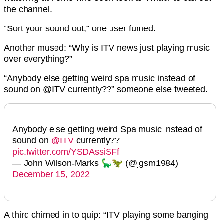
the channel.
“Sort your sound out,” one user fumed.
Another mused: “Why is ITV news just playing music
over everything?”
“Anybody else getting weird spa music instead of
sound on @ITV currently??” someone else tweeted.
Anybody else getting weird Spa music instead of
sound on
@ITV
currently??
pic.twitter.com/YSDAssiSFf
— John Wilson-Marks 🦕🦖 (@jgsm1984)
December 15, 2022
A third chimed in to quip: “ITV playing some banging