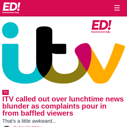
☰
TV
ITV called out over lunchtime news
blunder as complaints pour in
from baffled viewers
That's a little awkward...