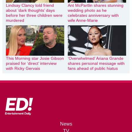
Lindsay Clancy told friend
Ant McPartlin shares stunning
about ‘dark thoughts’ days
wedding photo as he
before her three children were
celebrates anniversary with
murdered
wife Anne-Marie
This Morning star Josie Gibson
‘Overwhelmed’ Ariana Grande
praised for ‘direct’ interview
shares personal message with
with Ricky Gervais
fans ahead of public hiatus
News
TV