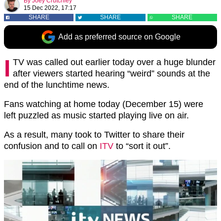
By
Joey Crutchley
15 Dec 2022, 17:17
SHARE
SHARE
SHARE
Add as preferred source on Google
I
TV was called out earlier today over a huge blunder
after viewers started hearing “weird” sounds at the
end of the lunchtime news.
Fans watching at home today (December 15) were
left puzzled as music started playing live on air.
As a result, many took to Twitter to share their
confusion and to call on
ITV
to “sort it out”.