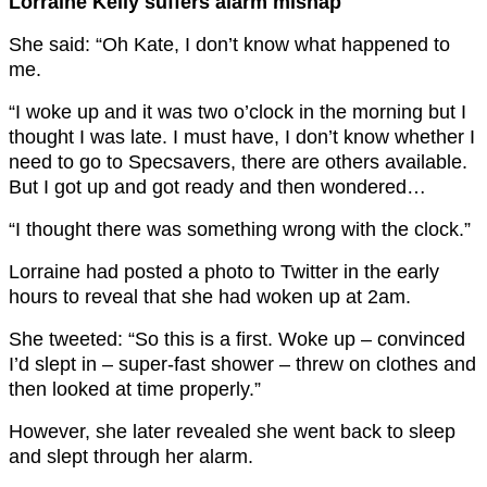
Lorraine Kelly suffers alarm mishap
She said: “Oh Kate, I don’t know what happened to
me.
“I woke up and it was two o’clock in the morning but I
thought I was late. I must have, I don’t know whether I
need to go to Specsavers, there are others available.
But I got up and got ready and then wondered…
“I thought there was something wrong with the clock.”
Lorraine had posted a photo to Twitter in the early
hours to reveal that she had woken up at 2am.
She tweeted: “So this is a first. Woke up – convinced
I’d slept in – super-fast shower – threw on clothes and
then looked at time properly.”
However, she later revealed she went back to sleep
and slept through her alarm.