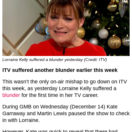
Lorraine Kelly suffered a blunder yesterday (Credit: ITV)
ITV suffered another blunder earlier this week
This wasn’t the only on-air mishap to go down on ITV
this week, as yesterday Lorraine Kelly suffered a
blunder
for the first time in her TV career.
During GMB on Wednesday (December 14) Kate
Garraway and Martin Lewis paused the show to check
in with Lorraine.
However, Kate was quick to reveal that there had