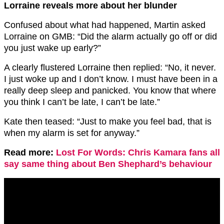
Lorraine reveals more about her blunder
Confused about what had happened, Martin asked
Lorraine on GMB: “Did the alarm actually go off or did
you just wake up early?”
A clearly flustered Lorraine then replied: “No, it never.
I just woke up and I don’t know. I must have been in a
really deep sleep and panicked. You know that where
you think I can’t be late, I can’t be late.”
Kate then teased: “Just to make you feel bad, that is
when my alarm is set for anyway.”
Read more:
Lost For Words: Chris Kamara fans all
say same thing about Ben Shephard’s behaviour