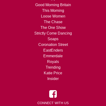
Good Morning Britain
This Morning
Loose Women
The Chase
The One Show
Strictly Come Dancing
Soaps
Coronation Street
EastEnders
Emmerdale
Royals
Trending
Katie Price
Insider
CONNECT WITH US