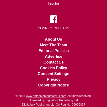
Insider
CONNECT WITH US
About Us
Meet The Team
Editorial Policies
Advertise
Contact Us
Cookies Policy
Consent Settings
Privacy
Copyright Notice
© 2026
www.entertainmentdailyuk.com
. All rights reserved.
Operated by Digitalbox Publishing Ltd.
Digitalbox Publishing Ltd. Co Reg No. 09909897