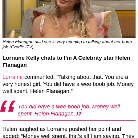
Helen Flanagan said she is very opening to talking about her boob
job (Credit: ITV)
Lorraine Kelly chats to I’m A Celebrity star Helen
Flanagan
Lorraine
commented: “Talking about that. You are a
very honest girl. You did have a wee boob job. Money
well spent, Helen Flanagan.”
You did have a wee boob job. Money well
spent, Helen Flanagan.
Helen laughed as Lorraine pushed her point and
added: “Money well spent, that’s all I am saying. They