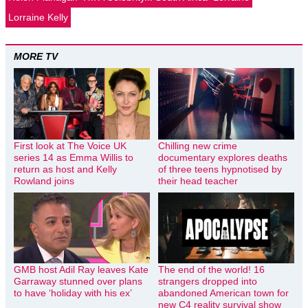
Lorraine Kelly
MORE TV
First look at The Voice UK
Chilling new crime
series 14 as Emma Willis to
documentary explores deaths
return as host and Kelly
of three teens hypnotised by
Rowland joins
their head teacher
GMB host Adil Ray leaves Kate
The end of the world! 16
Garraway stunned over plans
strangers dropped into
to have ‘holiday with his ex’
abandoned American town for
new C4 reality survival show