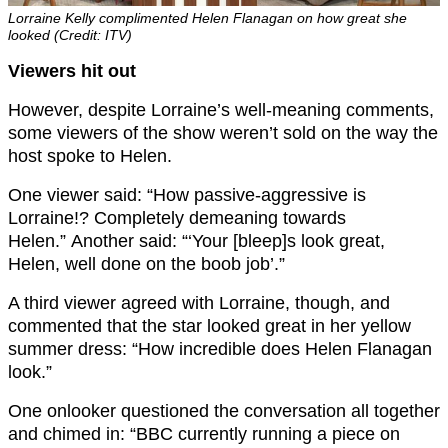
Lorraine Kelly complimented Helen Flanagan on how great she
looked (Credit: ITV)
Viewers hit out
However, despite Lorraine’s well-meaning comments,
some viewers of the show weren’t sold on the way the
host spoke to Helen.
One viewer said: “How passive-aggressive is
Lorraine!? Completely demeaning towards
Helen.” Another said: “‘Your [bleep]s look great,
Helen, well done on the boob job’.”
A third viewer agreed with Lorraine, though, and
commented that the star looked great in her yellow
summer dress: “How incredible does Helen Flanagan
look.”
One onlooker questioned the conversation all together
and chimed in: “BBC currently running a piece on