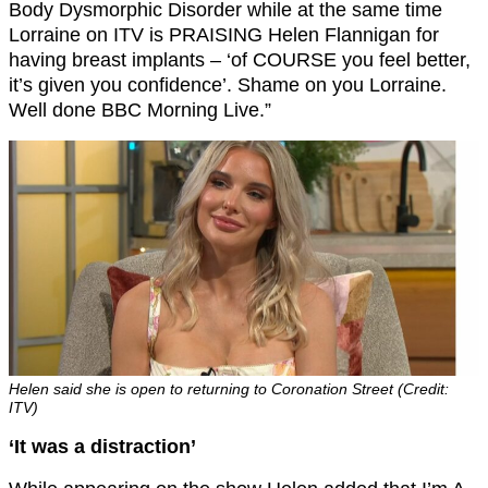
Body Dysmorphic Disorder while at the same time
Lorraine on ITV is PRAISING Helen Flannigan for
having breast implants – ‘of COURSE you feel better,
it’s given you confidence’. Shame on you Lorraine.
Well done BBC Morning Live.”
Helen said she is open to returning to Coronation Street (Credit:
ITV)
‘It was a distraction’