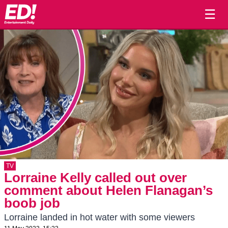
☰
TV
Lorraine Kelly called out over
comment about Helen Flanagan’s
boob job
Lorraine landed in hot water with some viewers