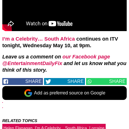
I’m a Celebrity… South Africa
continues on ITV
tonight, Wednesday May 10, at 9pm.
Leave us a comment on
our Facebook page
@EntertainmentDailyFix
and let us know what you
think of this story.
SHARE
SHARE
SHARE
Add as preferred source on Google
RELATED TOPICS
Helen Flanagan
I'm A Celebrity... South Africa
Lorraine