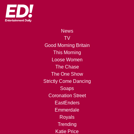
News
TV
Good Morning Britain
This Morning
Loose Women
The Chase
The One Show
Strictly Come Dancing
Soaps
Coronation Street
EastEnders
Emmerdale
Royals
Trending
Katie Price