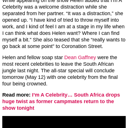
While appearing on the show Helen added that I’m A
Celebrity was a welcome distraction while she
separated from her partner. “It was a distraction,” she
opened up. “I have kind of tried to throw myself into
work, and I kind of feel I am at a stage in my life when
I can think what does Helen want? Where I can find
myself a bit.” She also teased that she “really wants to
go back at some point” to Coronation Street.
Helen and fellow soap star
Dean Gaffney
were the
most recent celebrities to leave the South African
jungle last night. The all-star special will conclude
tomorrow (May 12) with one celebrity from the final
four being crowned.
Read more:
I’m A Celebrity… South Africa drops
huge twist as former campmates return to the
show tonight