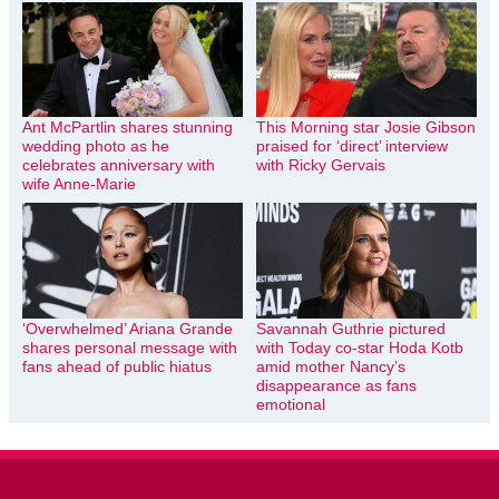
Ant McPartlin shares stunning
This Morning star Josie Gibson
wedding photo as he
praised for ‘direct’ interview
celebrates anniversary with
with Ricky Gervais
wife Anne-Marie
‘Overwhelmed’ Ariana Grande
Savannah Guthrie pictured
shares personal message with
with Today co-star Hoda Kotb
fans ahead of public hiatus
amid mother Nancy’s
disappearance as fans
emotional