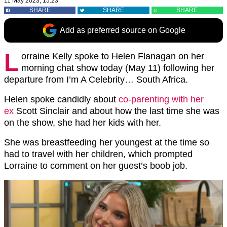
11 May 2023, 15:23
SHARE
SHARE
SHARE
Add as preferred source on Google
L
orraine Kelly spoke to Helen Flanagan on her
morning chat show today (May 11) following her
departure from I’m A Celebrity… South Africa.
Helen spoke candidly about
co-parenting with her
ex
Scott Sinclair and about how the last time she was
on the show, she had her kids with her.
She was breastfeeding her youngest at the time so
had to travel with her children, which prompted
Lorraine to comment on her guest’s boob job.