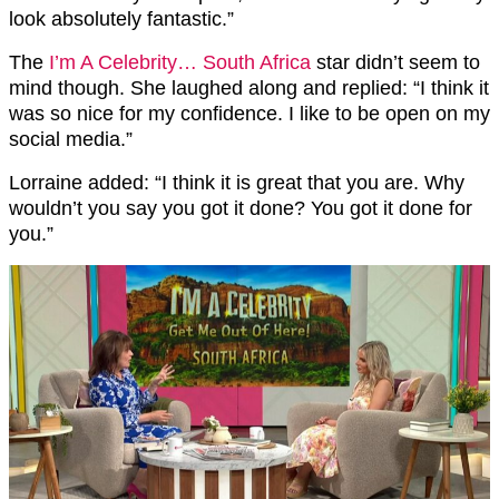
look absolutely fantastic.”
The
I’m A Celebrity… South Africa
star didn’t seem to
mind though. She laughed along and replied: “I think it
was so nice for my confidence. I like to be open on my
social media.”
Lorraine added: “I think it is great that you are. Why
wouldn’t you say you got it done? You got it done for
you.”