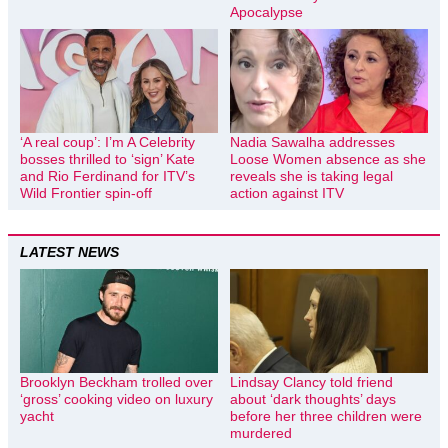
Apocalypse
‘A real coup’: I’m A Celebrity
Nadia Sawalha addresses
bosses thrilled to ‘sign’ Kate
Loose Women absence as she
and Rio Ferdinand for ITV’s
reveals she is taking legal
Wild Frontier spin-off
action against ITV
LATEST NEWS
Brooklyn Beckham trolled over
Lindsay Clancy told friend
‘gross’ cooking video on luxury
about ‘dark thoughts’ days
yacht
before her three children were
murdered