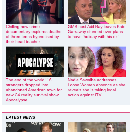
Chilling new crime
GMB host Adil Ray leaves Kate
documentary explores deaths
Garraway stunned over plans
of three teens hypnotised by
to have ‘holiday with his ex’
their head teacher
The end of the world! 16
Nadia Sawalha addresses
strangers dropped into
Loose Women absence as she
abandoned American town for
reveals she is taking legal
new C4 reality survival show
action against ITV
Apocalypse
LATEST NEWS