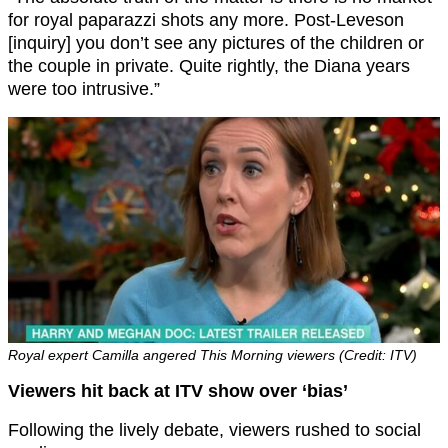
for royal paparazzi shots any more. Post-Leveson
[inquiry] you don’t see any pictures of the children or
the couple in private. Quite rightly, the Diana years
were too intrusive.”
Royal expert Camilla angered This Morning viewers (Credit: ITV)
Viewers hit back at ITV show over ‘bias’
Following the lively debate, viewers rushed to social