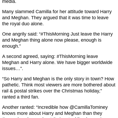
media.
Many slammed Camilla for her attitude toward Harry
and Meghan. They argued that it was time to leave
the royal duo alone.
One angrily said: “#ThisMorning Just leave the Harry
and Meghan thing alone now please, enough is
enough.”
A second agreed, saying: #ThisMorning leave
Meghan and Harry alone. We have bigger worldwide
issues…”.
“So Harry and Meghan is the only story in town? How
pathetic. Think most viewers are more bothered about
rail & postal strikes over the Christmas holiday,”
ranted a third fan.
Another ranted: “Incredible how
@CamillaTominey
knows more about
Harry
and
Meghan
than they