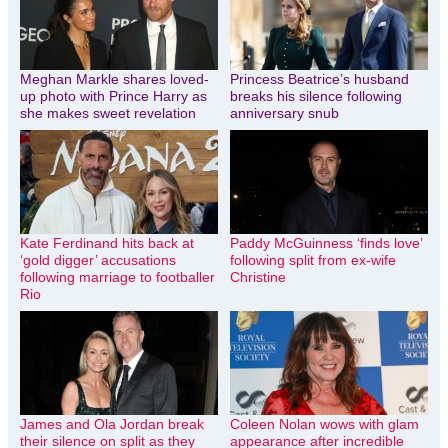
Meghan Markle shares loved-
Princess Beatrice’s husband
up photo with Prince Harry as
breaks his silence following
she makes sweet revelation
anniversary snub
Kate Ferdinand hits back at
Paddy McGuinness ‘finds love’
‘gold digger’ accusations
following split from ex-wife
following marriage to footballer
Christine
Rio
James and Ola Jordan break
Coleen Nolan wows with glam
their silence on split as they
appearance after incredible