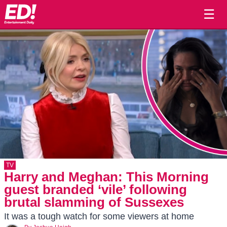
☰
TV
Harry and Meghan: This Morning
guest branded ‘vile’ following
brutal slamming of Sussexes
It was a tough watch for some viewers at home