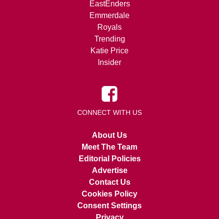
EastEnders
Emmerdale
Royals
Trending
Katie Price
Insider
CONNECT WITH US
About Us
Meet The Team
Editorial Policies
Advertise
Contact Us
Cookies Policy
Consent Settings
Privacy