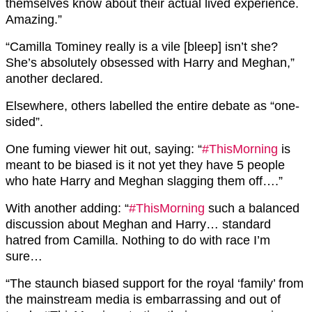
themselves know about their actual lived experience.
Amazing.”
“
Camilla Tominey really is a
vile
[bleep] isn’t she?
She’s absolutely obsessed with Harry and Meghan,”
another declared.
Elsewhere, others labelled the entire debate as “one-
sided”.
One fuming viewer hit out, saying: “
#ThisMorning
is
meant to be biased is it not yet they have 5 people
who hate
Harry
and
Meghan
slagging them off….”
With another adding: “
#ThisMorning
such a balanced
discussion about
Meghan
and
Harry
… standard
hatred from Camilla. Nothing to do with race I’m
sure…
“The staunch biased support for the royal ‘family’ from
the mainstream media is embarrassing and out of