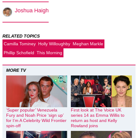
Joshua Haigh
RELATED TOPICS
Camilla Tominey
Holly Willoughby
Meghan Markle
Phillip Schofield
This Morning
MORE TV
‘Super popular’ Venezuela
First look at The Voice UK
Fury and Noah Price ‘sign up’
series 14 as Emma Willis to
for I’m A Celebrity Wild Frontier
return as host and Kelly
spin-off
Rowland joins