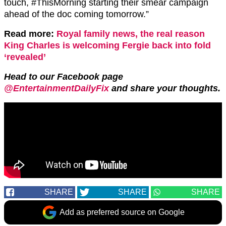
touch,
#ThisMorning
starting their smear campaign
ahead of the do
c coming tomorrow.”
Read more:
Royal family news, the real reason
King Charles is welcoming Fergie back into fold
‘revealed’
Head to our Facebook page
@EntertainmentDailyFix
and share your thoughts.
SHARE
SHARE
SHARE
Add as preferred source on Google