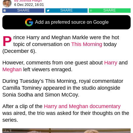
By
Joshua Haigh
6 Dec 2022, 16:01
SHARE
SHARE
SHARE
Add as preferred source on Google
P
rince Harry and Meghan Markle were the hot
topic of conversation on
This Morning
today
(December 6).
However, comments from one guest about
Harry
and
Meghan
left viewers enraged.
During Tuesday’s This Morning, royal commentator
Camilla Tominey appeared in the studio alongside
Sonia Sodha and Simon McCoy.
After a clip of the
Harry and Meghan documentary
was aired, the trio was asked for their thoughts on the
series.