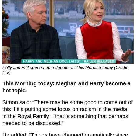
Holly and Phil opened up a debate on This Morning today (Credit:
ITV)
This Morning today: Meghan and Harry become a
hot topic
Simon said: “There may be some good to come out of
this if it’s putting some focus on racism in the media,
in the Royal Family – that is something that perhaps
needed to be discussed.”
He added: “Things have changed dramatically since