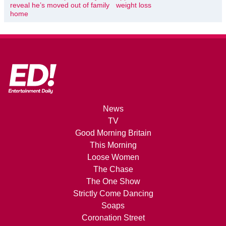
reveal he’s moved out of family
weight loss
home
News
TV
Good Morning Britain
This Morning
Loose Women
The Chase
The One Show
Strictly Come Dancing
Soaps
Coronation Street