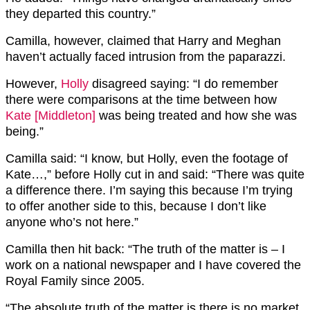
they departed this country.”
Camilla, however, claimed that Harry and Meghan
haven’t actually faced intrusion from the paparazzi.
However,
Holly
disagreed saying: “I do remember
there were comparisons at the time between how
Kate [Middleton]
was being treated and how she was
being.”
Camilla said: “I know, but Holly, even the footage of
Kate…,” before Holly cut in and said: “There was quite
a difference there. I’m saying this because I’m trying
to offer another side to this, because I don’t like
anyone who’s not here.”
Camilla then hit back: “The truth of the matter is – I
work on a national newspaper and I have covered the
Royal Family since 2005.
“The absolute truth of the matter is there is no market