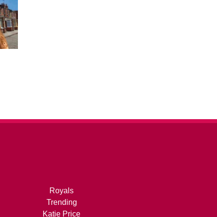
Royals
Trending
Katie Price