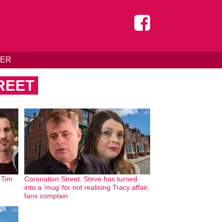
DER
REET
: Tim
Coronation Street: Steve has turned
into a ‘mug’ for not realising Tracy affair,
fans complain