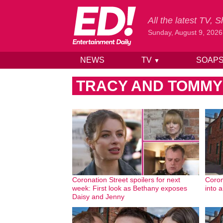
All the latest TV,
Sunday, August 9, 2026
NEWS
TV
SOAP
▼
Skip to content
TRACY AND TOMMY’
Coronation Street spoilers for next
Coron
week: First look as Bethany exposes
into 
Daisy and Jenny