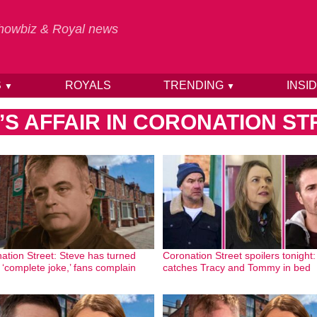
 Showbiz & Royal news
S
ROYALS
TRENDING
INSI
▼
▼
S AFFAIR IN CORONATION ST
ation Street: Steve has turned
Coronation Street spoilers tonight
a ‘complete joke,’ fans complain
catches Tracy and Tommy in bed