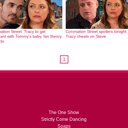
ation Street: Tracy to get
Coronation Street spoilers tonight:
ant with Tommy’s baby, fan theory
Tracy cheats on Steve
cts
1
The One Show
Strictly Come Dancing
Soaps