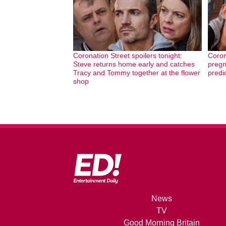
Coronation Street spoilers tonight:
Coron
Steve returns home early and catches
pregn
Tracy and Tommy together at the flower
predi
shop
News
TV
Good Morning Britain