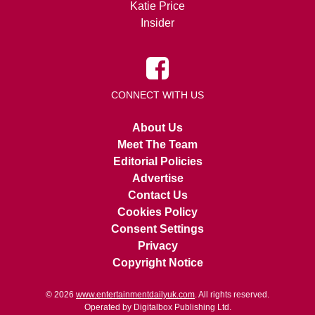
Katie Price
Insider
CONNECT WITH US
About Us
Meet The Team
Editorial Policies
Advertise
Contact Us
Cookies Policy
Consent Settings
Privacy
Copyright Notice
© 2026
www.entertainmentdailyuk.com
. All rights reserved.
Operated by Digitalbox Publishing Ltd.