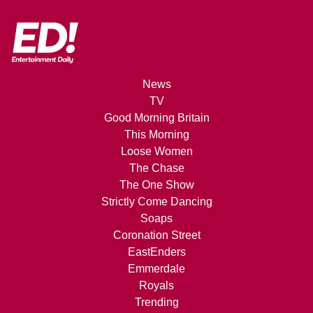
News
TV
Good Morning Britain
This Morning
Loose Women
The Chase
The One Show
Strictly Come Dancing
Soaps
Coronation Street
EastEnders
Emmerdale
Royals
Trending