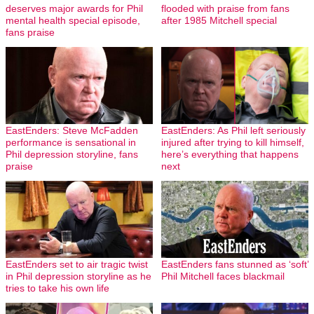
deserves major awards for Phil
flooded with praise from fans
mental health special episode,
after 1985 Mitchell special
fans praise
EastEnders: Steve McFadden
EastEnders: As Phil left seriously
performance is sensational in
injured after trying to kill himself,
Phil depression storyline, fans
here’s everything that happens
praise
next
EastEnders set to air tragic twist
EastEnders fans stunned as ‘soft’
in Phil depression storyline as he
Phil Mitchell faces blackmail
tries to take his own life