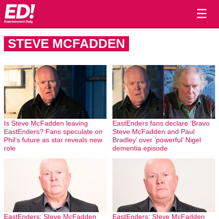
☰
STEVE MCFADDEN
Is Steve McFadden leaving
EastEnders fans declare ‘Bravo
EastEnders? Fans speculate on
Steve McFadden and Paul
Phil’s future as star reveals new
Bradley’ over ‘powerful’ Nigel
role
dementia episode
EastEnders: Steve McFadden
EastEnders: Steve McFadden