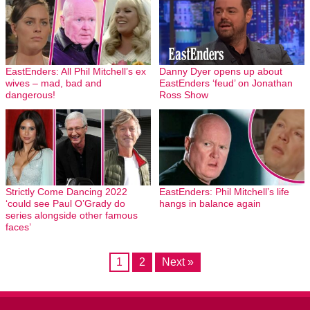
EastEnders: All Phil Mitchell’s ex
Danny Dyer opens up about
wives – mad, bad and
EastEnders ‘feud’ on Jonathan
dangerous!
Ross Show
Strictly Come Dancing 2022
EastEnders: Phil Mitchell’s life
‘could see Paul O’Grady do
hangs in balance again
series alongside other famous
faces’
1
2
Next »