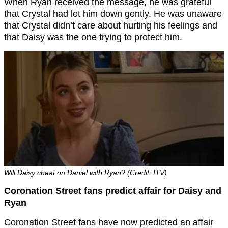
When Ryan received the message, he was grateful
that Crystal had let him down gently. He was unaware
that Crystal didn’t care about hurting his feelings and
that Daisy was the one trying to protect him.
Will Daisy cheat on Daniel with Ryan? (Credit: ITV)
Coronation Street fans predict affair for Daisy and
Ryan
Coronation Street fans have now predicted an affair