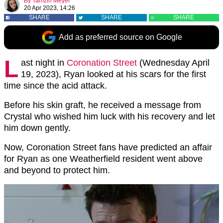
By
Tamzin Meyer
20 Apr 2023, 14:26
SHARE
SHARE
SHARE
Add as preferred source on Google
L
ast night in
Coronation Street
(Wednesday April
19, 2023), Ryan looked at his scars for the first
time since the acid attack.
Before his skin graft, he received a message from
Crystal who wished him luck with his recovery and let
him down gently.
Now, Coronation Street fans have predicted an affair
for Ryan as one Weatherfield resident went above
and beyond to protect him.