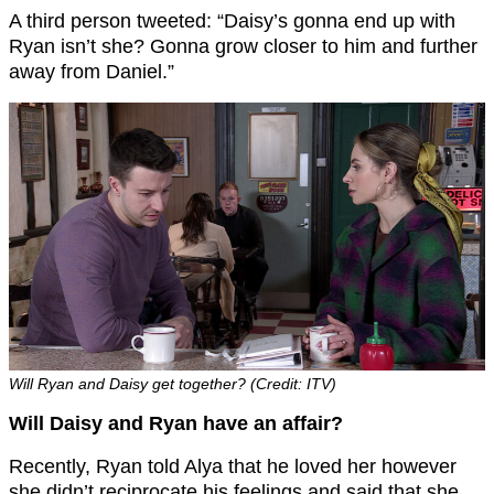
A third person tweeted: “Daisy’s gonna end up with
Ryan isn’t she? Gonna grow closer to him and further
away from Daniel.”
Will Ryan and Daisy get together? (Credit: ITV)
Will Daisy and Ryan have an affair?
Recently, Ryan told Alya that he loved her however
she didn’t reciprocate his feelings and said that she