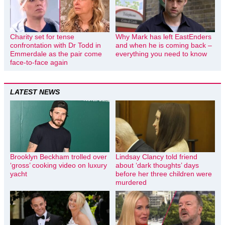
Charity set for tense
Why Mark has left EastEnders
confrontation with Dr Todd in
and when he is coming back –
Emmerdale as the pair come
everything you need to know
face-to-face again
LATEST NEWS
Brooklyn Beckham trolled over
Lindsay Clancy told friend
‘gross’ cooking video on luxury
about ‘dark thoughts’ days
yacht
before her three children were
murdered