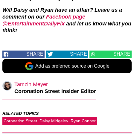
Will Daisy and Ryan have an affair? Leave us a
comment on our
Facebook page
@EntertainmentDailyFix
and let us know what you
think!
SHARE
SHARE
SHARE
Add as preferred source on Google
Tamzin Meyer
Coronation Street Insider Editor
RELATED TOPICS
Coronation Street
Daisy Midgeley
Ryan Connor