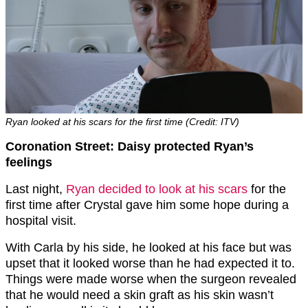
Ryan looked at his scars for the first time (Credit: ITV)
Coronation Street: Daisy protected Ryan’s
feelings
Last night,
Ryan decided to look at his scars
for the
first time after Crystal gave him some hope during a
hospital visit.
With Carla by his side, he looked at his face but was
upset that it looked worse than he had expected it to.
Things were made worse when the surgeon revealed
that he would need a skin graft as his skin wasn’t