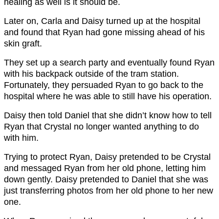
healing as well is it should be.
Later on, Carla and Daisy turned up at the hospital
and found that Ryan had gone missing ahead of his
skin graft.
They set up a search party and eventually found Ryan
with his backpack outside of the tram station.
Fortunately, they persuaded Ryan to go back to the
hospital where he was able to still have his operation.
Daisy then told Daniel that she didn’t know how to tell
Ryan that Crystal no longer wanted anything to do
with him.
Trying to protect Ryan, Daisy pretended to be Crystal
and messaged Ryan from her old phone, letting him
down gently. Daisy pretended to Daniel that she was
just transferring photos from her old phone to her new
one.