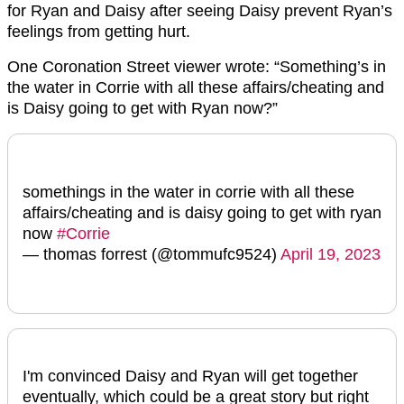
for Ryan and Daisy after seeing Daisy prevent Ryan’s
feelings from getting hurt.
One Coronation Street viewer wrote: “Something’s in
the water in Corrie with all these affairs/cheating and
is Daisy going to get with Ryan now?”
somethings in the water in corrie with all these
affairs/cheating and is daisy going to get with ryan
now
#Corrie
— thomas forrest (@tommufc9524)
April 19, 2023
I'm convinced Daisy and Ryan will get together
eventually, which could be a great story but right