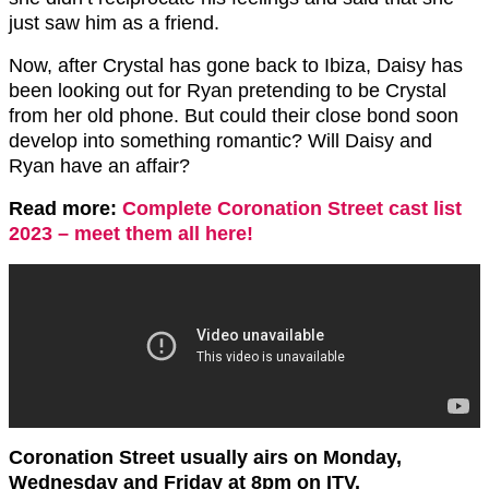
just saw him as a friend.
Now, after Crystal has gone back to Ibiza, Daisy has
been looking out for Ryan pretending to be Crystal
from her old phone. But could their close bond soon
develop into something romantic? Will Daisy and
Ryan have an affair?
Read more:
Complete Coronation Street cast list
2023 – meet them all here!
Coronation Street usually airs on Monday,
Wednesday and Friday at 8pm on ITV.