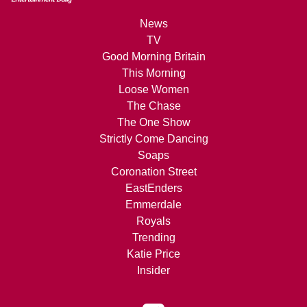
News
TV
Good Morning Britain
This Morning
Loose Women
The Chase
The One Show
Strictly Come Dancing
Soaps
Coronation Street
EastEnders
Emmerdale
Royals
Trending
Katie Price
Insider