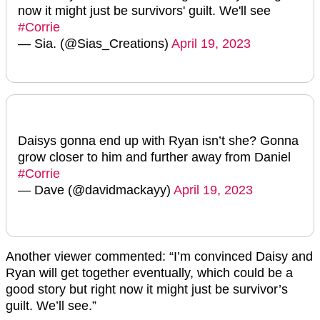
now it might just be survivors' guilt. We'll see
#Corrie
— Sia. (@Sias_Creations)
April 19, 2023
Daisys gonna end up with Ryan isn’t she? Gonna
grow closer to him and further away from Daniel
#Corrie
— Dave (@davidmackayy)
April 19, 2023
Another viewer commented: “I’m convinced Daisy and
Ryan will get together eventually, which could be a
good story but right now it might just be survivor’s
guilt. We’ll see.”