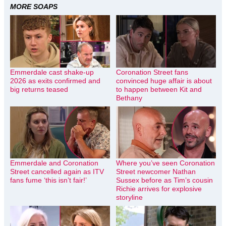
MORE SOAPS
Emmerdale cast shake-up
Coronation Street fans
2026 as exits confirmed and
convinced huge affair is about
big returns teased
to happen between Kit and
Bethany
Emmerdale and Coronation
Where you’ve seen Coronation
Street cancelled again as ITV
Street newcomer Nathan
fans fume ‘this isn’t fair!’
Sussex before as Tim’s cousin
Richie arrives for explosive
storyline