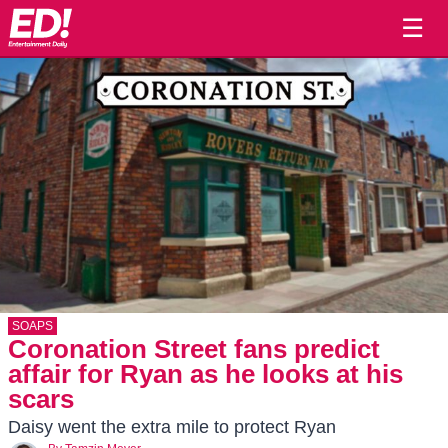
☰
SOAPS
Coronation Street fans predict
affair for Ryan as he looks at his
scars
Daisy went the extra mile to protect Ryan