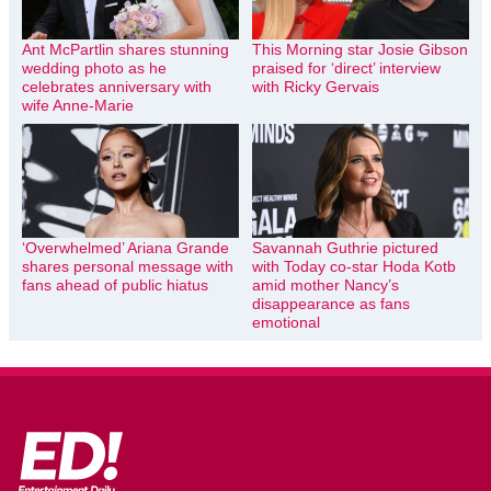
Ant McPartlin shares stunning
This Morning star Josie Gibson
wedding photo as he
praised for ‘direct’ interview
celebrates anniversary with
with Ricky Gervais
wife Anne-Marie
‘Overwhelmed’ Ariana Grande
Savannah Guthrie pictured
shares personal message with
with Today co-star Hoda Kotb
fans ahead of public hiatus
amid mother Nancy’s
disappearance as fans
emotional