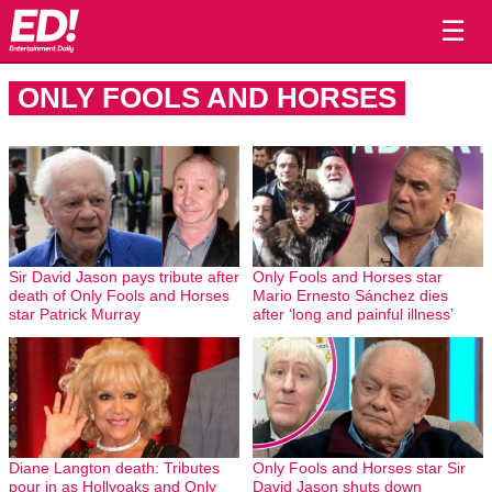
☰
ONLY FOOLS AND HORSES
Sir David Jason pays tribute after
Only Fools and Horses star
death of Only Fools and Horses
Mario Ernesto Sánchez dies
star Patrick Murray
after ‘long and painful illness’
Diane Langton death: Tributes
Only Fools and Horses star Sir
pour in as Hollyoaks and Only
David Jason shuts down