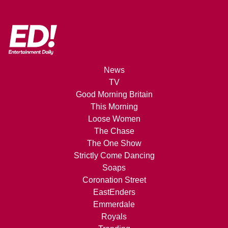
News
TV
Good Morning Britain
This Morning
Loose Women
The Chase
The One Show
Strictly Come Dancing
Soaps
Coronation Street
EastEnders
Emmerdale
Royals