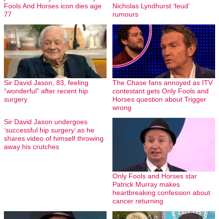
Fools And Horses icon dies age
Nicholas Lyndhurst ‘feud’
77
rumours
Sir David Jason, 83, feeling
The Chase fans annoyed as ITV
“wonderful” after recent hip
contestant gets Only Fools and
surgery
Horses question about Trigger
wrong
Sir David Jason undergoes
‘successful hip surgery’ as he
shares video of himself throwing
away his crutches
Only Fools and Horses star
Patrick Murray makes
heartbreaking confession about
cancer returning