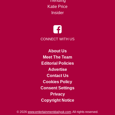
Trending
Katie Price
Insider
CONNECT WITH US
About Us
Meet The Team
Editorial Policies
Advertise
Contact Us
Cookies Policy
Consent Settings
Privacy
Copyright Notice
© 2026
www.entertainmentdailyuk.com
. All rights reserved.