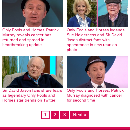
Only Fools and Horses’ Patrick
Only Fools and Horses legends
Murray reveals cancer has
Sue Holderness and Sir David
returned and spread in
Jason distract fans with
heartbreaking update
appearance in new reunion
photo
Sir David Jason fans share fears
Only Fools and Horses: Patrick
as legendary Only Fools and
Murray diagnosed with cancer
Horses star trends on Twitter
for second time
1
2
3
Next »