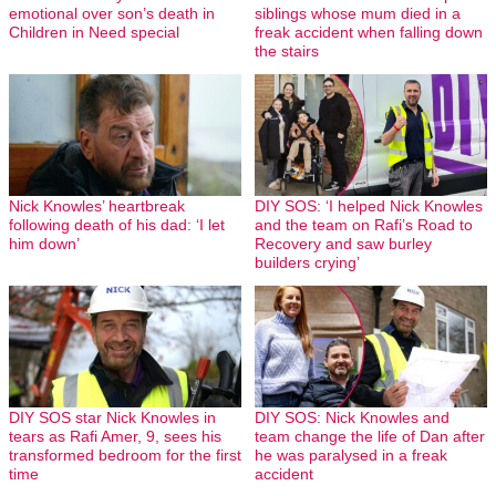
emotional over son’s death in
siblings whose mum died in a
Children in Need special
freak accident when falling down
the stairs
Nick Knowles’ heartbreak
DIY SOS: ‘I helped Nick Knowles
following death of his dad: ‘I let
and the team on Rafi’s Road to
him down’
Recovery and saw burley
builders crying’
DIY SOS star Nick Knowles in
DIY SOS: Nick Knowles and
tears as Rafi Amer, 9, sees his
team change the life of Dan after
transformed bedroom for the first
he was paralysed in a freak
time
accident