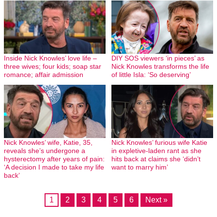
Inside Nick Knowles’ love life –
DIY SOS viewers ‘in pieces’ as
three wives; four kids; soap star
Nick Knowles transforms the life
romance; affair admission
of little Isla: ‘So deserving’
Nick Knowles’ wife, Katie, 35,
Nick Knowles’ furious wife Katie
reveals she’s undergone a
in expletive-laden rant as she
hysterectomy after years of pain:
hits back at claims she ‘didn’t
‘A decision I made to take my life
want to marry him’
back’
1
2
3
4
5
6
Next »