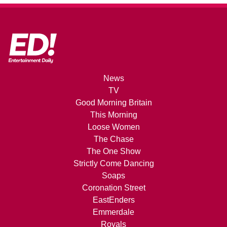
News
TV
Good Morning Britain
This Morning
Loose Women
The Chase
The One Show
Strictly Come Dancing
Soaps
Coronation Street
EastEnders
Emmerdale
Royals