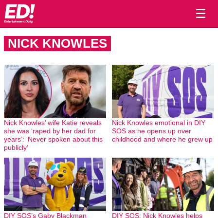
☰
NICK KNOWLES
Nick Knowles’ wife Katie reveals
Nick Knowles emotional in DIY
she was ‘raped by her dad for
SOS as he opens up over
years’: ‘Never spoken about this
childhood and where he grew up
publicly’
DIY SOS’s Gaby Blackman
DIY SOS: Nick Knowles helps