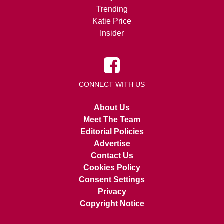
Trending
Katie Price
Insider
CONNECT WITH US
About Us
Meet The Team
Editorial Policies
Advertise
Contact Us
Cookies Policy
Consent Settings
Privacy
Copyright Notice